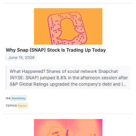
Why Snap (SNAP) Stock Is Trading Up Today
June 15, 2026
What Happened? Shares of social network Snapchat
(NYSE: SNAP) jumped 6.8% in the afternoon session after
S&P Global Ratings upgraded the company's debt and i...
VIA
StockStory
TOPICS
Stocks