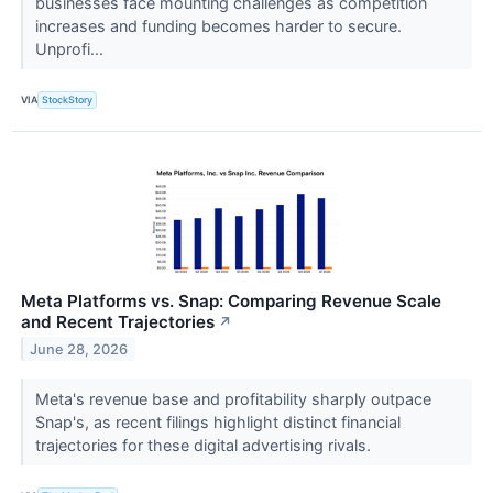
businesses face mounting challenges as competition
increases and funding becomes harder to secure.
Unprofi...
VIA
StockStory
Meta Platforms vs. Snap: Comparing Revenue Scale
and Recent Trajectories
↗
June 28, 2026
Meta's revenue base and profitability sharply outpace
Snap's, as recent filings highlight distinct financial
trajectories for these digital advertising rivals.