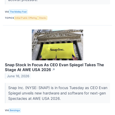
VIA
The Motley Fool
TOPICS
Initial Public Offering
Stocks
Snap Stock In Focus As CEO Evan Spiegel Takes The
Stage At AWE USA 2026
↗
June 16, 2026
Snap Inc. (NYSE: SNAP) is in focus Tuesday as CEO Evan
Spiegel unveils new hardware and software for next-gen
Spectacles at AWE USA 2026.
VIA
Benzinga