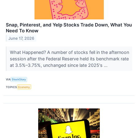
Snap, Pinterest, and Yelp Stocks Trade Down, What You
Need To Know
June 17, 2026
What Happened? A number of stocks fell in the afternoon
session after the Federal Reserve held its benchmark rate
at 3.5%–3.75%, unchanged since late 2025's ...
VIA
StockStory
TOPICS
Economy