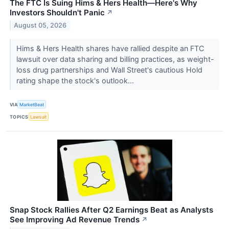
The FTC Is Suing Hims & Hers Health—Here's Why
Investors Shouldn't Panic
↗
August 05, 2026
Hims & Hers Health shares have rallied despite an FTC
lawsuit over data sharing and billing practices, as weight-
loss drug partnerships and Wall Street's cautious Hold
rating shape the stock's outlook...
VIA
MarketBeat
TOPICS
Lawsuit
Snap Stock Rallies After Q2 Earnings Beat as Analysts
See Improving Ad Revenue Trends
↗