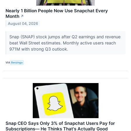
Nearly 1 Billion People Now Use Snapchat Every
Month
↗
August 04, 2026
Snap (SNAP) stock jumps after Q2 earnings and revenue
beat Wall Street estimates. Monthly active users reach
971M with strong Q3 outlook.
VIA
Benzinga
Snap CEO Says Only 3% of Snapchat Users Pay for
Subscriptions— He Thinks That's Actually Good