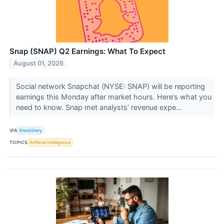
Snap (SNAP) Q2 Earnings: What To Expect
August 01, 2026
Social network Snapchat (NYSE: SNAP) will be reporting
earnings this Monday after market hours. Here’s what you
need to know. Snap met analysts’ revenue expe...
VIA
StockStory
TOPICS
Artificial Intelligence