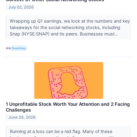
July 02, 2026
Wrapping up Q1 earnings, we look at the numbers and key
takeaways for the social networking stocks, including
Snap (NYSE:SNAP) and its peers. Businesses must...
VIA
StockStory
1 Unprofitable Stock Worth Your Attention and 2 Facing
Challenges
June 29, 2026
Running at a loss can be a red flag. Many of these