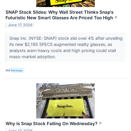
SNAP Stock Slides: Why Wall Street Thinks Snap's
Futuristic New Smart Glasses Are Priced Too High
↗
June 17, 2026
Snap Inc. (NYSE: SNAP) stock slid over 4% after unveiling
its new $2,195 SPECS augmented reality glasses, as
analysts warn heavy costs and high pricing could stall
mass-market adoption.
VIA
Benzinga
Why Is Snap Stock Falling On Wednesday?
↗
June 17, 2026