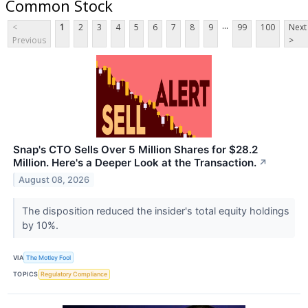
Common Stock
...
<
1
2
3
4
5
6
7
8
9
99
100
Next
Previous
>
Snap's CTO Sells Over 5 Million Shares for $28.2
Million. Here's a Deeper Look at the Transaction.
↗
August 08, 2026
The disposition reduced the insider's total equity holdings
by 10%.
VIA
The Motley Fool
TOPICS
Regulatory Compliance