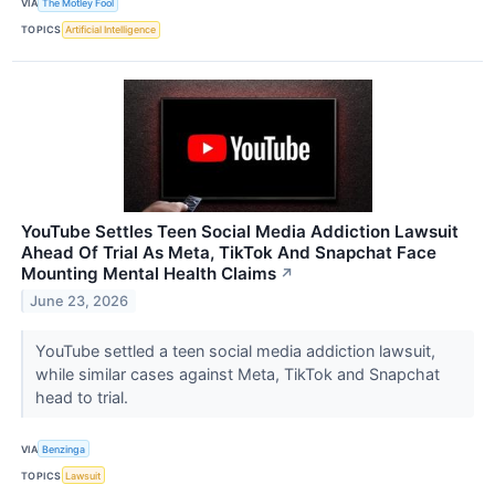
VIA
The Motley Fool
TOPICS
Artificial Intelligence
YouTube Settles Teen Social Media Addiction Lawsuit
Ahead Of Trial As Meta, TikTok And Snapchat Face
Mounting Mental Health Claims
↗
June 23, 2026
YouTube settled a teen social media addiction lawsuit,
while similar cases against Meta, TikTok and Snapchat
head to trial.
VIA
Benzinga
TOPICS
Lawsuit