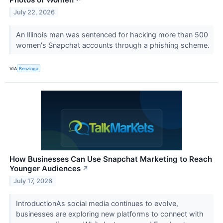
↗
July 22, 2026
An Illinois man was sentenced for hacking more than 500
women's Snapchat accounts through a phishing scheme.
VIA
Benzinga
How Businesses Can Use Snapchat Marketing to Reach
Younger Audiences
↗
July 17, 2026
IntroductionAs social media continues to evolve,
businesses are exploring new platforms to connect with