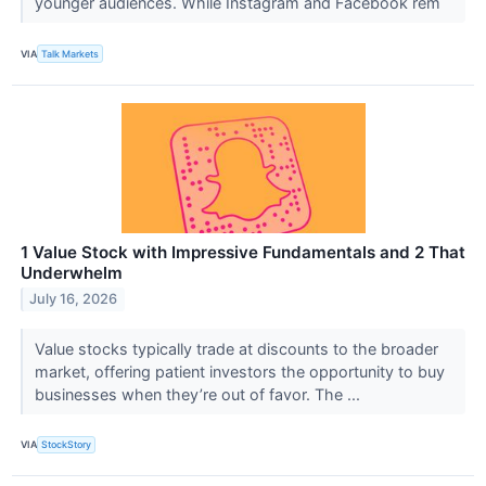
younger audiences. While Instagram and Facebook rem
VIA
Talk Markets
1 Value Stock with Impressive Fundamentals and 2 That
Underwhelm
July 16, 2026
Value stocks typically trade at discounts to the broader
market, offering patient investors the opportunity to buy
businesses when they’re out of favor. The ...
VIA
StockStory