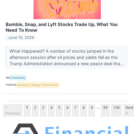
Bumble, Snap, and Lyft Stocks Trade Up, What You
Need To Know
June 15, 2026
What Happened? A number of stocks jumped in the
afternoon session after oil prices and yields fell as the
Trump Administration announced a new peace deal tha...
VIA
StockStory
TOPICS
Economy
Energy
Government
...
<
1
2
3
4
5
6
7
8
9
99
100
Next
Previous
>