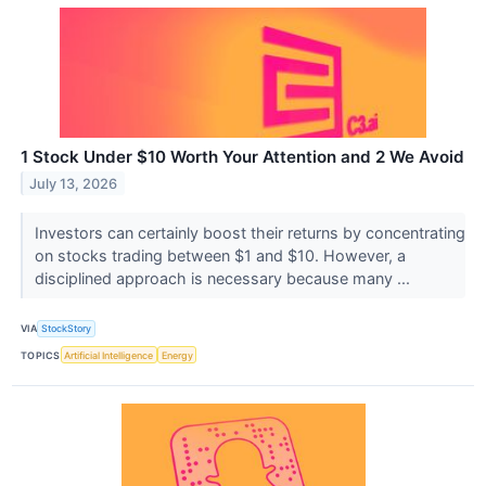
1 Stock Under $10 Worth Your Attention and 2 We Avoid
July 13, 2026
Investors can certainly boost their returns by concentrating
on stocks trading between $1 and $10. However, a
disciplined approach is necessary because many ...
VIA
StockStory
TOPICS
Artificial Intelligence
Energy