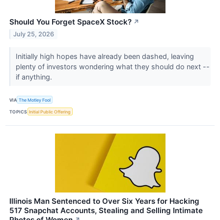
Should You Forget SpaceX Stock?
↗
July 25, 2026
Initially high hopes have already been dashed, leaving
plenty of investors wondering what they should do next --
if anything.
VIA
The Motley Fool
TOPICS
Initial Public Offering
Illinois Man Sentenced to Over Six Years for Hacking
517 Snapchat Accounts, Stealing and Selling Intimate
Photos of Women