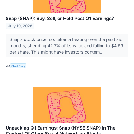
Snap (SNAP): Buy, Sell, or Hold Post Q1 Earnings?
July 10, 2026
Snap’s stock price has taken a beating over the past six
months, shedding 42.7% of its value and falling to $4.69
per share. This might have investors contem...
VIA
StockStory
Unpacking Q1 Earnings: Snap (NYSE:SNAP) In The
Context Of Other Social Networking Stocks