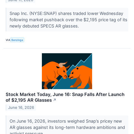
Snap Inc. (NYSE:SNAP) shares traded lower Wednesday
following market pushback over the $2,195 price tag of its
newly debuted SPECS AR glasses.
VIA
Benzinga
Stock Market Today, June 16: Snap Falls After Launch
of $2,195 AR Glasses
↗
June 16, 2026
On June 16, 2026, investors weighed Snap’s pricey new
AR glasses against its long-term hardware ambitions and
activist pressure.