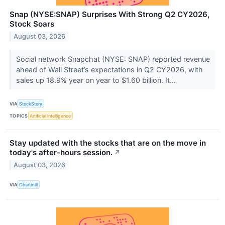
Snap (NYSE:SNAP) Surprises With Strong Q2 CY2026,
Stock Soars
August 03, 2026
Social network Snapchat (NYSE: SNAP) reported revenue
ahead of Wall Street’s expectations in Q2 CY2026, with
sales up 18.9% year on year to $1.60 billion. It...
VIA
StockStory
TOPICS
Artificial Intelligence
Stay updated with the stocks that are on the move in
today's after-hours session.
↗
August 03, 2026
VIA
Chartmill