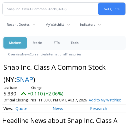
Recent Quotes
My Watchlist
Indicators
Markets
Stocks
ETFs
Tools
Overview
News
Currencies
International
Treasuries
Snap Inc. Class A Common Stock
(NY:
SNAP
)
5.330
+0.110 (+2.06%)
Official Closing Price
11:00:00 PM GMT, Aug 7, 2026
Add to My Watchlist
Quote
News
Research
Headline News about Snap Inc. Class A