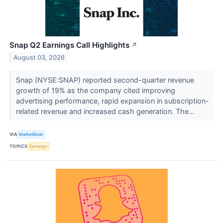
Snap Q2 Earnings Call Highlights
↗
August 03, 2026
Snap (NYSE:SNAP) reported second-quarter revenue
growth of 19% as the company cited improving
advertising performance, rapid expansion in subscription-
related revenue and increased cash generation. The...
VIA
MarketBeat
TOPICS
Earnings