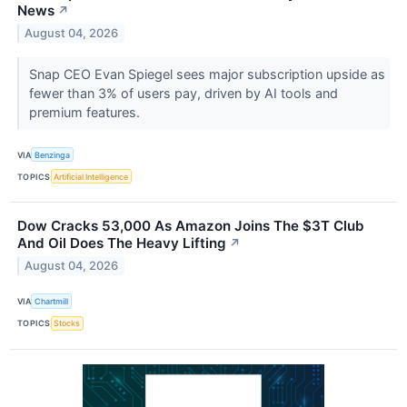
News
↗
August 04, 2026
Snap CEO Evan Spiegel sees major subscription upside as
fewer than 3% of users pay, driven by AI tools and
premium features.
VIA
Benzinga
TOPICS
Artificial Intelligence
Dow Cracks 53,000 As Amazon Joins The $3T Club
And Oil Does The Heavy Lifting
↗
August 04, 2026
VIA
Chartmill
TOPICS
Stocks