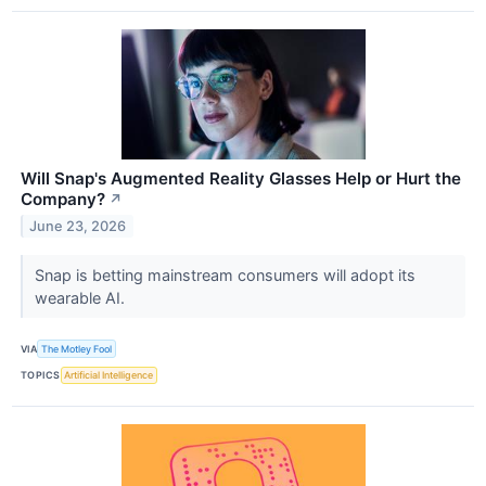
Will Snap's Augmented Reality Glasses Help or Hurt the
Company?
↗
June 23, 2026
Snap is betting mainstream consumers will adopt its
wearable AI.
VIA
The Motley Fool
TOPICS
Artificial Intelligence