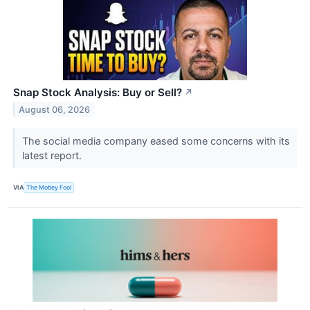
Snap Stock Analysis: Buy or Sell?
↗
August 06, 2026
The social media company eased some concerns with its
latest report.
VIA
The Motley Fool