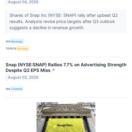
August 04, 2026
Shares of Snap Inc (NYSE: SNAP) rally after upbeat Q2
results. Analysts revise price targets after Q3 outlook
suggests a decline in revenue growth.
VIA
Benzinga
TOPICS
Earnings
Snap (NYSE:SNAP) Rallies 7.7% on Advertising Strength
Despite Q2 EPS Miss
↗
August 03, 2026
VIA
Chartmill