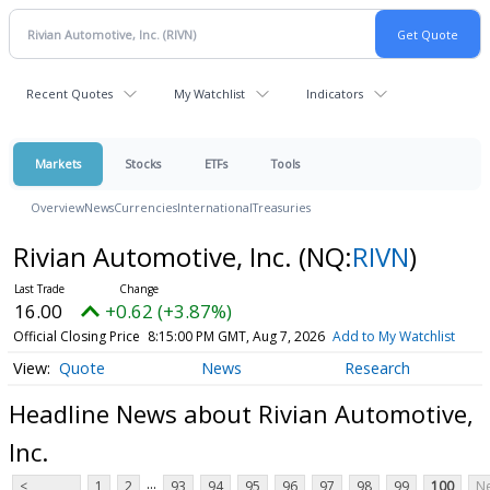
Recent Quotes
My Watchlist
Indicators
Markets
Stocks
ETFs
Tools
Overview
News
Currencies
International
Treasuries
Rivian Automotive, Inc.
(NQ:
RIVN
)
16.00
+0.62 (+3.87%)
Official Closing Price
8:15:00 PM GMT, Aug 7, 2026
Add to My Watchlist
Quote
News
Research
Headline News about Rivian Automotive,
Inc.
...
<
1
2
93
94
95
96
97
98
99
100
Ne