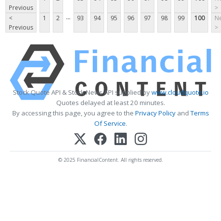
Previous
>
...
<
1
2
93
94
95
96
97
98
99
100
Ne
Previous
>
Stock Quote API & Stock News API supplied by
www.cloudquote.io
Quotes delayed at least 20 minutes.
By accessing this page, you agree to the
Privacy Policy
and
Terms
Of Service
.
© 2025 FinancialContent. All rights reserved.