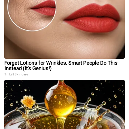
Forget Lotions for Wrinkles. Smart People Do This
Instead (It’s Genius!)
Tri Lift Skincare