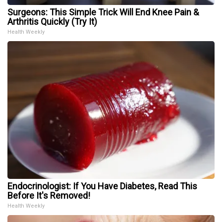
Surgeons: This Simple Trick Will End Knee Pain &
Arthritis Quickly (Try It)
Health Weekly
Endocrinologist: If You Have Diabetes, Read This
Before It's Removed!
Health Weekly