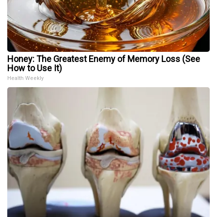
Honey: The Greatest Enemy of Memory Loss (See
How to Use It)
Health Weekly