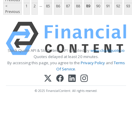
...
<
1
2
85
86
87
88
89
90
91
92
93
Previous
Stock Quote API & Stock News API supplied by
www.cloudquote.io
Quotes delayed at least 20 minutes.
By accessing this page, you agree to the
Privacy Policy
and
Terms
Of Service
.
© 2025 FinancialContent. All rights reserved.