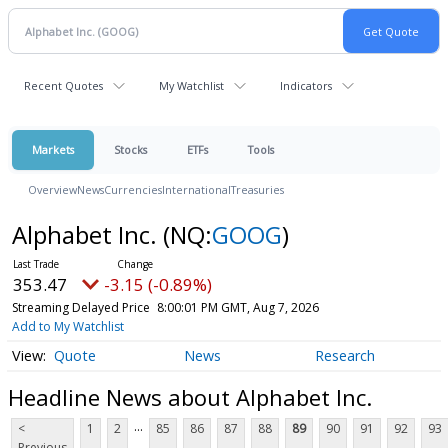
Recent Quotes
My Watchlist
Indicators
Markets
Stocks
ETFs
Tools
Overview
News
Currencies
International
Treasuries
Alphabet Inc.
(NQ:
GOOG
)
353.47
-3.15 (-0.89%)
Streaming Delayed Price
8:00:01 PM GMT, Aug 7, 2026
Add to My Watchlist
Quote
News
Research
Headline News about Alphabet Inc.
...
<
1
2
85
86
87
88
89
90
91
92
93
Previous