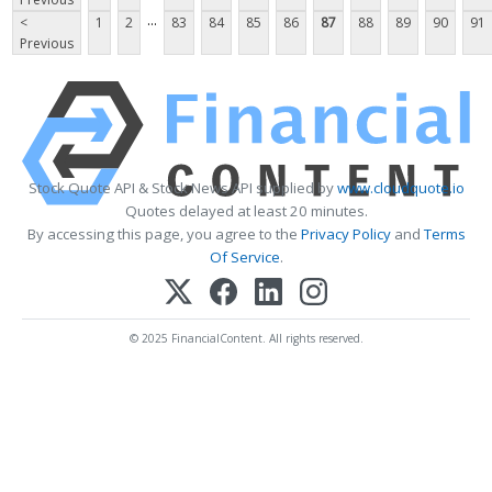
...
<
1
2
83
84
85
86
87
88
89
90
91
Previous
Stock Quote API & Stock News API supplied by
www.cloudquote.io
Quotes delayed at least 20 minutes.
By accessing this page, you agree to the
Privacy Policy
and
Terms
Of Service
.
© 2025 FinancialContent. All rights reserved.