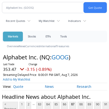
Recent Quotes
My Watchlist
Indicators
Markets
Stocks
ETFs
Tools
Overview
News
Currencies
International
Treasuries
Alphabet Inc.
(NQ:
GOOG
)
353.47
-3.15 (-0.89%)
Streaming Delayed Price
8:00:01 PM GMT, Aug 7, 2026
Add to My Watchlist
Quote
News
Research
Headline News about Alphabet Inc.
...
<
1
2
83
84
85
86
87
88
89
90
91
Previous