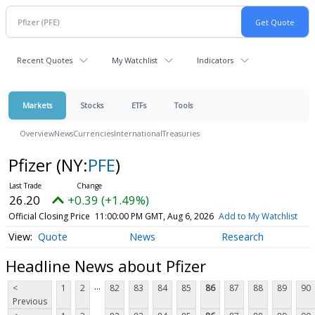
Recent Quotes
My Watchlist
Indicators
Markets
Stocks
ETFs
Tools
Overview
News
Currencies
International
Treasuries
Pfizer
(NY:
PFE
)
26.20
+0.39 (+1.49%)
Official Closing Price
11:00:00 PM GMT, Aug 6, 2026
Add to My Watchlist
Quote
News
Research
Headline News about Pfizer
...
<
1
2
82
83
84
85
86
87
88
89
90
Previous
...