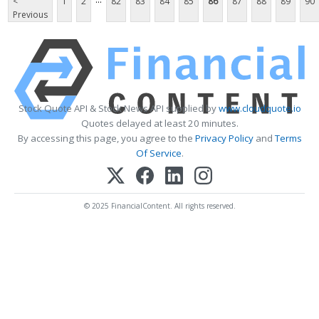
<
1
2
82
83
84
85
86
87
88
89
90
Previous
Stock Quote API & Stock News API supplied by
www.cloudquote.io
Quotes delayed at least 20 minutes.
By accessing this page, you agree to the
Privacy Policy
and
Terms
Of Service
.
© 2025 FinancialContent. All rights reserved.