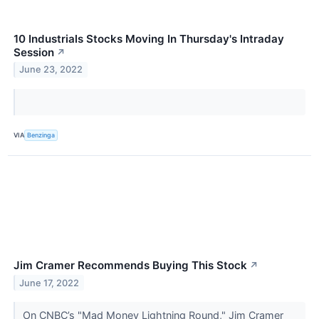
10 Industrials Stocks Moving In Thursday's Intraday
Session
↗
June 23, 2022
VIA
Benzinga
Jim Cramer Recommends Buying This Stock
↗
June 17, 2022
On CNBC’s "Mad Money Lightning Round," Jim Cramer