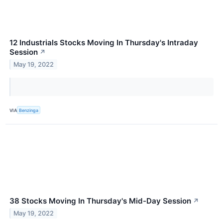
12 Industrials Stocks Moving In Thursday's Intraday
Session
↗
May 19, 2022
VIA
Benzinga
38 Stocks Moving In Thursday's Mid-Day Session
↗
May 19, 2022