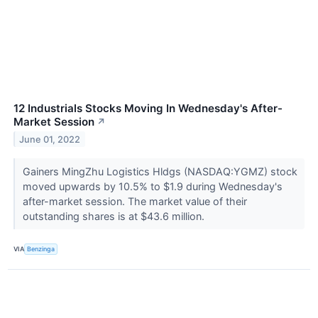
12 Industrials Stocks Moving In Wednesday's After-
Market Session
↗
June 01, 2022
Gainers MingZhu Logistics Hldgs (NASDAQ:YGMZ) stock
moved upwards by 10.5% to $1.9 during Wednesday's
after-market session. The market value of their
outstanding shares is at $43.6 million.
VIA
Benzinga