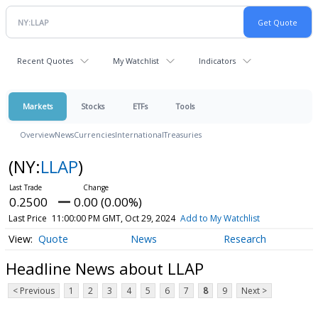
Recent Quotes
My Watchlist
Indicators
Markets
Stocks
ETFs
Tools
Overview
News
Currencies
International
Treasuries
(NY:
LLAP
)
0.2500
0.00 (0.00%)
Last Price
11:00:00 PM GMT, Oct 29, 2024
Add to My Watchlist
Quote
News
Research
Headline News about LLAP
< Previous
1
2
3
4
5
6
7
8
9
Next >