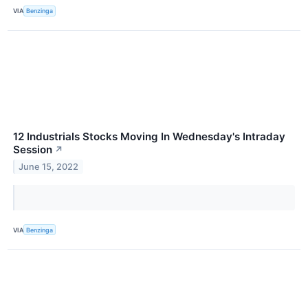
VIA
Benzinga
12 Industrials Stocks Moving In Wednesday's Intraday
Session
↗
June 15, 2022
VIA
Benzinga