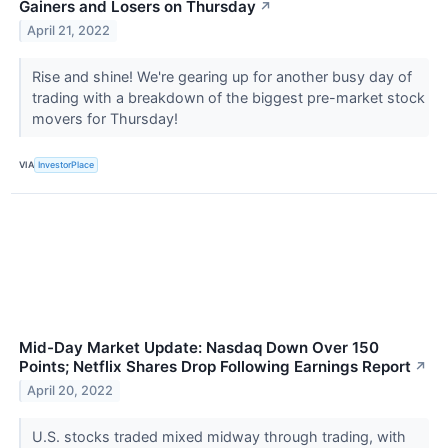
Gainers and Losers on Thursday
↗
April 21, 2022
Rise and shine! We're gearing up for another busy day of
trading with a breakdown of the biggest pre-market stock
movers for Thursday!
VIA
InvestorPlace
Mid-Day Market Update: Nasdaq Down Over 150
Points; Netflix Shares Drop Following Earnings Report
↗
April 20, 2022
U.S. stocks traded mixed midway through trading, with