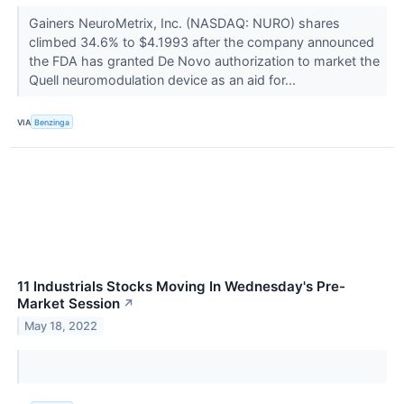
Gainers NeuroMetrix, Inc. (NASDAQ: NURO) shares
climbed 34.6% to $4.1993 after the company announced
the FDA has granted De Novo authorization to market the
Quell neuromodulation device as an aid for...
VIA
Benzinga
11 Industrials Stocks Moving In Wednesday's Pre-
Market Session
↗
May 18, 2022