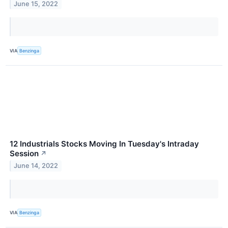
June 15, 2022
VIA
Benzinga
12 Industrials Stocks Moving In Tuesday's Intraday
Session
↗
June 14, 2022
VIA
Benzinga