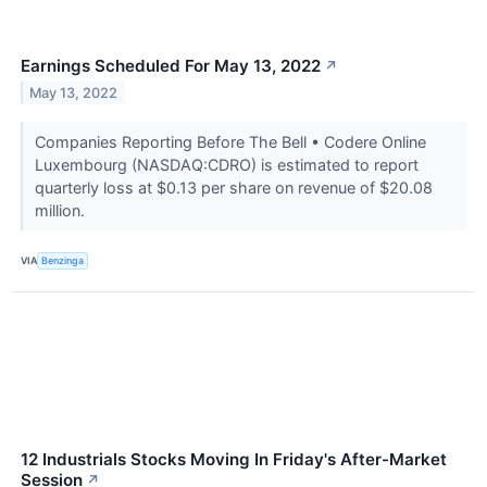
Earnings Scheduled For May 13, 2022
↗
May 13, 2022
Companies Reporting Before The Bell • Codere Online
Luxembourg (NASDAQ:CDRO) is estimated to report
quarterly loss at $0.13 per share on revenue of $20.08
million.
VIA
Benzinga
12 Industrials Stocks Moving In Friday's After-Market
Session
↗