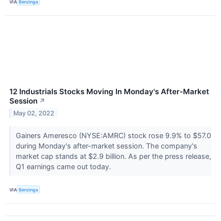
VIA
Benzinga
12 Industrials Stocks Moving In Monday's After-Market
Session
↗
May 02, 2022
Gainers Ameresco (NYSE:AMRC) stock rose 9.9% to $57.0
during Monday's after-market session. The company's
market cap stands at $2.9 billion. As per the press release,
Q1 earnings came out today.
VIA
Benzinga