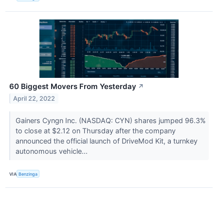
60 Biggest Movers From Yesterday
↗
April 22, 2022
Gainers Cyngn Inc. (NASDAQ: CYN) shares jumped 96.3%
to close at $2.12 on Thursday after the company
announced the official launch of DriveMod Kit, a turnkey
autonomous vehicle...
VIA
Benzinga