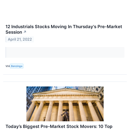
12 Industrials Stocks Moving In Thursday's Pre-Market
Session
↗
April 21, 2022
VIA
Benzinga
Today’s Biggest Pre-Market Stock Movers: 10 Top