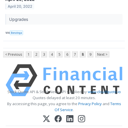
April 20, 2022
Upgrades
VIA
Benzinga
< Previous
1
2
3
4
5
6
7
8
9
Next >
Stock Quote API & Stock News API supplied by
www.cloudquote.io
Quotes delayed at least 20 minutes.
By accessing this page, you agree to the
Privacy Policy
and
Terms
Of Service
.