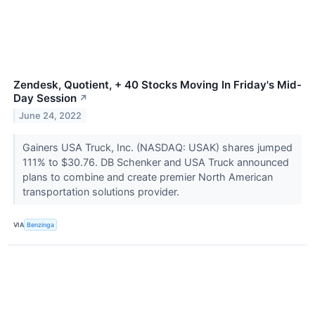
Zendesk, Quotient, + 40 Stocks Moving In Friday's Mid-
Day Session
↗
June 24, 2022
Gainers USA Truck, Inc. (NASDAQ: USAK) shares jumped
111% to $30.76. DB Schenker and USA Truck announced
plans to combine and create premier North American
transportation solutions provider.
VIA
Benzinga