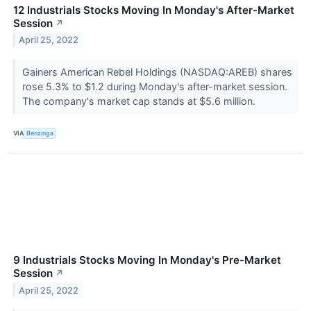
12 Industrials Stocks Moving In Monday's After-Market
Session
↗
April 25, 2022
Gainers American Rebel Holdings (NASDAQ:AREB) shares
rose 5.3% to $1.2 during Monday's after-market session.
The company's market cap stands at $5.6 million.
VIA
Benzinga
9 Industrials Stocks Moving In Monday's Pre-Market
Session
↗
April 25, 2022