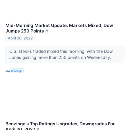
Mid-Morning Market Update: Markets Mixed; Dow
Jumps 250 Points
↗
April 20, 2022
U.S. stocks traded mixed this morning, with the Dow
Jones gaining more than 250 points on Wednesday.
VIA
Benzinga
Benzinga's Top Ratings Upgrades, Downgrades For
April 20, 2022
↗