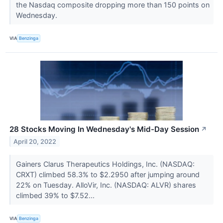
the Nasdaq composite dropping more than 150 points on
Wednesday.
VIA
Benzinga
28 Stocks Moving In Wednesday's Mid-Day Session
↗
April 20, 2022
Gainers Clarus Therapeutics Holdings, Inc. (NASDAQ:
CRXT) climbed 58.3% to $2.2950 after jumping around
22% on Tuesday. AlloVir, Inc. (NASDAQ: ALVR) shares
climbed 39% to $7.52...
VIA
Benzinga