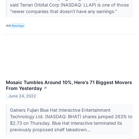
said Terran Orbital Corp (NASDAQ: LLAP) is one of those
"newer companies that doesn’t have any earnings."
VIA
Benzinga
Mosaic Tumbles Around 10%, Here's 71 Biggest Movers
From Yesterday
↗
June 24, 2022
Gainers Fujian Blue Hat Interactive Entertainment
Technology Ltd. (NASDAQ: BHAT) shares jumped 263% to
$2.73 on Thursday. Blue Hat Interactive terminated its
previously proposed shelf takedown...