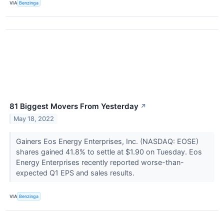
VIA
Benzinga
81 Biggest Movers From Yesterday
↗
May 18, 2022
Gainers Eos Energy Enterprises, Inc. (NASDAQ: EOSE)
shares gained 41.8% to settle at $1.90 on Tuesday. Eos
Energy Enterprises recently reported worse-than-
expected Q1 EPS and sales results.
VIA
Benzinga