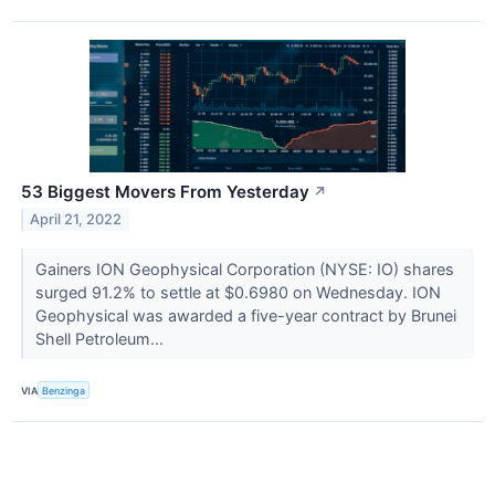
53 Biggest Movers From Yesterday
↗
April 21, 2022
Gainers ION Geophysical Corporation (NYSE: IO) shares
surged 91.2% to settle at $0.6980 on Wednesday. ION
Geophysical was awarded a five-year contract by Brunei
Shell Petroleum...
VIA
Benzinga