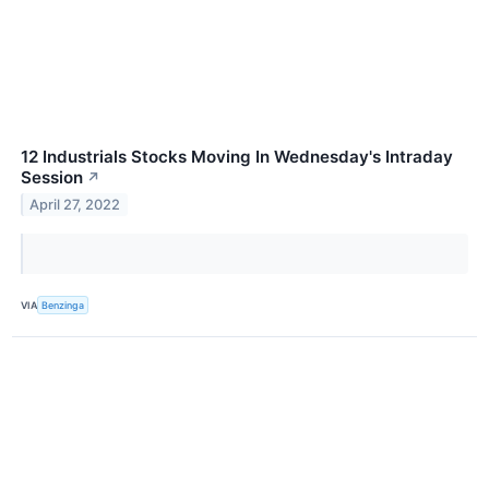
12 Industrials Stocks Moving In Wednesday's Intraday
Session
↗
April 27, 2022
VIA
Benzinga