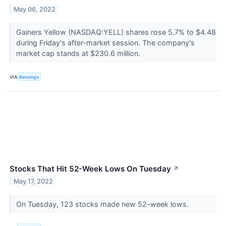
May 06, 2022
Gainers Yellow (NASDAQ:YELL) shares rose 5.7% to $4.48
during Friday's after-market session. The company's
market cap stands at $230.6 million.
VIA
Benzinga
Stocks That Hit 52-Week Lows On Tuesday
↗
May 17, 2022
On Tuesday, 123 stocks made new 52-week lows.