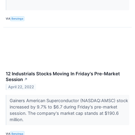
VIA
Benzinga
12 Industrials Stocks Moving In Friday's Pre-Market
Session
↗
April 22, 2022
Gainers American Superconductor (NASDAQ:AMSC) stock
increased by 9.7% to $6.7 during Friday's pre-market
session. The company's market cap stands at $190.6
million.
VIA
Benzinga