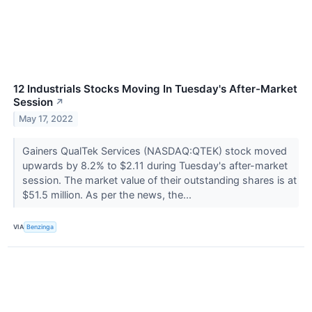
12 Industrials Stocks Moving In Tuesday's After-Market
Session
↗
May 17, 2022
Gainers QualTek Services (NASDAQ:QTEK) stock moved
upwards by 8.2% to $2.11 during Tuesday's after-market
session. The market value of their outstanding shares is at
$51.5 million. As per the news, the...
VIA
Benzinga