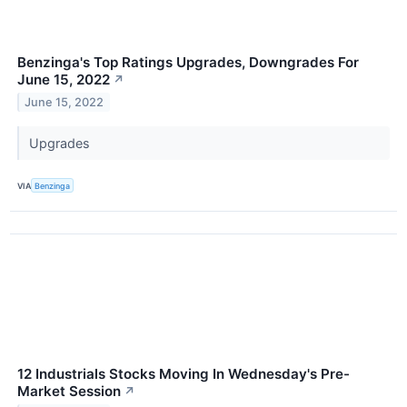
Benzinga's Top Ratings Upgrades, Downgrades For
June 15, 2022
↗
June 15, 2022
Upgrades
VIA
Benzinga
12 Industrials Stocks Moving In Wednesday's Pre-
Market Session
↗