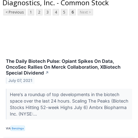
Diagnostics, Inc. - Common Stock
< Previous
1
2
3
4
5
6
Next >
The Daily Biotech Pulse: Opiant Spikes On Data,
OncoSec Rallies On Merck Collaboration, XBiotech
Special Dividend
↗
July 07, 2021
Here's a roundup of top developments in the biotech
space over the last 24 hours. Scaling The Peaks (Biotech
Stocks Hitting 52-week Highs July 6) Ambrx Biopharma
Inc. (NYSE:...
VIA
Benzinga