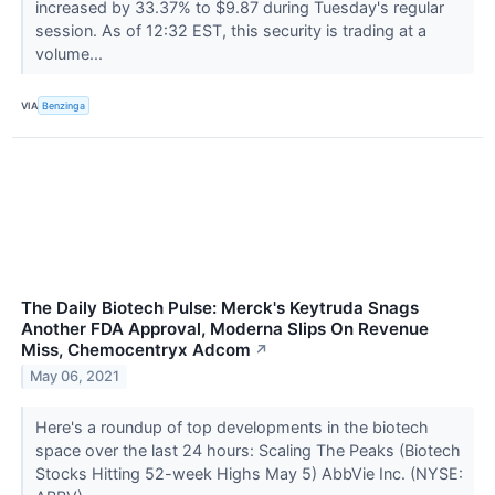
increased by 33.37% to $9.87 during Tuesday's regular
session. As of 12:32 EST, this security is trading at a
volume...
VIA
Benzinga
The Daily Biotech Pulse: Merck's Keytruda Snags
Another FDA Approval, Moderna Slips On Revenue
Miss, Chemocentryx Adcom
↗
May 06, 2021
Here's a roundup of top developments in the biotech
space over the last 24 hours: Scaling The Peaks (Biotech
Stocks Hitting 52-week Highs May 5) AbbVie Inc. (NYSE: