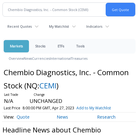
Recent Quotes
My Watchlist
Indicators
Markets
Stocks
ETFs
Tools
Overview
News
Currencies
International
Treasuries
Chembio Diagnostics, Inc. - Common
Stock
(NQ:
CEMI
)
N/A
UNCHANGED
Last Price
8:00:00 PM GMT, Apr 27, 2023
Add to My Watchlist
Quote
News
Research
Headline News about Chembio