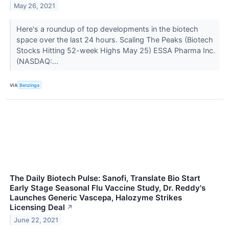
May 26, 2021
Here's a roundup of top developments in the biotech
space over the last 24 hours. Scaling The Peaks (Biotech
Stocks Hitting 52-week Highs May 25) ESSA Pharma Inc.
(NASDAQ:...
VIA
Benzinga
The Daily Biotech Pulse: Sanofi, Translate Bio Start
Early Stage Seasonal Flu Vaccine Study, Dr. Reddy's
Launches Generic Vascepa, Halozyme Strikes
Licensing Deal
↗
June 22, 2021