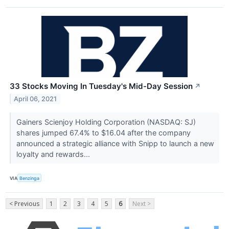
33 Stocks Moving In Tuesday's Mid-Day Session
↗
April 06, 2021
Gainers Scienjoy Holding Corporation (NASDAQ: SJ)
shares jumped 67.4% to $16.04 after the company
announced a strategic alliance with Snipp to launch a new
loyalty and rewards...
VIA
Benzinga
< Previous
1
2
3
4
5
6
Next >