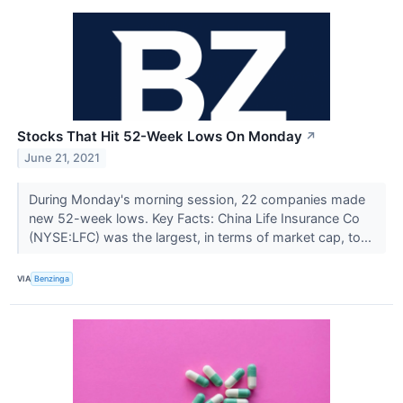
Stocks That Hit 52-Week Lows On Monday
↗
June 21, 2021
During Monday's morning session, 22 companies made
new 52-week lows. Key Facts: China Life Insurance Co
(NYSE:LFC) was the largest, in terms of market cap, to...
VIA
Benzinga