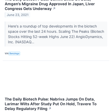
Amgen's Migraine Drug Approved In Japan, Liver
Congress Gets Underway
↗
June 23, 2021
Here's a roundup of top developments in the biotech
space over the last 24 hours. Scaling The Peaks (Biotech
Stocks Hitting 52-week Highs June 22) AngioDynamics,
Inc. (NASDAQ...
VIA
Benzinga
The Daily Biotech Pulse: Nabriva Jumps On Data,
Larimar Wilts After Study Put On Hold, Travere To
Delay Regulatory Filing
↗