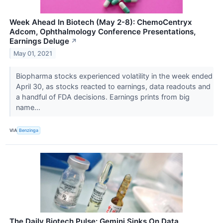
Week Ahead In Biotech (May 2-8): ChemoCentryx
Adcom, Ophthalmology Conference Presentations,
Earnings Deluge
↗
May 01, 2021
Biopharma stocks experienced volatility in the week ended
April 30, as stocks reacted to earnings, data readouts and
a handful of FDA decisions. Earnings prints from big
name...
VIA
Benzinga
The Daily Biotech Pulse: Gemini Sinks On Data,