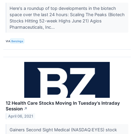
Here's a roundup of top developments in the biotech
space over the last 24 hours: Scaling The Peaks (Biotech
Stocks Hitting 52-week Highs June 21) Agios
Pharmaceuticals, Inc...
VIA
Benzinga
12 Health Care Stocks Moving In Tuesday's Intraday
Session
↗
April 06, 2021
Gainers Second Sight Medical (NASDAQ:EYES) stock