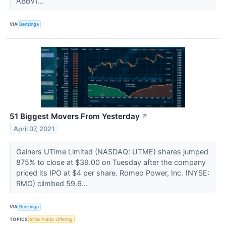
ABBV)...
VIA
Benzinga
51 Biggest Movers From Yesterday
↗
April 07, 2021
Gainers UTime Limited (NASDAQ: UTME) shares jumped
875% to close at $39.00 on Tuesday after the company
priced its IPO at $4 per share. Romeo Power, Inc. (NYSE:
RMO) climbed 59.6...
VIA
Benzinga
TOPICS
Initial Public Offering