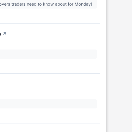
movers traders need to know about for Monday!
s
↗