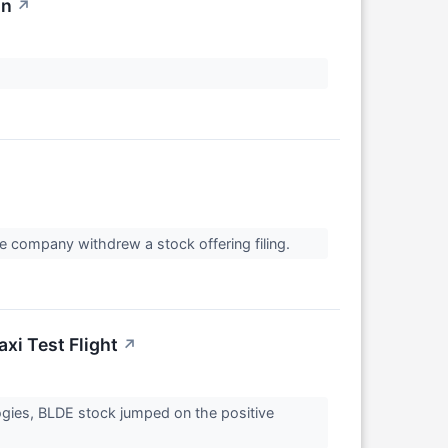
on
↗
 company withdrew a stock offering filing.
axi Test Flight
↗
ologies, BLDE stock jumped on the positive