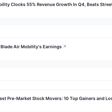
bility Clocks 55% Revenue Growth In Q4, Beats Stree
Blade Air Mobility's Earnings
↗
est Pre-Market Stock Movers: 10 Top Gainers and L