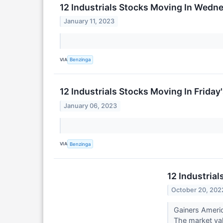
12 Industrials Stocks Moving In Wedn
January 11, 2023
VIA
Benzinga
12 Industrials Stocks Moving In Friday
January 06, 2023
VIA
Benzinga
12 Industria
October 20, 202
Gainers Ameri
The market valu