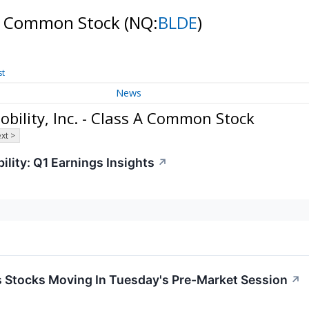
ss A Common Stock
(NQ:
BLDE
)
st
News
bility, Inc. - Class A Common Stock
xt >
ility: Q1 Earnings Insights
↗
ls Stocks Moving In Tuesday's Pre-Market Session
↗