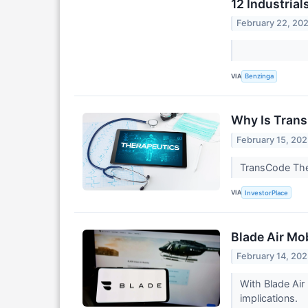
12 Industria
February 22, 20
VIA
Benzinga
Why Is Tran
February 15, 20
TransCode Ther
VIA
InvestorPlace
Blade Air Mob
February 14, 20
With Blade Air
implications.