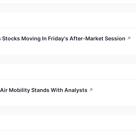
s Stocks Moving In Friday's After-Market Session
↗
Air Mobility Stands With Analysts
↗