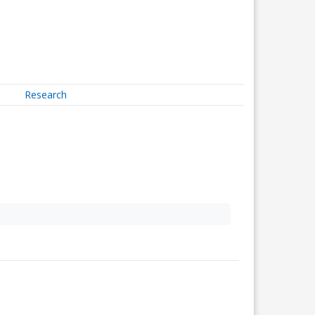
Research