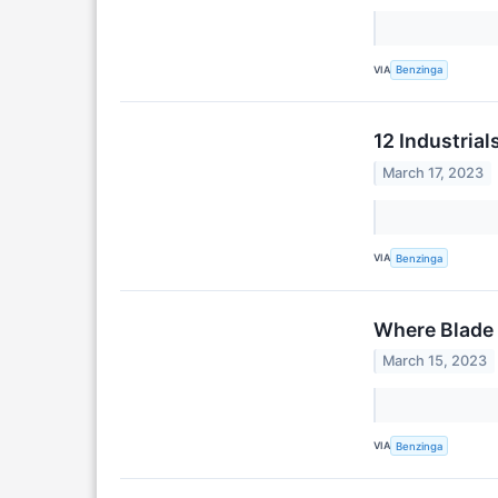
VIA
Benzinga
12 Industrial
March 17, 2023
VIA
Benzinga
Where Blade 
March 15, 2023
VIA
Benzinga