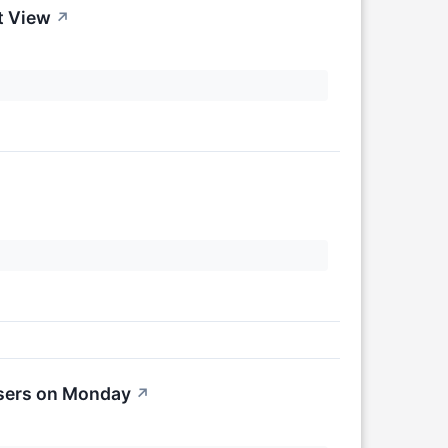
t View
↗
osers on Monday
↗