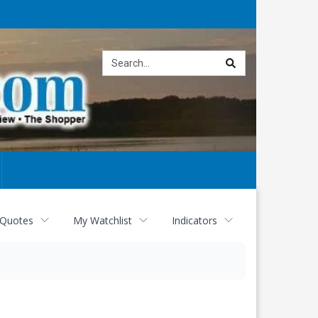
Site
search
 Quotes
My Watchlist
Indicators