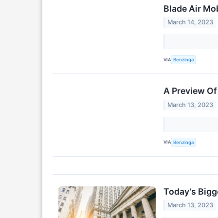
Blade Air Mo
March 14, 2023
VIA
Benzinga
A Preview Of 
March 13, 2023
VIA
Benzinga
Today’s Bigg
March 13, 2023