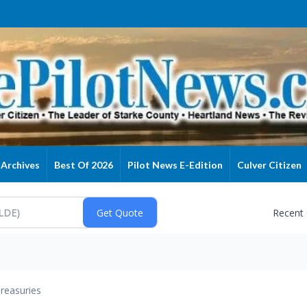
Archives
Best Of 2026
Pilot News E-Edition
Culver Citizen
Recent
reasuries