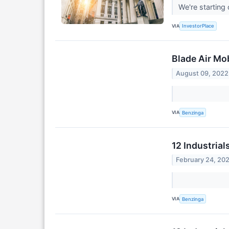
We're starting
VIA
InvestorPlace
Blade Air Mo
August 09, 2022
VIA
Benzinga
12 Industrial
February 24, 20
VIA
Benzinga