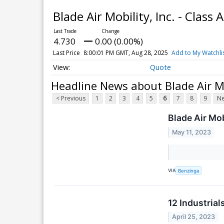
Blade Air Mobility, Inc. - Cla
4.730
0.00 (0.00%)
Last Price
8:00:01 PM GMT, Aug 28, 2025
Add to My Watchli
Quote
Headline News about Blade Air Mo
< Previous
1
2
3
4
5
6
7
8
9
Ne
Blade Air Mob
May 11, 2023
VIA
Benzinga
12 Industria
April 25, 2023