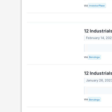
VIA
InvestorPlace
12 Industria
February 14, 20
VIA
Benzinga
12 Industria
January 26, 202
VIA
Benzinga