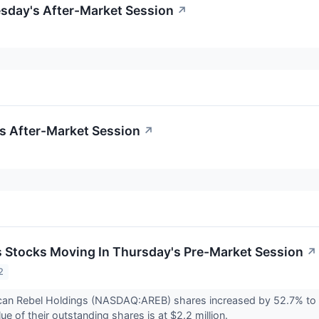
esday's After-Market Session
↗
's After-Market Session
↗
ls Stocks Moving In Thursday's Pre-Market Session
↗
2
can Rebel Holdings (NASDAQ:AREB) shares increased by 52.7% to 
e of their outstanding shares is at $2.2 million.