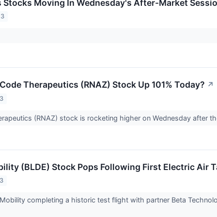
ls Stocks Moving In Wednesday's After-Market Sessi
23
sCode Therapeutics (RNAZ) Stock Up 101% Today?
↗
23
apeutics (RNAZ) stock is rocketing higher on Wednesday after the
ility (BLDE) Stock Pops Following First Electric Air T
23
 Mobility completing a historic test flight with partner Beta Techn