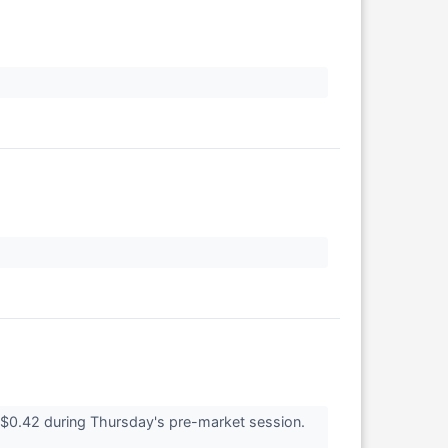
$0.42 during Thursday's pre-market session.