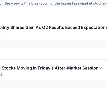
 off the week with a breakdown of the biggest pre-market stock 
bility Shares Gain As Q2 Results Exceed Expectation
s Stocks Moving In Friday's After-Market Session
↗
23