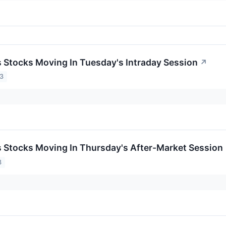
ls Stocks Moving In Tuesday's Intraday Session
↗
23
ls Stocks Moving In Thursday's After-Market Session
3