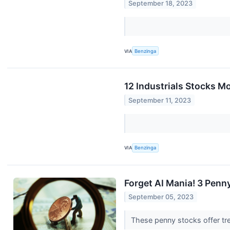
September 18, 2023
VIA
Benzinga
12 Industrials Stocks M
September 11, 2023
VIA
Benzinga
Forget AI Mania! 3 Penn
September 05, 2023
These penny stocks offer tr