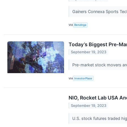
Gainers Connexa Sports Tech
VIA
Benzinga
Today’s Biggest Pre-Ma
September 19, 2023
Pre-market stock movers are 
VIA
InvestorPlace
NIO, Rocket Lab USA An
September 19, 2023
U.S. stock futures traded hi