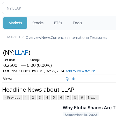
Markets
Stocks
ETFs
Tools
Overview
News
Currencies
International
Treasuries
MARKETS:
(NY:
LLAP
)
0.2500
0.00 (0.00%)
Last Price
11:00:00 PM GMT, Oct 29, 2024
Add to My Watchlist
Quote
Headline News about LLAP
< Previous
1
2
3
4
5
6
7
8
9
Next >
Why Elutia Shares Are 
September 19, 2023