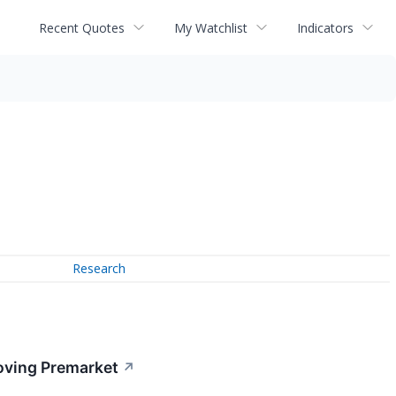
Recent Quotes
My Watchlist
Indicators
Research
oving Premarket
↗