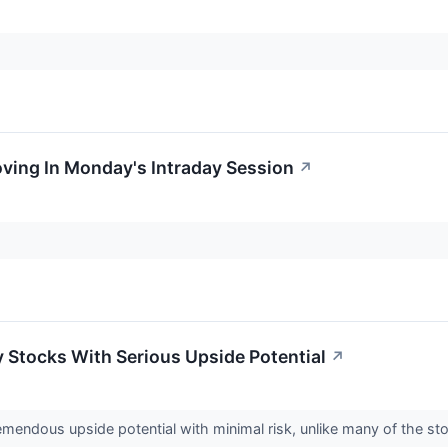
oving In Monday's Intraday Session
↗
y Stocks With Serious Upside Potential
↗
emendous upside potential with minimal risk, unlike many of the s