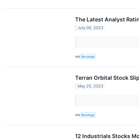
The Latest Analyst Ratin
July 06, 2023
VIA
Benzinga
Terran Orbital Stock Sli
May 25, 2023
VIA
Benzinga
12 Industrials Stocks M