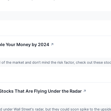
iple Your Money by 2024
↗
d of the market and don’t mind the risk factor, check out these sto
 Stocks That Are Flying Under the Radar
↗
 under Wall Street's radar, but they could soon spike to the upside