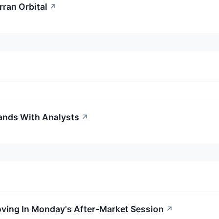
rran Orbital
↗
tands With Analysts
↗
oving In Monday's After-Market Session
↗