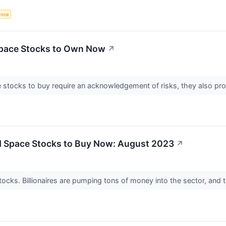
gence
Space Stocks to Own Now
↗
 stocks to buy require an acknowledgement of risks, they also pro
 Space Stocks to Buy Now: August 2023
↗
tocks. Billionaires are pumping tons of money into the sector, and 