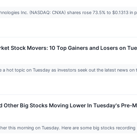
nologies Inc. (NASDAQ: CNXA) shares rose 73.5% to $0.1313 in pr
rket Stock Movers: 10 Top Gainers and Losers on Tu
a hot topic on Tuesday as investors seek out the latest news on 
d Other Big Stocks Moving Lower In Tuesday's Pre-M
gher this morning on Tuesday. Here are some big stocks recording 