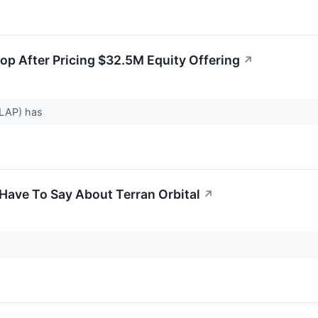
rop After Pricing $32.5M Equity Offering
↗
 LLAP) has
Have To Say About Terran Orbital
↗