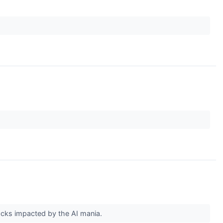
tocks impacted by the AI mania.