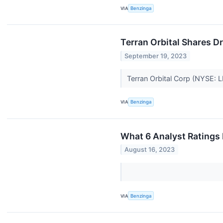
VIA
Benzinga
Terran Orbital Shares D
September 19, 2023
Terran Orbital Corp (NYSE:
VIA
Benzinga
What 6 Analyst Ratings 
August 16, 2023
VIA
Benzinga