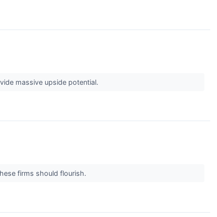
vide massive upside potential.
these firms should flourish.