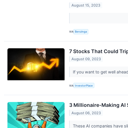
August 15, 2023
VIA
Benzinga
7 Stocks That Could Tr
August 09, 2023
If you want to get well ahea
VIA
InvestorPlace
3 Millionaire-Making AI
August 06, 2023
These AI companies have slid