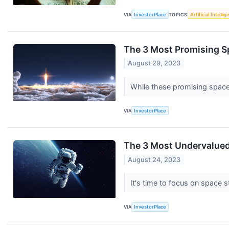
VIA
InvestorPlace
TOPICS
Artificial Intelli
The 3 Most Promising 
August 29, 2023
While these promising space
VIA
InvestorPlace
The 3 Most Undervalued
August 24, 2023
It's time to focus on space s
VIA
InvestorPlace