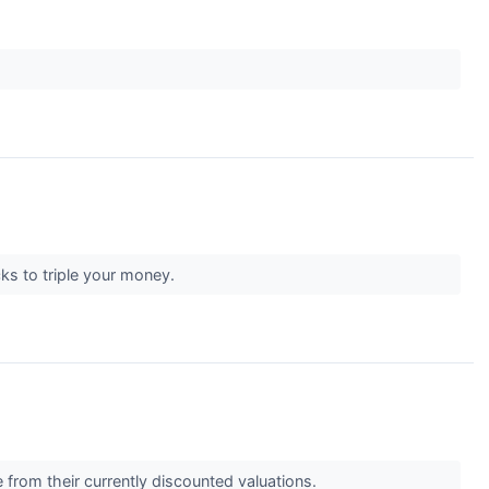
cks to triple your money.
 from their currently discounted valuations.