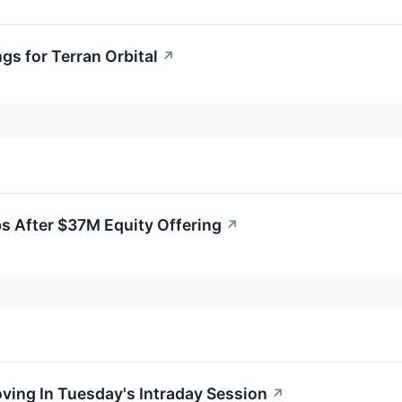
gs for Terran Orbital
↗
ps After $37M Equity Offering
↗
oving In Tuesday's Intraday Session
↗