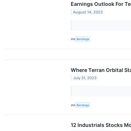
Earnings Outlook For Te
August 14, 2023
VIA
Benzinga
Where Terran Orbital S
July 31, 2023
VIA
Benzinga
12 Industrials Stocks M