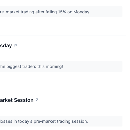
e-market trading after falling 15% on Monday.
esday
↗
the biggest traders this morning!
arket Session
↗
losses in today’s pre-market trading session.