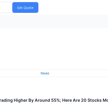
News
Trading Higher By Around 55%; Here Are 20 Stocks M