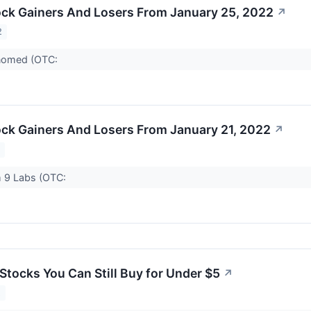
ck Gainers And Losers From January 25, 2022
↗
2
nomed (OTC:
ck Gainers And Losers From January 21, 2022
↗
2
 9 Labs (OTC:
Stocks You Can Still Buy for Under $5
↗
2