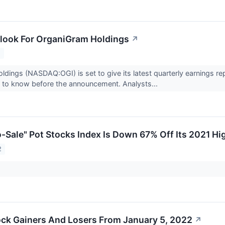
look For OrganiGram Holdings
↗
2
dings (NASDAQ:OGI) is set to give its latest quarterly earnings r
 to know before the announcement. Analysts...
-Sale" Pot Stocks Index Is Down 67% Off Its 2021 Hi
2
ck Gainers And Losers From January 5, 2022
↗