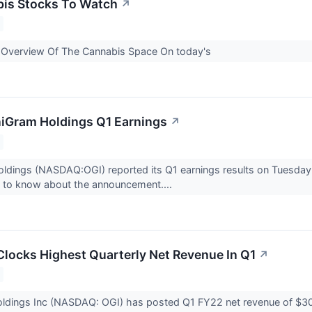
bis Stocks To Watch
↗
y Overview Of The Cannabis Space On today's
iGram Holdings Q1 Earnings
↗
ldings (NASDAQ:OGI) reported its Q1 earnings results on Tuesday,
d to know about the announcement....
locks Highest Quarterly Net Revenue In Q1
↗
dings Inc (NASDAQ: OGI) has posted Q1 FY22 net revenue of $30.4 