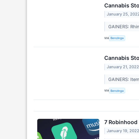
Cannabis Sto
January 25, 202
GAINERS: Rhi
VIA
Benzinga
Cannabis Sto
January 21, 202
GAINERS: Item
VIA
Benzinga
7 Robinhood 
January 19, 202