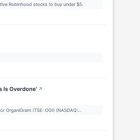
ulative Robinhood stocks to buy under $5.
s Is Overdone'
↗
l for OrganiGram (TSE: OGI) (NASDAQ:...