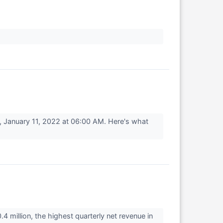
 January 11, 2022 at 06:00 AM. Here's what
million, the highest quarterly net revenue in