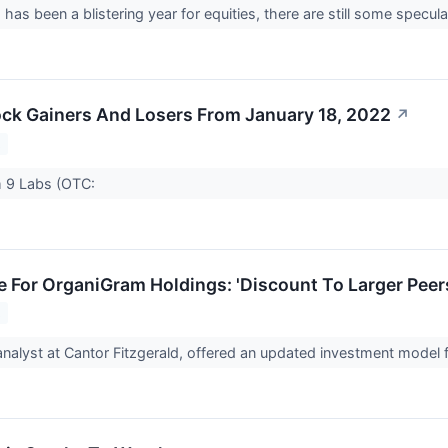
has been a blistering year for equities, there are still some spec
ck Gainers And Losers From January 18, 2022
↗
2
 9 Labs (OTC:
 For OrganiGram Holdings: 'Discount To Larger Peer
2
analyst at Cantor Fitzgerald, offered an updated investment mode