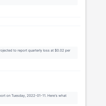
ected to report quarterly loss at $0.02 per
eport on Tuesday, 2022-01-11. Here's what