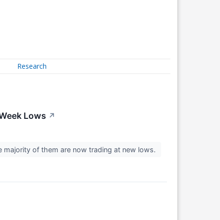
Research
-Week Lows
↗
e majority of them are now trading at new lows.