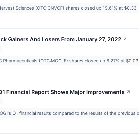
arvest Sciences (OTC:CNVCF) shares closed up 19.61% at $0.33
ck Gainers And Losers From January 27, 2022
↗
2
Pharmaceuticals (OTC:MGCLF) shares closed up 8.27% at $0.0
Q1 Financial Report Shows Major Improvements
↗
2
OGI's Q1 financial results compared to the results of the previous 