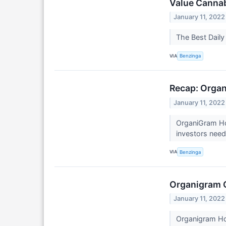
Value Canna
January 11, 2022
The Best Dail
VIA
Benzinga
Recap: Organ
January 11, 2022
OrganiGram Ho
investors nee
VIA
Benzinga
Organigram C
January 11, 2022
Organigram Hol