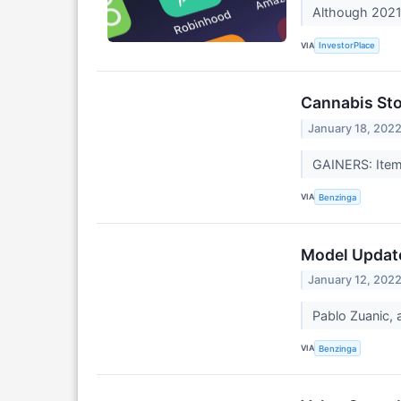
Although 2021 
VIA
InvestorPlace
Cannabis Sto
January 18, 202
GAINERS: Item
VIA
Benzinga
Model Update
January 12, 202
Pablo Zuanic, 
VIA
Benzinga