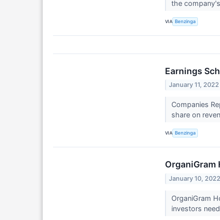
the company's
VIA
Benzinga
Earnings Sch
January 11, 2022
Companies Repo
share on reven
VIA
Benzinga
OrganiGram 
January 10, 202
OrganiGram Hol
investors need