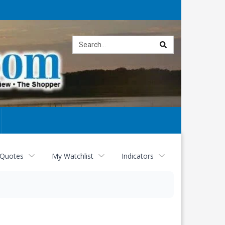
Site
search
 Quotes
My Watchlist
Indicators