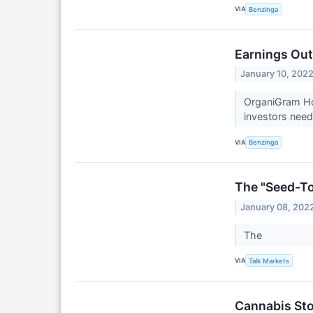
VIA
Benzinga
Earnings Out
January 10, 202
OrganiGram Hol
investors need
VIA
Benzinga
The "Seed-To
January 08, 202
The
VIA
Talk Markets
Cannabis Sto