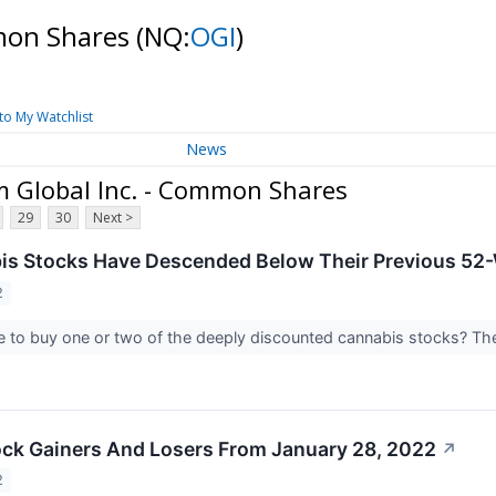
mmon Shares
(NQ:
OGI
)
to My Watchlist
News
 Global Inc. - Common Shares
29
30
Next >
is Stocks Have Descended Below Their Previous 52
2
e to buy one or two of the deeply discounted cannabis stocks? Th
ck Gainers And Losers From January 28, 2022
↗
2