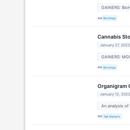
GAINERS: BioH
VIA
Benzinga
Cannabis Sto
January 27, 202
GAINERS: MGC 
VIA
Benzinga
Organigram 
January 12, 202
An analysis of 
VIA
Talk Markets