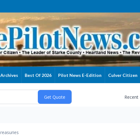
Archives
Best Of 2026
Pilot News E-Edition
Culver Citizen
Recent
reasuries