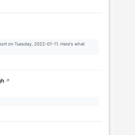
eport on Tuesday, 2022-01-11. Here's what
gh
↗