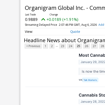
Organigram Global Inc. - Co
0.9889
+0.0189 (+1.91%)
Streaming Delayed Price
2:07:46 PM GMT, Aug 6, 2026
Add 
Quote
Headline News about Organigram
...
< Previous
1
2
23
24
25
26
27
28
Most Cannab
January 29, 202
Is now the tim
VIA
Talk Markets
Cannabis Sto
January 28, 202