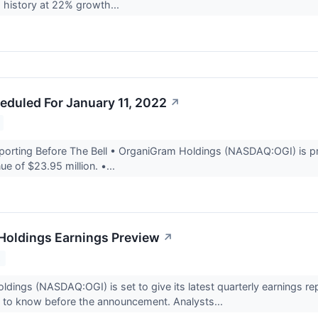
 history at 22% growth...
eduled For January 11, 2022
↗
rting Before The Bell • OrganiGram Holdings (NASDAQ:OGI) is proj
ue of $23.95 million. •...
Holdings Earnings Preview
↗
2
dings (NASDAQ:OGI) is set to give its latest quarterly earnings r
 to know before the announcement. Analysts...