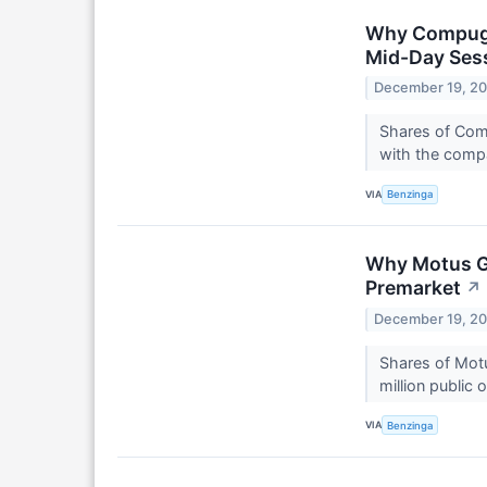
Why Compugen
Mid-Day Ses
December 19, 2
Shares of Com
with the compa
VIA
Benzinga
Why Motus GI
Premarket
↗
December 19, 2
Shares of Motu
million public
VIA
Benzinga