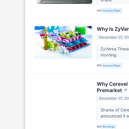
VIA
InvestorPlace
Why Is ZyVe
December 07, 2
ZyVersa Therap
morning.
VIA
InvestorPlace
Why Cerevel 
Premarket
↗
December 07, 2
Shares of Cere
announced it w
VIA
Benzinga