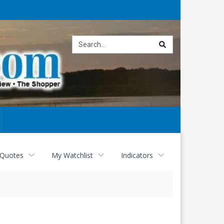
Site
search
 Quotes
My Watchlist
Indicators