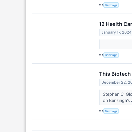
VIA
Benzinga
12 Health Ca
January 17, 2024
VIA
Benzinga
This Biotech 
December 22, 2
Stephen C. Gl
on Benzinga’s 
VIA
Benzinga