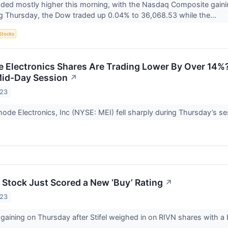
aded mostly higher this morning, with the Nasdaq Composite gaini
g Thursday, the Dow traded up 0.04% to 36,068.53 while the...
Stocks
Electronics Shares Are Trading Lower By Over 14%?
Mid-Day Session
↗
023
ode Electronics, Inc (NYSE: MEI) fell sharply during Thursday’s se
) Stock Just Scored a New ‘Buy’ Rating
↗
023
 gaining on Thursday after Stifel weighed in on RIVN shares with a 