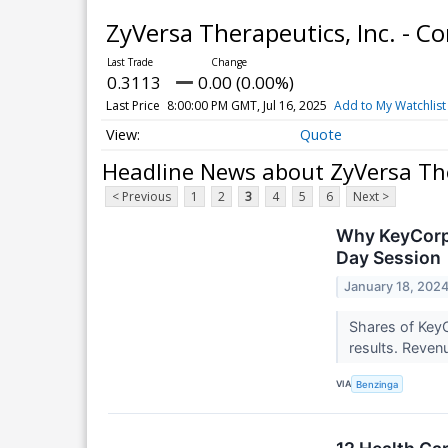
ZyVersa Therapeutics, Inc. -
0.3113
0.00 (0.00%)
Last Price
8:00:00 PM GMT, Jul 16, 2025
Add to My Watchlist
Quote
Headline News about ZyVersa The
< Previous
1
2
3
4
5
6
Next >
Why KeyCorp 
Day Session
January 18, 202
Shares of KeyC
results. Reven
VIA
Benzinga