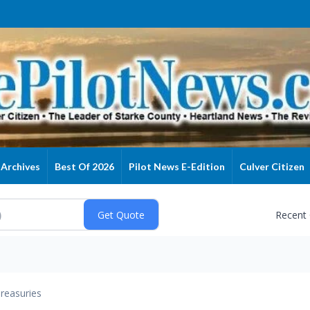
Archives
Best Of 2026
Pilot News E-Edition
Culver Citizen
Recent
reasuries