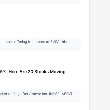
a public offering for shares of ZVSA this
15%; Here Are 20 Stocks Moving
ket trading after AbbVie Inc. (NYSE: ABBV)