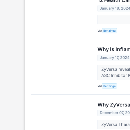
12 Health Ca
January 18, 202
VIA
Benzinga
Why Is Infla
January 17, 2024
ZyVersa revea
ASC Inhibitor 
VIA
Benzinga
Why ZyVersa
December 07, 2
ZyVersa Thera