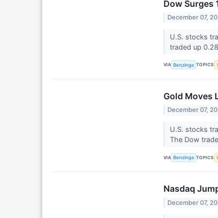
Dow Surges 1
December 07, 2
U.S. stocks tr
traded up 0.2
VIA
TOPICS
Benzinga
Gold Moves L
December 07, 2
U.S. stocks t
The Dow trade
VIA
TOPICS
Benzinga
Nasdaq Jumps
December 07, 2