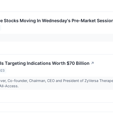
re Stocks Moving In Wednesday's Pre-Market Sessio
Is Targeting Indications Worth $70 Billion
↗
023
over, Co-founder, Chairman, CEO and President of ZyVersa Therape
All-Access.