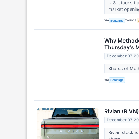
U.S. stocks tr
market openin
VIA
TOPICS
Benzinga
Why Methode 
Thursday's 
December 07, 2
Shares of Meth
VIA
Benzinga
Rivian (RIVN
December 07, 2
Rivian stock is
share.