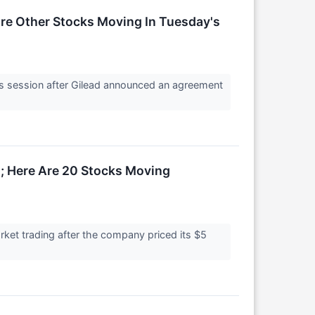
e Other Stocks Moving In Tuesday's
 session after Gilead announced an agreement
; Here Are 20 Stocks Moving
ket trading after the company priced its $5