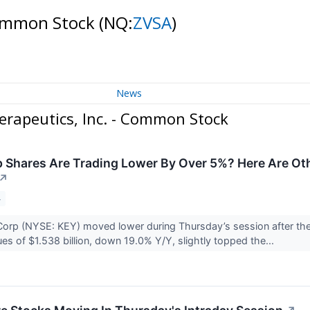
 Common Stock
(NQ:
ZVSA
)
News
rapeutics, Inc. - Common Stock
Shares Are Trading Lower By Over 5%? Here Are Oth
↗
4
orp (NYSE: KEY) moved lower during Thursday’s session after the
ues of $1.538 billion, down 19.0% Y/Y, slightly topped the...