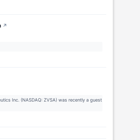
n
↗
utics Inc. (NASDAQ: ZVSA) was recently a guest