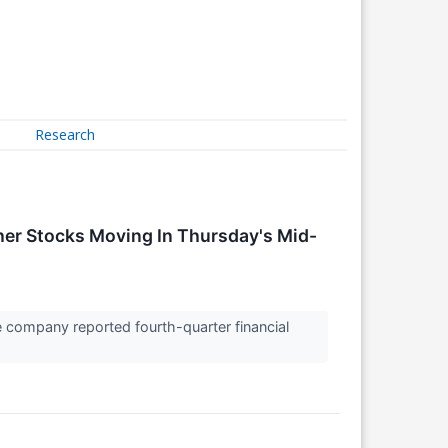
Research
er Stocks Moving In Thursday's Mid-
 company reported fourth-quarter financial