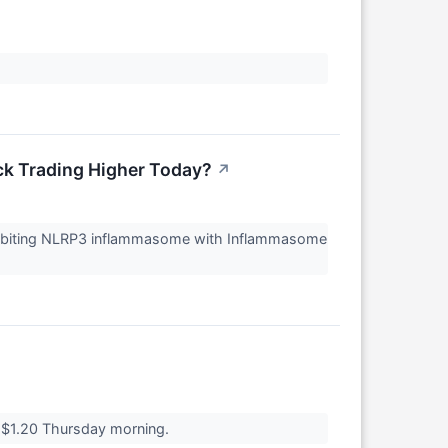
ck Trading Higher Today?
↗
hibiting NLRP3 inflammasome with Inflammasome
 $1.20 Thursday morning.