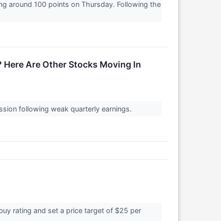
ng around 100 points on Thursday. Following the
 Here Are Other Stocks Moving In
ssion following weak quarterly earnings.
buy rating and set a price target of $25 per