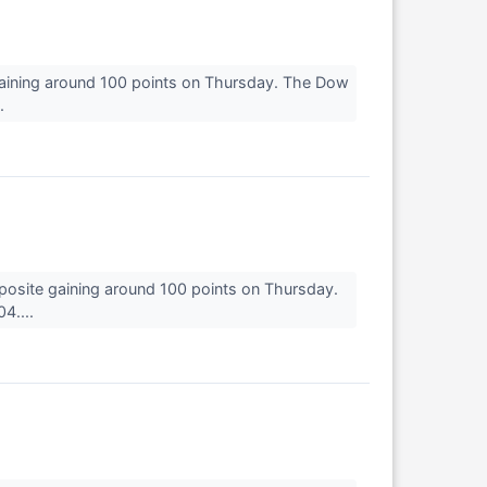
gaining around 100 points on Thursday. The Dow
..
osite gaining around 100 points on Thursday.
4....
↗