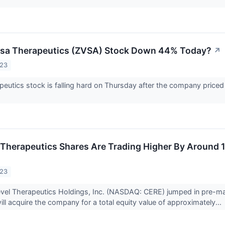
rsa Therapeutics (ZVSA) Stock Down 44% Today?
↗
023
eutics stock is falling hard on Thursday after the company priced 
Therapeutics Shares Are Trading Higher By Around 
023
vel Therapeutics Holdings, Inc. (NASDAQ: CERE) jumped in pre-mar
ill acquire the company for a total equity value of approximately...