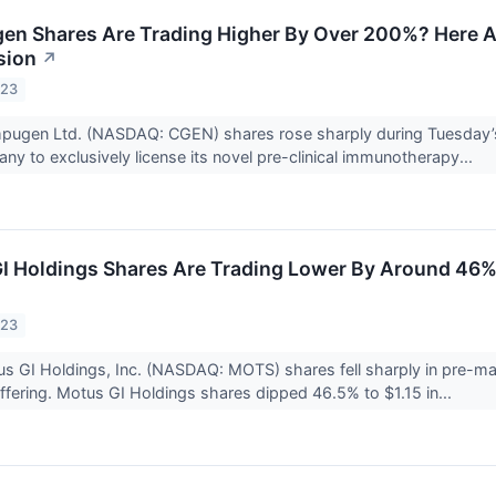
 Shares Are Trading Higher By Over 200%? Here Ar
sion
↗
023
pugen Ltd. (NASDAQ: CGEN) shares rose sharply during Tuesday’s
ny to exclusively license its novel pre-clinical immunotherapy...
 Holdings Shares Are Trading Lower By Around 46%
023
s GI Holdings, Inc. (NASDAQ: MOTS) shares fell sharply in pre-mar
 offering. Motus GI Holdings shares dipped 46.5% to $1.15 in...