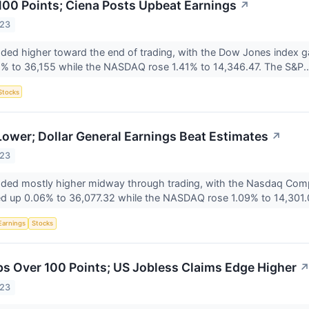
00 Points; Ciena Posts Upbeat Earnings
↗
023
aded higher toward the end of trading, with the Dow Jones index 
8% to 36,155 while the NASDAQ rose 1.41% to 14,346.47. The S&P.
Stocks
ower; Dollar General Earnings Beat Estimates
↗
023
raded mostly higher midway through trading, with the Nasdaq Comp
d up 0.06% to 36,077.32 while the NASDAQ rose 1.09% to 14,301.0
Earnings
Stocks
 Over 100 Points; US Jobless Claims Edge Higher
023