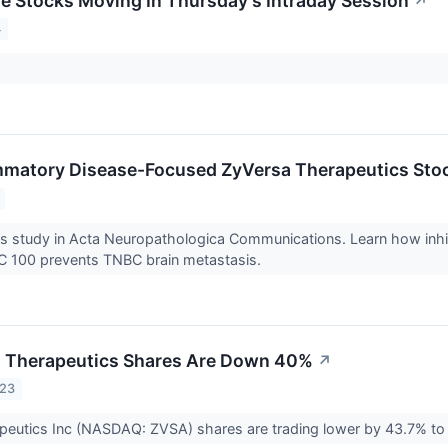
re Stocks Moving In Thursday's Intraday Session
↗
4
mmatory Disease-Focused ZyVersa Therapeutics Sto
ls study in Acta Neuropathologica Communications. Learn how in
IC 100 prevents TNBC brain metastasis.
 Therapeutics Shares Are Down 40%
↗
023
peutics Inc (NASDAQ: ZVSA) shares are trading lower by 43.7% to