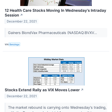
12 Health Care Stocks Moving In Wednesday's Intraday
Session
↗
December 22, 2021
Gainers BiondVax Pharmaceuticals (NASDAQ:BVXV...
VIA
Benzinga
Stocks Extend Rally as VIX Moves Lower
↗
December 22, 2021
The market rebound is carrying onto Wednesday's trading,