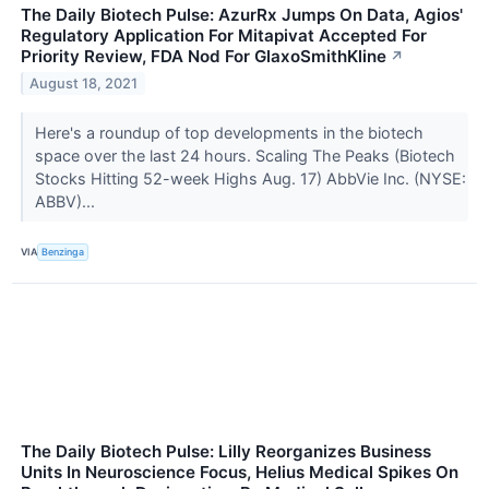
The Daily Biotech Pulse: AzurRx Jumps On Data, Agios'
Regulatory Application For Mitapivat Accepted For
Priority Review, FDA Nod For GlaxoSmithKline
↗
August 18, 2021
Here's a roundup of top developments in the biotech
space over the last 24 hours. Scaling The Peaks (Biotech
Stocks Hitting 52-week Highs Aug. 17) AbbVie Inc. (NYSE:
ABBV)...
VIA
Benzinga
The Daily Biotech Pulse: Lilly Reorganizes Business
Units In Neuroscience Focus, Helius Medical Spikes On