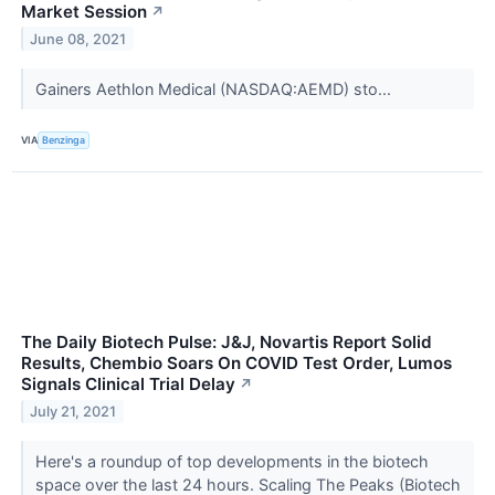
Market Session
↗
June 08, 2021
Gainers Aethlon Medical (NASDAQ:AEMD) sto...
VIA
Benzinga
The Daily Biotech Pulse: J&J, Novartis Report Solid
Results, Chembio Soars On COVID Test Order, Lumos
Signals Clinical Trial Delay
↗
July 21, 2021
Here's a roundup of top developments in the biotech
space over the last 24 hours. Scaling The Peaks (Biotech