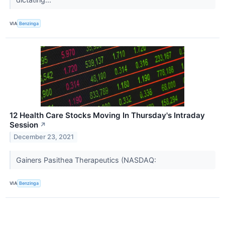
VIA
Benzinga
12 Health Care Stocks Moving In Thursday's Intraday
Session
↗
December 23, 2021
Gainers Pasithea Therapeutics (NASDAQ:
VIA
Benzinga