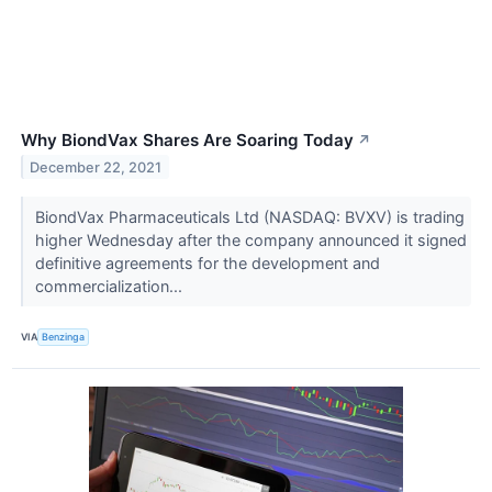
Why BiondVax Shares Are Soaring Today
↗
December 22, 2021
BiondVax Pharmaceuticals Ltd (NASDAQ: BVXV) is trading
higher Wednesday after the company announced it signed
definitive agreements for the development and
commercialization...
VIA
Benzinga