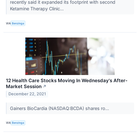
recently said it expanded its footprint with second
Ketamine Therapy Clinic...
VIA
Benzinga
12 Health Care Stocks Moving In Wednesday's After-
Market Session
↗
December 22, 2021
Gainers BioCardia (NASDAQ:BCDA) shares ro...
VIA
Benzinga