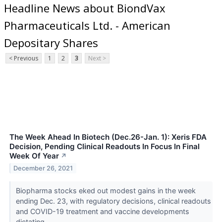
Headline News about BiondVax
Pharmaceuticals Ltd. - American
Depositary Shares
< Previous
1
2
3
Next >
The Week Ahead In Biotech (Dec.26-Jan. 1): Xeris FDA
Decision, Pending Clinical Readouts In Focus In Final
Week Of Year
↗
December 26, 2021
Biopharma stocks eked out modest gains in the week
ending Dec. 23, with regulatory decisions, clinical readouts
and COVID-19 treatment and vaccine developments
dictating...