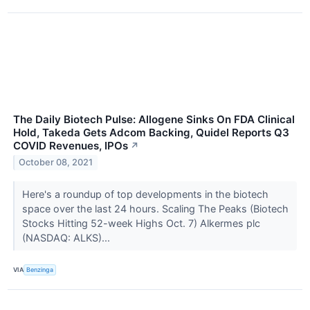
The Daily Biotech Pulse: Allogene Sinks On FDA Clinical
Hold, Takeda Gets Adcom Backing, Quidel Reports Q3
COVID Revenues, IPOs
↗
October 08, 2021
Here's a roundup of top developments in the biotech
space over the last 24 hours. Scaling The Peaks (Biotech
Stocks Hitting 52-week Highs Oct. 7) Alkermes plc
(NASDAQ: ALKS)...
VIA
Benzinga