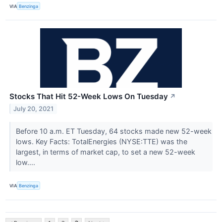
VIA
Benzinga
Stocks That Hit 52-Week Lows On Tuesday
↗
July 20, 2021
Before 10 a.m. ET Tuesday, 64 stocks made new 52-week
lows. Key Facts: TotalEnergies (NYSE:TTE) was the
largest, in terms of market cap, to set a new 52-week
low....
VIA
Benzinga