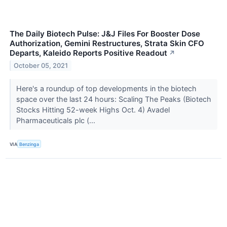
The Daily Biotech Pulse: J&J Files For Booster Dose
Authorization, Gemini Restructures, Strata Skin CFO
Departs, Kaleido Reports Positive Readout
↗
October 05, 2021
Here's a roundup of top developments in the biotech
space over the last 24 hours: Scaling The Peaks (Biotech
Stocks Hitting 52-week Highs Oct. 4) Avadel
Pharmaceuticals plc (...
VIA
Benzinga