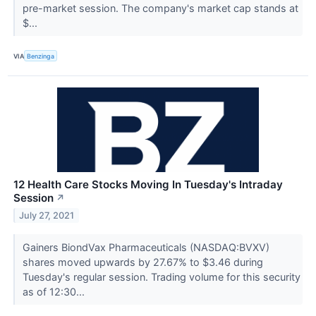
pre-market session. The company's market cap stands at
$...
VIA
Benzinga
12 Health Care Stocks Moving In Tuesday's Intraday
Session
↗
July 27, 2021
Gainers BiondVax Pharmaceuticals (NASDAQ:BVXV)
shares moved upwards by 27.67% to $3.46 during
Tuesday's regular session. Trading volume for this security
as of 12:30...