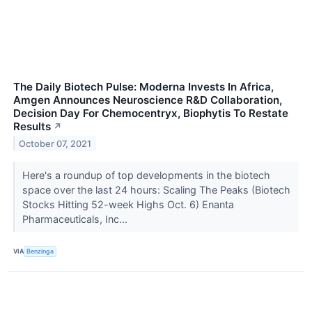
The Daily Biotech Pulse: Moderna Invests In Africa,
Amgen Announces Neuroscience R&D Collaboration,
Decision Day For Chemocentryx, Biophytis To Restate
Results
↗
October 07, 2021
Here's a roundup of top developments in the biotech
space over the last 24 hours: Scaling The Peaks (Biotech
Stocks Hitting 52-week Highs Oct. 6) Enanta
Pharmaceuticals, Inc...
VIA
Benzinga