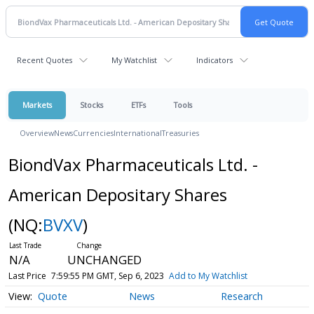
Recent Quotes
My Watchlist
Indicators
Markets
Stocks
ETFs
Tools
Overview
News
Currencies
International
Treasuries
BiondVax Pharmaceuticals Ltd. -
American Depositary Shares
(NQ:
BVXV
)
N/A
UNCHANGED
Last Price
7:59:55 PM GMT, Sep 6, 2023
Add to My Watchlist
Quote
News
Research