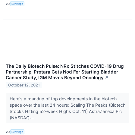
VIA
Benzinga
The Daily Biotech Pulse: NRx Stitches COVID-19 Drug
Partnership, Protara Gets Nod For Starting Bladder
Cancer Study, IGM Moves Beyond Oncology
↗
October 12, 2021
Here's a roundup of top developments in the biotech
space over the last 24 hours: Scaling The Peaks (Biotech
Stocks Hitting 52-week Highs Oct. 11) AstraZeneca Plc
(NASDAQ:...
VIA
Benzinga