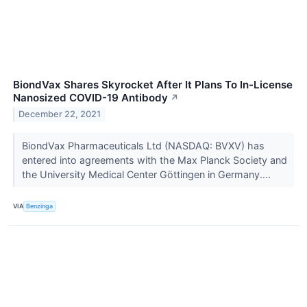
BiondVax Shares Skyrocket After It Plans To In-License
Nanosized COVID-19 Antibody
↗
December 22, 2021
BiondVax Pharmaceuticals Ltd (NASDAQ: BVXV) has
entered into agreements with the Max Planck Society and
the University Medical Center Göttingen in Germany....
VIA
Benzinga