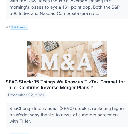
with the Dow Jones Industrial Average erasing this
morning's losses to eye a 161-point pop. Both the S&P
500 Index and Nasdaq Composite (are not...
VIA
Talk Markets
SEAC Stock: 15 Things We Know as TikTok Competitor
Triller Confirms Reverse Merger Plans
↗
December 22, 2021
SeaChange International (SEAC) stock is rocketing higher
on Wednesday thanks to news of a merger agreement
with Triller.