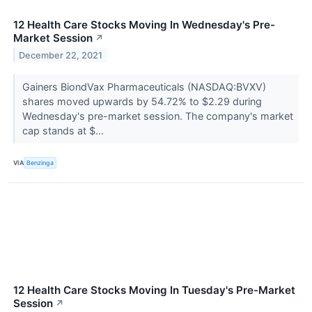
12 Health Care Stocks Moving In Wednesday's Pre-
Market Session
↗
December 22, 2021
Gainers BiondVax Pharmaceuticals (NASDAQ:BVXV)
shares moved upwards by 54.72% to $2.29 during
Wednesday's pre-market session. The company's market
cap stands at $...
VIA
Benzinga
12 Health Care Stocks Moving In Tuesday's Pre-Market
Session
↗