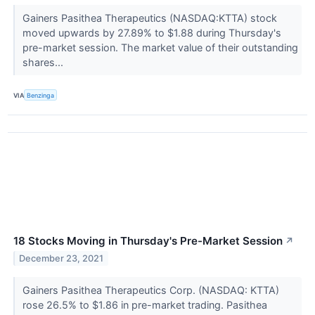
Gainers Pasithea Therapeutics (NASDAQ:KTTA) stock
moved upwards by 27.89% to $1.88 during Thursday's
pre-market session. The market value of their outstanding
shares...
VIA
Benzinga
18 Stocks Moving in Thursday's Pre-Market Session
↗
December 23, 2021
Gainers Pasithea Therapeutics Corp. (NASDAQ: KTTA)
rose 26.5% to $1.86 in pre-market trading. Pasithea