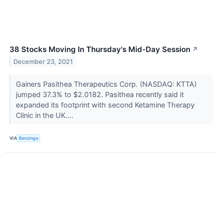
38 Stocks Moving In Thursday's Mid-Day Session
↗
December 23, 2021
Gainers Pasithea Therapeutics Corp. (NASDAQ: KTTA)
jumped 37.3% to $2.0182. Pasithea recently said it
expanded its footprint with second Ketamine Therapy
Clinic in the UK....
VIA
Benzinga