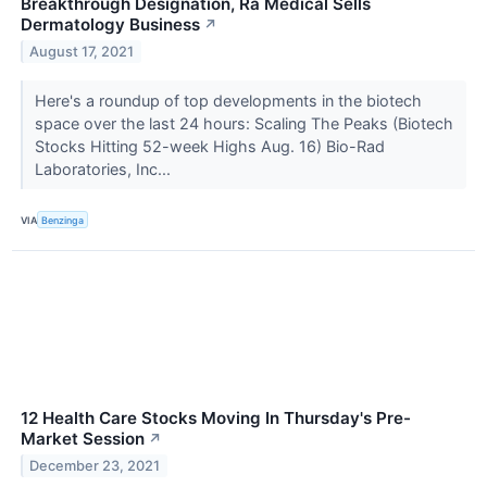
Breakthrough Designation, Ra Medical Sells
Dermatology Business
↗
August 17, 2021
Here's a roundup of top developments in the biotech
space over the last 24 hours: Scaling The Peaks (Biotech
Stocks Hitting 52-week Highs Aug. 16) Bio-Rad
Laboratories, Inc...
VIA
Benzinga
12 Health Care Stocks Moving In Thursday's Pre-
Market Session
↗
December 23, 2021