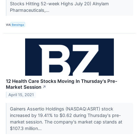
Stocks Hitting 52-week Highs July 20) Alnylam
Pharmaceuticals,...
VIA
Benzinga
12 Health Care Stocks Moving In Thursday's Pre-
Market Session
↗
April 15, 2021
Gainers Assertio Holdings (NASDAQ:ASRT) stock
increased by 19.41% to $0.62 during Thursday's pre-
market session. The company's market cap stands at
$107.3 million...