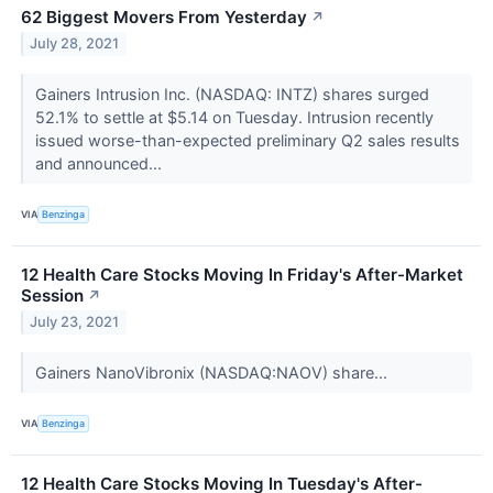
62 Biggest Movers From Yesterday
↗
July 28, 2021
Gainers Intrusion Inc. (NASDAQ: INTZ) shares surged
52.1% to settle at $5.14 on Tuesday. Intrusion recently
issued worse-than-expected preliminary Q2 sales results
and announced...
VIA
Benzinga
12 Health Care Stocks Moving In Friday's After-Market
Session
↗
July 23, 2021
Gainers NanoVibronix (NASDAQ:NAOV) share...
VIA
Benzinga
12 Health Care Stocks Moving In Tuesday's After-