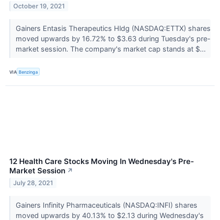
October 19, 2021
Gainers Entasis Therapeutics Hldg (NASDAQ:ETTX) shares
moved upwards by 16.72% to $3.63 during Tuesday's pre-
market session. The company's market cap stands at $...
VIA
Benzinga
12 Health Care Stocks Moving In Wednesday's Pre-
Market Session
↗
July 28, 2021
Gainers Infinity Pharmaceuticals (NASDAQ:INFI) shares
moved upwards by 40.13% to $2.13 during Wednesday's