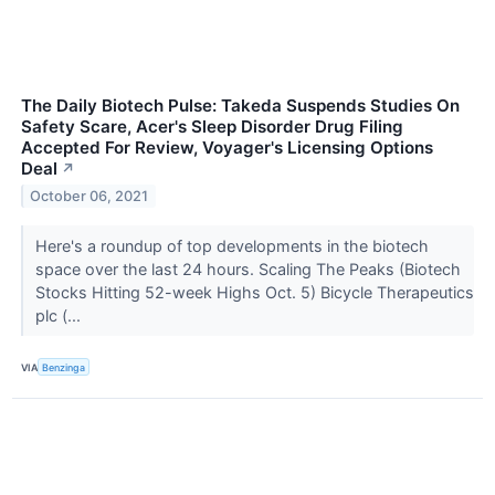
The Daily Biotech Pulse: Takeda Suspends Studies On
Safety Scare, Acer's Sleep Disorder Drug Filing
Accepted For Review, Voyager's Licensing Options
Deal
↗
October 06, 2021
Here's a roundup of top developments in the biotech
space over the last 24 hours. Scaling The Peaks (Biotech
Stocks Hitting 52-week Highs Oct. 5) Bicycle Therapeutics
plc (...
VIA
Benzinga