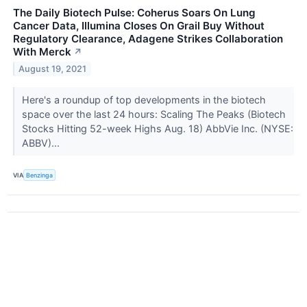
The Daily Biotech Pulse: Coherus Soars On Lung
Cancer Data, Illumina Closes On Grail Buy Without
Regulatory Clearance, Adagene Strikes Collaboration
With Merck
↗
August 19, 2021
Here's a roundup of top developments in the biotech
space over the last 24 hours: Scaling The Peaks (Biotech
Stocks Hitting 52-week Highs Aug. 18) AbbVie Inc. (NYSE:
ABBV)...
VIA
Benzinga