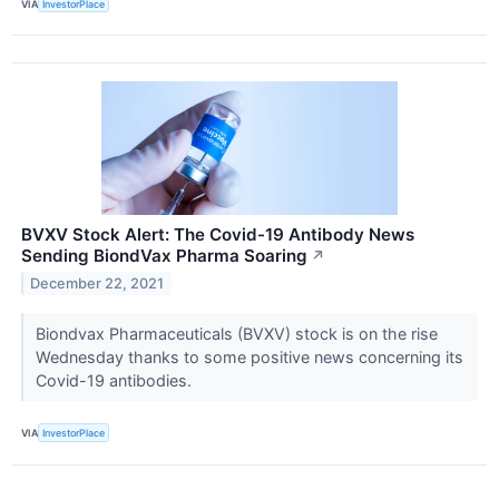
VIA
InvestorPlace
BVXV Stock Alert: The Covid-19 Antibody News
Sending BiondVax Pharma Soaring
↗
December 22, 2021
Biondvax Pharmaceuticals (BVXV) stock is on the rise
Wednesday thanks to some positive news concerning its
Covid-19 antibodies.
VIA
InvestorPlace