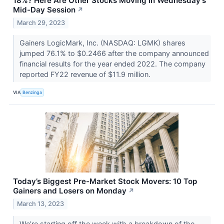
18%? Here Are Other Stocks Moving In Wednesday's
Mid-Day Session
↗
March 29, 2023
Gainers LogicMark, Inc. (NASDAQ: LGMK) shares
jumped 76.1% to $0.2466 after the company announced
financial results for the year ended 2022. The company
reported FY22 revenue of $11.9 million.
VIA
Benzinga
Today’s Biggest Pre-Market Stock Movers: 10 Top
Gainers and Losers on Monday
↗
March 13, 2023
We're starting off the week with a breakdown of the