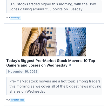
U.S. stocks traded higher this morning, with the Dow
Jones gaining around 250 points on Tuesday.
VIA
Benzinga
Today’s Biggest Pre-Market Stock Movers: 10 Top
Gainers and Losers on Wednesday
↗
November 16, 2022
Pre-market stock movers are a hot topic among traders
this morning as we cover all of the biggest news moving
shares on Wednesday!
VIA
InvestorPlace