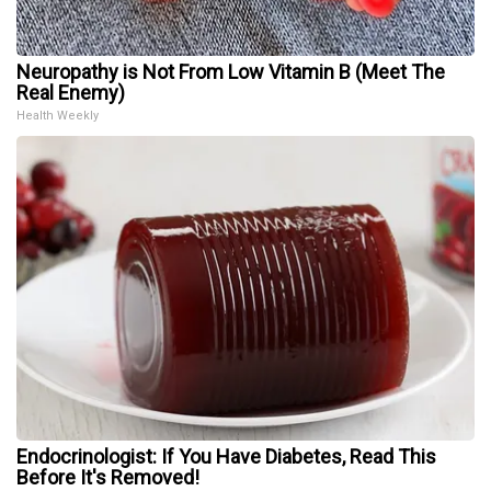
Neuropathy is Not From Low Vitamin B (Meet The
Real Enemy)
Health Weekly
Endocrinologist: If You Have Diabetes, Read This
Before It's Removed!