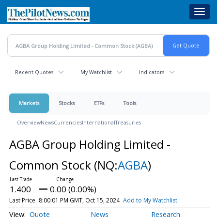
Skip
Toggl
to
navig
main
content
Recent Quotes
My Watchlist
Indicators
Markets
Stocks
ETFs
Tools
Overview
News
Currencies
International
Treasuries
AGBA Group Holding Limited -
Common Stock
(NQ:
AGBA
)
1.400
0.00 (0.00%)
Last Price
8:00:01 PM GMT, Oct 15, 2024
Add to My Watchlist
Quote
News
Research