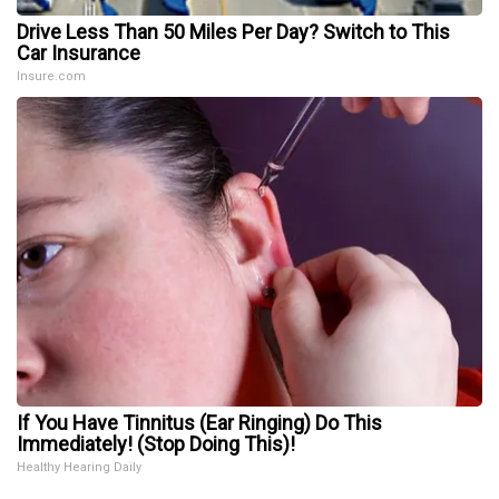
Drive Less Than 50 Miles Per Day? Switch to This
Car Insurance
Insure.com
If You Have Tinnitus (Ear Ringing) Do This
Immediately! (Stop Doing This)!
Healthy Hearing Daily