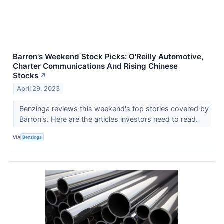
Barron's Weekend Stock Picks: O'Reilly Automotive,
Charter Communications And Rising Chinese
Stocks
↗
April 29, 2023
Benzinga reviews this weekend's top stories covered by
Barron's. Here are the articles investors need to read.
VIA
Benzinga