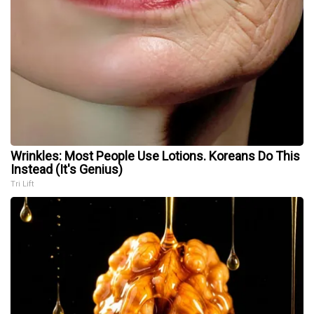
Wrinkles: Most People Use Lotions. Koreans Do This
Instead (It's Genius)
Tri Lift