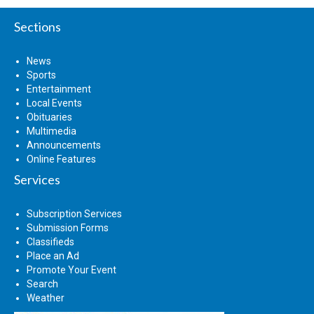
Sections
News
Sports
Entertainment
Local Events
Obituaries
Multimedia
Announcements
Online Features
Services
Subscription Services
Submission Forms
Classifieds
Place an Ad
Promote Your Event
Search
Weather