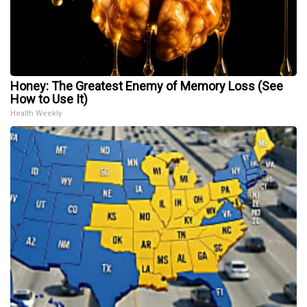
Honey: The Greatest Enemy of Memory Loss (See
How to Use It)
Health Weekly