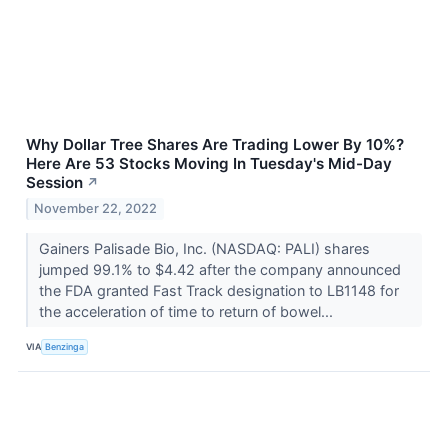
Why Dollar Tree Shares Are Trading Lower By 10%?
Here Are 53 Stocks Moving In Tuesday's Mid-Day
Session
↗
November 22, 2022
Gainers Palisade Bio, Inc. (NASDAQ: PALI) shares
jumped 99.1% to $4.42 after the company announced
the FDA granted Fast Track designation to LB1148 for
the acceleration of time to return of bowel...
VIA
Benzinga