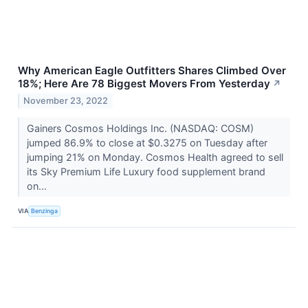
Why American Eagle Outfitters Shares Climbed Over
18%; Here Are 78 Biggest Movers From Yesterday
↗
November 23, 2022
Gainers Cosmos Holdings Inc. (NASDAQ: COSM)
jumped 86.9% to close at $0.3275 on Tuesday after
jumping 21% on Monday. Cosmos Health agreed to sell
its Sky Premium Life Luxury food supplement brand
on...
VIA
Benzinga