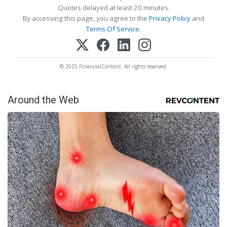
Quotes delayed at least 20 minutes.
By accessing this page, you agree to the
Privacy Policy
and
Terms Of Service
.
© 2025 FinancialContent. All rights reserved.
Around the Web