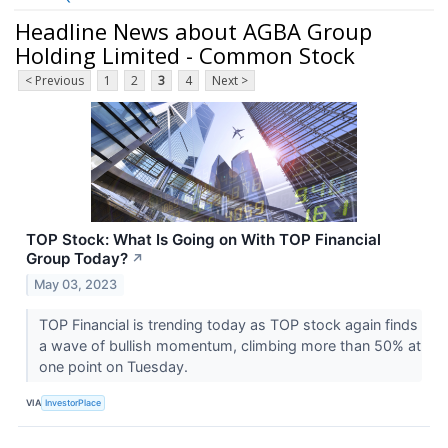
Headline News about AGBA Group
Holding Limited - Common Stock
< Previous
1
2
3
4
Next >
TOP Stock: What Is Going on With TOP Financial
Group Today?
↗
May 03, 2023
TOP Financial is trending today as TOP stock again finds
a wave of bullish momentum, climbing more than 50% at
one point on Tuesday.
VIA
InvestorPlace