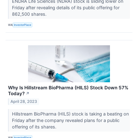
ENDRA Life Sciences (NDRA) stock is sliding lower on
Friday after revealing details of its public offering for
862,500 shares.
VIA
InvestorPlace
Why Is Hillstream BioPharma (HILS) Stock Down 57%
Today?
↗
April 28, 2023
Hillstream BioPharma (HILS) stock is taking a beating on
Friday after the company revealed plans for a public
offering of its shares.
VIA
InvestorPlace