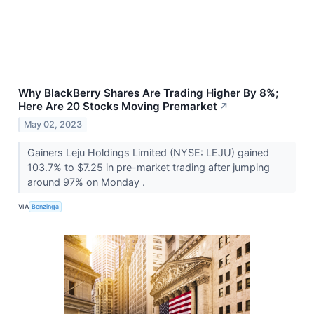
Why BlackBerry Shares Are Trading Higher By 8%;
Here Are 20 Stocks Moving Premarket
↗
May 02, 2023
Gainers Leju Holdings Limited (NYSE: LEJU) gained
103.7% to $7.25 in pre-market trading after jumping
around 97% on Monday .
VIA
Benzinga