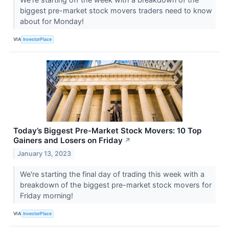
biggest pre-market stock movers traders need to know
about for Monday!
VIA
InvestorPlace
Today’s Biggest Pre-Market Stock Movers: 10 Top
Gainers and Losers on Friday
↗
January 13, 2023
We're starting the final day of trading this week with a
breakdown of the biggest pre-market stock movers for
Friday morning!
VIA
InvestorPlace