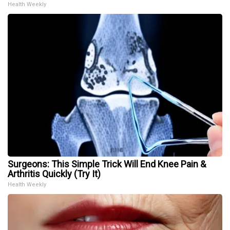
Health Weekly
Surgeons: This Simple Trick Will End Knee Pain &
Arthritis Quickly (Try It)
Health Weekly