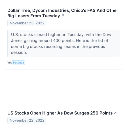
Dollar Tree, Dycom Industries, Chico's FAS And Other
Big Losers From Tuesday
↗
November 23, 2022
U.S. stocks closed higher on Tuesday, with the Dow
Jones gaining around 400 points. Here is the list of
some big stocks recording losses in the previous
session.
VIA
Benzinga
US Stocks Open Higher As Dow Surges 250 Points
↗
November 22, 2022