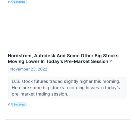
VIA
Benzinga
Nordstrom, Autodesk And Some Other Big Stocks
Moving Lower In Today's Pre-Market Session
↗
November 23, 2022
U.S. stock futures traded slightly higher this morning.
Here are some big stocks recording losses in today’s
pre-market trading session.
VIA
Benzinga