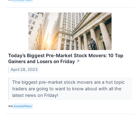
Today’s Biggest Pre-Market Stock Movers: 10 Top
Gainers and Losers on Friday
↗
April 28, 2023
The biggest pre-market stock movers are a hot topic
traders are going to want to know about with all the
latest news on Friday!
VIA
InvestorPlace