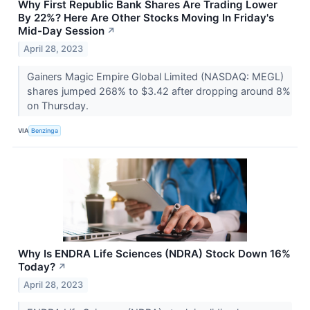
Why First Republic Bank Shares Are Trading Lower
By 22%? Here Are Other Stocks Moving In Friday's
Mid-Day Session
↗
April 28, 2023
Gainers Magic Empire Global Limited (NASDAQ: MEGL)
shares jumped 268% to $3.42 after dropping around 8%
on Thursday.
VIA
Benzinga
Why Is ENDRA Life Sciences (NDRA) Stock Down 16%
Today?
↗
April 28, 2023