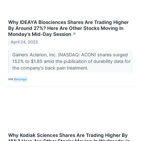
Why IDEAYA Biosciences Shares Are Trading Higher
By Around 27%? Here Are Other Stocks Moving In
Monday's Mid-Day Session
↗
April 24, 2023
Gainers Aclarion, Inc. (NASDAQ: ACON) shares surged
152% to $1.85 amid the publication of durability data for
the company's back pain treatment.
VIA
Benzinga
Why Kodiak Sciences Shares Are Trading Higher By