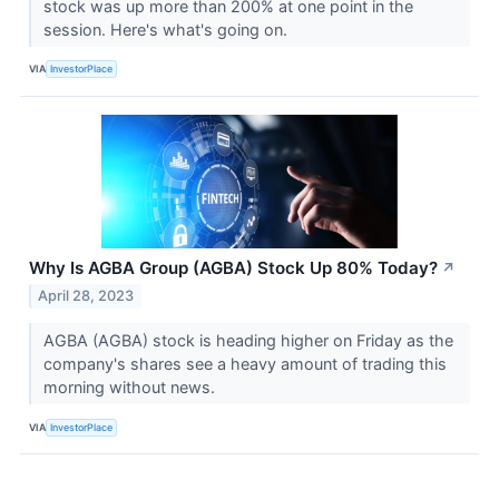
stock was up more than 200% at one point in the
session. Here's what's going on.
VIA
InvestorPlace
Why Is AGBA Group (AGBA) Stock Up 80% Today?
↗
April 28, 2023
AGBA (AGBA) stock is heading higher on Friday as the
company's shares see a heavy amount of trading this
morning without news.
VIA
InvestorPlace