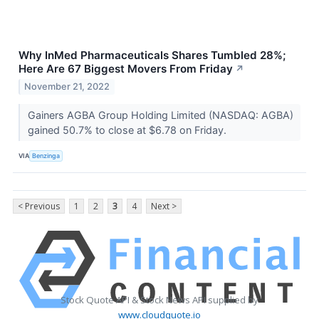
Why InMed Pharmaceuticals Shares Tumbled 28%;
Here Are 67 Biggest Movers From Friday
↗
November 21, 2022
Gainers AGBA Group Holding Limited (NASDAQ: AGBA)
gained 50.7% to close at $6.78 on Friday.
VIA
Benzinga
< Previous
1
2
3
4
Next >
Stock Quote API & Stock News API supplied by
www.cloudquote.io