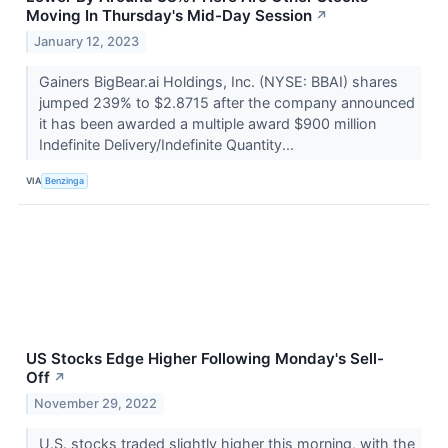
Moving In Thursday's Mid-Day Session
↗
January 12, 2023
Gainers BigBear.ai Holdings, Inc. (NYSE: BBAI) shares
jumped 239% to $2.8715 after the company announced
it has been awarded a multiple award $900 million
Indefinite Delivery/Indefinite Quantity...
VIA
Benzinga
US Stocks Edge Higher Following Monday's Sell-
Off
↗
November 29, 2022
U.S. stocks traded slightly higher this morning, with the