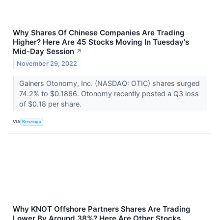
Why Shares Of Chinese Companies Are Trading
Higher? Here Are 45 Stocks Moving In Tuesday's
Mid-Day Session
↗
November 29, 2022
Gainers Otonomy, Inc. (NASDAQ: OTIC) shares surged
74.2% to $0.1866. Otonomy recently posted a Q3 loss
of $0.18 per share.
VIA
Benzinga
Why KNOT Offshore Partners Shares Are Trading
Lower By Around 38%? Here Are Other Stocks