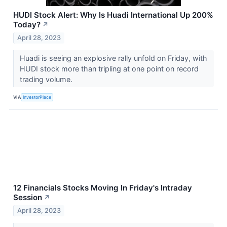
HUDI Stock Alert: Why Is Huadi International Up 200%
Today?
↗
April 28, 2023
Huadi is seeing an explosive rally unfold on Friday, with
HUDI stock more than tripling at one point on record
trading volume.
VIA
InvestorPlace
12 Financials Stocks Moving In Friday's Intraday
Session
↗
April 28, 2023