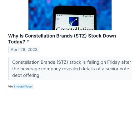
Why Is Constellation Brands (STZ) Stock Down
Today?
↗
April 28, 2023
Constellation Brands (STZ) stock is falling on Friday after
the beverage company revealed details of a senior note
debt offering.
VIA
InvestorPlace