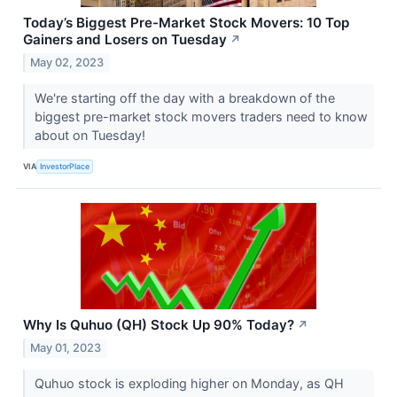
Today’s Biggest Pre-Market Stock Movers: 10 Top
Gainers and Losers on Tuesday
↗
May 02, 2023
We're starting off the day with a breakdown of the
biggest pre-market stock movers traders need to know
about on Tuesday!
VIA
InvestorPlace
Why Is Quhuo (QH) Stock Up 90% Today?
↗
May 01, 2023
Quhuo stock is exploding higher on Monday, as QH