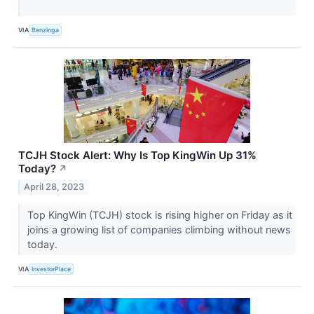
VIA
Benzinga
TCJH Stock Alert: Why Is Top KingWin Up 31%
Today?
↗
April 28, 2023
Top KingWin (TCJH) stock is rising higher on Friday as it
joins a growing list of companies climbing without news
today.
VIA
InvestorPlace