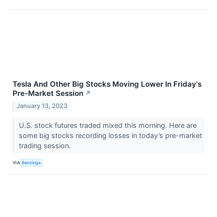
Tesla And Other Big Stocks Moving Lower In Friday's
Pre-Market Session
↗
January 13, 2023
U.S. stock futures traded mixed this morning. Here are
some big stocks recording losses in today’s pre-market
trading session.
VIA
Benzinga