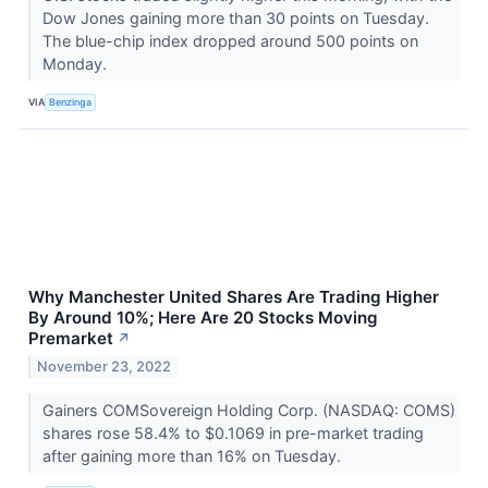
Dow Jones gaining more than 30 points on Tuesday.
The blue-chip index dropped around 500 points on
Monday.
VIA
Benzinga
Why Manchester United Shares Are Trading Higher
By Around 10%; Here Are 20 Stocks Moving
Premarket
↗
November 23, 2022
Gainers COMSovereign Holding Corp. (NASDAQ: COMS)
shares rose 58.4% to $0.1069 in pre-market trading
after gaining more than 16% on Tuesday.