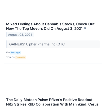
Mixed Feelings About Cannabis Stocks, Check Out
How The Top Movers Did On August 3, 2021
↗
August 03, 2021
GAINERS: Cipher Pharms Inc (OTC:
VIA
Benzinga
TOPICS
Cannabis
The Daily Biotech Pulse: Pfizer's Positive Readout,
NRx Strikes R&D Collaboration With Mannkind, Cerus