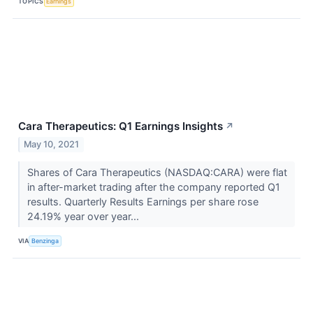
TOPICS
Earnings
Cara Therapeutics: Q1 Earnings Insights
↗
May 10, 2021
Shares of Cara Therapeutics (NASDAQ:CARA) were flat
in after-market trading after the company reported Q1
results. Quarterly Results Earnings per share rose
24.19% year over year...
VIA
Benzinga