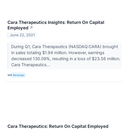
Cara Therapeutics Insights: Return On Capital
Employed
↗
June 22, 2021
During Q1, Cara Therapeutics (NASDAQ:CARA) brought
in sales totaling $1.94 million. However, earnings
decreased 130.09%, resulting in a loss of $23.56 million.
Cara Therapeutics...
VIA
Benzinga
Cara Therapeutics: Return On Capital Employed