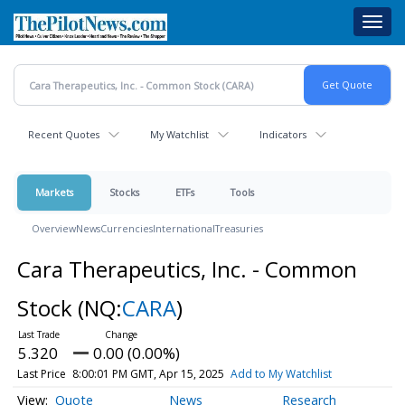
Skip
Toggl
to
navig
main
content
Recent Quotes
My Watchlist
Indicators
Markets
Stocks
ETFs
Tools
Overview
News
Currencies
International
Treasuries
Cara Therapeutics, Inc. - Common
Stock
(NQ:
CARA
)
5.320
0.00 (0.00%)
Last Price
8:00:01 PM GMT, Apr 15, 2025
Add to My Watchlist
Quote
News
Research