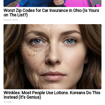
Worst Zip Codes for Car Insurance in Ohio (Is Yours
on The List?)
Insure.com
Wrinkles: Most People Use Lotions. Koreans Do This
Instead (It's Genius)
Tri Lift