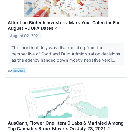
Attention Biotech Investors: Mark Your Calendar For
August PDUFA Dates
↗
August 02, 2021
The month of July was disappointing from the
perspective of Food and Drug Administration decisions,
as the agency handed down mostly negative verdi...
VIA
Benzinga
AusCann, Flower One, Item 9 Labs & MariMed Among
Top Cannabis Stock Movers On July 23, 2021
↗