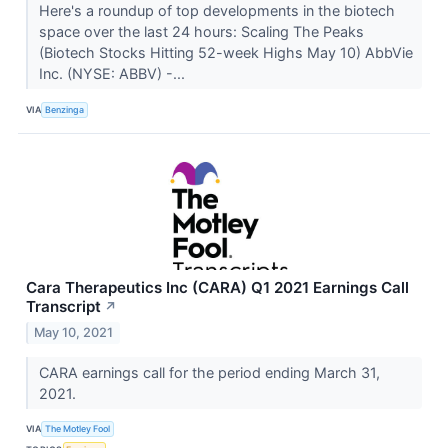
Here's a roundup of top developments in the biotech
space over the last 24 hours: Scaling The Peaks
(Biotech Stocks Hitting 52-week Highs May 10) AbbVie
Inc. (NYSE: ABBV) -...
VIA
Benzinga
Cara Therapeutics Inc (CARA) Q1 2021 Earnings Call
Transcript
↗
May 10, 2021
CARA earnings call for the period ending March 31,
2021.
VIA
The Motley Fool