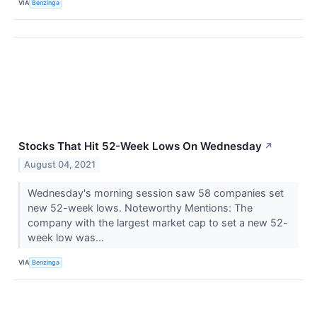
VIA
Benzinga
Stocks That Hit 52-Week Lows On Wednesday
↗
August 04, 2021
Wednesday's morning session saw 58 companies set
new 52-week lows. Noteworthy Mentions: The
company with the largest market cap to set a new 52-
week low was...
VIA
Benzinga