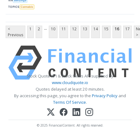
VIA
Benzinga
TOPICS
Cannabis
...
<
1
2
10
11
12
13
14
15
16
17
Ne
Previous
>
Stock Quote API & Stock News API supplied by
www.cloudquote.io
Quotes delayed at least 20 minutes.
By accessing this page, you agree to the
Privacy Policy
and
Terms Of Service
.
© 2025 FinancialContent. All rights reserved.