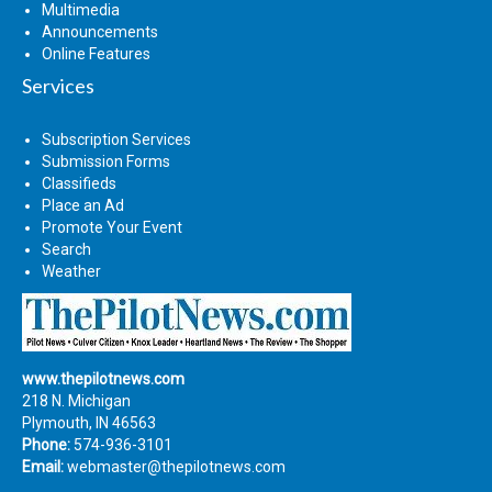
Multimedia
Announcements
Online Features
Services
Subscription Services
Submission Forms
Classifieds
Place an Ad
Promote Your Event
Search
Weather
www.thepilotnews.com
218 N. Michigan
Plymouth, IN 46563
Phone:
574-936-3101
Email:
webmaster@thepilotnews.com