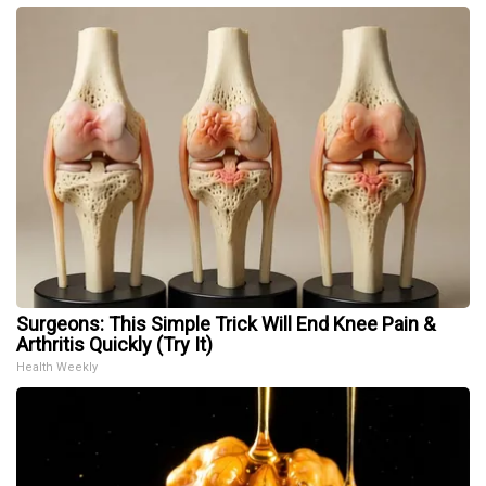
Surgeons: This Simple Trick Will End Knee Pain &
Arthritis Quickly (Try It)
Health Weekly