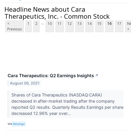
Headline News about Cara
Therapeutics, Inc. - Common Stock
...
<
1
2
10
11
12
13
14
15
16
17
Ne
Previous
>
Cara Therapeutics: Q2 Earnings Insights
↗
August 09, 2021
Shares of Cara Therapeutics (NASDAQ:CARA)
decreased in after-market trading after the company
reported Q2 results. Quarterly Results Earnings per share
decreased 12.96% year over...
VIA
Benzinga