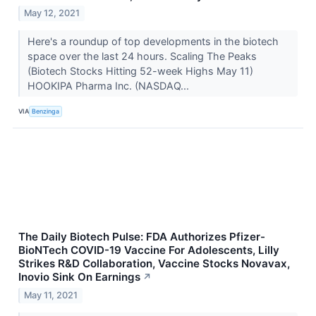
May 12, 2021
Here's a roundup of top developments in the biotech
space over the last 24 hours. Scaling The Peaks
(Biotech Stocks Hitting 52-week Highs May 11)
HOOKIPA Pharma Inc. (NASDAQ...
VIA
Benzinga
The Daily Biotech Pulse: FDA Authorizes Pfizer-
BioNTech COVID-19 Vaccine For Adolescents, Lilly
Strikes R&D Collaboration, Vaccine Stocks Novavax,
Inovio Sink On Earnings
↗
May 11, 2021