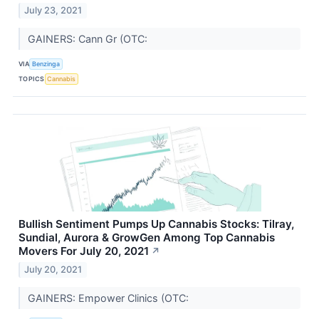
July 23, 2021
GAINERS: Cann Gr (OTC:
VIA
Benzinga
TOPICS
Cannabis
Bullish Sentiment Pumps Up Cannabis Stocks: Tilray,
Sundial, Aurora & GrowGen Among Top Cannabis
Movers For July 20, 2021
↗
July 20, 2021
GAINERS: Empower Clinics (OTC: