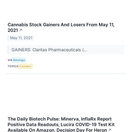
Cannabis Stock Gainers And Losers From May 11,
2021
↗
May 11, 2021
GAINERS: Claritas Pharmaceuticals (...
VIA
Benzinga
TOPICS
Cannabis
The Daily Biotech Pulse: Minerva, InflaRx Report
Positive Data Readouts, Lucira COVID-19 Test Kit
Available On Amazon, Decision Day For Heron
↗