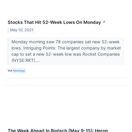
Stocks That Hit 52-Week Lows On Monday
↗
May 10, 2021
Monday morning saw 78 companies set new 52-week
lows. Intriguing Points: The largest company by market
cap to set a new 52-week low was Rocket Companies
(NYSE:RKT)....
VIA
Benzinga
The Week Ahead In Biotech (May 9-15): Heron,