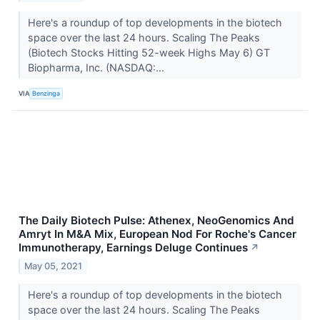
Here's a roundup of top developments in the biotech
space over the last 24 hours. Scaling The Peaks
(Biotech Stocks Hitting 52-week Highs May 6) GT
Biopharma, Inc. (NASDAQ:...
VIA
Benzinga
The Daily Biotech Pulse: Athenex, NeoGenomics And
Amryt In M&A Mix, European Nod For Roche's Cancer
Immunotherapy, Earnings Deluge Continues
↗
May 05, 2021
Here's a roundup of top developments in the biotech
space over the last 24 hours. Scaling The Peaks