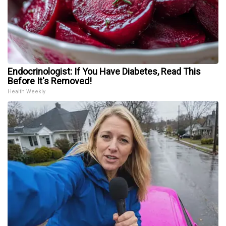
Endocrinologist: If You Have Diabetes, Read This
Before It's Removed!
Health Weekly