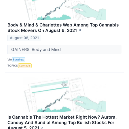
Body & Mind & Charlottes Web Among Top Cannabis
Stock Movers On August 6, 2021
↗
August 06, 2021
GAINERS: Body and Mind
VIA
Benzinga
TOPICS
Cannabis
Is Cannabis The Hottest Market Right Now? Aurora,
Canopy And Sundial Among Top Bullish Stocks For
August 5, 2021
↗