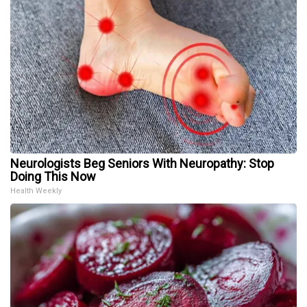
Neurologists Beg Seniors With Neuropathy: Stop
Doing This Now
Health Weekly