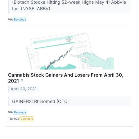
(Biotech Stocks Hitting 52-week Highs May 4) AbbVie
Inc. (NYSE: ABBV)...
VIA
Benzinga
Cannabis Stock Gainers And Losers From April 30,
2021
↗
April 30, 2021
GAINERS: Rhinomed (OTC:
VIA
Benzinga
TOPICS
Cannabis