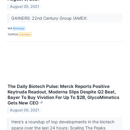
August 05, 2021
GAINERS: 22nd Century Group (AMEX:
VIA
Benzinga
TOPICS
Cannabis
The Daily Biotech Pulse: Merck Reports Positive
Keytruda Readout, Moderna Slips Despite Q2 Beat,
Bayer To Buy Vividion For Up To $2B, GlycoMimetics
Gets New CEO
↗
August 05, 2021
Here's a roundup of top developments in the biotech
space over the last 24 hours: Scaling The Peaks