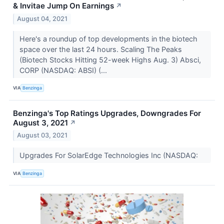
& Invitae Jump On Earnings
↗
August 04, 2021
Here's a roundup of top developments in the biotech
space over the last 24 hours. Scaling The Peaks
(Biotech Stocks Hitting 52-week Highs Aug. 3) Absci,
CORP (NASDAQ: ABSI) (...
VIA
Benzinga
Benzinga's Top Ratings Upgrades, Downgrades For
August 3, 2021
↗
August 03, 2021
Upgrades For SolarEdge Technologies Inc (NASDAQ:
VIA
Benzinga