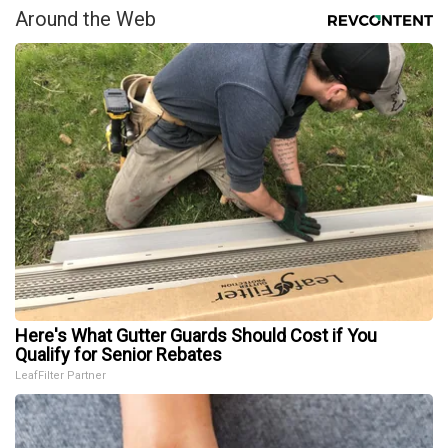
Around the Web
Here's What Gutter Guards Should Cost if You
Qualify for Senior Rebates
LeafFilter Partner