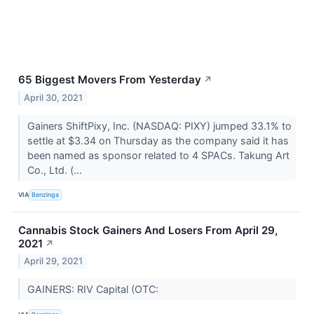
65 Biggest Movers From Yesterday
↗
April 30, 2021
Gainers ShiftPixy, Inc. (NASDAQ: PIXY) jumped 33.1% to
settle at $3.34 on Thursday as the company said it has
been named as sponsor related to 4 SPACs. Takung Art
Co., Ltd. (...
VIA
Benzinga
Cannabis Stock Gainers And Losers From April 29,
2021
↗
April 29, 2021
GAINERS: RIV Capital (OTC: