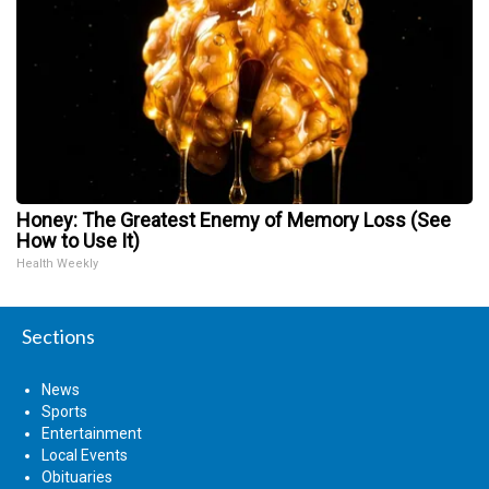
Honey: The Greatest Enemy of Memory Loss (See
How to Use It)
Health Weekly
Sections
News
Sports
Entertainment
Local Events
Obituaries