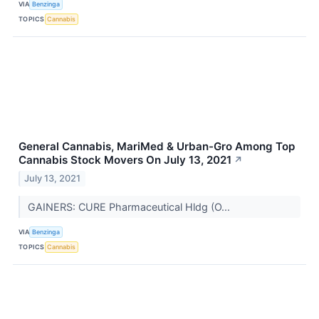
VIA
Benzinga
TOPICS
Cannabis
General Cannabis, MariMed & Urban-Gro Among Top
Cannabis Stock Movers On July 13, 2021
↗
July 13, 2021
GAINERS: CURE Pharmaceutical Hldg (O...
VIA
Benzinga
TOPICS
Cannabis