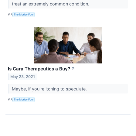
treat an extremely common condition.
VIA
The Motley Fool
Is Cara Therapeutics a Buy?
↗
May 23, 2021
Maybe, if you're itching to speculate.
VIA
The Motley Fool