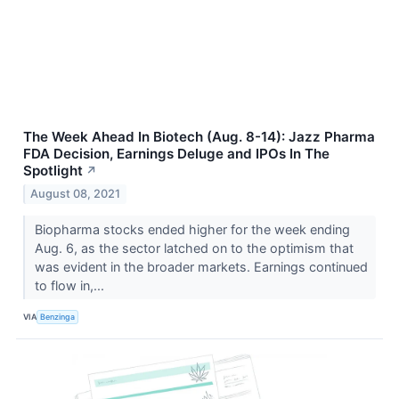
The Week Ahead In Biotech (Aug. 8-14): Jazz Pharma
FDA Decision, Earnings Deluge and IPOs In The
Spotlight
↗
August 08, 2021
Biopharma stocks ended higher for the week ending
Aug. 6, as the sector latched on to the optimism that
was evident in the broader markets. Earnings continued
to flow in,...
VIA
Benzinga