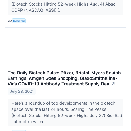
(Biotech Stocks Hitting 52-week Highs Aug. 4) Absci,
CORP (NASDAQ: ABSI) (...
VIA
Benzinga
The Daily Biotech Pulse: Pfizer, Bristol-Myers Squibb
Earnings, Amgen Goes Shopping, GlaxoSmithKline-
Vir's COVID-19 Antibody Treatment Supply Deal
↗
July 28, 2021
Here's a roundup of top developments in the biotech
space over the last 24 hours. Scaling The Peaks
(Biotech Stocks Hitting 52-week Highs July 27) Bio-Rad
Laboratories, Inc...