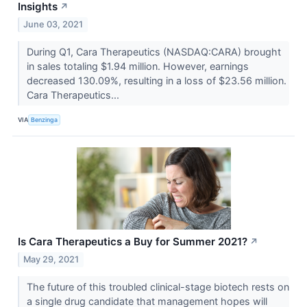
Insights
↗
June 03, 2021
During Q1, Cara Therapeutics (NASDAQ:CARA) brought
in sales totaling $1.94 million. However, earnings
decreased 130.09%, resulting in a loss of $23.56 million.
Cara Therapeutics...
VIA
Benzinga
Is Cara Therapeutics a Buy for Summer 2021?
↗
May 29, 2021
The future of this troubled clinical-stage biotech rests on
a single drug candidate that management hopes will