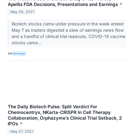
Apellis FDA Decisions, Presentations and Earnings
↗
May 09, 2021
Biotech stocks came under pressure in the week ended
May 7 as traders digested a slew of earnings news flow
and a handful of clinical trial readouts. COVID-19 vaccine
stocks came...
VIA
Benzinga
The Daily Biotech Pulse: Split Verdict For
Chemocentryx, NKarta-CRISPR In Cell Therapy
Collaboration, Orphazyme's Clinical Trial Setback, 2
IPOs
↗
May 07, 2021