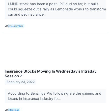
LMND stock has been a post-IPO dud so far, but bulls
could squeeze out a rally as Lemonade works to transform
car and pet insurance.
VIA
InvestorPlace
Insurance Stocks Moving In Wednesday's Intraday
Session
↗
February 23, 2022
According to Benzinga Pro following are the gainers and
losers in Insurance industry fo...
VIA
Benzinga