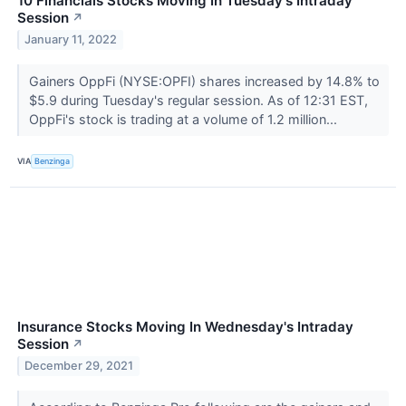
10 Financials Stocks Moving In Tuesday's Intraday
Session
↗
January 11, 2022
Gainers OppFi (NYSE:OPFI) shares increased by 14.8% to
$5.9 during Tuesday's regular session. As of 12:31 EST,
OppFi's stock is trading at a volume of 1.2 million...
VIA
Benzinga
Insurance Stocks Moving In Wednesday's Intraday
Session
↗
December 29, 2021