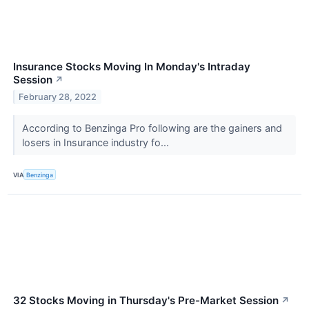
Insurance Stocks Moving In Monday's Intraday
Session
↗
February 28, 2022
According to Benzinga Pro following are the gainers and
losers in Insurance industry fo...
VIA
Benzinga
32 Stocks Moving in Thursday's Pre-Market Session
↗