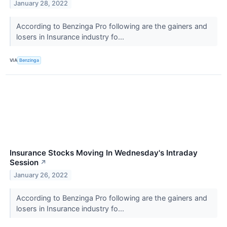
January 28, 2022
According to Benzinga Pro following are the gainers and
losers in Insurance industry fo...
VIA
Benzinga
Insurance Stocks Moving In Wednesday's Intraday
Session
↗
January 26, 2022
According to Benzinga Pro following are the gainers and
losers in Insurance industry fo...