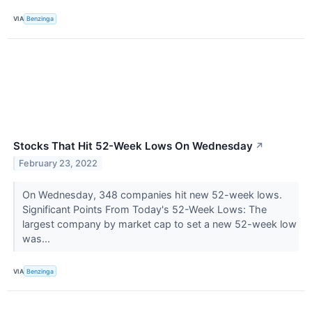
VIA
Benzinga
Stocks That Hit 52-Week Lows On Wednesday
↗
February 23, 2022
On Wednesday, 348 companies hit new 52-week lows.
Significant Points From Today's 52-Week Lows: The
largest company by market cap to set a new 52-week low
was...
VIA
Benzinga