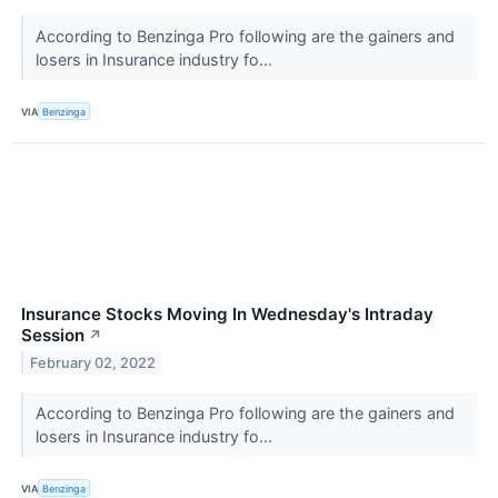
According to Benzinga Pro following are the gainers and
losers in Insurance industry fo...
VIA
Benzinga
Insurance Stocks Moving In Wednesday's Intraday
Session
↗
February 02, 2022
According to Benzinga Pro following are the gainers and
losers in Insurance industry fo...
VIA
Benzinga