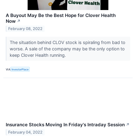
A Buyout May Be the Best Hope for Clover Health
Now
↗
February 08, 2022
The situation behind CLOV stock is spiraling from bad to
worse. A sale of the company may be the only option to
keep Clover Health running.
VIA
InvestorPlace
Insurance Stocks Moving In Friday's Intraday Session
↗
February 04, 2022