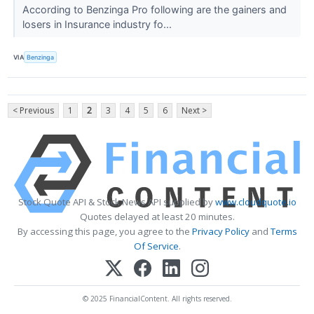
According to Benzinga Pro following are the gainers and
losers in Insurance industry fo...
VIA
Benzinga
< Previous
1
2
3
4
5
6
Next >
Stock Quote API & Stock News API supplied by
www.cloudquote.io
Quotes delayed at least 20 minutes.
By accessing this page, you agree to the
Privacy Policy
and
Terms
Of Service
.
© 2025 FinancialContent. All rights reserved.