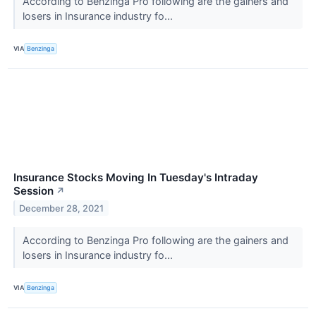
According to Benzinga Pro following are the gainers and
losers in Insurance industry fo...
VIA
Benzinga
Insurance Stocks Moving In Tuesday's Intraday
Session
↗
December 28, 2021
According to Benzinga Pro following are the gainers and
losers in Insurance industry fo...
VIA
Benzinga