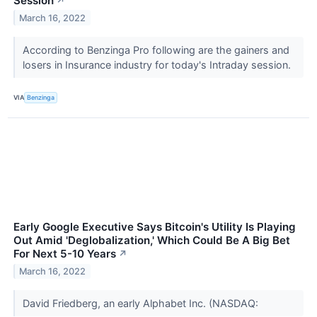
Session
↗
March 16, 2022
According to Benzinga Pro following are the gainers and
losers in Insurance industry for today's Intraday session.
VIA
Benzinga
Early Google Executive Says Bitcoin's Utility Is Playing
Out Amid 'Deglobalization,' Which Could Be A Big Bet
For Next 5-10 Years
↗
March 16, 2022
David Friedberg, an early Alphabet Inc. (NASDAQ: