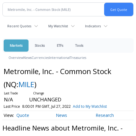
Recent Quotes
My Watchlist
Indicators
Markets
Stocks
ETFs
Tools
Overview
News
Currencies
International
Treasuries
Metromile, Inc. - Common Stock
(NQ:
MILE
)
N/A
UNCHANGED
Last Price
8:00:01 PM GMT, Jul 27, 2022
Add to My Watchlist
Quote
News
Research
Headline News about Metromile, Inc. -