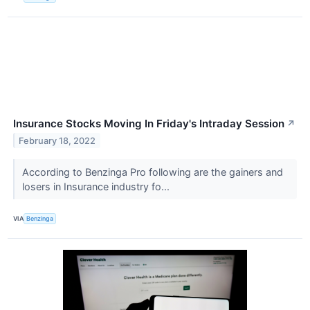
Insurance Stocks Moving In Friday's Intraday Session
↗
February 18, 2022
According to Benzinga Pro following are the gainers and
losers in Insurance industry fo...
VIA
Benzinga