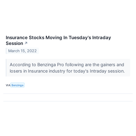
Insurance Stocks Moving In Tuesday's Intraday
Session
↗
March 15, 2022
According to Benzinga Pro following are the gainers and
losers in Insurance industry for today's Intraday session.
VIA
Benzinga