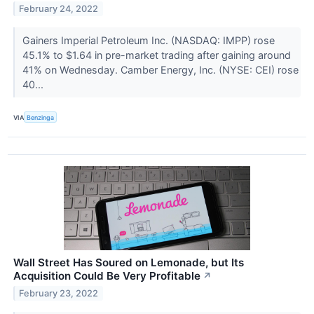
February 24, 2022
Gainers Imperial Petroleum Inc. (NASDAQ: IMPP) rose
45.1% to $1.64 in pre-market trading after gaining around
41% on Wednesday. Camber Energy, Inc. (NYSE: CEI) rose
40...
VIA
Benzinga
Wall Street Has Soured on Lemonade, but Its
Acquisition Could Be Very Profitable
↗
February 23, 2022