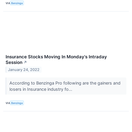
VIA
Benzinga
Insurance Stocks Moving In Monday's Intraday
Session
↗
January 24, 2022
According to Benzinga Pro following are the gainers and
losers in Insurance industry fo...
VIA
Benzinga