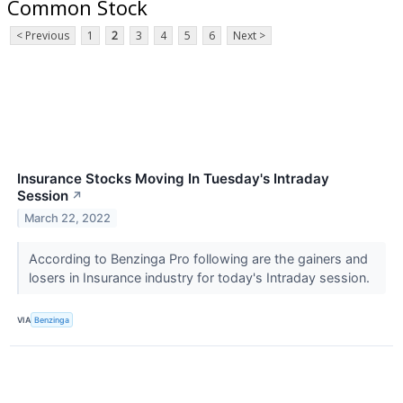
Common Stock
< Previous
1
2
3
4
5
6
Next >
Insurance Stocks Moving In Tuesday's Intraday
Session
↗
March 22, 2022
According to Benzinga Pro following are the gainers and
losers in Insurance industry for today's Intraday session.
VIA
Benzinga