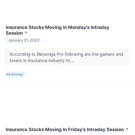
Insurance Stocks Moving In Monday's Intraday
Session
↗
January 31, 2022
According to Benzinga Pro following are the gainers and
losers in Insurance industry fo...
VIA
Benzinga
Insurance Stocks Moving In Friday's Intraday Session
↗