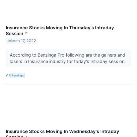
Insurance Stocks Moving In Thursday's Intraday
Session
↗
March 17, 2022
According to Benzinga Pro following are the gainers and
losers in Insurance industry for today's Intraday session.
VIA
Benzinga
Insurance Stocks Moving In Wednesday's Intraday