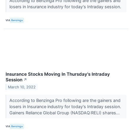
According to Benzinga Pro following are the gainers and
losers in Insurance industry for today's Intraday session.
VIA
Benzinga
Insurance Stocks Moving In Thursday's Intraday
Session
↗
March 10, 2022
According to Benzinga Pro following are the gainers and
losers in Insurance industry for today's Intraday session.
Gainers Reliance Global Group (NASDAQ:RELI) shares...
VIA
Benzinga