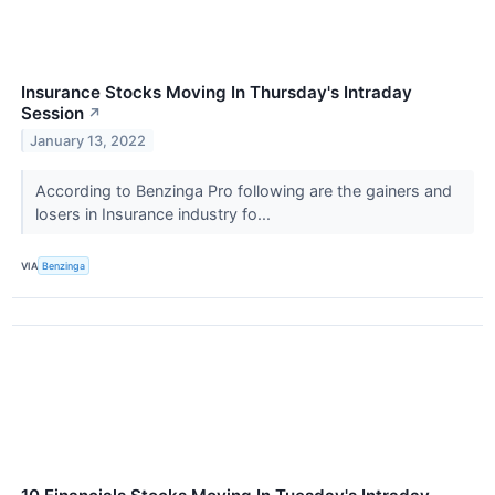
Insurance Stocks Moving In Thursday's Intraday
Session
↗
January 13, 2022
According to Benzinga Pro following are the gainers and
losers in Insurance industry fo...
VIA
Benzinga