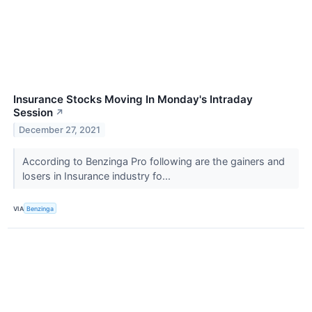
Insurance Stocks Moving In Monday's Intraday
Session
↗
December 27, 2021
According to Benzinga Pro following are the gainers and
losers in Insurance industry fo...
VIA
Benzinga