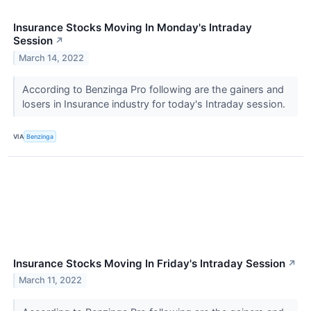
Insurance Stocks Moving In Monday's Intraday
Session
↗
March 14, 2022
According to Benzinga Pro following are the gainers and
losers in Insurance industry for today's Intraday session.
VIA
Benzinga
Insurance Stocks Moving In Friday's Intraday Session
↗
March 11, 2022