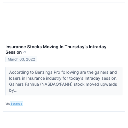
Insurance Stocks Moving In Thursday's Intraday
Session
↗
March 03, 2022
According to Benzinga Pro following are the gainers and
losers in Insurance industry for today's Intraday session.
Gainers Fanhua (NASDAQ:FANH) stock moved upwards
by...
VIA
Benzinga