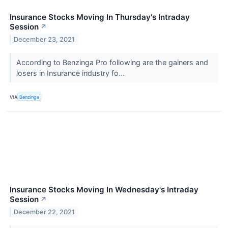
Insurance Stocks Moving In Thursday's Intraday
Session
↗
December 23, 2021
According to Benzinga Pro following are the gainers and
losers in Insurance industry fo...
VIA
Benzinga
Insurance Stocks Moving In Wednesday's Intraday
Session
↗
December 22, 2021