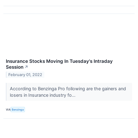
Insurance Stocks Moving In Tuesday's Intraday
Session
↗
February 01, 2022
According to Benzinga Pro following are the gainers and
losers in Insurance industry fo...
VIA
Benzinga