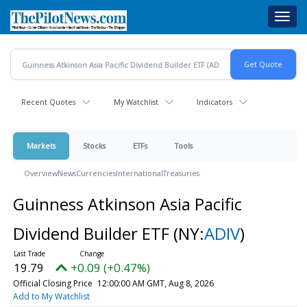
Skip
Toggl
to
navig
main
content
Recent Quotes
My Watchlist
Indicators
Markets
Stocks
ETFs
Tools
Overview
News
Currencies
International
Treasuries
Guinness Atkinson Asia Pacific
Dividend Builder ETF
(NY:
ADIV
)
19.79
+0.09 (+0.47%)
Official Closing Price
12:00:00 AM GMT, Aug 8, 2026
Add to My Watchlist