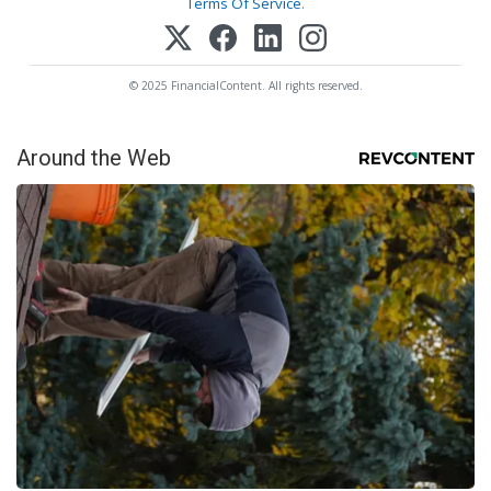
Terms Of Service
.
© 2025 FinancialContent. All rights reserved.
Around the Web