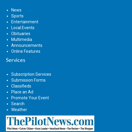
News
Sports
Entertainment
Local Events
Obituaries
Multimedia
Announcements
Online Features
Services
Subscription Services
Submission Forms
Classifieds
Place an Ad
Promote Your Event
Search
Weather