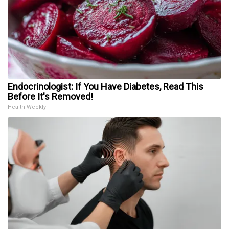
Endocrinologist: If You Have Diabetes, Read This
Before It's Removed!
Health Weekly