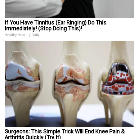
If You Have Tinnitus (Ear Ringing) Do This
Immediately! (Stop Doing This)!
Healthy Hearing Daily
Surgeons: This Simple Trick Will End Knee Pain &
Arthritis Quickly (Try It)