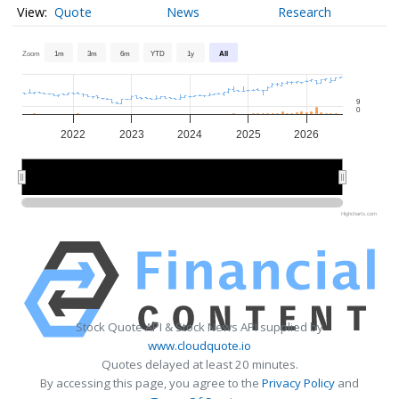
Quote
News
Research
Zoom
1m
3m
6m
YTD
1y
All
9
0
2022
2023
2024
2025
2026
2022
2022
2024
2024
2026
2026
Highcharts.com
Stock Quote API & Stock News API supplied by
www.cloudquote.io
Quotes delayed at least 20 minutes.
By accessing this page, you agree to the
Privacy Policy
and