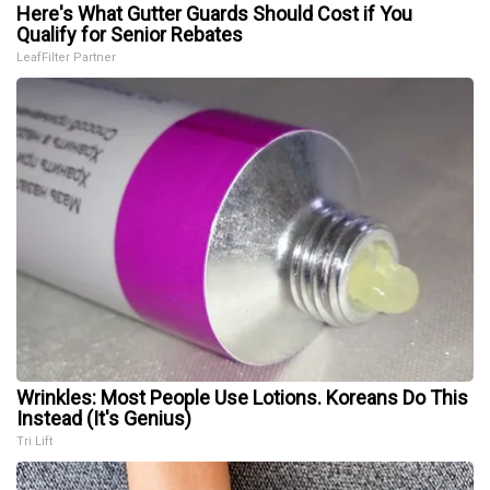
Here's What Gutter Guards Should Cost if You
Qualify for Senior Rebates
LeafFilter Partner
Wrinkles: Most People Use Lotions. Koreans Do This
Instead (It's Genius)
Tri Lift