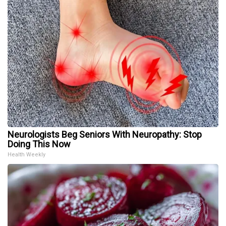
Neurologists Beg Seniors With Neuropathy: Stop
Doing This Now
Health Weekly