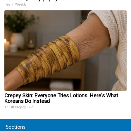
Health Weekly
Crepey Skin: Everyone Tries Lotions. Here's What
Koreans Do Instead
Tri Lift Crepey Skin
Sections