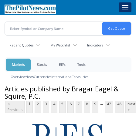
Skip
Toggl
to
navig
main
content
Recent Quotes
My Watchlist
Indicators
Markets
Stocks
ETFs
Tools
Overview
News
Currencies
International
Treasuries
Articles published by Bragar Eagel &
Squire, P.C.
...
<
1
2
3
4
5
6
7
8
9
47
48
Next
Previous
>