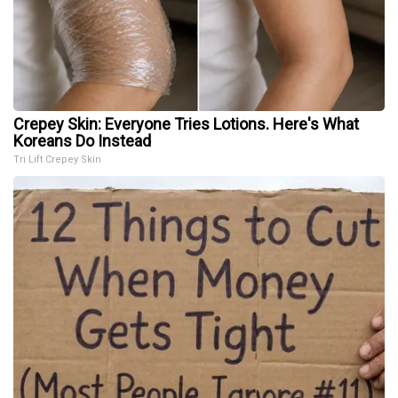
Crepey Skin: Everyone Tries Lotions. Here's What
Koreans Do Instead
Tri Lift Crepey Skin