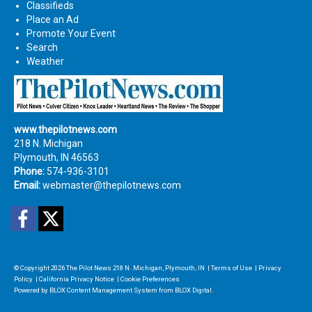
Classifieds
Place an Ad
Promote Your Event
Search
Weather
www.thepilotnews.com
218 N. Michigan
Plymouth, IN 46563
Phone:
574-936-3101
Email:
webmaster@thepilotnews.com
Facebook
Twitter
© Copyright 2026
The Pilot News
218 N. Michigan, Plymouth, IN
|
Terms of Use
|
Privacy
Policy
|
California Privacy Notice
|
Cookie Preferences
Powered by
BLOX Content Management System
from
BLOX Digital
.