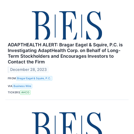
ADAPTHEALTH ALERT: Bragar Eagel & Squire, P.C. is
Investigating AdaptHealth Corp. on Behalf of Long-
Term Stockholders and Encourages Investors to
Contact the Firm
December 28, 2023
FROM
Bragar Eagel & Squire, P.C.
VIA
Business Wire
TICKERS
AHCO