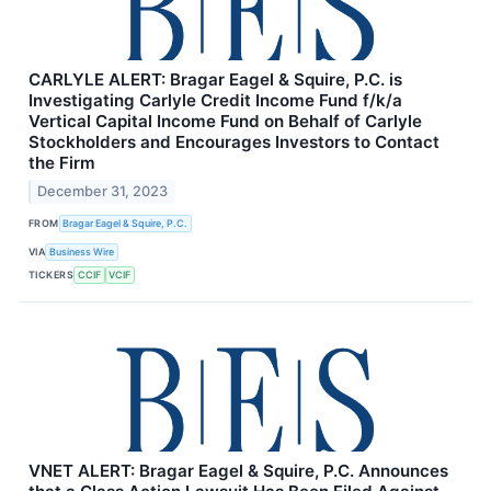
CARLYLE ALERT: Bragar Eagel & Squire, P.C. is
Investigating Carlyle Credit Income Fund f/k/a
Vertical Capital Income Fund on Behalf of Carlyle
Stockholders and Encourages Investors to Contact
the Firm
December 31, 2023
FROM
Bragar Eagel & Squire, P.C.
VIA
Business Wire
TICKERS
CCIF
VCIF
VNET ALERT: Bragar Eagel & Squire, P.C. Announces