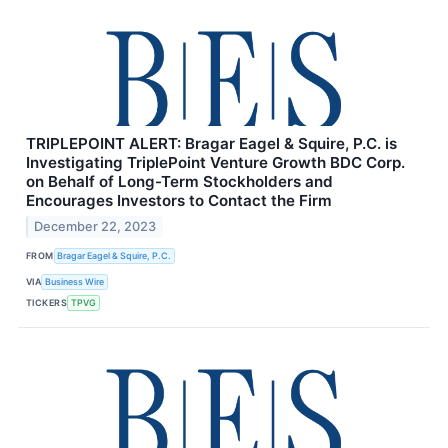
TRIPLEPOINT ALERT: Bragar Eagel & Squire, P.C. is
Investigating TriplePoint Venture Growth BDC Corp.
on Behalf of Long-Term Stockholders and
Encourages Investors to Contact the Firm
December 22, 2023
FROM
Bragar Eagel & Squire, P.C.
VIA
Business Wire
TICKERS
TPVG