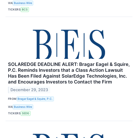
VIA
Business Wire
TICKERS
BCS
SOLAREDGE DEADLINE ALERT: Bragar Eagel & Squire,
P.C. Reminds Investors that a Class Action Lawsuit
Has Been Filed Against SolarEdge Technologies, Inc.
and Encourages Investors to Contact the Firm
December 29, 2023
FROM
Bragar Eagel & Squire, P.C.
VIA
Business Wire
TICKERS
SEDG