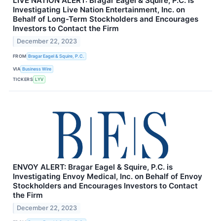
LIVE NATION ALERT: Bragar Eagel & Squire, P.C. is
Investigating Live Nation Entertainment, Inc. on
Behalf of Long-Term Stockholders and Encourages
Investors to Contact the Firm
December 22, 2023
FROM
Bragar Eagel & Squire, P.C.
VIA
Business Wire
TICKERS
LYV
ENVOY ALERT: Bragar Eagel & Squire, P.C. is
Investigating Envoy Medical, Inc. on Behalf of Envoy
Stockholders and Encourages Investors to Contact
the Firm
December 22, 2023