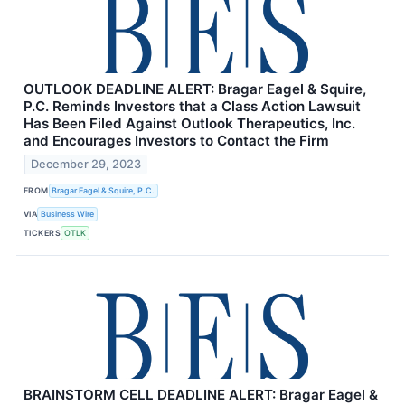
OUTLOOK DEADLINE ALERT: Bragar Eagel & Squire,
P.C. Reminds Investors that a Class Action Lawsuit
Has Been Filed Against Outlook Therapeutics, Inc.
and Encourages Investors to Contact the Firm
December 29, 2023
FROM
Bragar Eagel & Squire, P.C.
VIA
Business Wire
TICKERS
OTLK
BRAINSTORM CELL DEADLINE ALERT: Bragar Eagel &