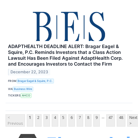
ADAPTHEALTH DEADLINE ALERT: Bragar Eagel &
Squire, P.C. Reminds Investors that a Class Action
Lawsuit Has Been Filed Against AdaptHealth Corp.
and Encourages Investors to Contact the Firm
December 22, 2023
FROM
Bragar Eagel & Squire, P.C.
VIA
Business Wire
TICKERS
AHCO
...
<
1
2
3
4
5
6
7
8
9
47
48
Next
Previous
>