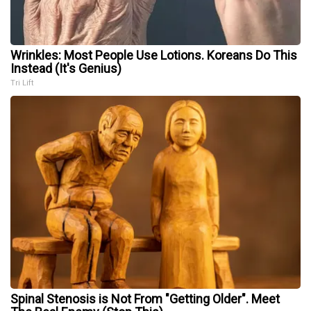
Wrinkles: Most People Use Lotions. Koreans Do This
Instead (It's Genius)
Tri Lift
Spinal Stenosis is Not From "Getting Older". Meet