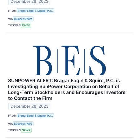
December 28, 2023
FROM
Bragar Eagel & Squire, P.C.
VIA
Business Wire
TICKERS
DMTK
SUNPOWER ALERT: Bragar Eagel & Squire, P.C. is
Investigating SunPower Corporation on Behalf of
Long-Term Stockholders and Encourages Investors
to Contact the Firm
December 28, 2023
FROM
Bragar Eagel & Squire, P.C.
VIA
Business Wire
TICKERS
SPWR