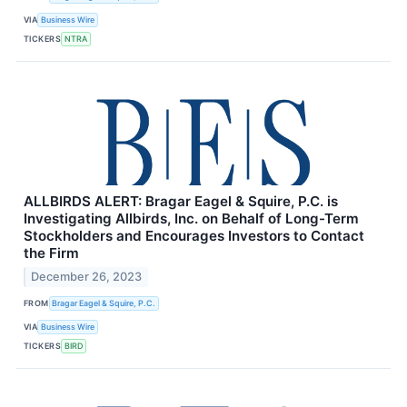
VIA
Business Wire
TICKERS
NTRA
ALLBIRDS ALERT: Bragar Eagel & Squire, P.C. is
Investigating Allbirds, Inc. on Behalf of Long-Term
Stockholders and Encourages Investors to Contact
the Firm
December 26, 2023
FROM
Bragar Eagel & Squire, P.C.
VIA
Business Wire
TICKERS
BIRD