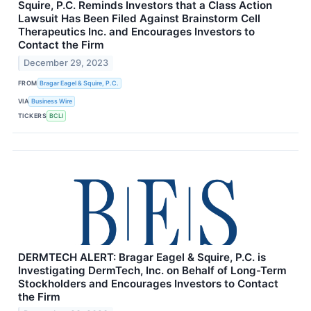
Squire, P.C. Reminds Investors that a Class Action
Lawsuit Has Been Filed Against Brainstorm Cell
Therapeutics Inc. and Encourages Investors to
Contact the Firm
December 29, 2023
FROM
Bragar Eagel & Squire, P.C.
VIA
Business Wire
TICKERS
BCLI
DERMTECH ALERT: Bragar Eagel & Squire, P.C. is
Investigating DermTech, Inc. on Behalf of Long-Term
Stockholders and Encourages Investors to Contact
the Firm