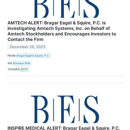
AMTECH ALERT: Bragar Eagel & Squire, P.C. is
Investigating Amtech Systems, Inc. on Behalf of
Amtech Stockholders and Encourages Investors to
Contact the Firm
December 26, 2023
FROM
Bragar Eagel & Squire, P.C.
VIA
Business Wire
TICKERS
ASYS
INSPIRE MEDICAL ALERT: Bragar Eagel & Squire, P.C.