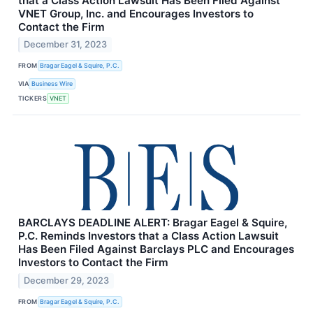
that a Class Action Lawsuit Has Been Filed Against
VNET Group, Inc. and Encourages Investors to
Contact the Firm
December 31, 2023
FROM
Bragar Eagel & Squire, P.C.
VIA
Business Wire
TICKERS
VNET
BARCLAYS DEADLINE ALERT: Bragar Eagel & Squire,
P.C. Reminds Investors that a Class Action Lawsuit
Has Been Filed Against Barclays PLC and Encourages
Investors to Contact the Firm
December 29, 2023
FROM
Bragar Eagel & Squire, P.C.