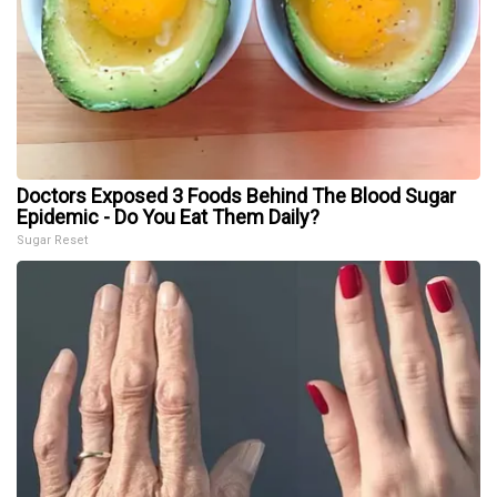
Doctors Exposed 3 Foods Behind The Blood Sugar
Epidemic - Do You Eat Them Daily?
Sugar Reset