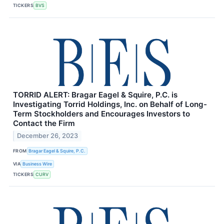
TICKERS
BVS
TORRID ALERT: Bragar Eagel & Squire, P.C. is
Investigating Torrid Holdings, Inc. on Behalf of Long-
Term Stockholders and Encourages Investors to
Contact the Firm
December 26, 2023
FROM
Bragar Eagel & Squire, P.C.
VIA
Business Wire
TICKERS
CURV