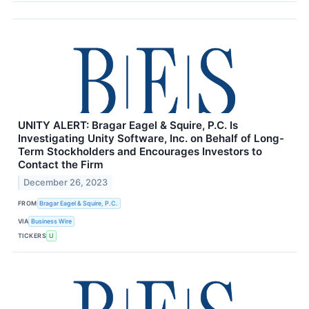
UNITY ALERT: Bragar Eagel & Squire, P.C. Is
Investigating Unity Software, Inc. on Behalf of Long-
Term Stockholders and Encourages Investors to
Contact the Firm
December 26, 2023
FROM
Bragar Eagel & Squire, P.C.
VIA
Business Wire
TICKERS
U