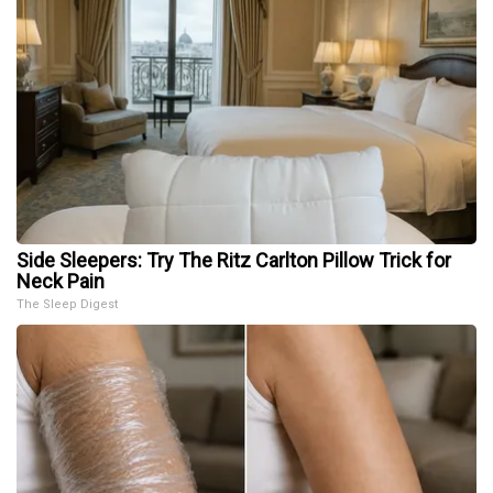
Side Sleepers: Try The Ritz Carlton Pillow Trick for
Neck Pain
The Sleep Digest