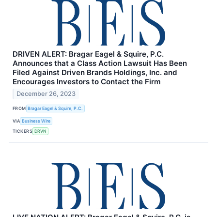
DRIVEN ALERT: Bragar Eagel & Squire, P.C.
Announces that a Class Action Lawsuit Has Been
Filed Against Driven Brands Holdings, Inc. and
Encourages Investors to Contact the Firm
December 26, 2023
FROM
Bragar Eagel & Squire, P.C.
VIA
Business Wire
TICKERS
DRVN