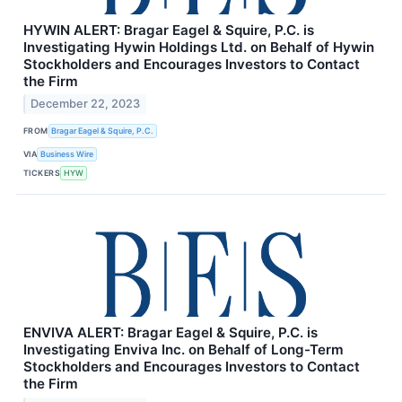
HYWIN ALERT: Bragar Eagel & Squire, P.C. is
Investigating Hywin Holdings Ltd. on Behalf of Hywin
Stockholders and Encourages Investors to Contact
the Firm
December 22, 2023
FROM
Bragar Eagel & Squire, P.C.
VIA
Business Wire
TICKERS
HYW
ENVIVA ALERT: Bragar Eagel & Squire, P.C. is
Investigating Enviva Inc. on Behalf of Long-Term
Stockholders and Encourages Investors to Contact
the Firm