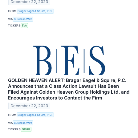
December 22, 2023
FROM
Bragar Eagel & Squire, P.C.
VIA
Business Wire
TICKERS
EVA
GOLDEN HEAVEN ALERT: Bragar Eagel & Squire, P.C.
Announces that a Class Action Lawsuit Has Been
Filed Against Golden Heaven Group Holdings Ltd. and
Encourages Investors to Contact the Firm
December 22, 2023
FROM
Bragar Eagel & Squire, P.C.
VIA
Business Wire
TICKERS
GDHG