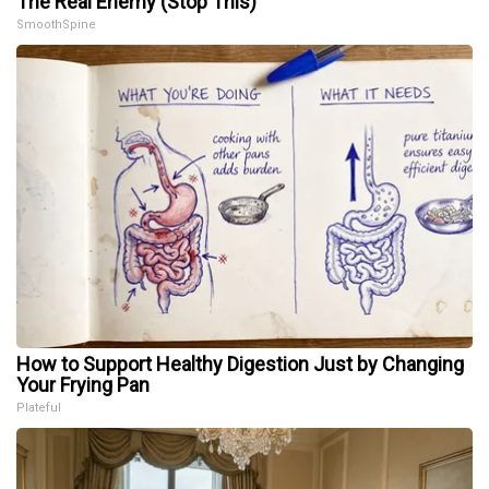
The Real Enemy (Stop This)
SmoothSpine
How to Support Healthy Digestion Just by Changing
Your Frying Pan
Plateful