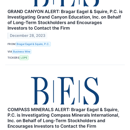
GRAND CANYON ALERT: Bragar Eagel & Squire, P.C. is
Investigating Grand Canyon Education, Inc. on Behalf
of Long-Term Stockholders and Encourages
Investors to Contact the Firm
December 28, 2023
FROM
Bragar Eagel & Squire, P.C.
VIA
Business Wire
TICKERS
LOPE
COMPASS MINERALS ALERT: Bragar Eagel & Squire,
P.C. is Investigating Compass Minerals International,
Inc. on Behalf of Long-Term Stockholders and
Encourages Investors to Contact the Firm