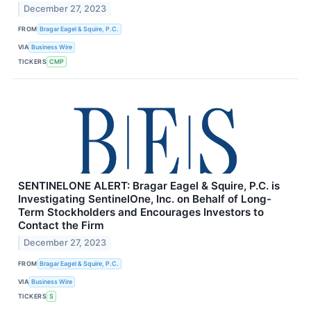
December 27, 2023
FROM
Bragar Eagel & Squire, P.C.
VIA
Business Wire
TICKERS
CMP
SENTINELONE ALERT: Bragar Eagel & Squire, P.C. is
Investigating SentinelOne, Inc. on Behalf of Long-
Term Stockholders and Encourages Investors to
Contact the Firm
December 27, 2023
FROM
Bragar Eagel & Squire, P.C.
VIA
Business Wire
TICKERS
S