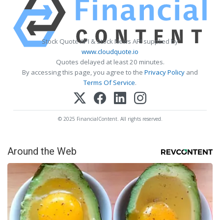
Stock Quote API & Stock News API supplied by
www.cloudquote.io
Quotes delayed at least 20 minutes.
By accessing this page, you agree to the
Privacy Policy
and
Terms Of Service
.
© 2025 FinancialContent. All rights reserved.
Around the Web