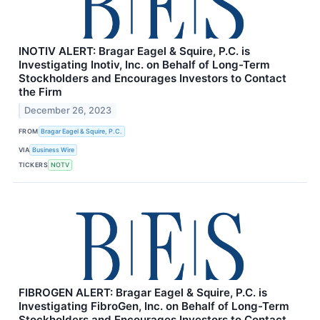
INOTIV ALERT: Bragar Eagel & Squire, P.C. is
Investigating Inotiv, Inc. on Behalf of Long-Term
Stockholders and Encourages Investors to Contact
the Firm
December 26, 2023
FROM
Bragar Eagel & Squire, P.C.
VIA
Business Wire
TICKERS
NOTV
FIBROGEN ALERT: Bragar Eagel & Squire, P.C. is
Investigating FibroGen, Inc. on Behalf of Long-Term
Stockholders and Encourages Investors to Contact