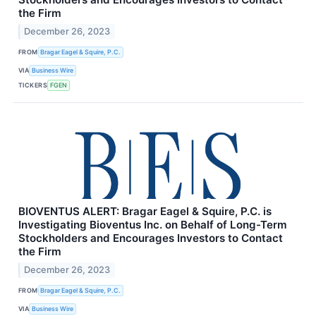
the Firm
December 26, 2023
FROM
Bragar Eagel & Squire, P.C.
VIA
Business Wire
TICKERS
FGEN
BIOVENTUS ALERT: Bragar Eagel & Squire, P.C. is
Investigating Bioventus Inc. on Behalf of Long-Term
Stockholders and Encourages Investors to Contact
the Firm
December 26, 2023
FROM
Bragar Eagel & Squire, P.C.
VIA
Business Wire