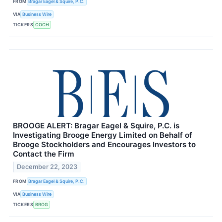
FROM
Bragar Eagel & Squire, P.C.
VIA
Business Wire
TICKERS
COCH
BROOGE ALERT: Bragar Eagel & Squire, P.C. is
Investigating Brooge Energy Limited on Behalf of
Brooge Stockholders and Encourages Investors to
Contact the Firm
December 22, 2023
FROM
Bragar Eagel & Squire, P.C.
VIA
Business Wire
TICKERS
BROG