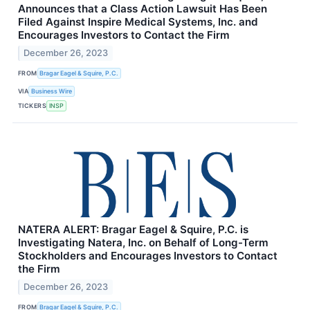
Announces that a Class Action Lawsuit Has Been
Filed Against Inspire Medical Systems, Inc. and
Encourages Investors to Contact the Firm
December 26, 2023
FROM
Bragar Eagel & Squire, P.C.
VIA
Business Wire
TICKERS
INSP
NATERA ALERT: Bragar Eagel & Squire, P.C. is
Investigating Natera, Inc. on Behalf of Long-Term
Stockholders and Encourages Investors to Contact
the Firm
December 26, 2023
FROM
Bragar Eagel & Squire, P.C.