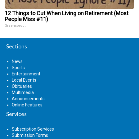
12 Things to Cut When Living on Retirement (Most
People Miss #11)
Greensprout
Sections
News
Sports
Entertainment
Local Events
Obituaries
Multimedia
Announcements
Online Features
Services
Subscription Services
Submission Forms