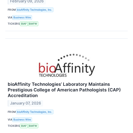
February 09, 2026
FROM
bioAffinity Technologies, Inc.
VIA
Business Wire
TICKERS
BIAF
BIAFW
bioAffinity Technologies’ Laboratory Maintains
Prestigious College of American Pathologists (CAP)
Accreditation
January 07, 2026
FROM
bioAffinity Technologies, Inc.
VIA
Business Wire
TICKERS
BIAF
BIAFW