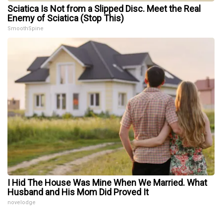
Sciatica Is Not from a Slipped Disc. Meet the Real
Enemy of Sciatica (Stop This)
SmoothSpine
I Hid The House Was Mine When We Married. What
Husband and His Mom Did Proved It
novelodge