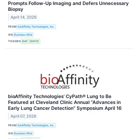
Prompts Follow-Up Imaging and Defers Unnecessary
Biopsy
April 14, 2026
FROM
bioAffinity Technologies, Inc.
VIA
Business Wire
TICKERS
BIAF
BIAFW
bioAffinity Technologies’ CyPath® Lung to Be
Featured at Cleveland Clinic Annual “Advances in
Early Lung Cancer Detection” Symposium April 16
April 07, 2026
FROM
bioAffinity Technologies, Inc.
VIA
Business Wire