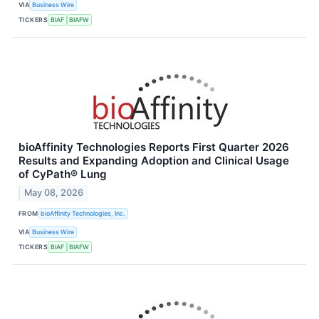
VIA
Business Wire
TICKERS
BIAF
BIAFW
bioAffinity Technologies Reports First Quarter 2026
Results and Expanding Adoption and Clinical Usage
of CyPath® Lung
May 08, 2026
FROM
bioAffinity Technologies, Inc.
VIA
Business Wire
TICKERS
BIAF
BIAFW