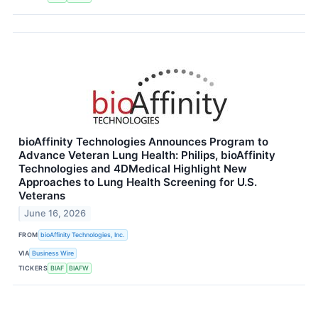
bioAffinity Technologies Announces Program to
Advance Veteran Lung Health: Philips, bioAffinity
Technologies and 4DMedical Highlight New
Approaches to Lung Health Screening for U.S.
Veterans
June 16, 2026
FROM
bioAffinity Technologies, Inc.
VIA
Business Wire
TICKERS
BIAF
BIAFW