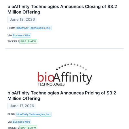
bioAffinity Technologies Announces Closing of $3.2
Million Offering
June 18, 2026
FROM
bioAffinity Technologies, Inc.
VIA
Business Wire
TICKERS
BIAF
BIAFW
bioAffinity Technologies Announces Pricing of $3.2
Million Offering
June 17, 2026
FROM
bioAffinity Technologies, Inc.
VIA
Business Wire
TICKERS
BIAF
BIAFW