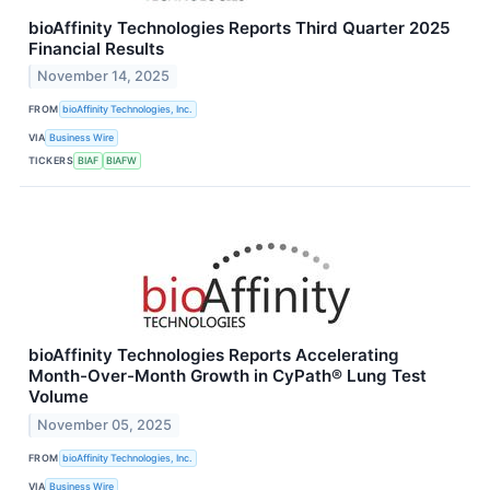
bioAffinity Technologies Reports Third Quarter 2025
Financial Results
November 14, 2025
FROM
bioAffinity Technologies, Inc.
VIA
Business Wire
TICKERS
BIAF
BIAFW
bioAffinity Technologies Reports Accelerating
Month-Over-Month Growth in CyPath® Lung Test
Volume
November 05, 2025
FROM
bioAffinity Technologies, Inc.
VIA
Business Wire