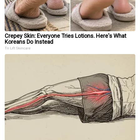
Crepey Skin: Everyone Tries Lotions. Here's What
Koreans Do Instead
Tri Lift Skincare