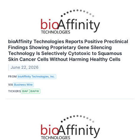
bioAffinity Technologies Reports Positive Preclinical
Findings Showing Proprietary Gene Silencing
Technology Is Selectively Cytotoxic to Squamous
Skin Cancer Cells Without Harming Healthy Cells
June 22, 2026
FROM
bioAffinity Technologies, Inc.
VIA
Business Wire
TICKERS
BIAF
BIAFW