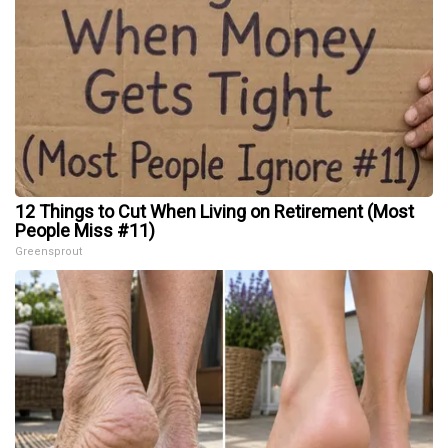
12 Things to Cut When Living on Retirement (Most
People Miss #11)
Greensprout