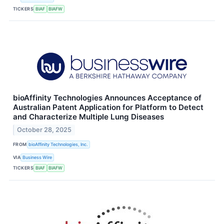
TICKERS
BIAF
BIAFW
bioAffinity Technologies Announces Acceptance of
Australian Patent Application for Platform to Detect
and Characterize Multiple Lung Diseases
October 28, 2025
FROM
bioAffinity Technologies, Inc.
VIA
Business Wire
TICKERS
BIAF
BIAFW