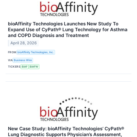
bioAffinity Technologies Launches New Study To
Expand Use of CyPath® Lung Technology for Asthma
and COPD Diagnosis and Treatment
April 28, 2026
FROM
bioAffinity Technologies, Inc.
VIA
Business Wire
TICKERS
BIAF
BIAFW
New Case Study: bioAffinity Technologies’ CyPath®
Lung Diagnostic Supports Physician’s Assessment,