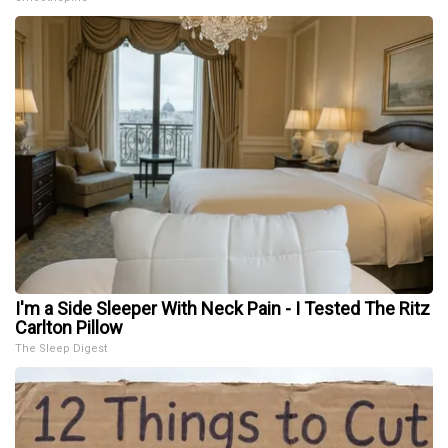
I'm a Side Sleeper With Neck Pain - I Tested The Ritz
Carlton Pillow
The Sleep Digest