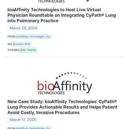
bioAffinity Technologies to Host Live Virtual
Physician Roundtable on Integrating CyPath® Lung
into Pulmonary Practice
March 25, 2026
FROM
bioAffinity Technologies, Inc.
VIA
Business Wire
TICKERS
BIAF
BIAFW
New Case Study: bioAffinity Technologies’ CyPath®
Lung Provides Actionable Results and Helps Patient
Avoid Costly, Invasive Procedures
March 17, 2026
FROM
bioAffinity Technologies, Inc.