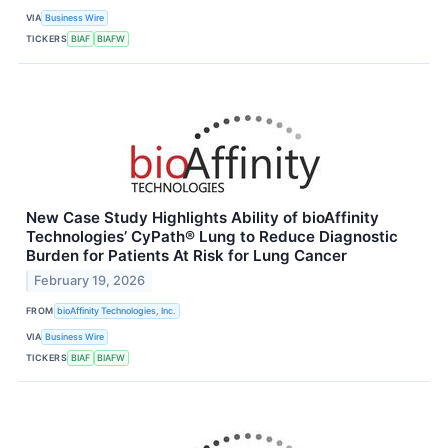
VIA
Business Wire
TICKERS
BIAF
BIAFW
New Case Study Highlights Ability of bioAffinity
Technologies’ CyPath® Lung to Reduce Diagnostic
Burden for Patients At Risk for Lung Cancer
February 19, 2026
FROM
bioAffinity Technologies, Inc.
VIA
Business Wire
TICKERS
BIAF
BIAFW