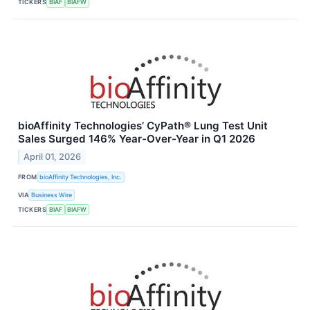
TICKERS
BIAF
BIAFW
bioAffinity Technologies’ CyPath® Lung Test Unit
Sales Surged 146% Year-Over-Year in Q1 2026
April 01, 2026
FROM
bioAffinity Technologies, Inc.
VIA
Business Wire
TICKERS
BIAF
BIAFW