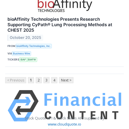
bioAffinity Technologies Presents Research
Supporting CyPath® Lung Processing Methods at
CHEST 2025
October 20, 2025
FROM
bioAffinity Technologies, Inc.
VIA
Business Wire
TICKERS
BIAF
BIAFW
< Previous
1
2
3
4
Next >
Stock Quote API & Stock News API supplied by
www.cloudquote.io