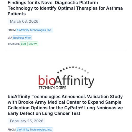
Findings for its Novel Diagnostic Platform
Technology to Identify Optimal Therapies for Asthma
Patients
March 03, 2026
FROM
bioAffinity Technologies, Inc.
VIA
Business Wire
TICKERS
BIAF
BIAFW
bioAffinity Technologies Announces Validation Study
with Brooke Army Medical Center to Expand Sample
Collection Options for the CyPath® Lung Noninvasive
Early Detection Lung Cancer Test
February 25, 2026
FROM
bioAffinity Technologies, Inc.