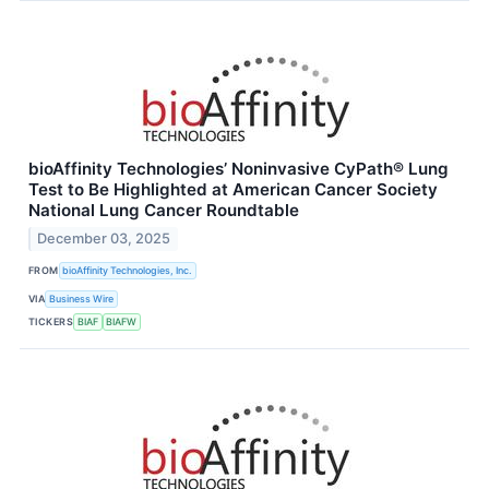
bioAffinity Technologies’ Noninvasive CyPath® Lung
Test to Be Highlighted at American Cancer Society
National Lung Cancer Roundtable
December 03, 2025
FROM
bioAffinity Technologies, Inc.
VIA
Business Wire
TICKERS
BIAF
BIAFW