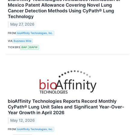
Mexico Patent Allowance Covering Novel Lung
Cancer Detection Methods Using CyPath® Lung
Technology
May 27, 2026
FROM
bioAffinity Technologies, Inc.
VIA
Business Wire
TICKERS
BIAF
BIAFW
bioAffinity Technologies Reports Record Monthly
CyPath® Lung Unit Sales and Significant Year-Over-
Year Growth in April 2026
May 12, 2026
FROM
bioAffinity Technologies, Inc.