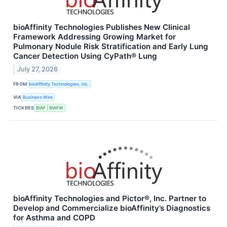
bioAffinity Technologies Publishes New Clinical
Framework Addressing Growing Market for
Pulmonary Nodule Risk Stratification and Early Lung
Cancer Detection Using CyPath® Lung
July 27, 2026
FROM
bioAffinity Technologies, Inc.
VIA
Business Wire
TICKERS
BIAF
BIAFW
bioAffinity Technologies and Pictor®, Inc. Partner to
Develop and Commercialize bioAffinity’s Diagnostics
for Asthma and COPD