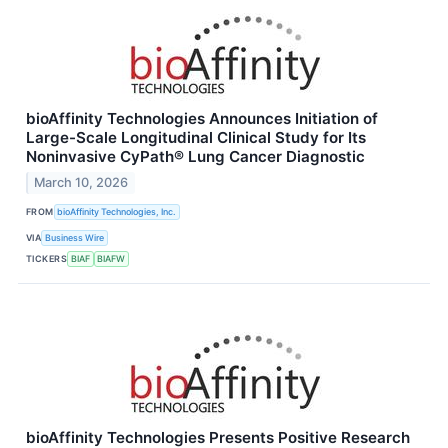
bioAffinity Technologies Announces Initiation of
Large-Scale Longitudinal Clinical Study for Its
Noninvasive CyPath® Lung Cancer Diagnostic
March 10, 2026
FROM
bioAffinity Technologies, Inc.
VIA
Business Wire
TICKERS
BIAF
BIAFW
bioAffinity Technologies Presents Positive Research