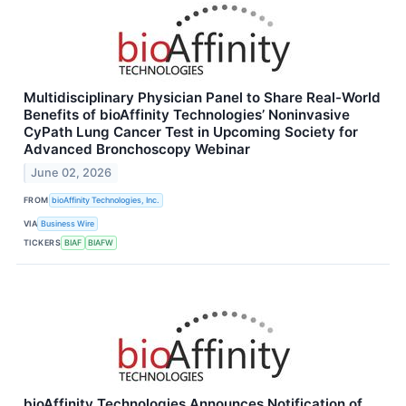
Multidisciplinary Physician Panel to Share Real-World
Benefits of bioAffinity Technologies’ Noninvasive
CyPath Lung Cancer Test in Upcoming Society for
Advanced Bronchoscopy Webinar
June 02, 2026
FROM
bioAffinity Technologies, Inc.
VIA
Business Wire
TICKERS
BIAF
BIAFW
bioAffinity Technologies Announces Notification of