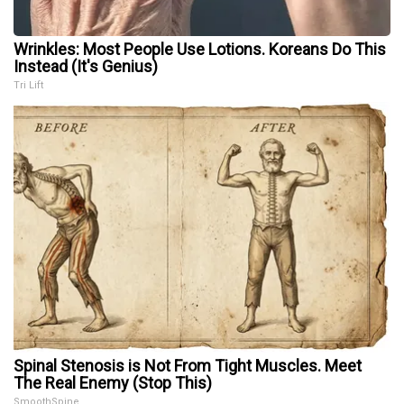
Wrinkles: Most People Use Lotions. Koreans Do This
Instead (It's Genius)
Tri Lift
Spinal Stenosis is Not From Tight Muscles. Meet
The Real Enemy (Stop This)
SmoothSpine