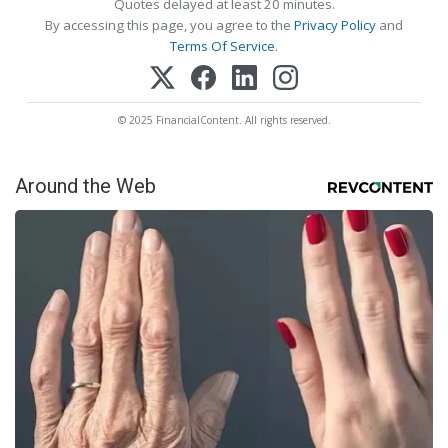
Quotes delayed at least 20 minutes.
By accessing this page, you agree to the
Privacy Policy
and
Terms Of Service
.
© 2025 FinancialContent. All rights reserved.
Around the Web