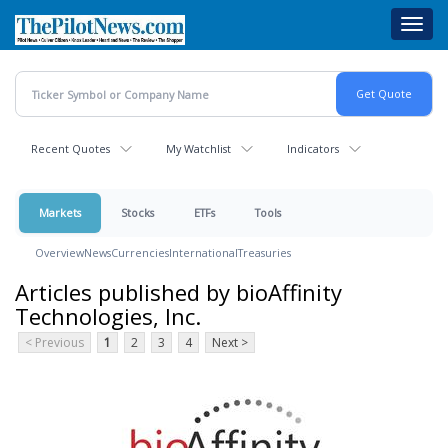
Skip
Toggl
to
navig
main
content
Recent Quotes
My Watchlist
Indicators
Markets
Stocks
ETFs
Tools
Overview
News
Currencies
International
Treasuries
Articles published by bioAffinity
Technologies, Inc.
< Previous
1
2
3
4
Next >