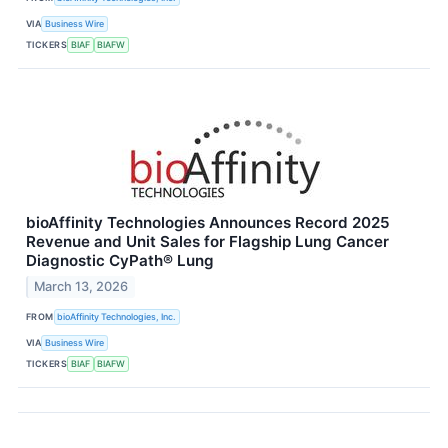
VIA
Business Wire
TICKERS
BIAF
BIAFW
bioAffinity Technologies Announces Record 2025
Revenue and Unit Sales for Flagship Lung Cancer
Diagnostic CyPath® Lung
March 13, 2026
FROM
bioAffinity Technologies, Inc.
VIA
Business Wire
TICKERS
BIAF
BIAFW