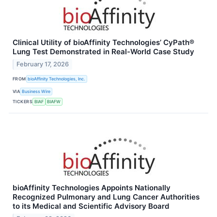
Clinical Utility of bioAffinity Technologies’ CyPath®
Lung Test Demonstrated in Real-World Case Study
February 17, 2026
FROM
bioAffinity Technologies, Inc.
VIA
Business Wire
TICKERS
BIAF
BIAFW
bioAffinity Technologies Appoints Nationally
Recognized Pulmonary and Lung Cancer Authorities
to its Medical and Scientific Advisory Board