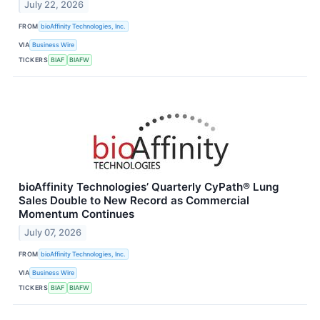
July 22, 2026
FROM
bioAffinity Technologies, Inc.
VIA
Business Wire
TICKERS
BIAF
BIAFW
bioAffinity Technologies’ Quarterly CyPath® Lung
Sales Double to New Record as Commercial
Momentum Continues
July 07, 2026
FROM
bioAffinity Technologies, Inc.
VIA
Business Wire
TICKERS
BIAF
BIAFW