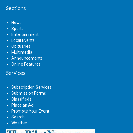
Sections
News
Sports
Entertainment
Local Events
Obituaries
Multimedia
Announcements
Online Features
Services
Subscription Services
Submission Forms
Classifieds
Place an Ad
Promote Your Event
Search
Weather