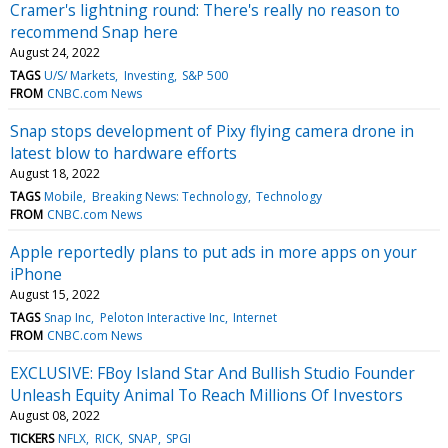
Cramer's lightning round: There's really no reason to
recommend Snap here
August 24, 2022
TAGS
U/S/ Markets
Investing
S&P 500
FROM
CNBC.com News
Snap stops development of Pixy flying camera drone in
latest blow to hardware efforts
August 18, 2022
TAGS
Mobile
Breaking News: Technology
Technology
FROM
CNBC.com News
Apple reportedly plans to put ads in more apps on your
iPhone
August 15, 2022
TAGS
Snap Inc
Peloton Interactive Inc
Internet
FROM
CNBC.com News
EXCLUSIVE: FBoy Island Star And Bullish Studio Founder
Unleash Equity Animal To Reach Millions Of Investors
August 08, 2022
TICKERS
NFLX
RICK
SNAP
SPGI