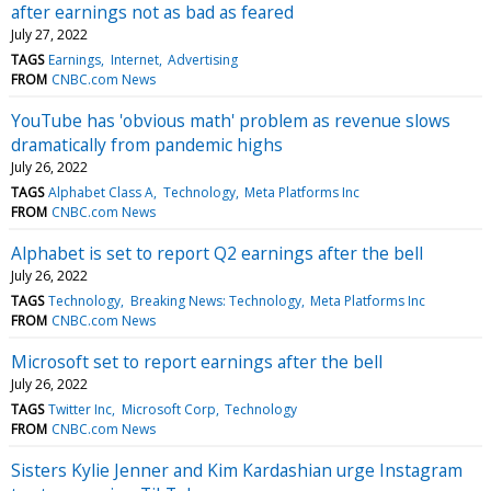
after earnings not as bad as feared
July 27, 2022
TAGS
Earnings
Internet
Advertising
FROM
CNBC.com News
YouTube has 'obvious math' problem as revenue slows
dramatically from pandemic highs
July 26, 2022
TAGS
Alphabet Class A
Technology
Meta Platforms Inc
FROM
CNBC.com News
Alphabet is set to report Q2 earnings after the bell
July 26, 2022
TAGS
Technology
Breaking News: Technology
Meta Platforms Inc
FROM
CNBC.com News
Microsoft set to report earnings after the bell
July 26, 2022
TAGS
Twitter Inc
Microsoft Corp
Technology
FROM
CNBC.com News
Sisters Kylie Jenner and Kim Kardashian urge Instagram