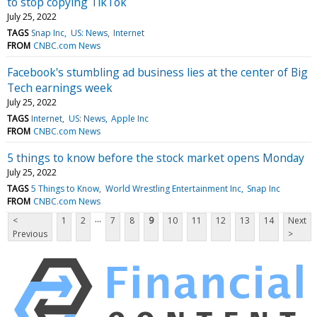
to stop copying TikTok
July 25, 2022
TAGS
Snap Inc
US: News
Internet
FROM
CNBC.com News
Facebook's stumbling ad business lies at the center of Big
Tech earnings week
July 25, 2022
TAGS
Internet
US: News
Apple Inc
FROM
CNBC.com News
5 things to know before the stock market opens Monday
July 25, 2022
TAGS
5 Things to Know
World Wrestling Entertainment Inc
Snap Inc
FROM
CNBC.com News
...
<
1
2
7
8
9
10
11
12
13
14
Next
Previous
>