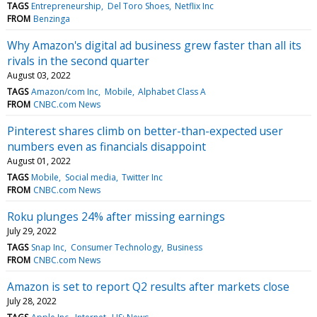
TAGS
Entrepreneurship
Del Toro Shoes
Netflix Inc
FROM
Benzinga
Why Amazon's digital ad business grew faster than all its
rivals in the second quarter
August 03, 2022
TAGS
Amazon/com Inc
Mobile
Alphabet Class A
FROM
CNBC.com News
Pinterest shares climb on better-than-expected user
numbers even as financials disappoint
August 01, 2022
TAGS
Mobile
Social media
Twitter Inc
FROM
CNBC.com News
Roku plunges 24% after missing earnings
July 29, 2022
TAGS
Snap Inc
Consumer Technology
Business
FROM
CNBC.com News
Amazon is set to report Q2 results after markets close
July 28, 2022