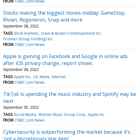
FROM
CNBC.com News
Stocks making the biggest moves midday: GameStop,
Rivian, Regeneron, Snap and more
September 08, 2022
TAGS
Stock markets
Dave & Buster's Entertainment Inc
Frontier Group Holdings Inc
FROM
CNBC.com News
Apple is gaining on Facebook and Google in online ads
after iOS privacy change, report shows
September 06, 2022
TAGS
Apple Inc
US: News
Internet
FROM
CNBC.com News
TikTok is upending the music industry and Spotify may be
next
September 05, 2022
TAGS
Social Media
Warner Music Group Corp
Apple Inc
FROM
CNBC.com News
Cybersecurity is outperforming the market because it's
'not a discretionary line item'