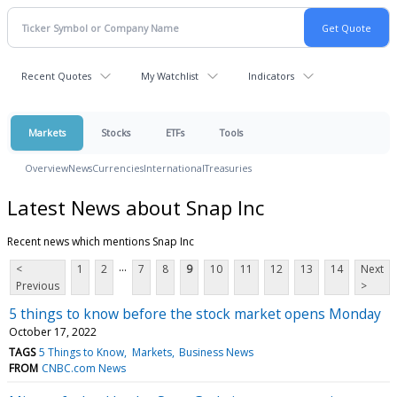
Recent Quotes
My Watchlist
Indicators
Markets
Stocks
ETFs
Tools
Overview
News
Currencies
International
Treasuries
Latest News about Snap Inc
Recent news which mentions Snap Inc
...
<
1
2
7
8
9
10
11
12
13
14
Next
Previous
>
5 things to know before the stock market opens Monday
October 17, 2022
TAGS
5 Things to Know
Markets
Business News
FROM
CNBC.com News