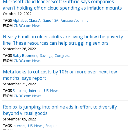
Microsoft cloud leader Scott Guthrie says companies
aren't holding off on cloud spending as inflation mounts
October 12, 2022
TAGS
Alphabet Class A
Sanofi SA
Amazon/com Inc
FROM
CNBC.com News
Nearly 6 million older adults are living below the poverty
line. These resources can help struggling seniors
September 26, 2022
TAGS
Baby Boomers
Savings
Congress
FROM
CNBC.com News
Meta looks to cut costs by 10% or more over next few
months, says report
September 21, 2022
TAGS
Snap Inc
Internet
US: News
FROM
CNBC.com News
Roblox is jumping into online ads in effort to diversify
beyond virtual goods
September 09, 2022
TAGS
Internet
US: News
Snap Inc