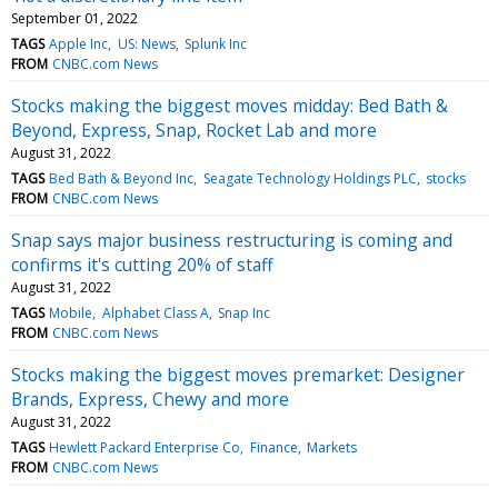
September 01, 2022
TAGS
Apple Inc
US: News
Splunk Inc
FROM
CNBC.com News
Stocks making the biggest moves midday: Bed Bath &
Beyond, Express, Snap, Rocket Lab and more
August 31, 2022
TAGS
Bed Bath & Beyond Inc
Seagate Technology Holdings PLC
stocks
FROM
CNBC.com News
Snap says major business restructuring is coming and
confirms it's cutting 20% of staff
August 31, 2022
TAGS
Mobile
Alphabet Class A
Snap Inc
FROM
CNBC.com News
Stocks making the biggest moves premarket: Designer
Brands, Express, Chewy and more
August 31, 2022
TAGS
Hewlett Packard Enterprise Co
Finance
Markets
FROM
CNBC.com News