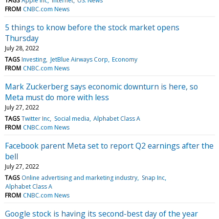
TAGS
Apple Inc
Internet
US: News
FROM
CNBC.com News
5 things to know before the stock market opens
Thursday
July 28, 2022
TAGS
Investing
JetBlue Airways Corp
Economy
FROM
CNBC.com News
Mark Zuckerberg says economic downturn is here, so
Meta must do more with less
July 27, 2022
TAGS
Twitter Inc
Social media
Alphabet Class A
FROM
CNBC.com News
Facebook parent Meta set to report Q2 earnings after the
bell
July 27, 2022
TAGS
Online advertising and marketing industry
Snap Inc
Alphabet Class A
FROM
CNBC.com News
Google stock is having its second-best day of the year