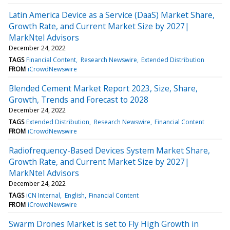
Latin America Device as a Service (DaaS) Market Share,
Growth Rate, and Current Market Size by 2027|
MarkNtel Advisors
December 24, 2022
TAGS
Financial Content
Research Newswire
Extended Distribution
FROM
iCrowdNewswire
Blended Cement Market Report 2023, Size, Share,
Growth, Trends and Forecast to 2028
December 24, 2022
TAGS
Extended Distribution
Research Newswire
Financial Content
FROM
iCrowdNewswire
Radiofrequency-Based Devices System Market Share,
Growth Rate, and Current Market Size by 2027|
MarkNtel Advisors
December 24, 2022
TAGS
iCN Internal
English
Financial Content
FROM
iCrowdNewswire
Swarm Drones Market is set to Fly High Growth in