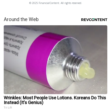
© 2025 FinancialContent. All rights reserved.
Around the Web
Wrinkles: Most People Use Lotions. Koreans Do This
Instead (It's Genius)
Tri Lift