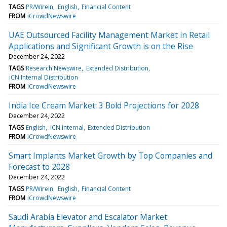
TAGS
PR/Wirein
English
Financial Content
FROM
iCrowdNewswire
UAE Outsourced Facility Management Market in Retail
Applications and Significant Growth is on the Rise
December 24, 2022
TAGS
Research Newswire
Extended Distribution
iCN Internal Distribution
FROM
iCrowdNewswire
India Ice Cream Market: 3 Bold Projections for 2028
December 24, 2022
TAGS
English
iCN Internal
Extended Distribution
FROM
iCrowdNewswire
Smart Implants Market Growth by Top Companies and
Forecast to 2028
December 24, 2022
TAGS
PR/Wirein
English
Financial Content
FROM
iCrowdNewswire
Saudi Arabia Elevator and Escalator Market