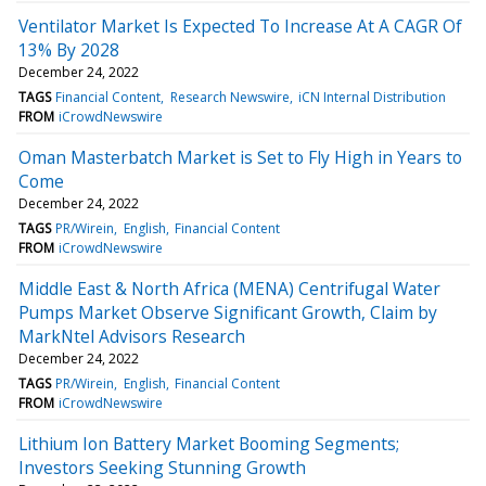
Ventilator Market Is Expected To Increase At A CAGR Of
13% By 2028
December 24, 2022
TAGS
Financial Content
Research Newswire
iCN Internal Distribution
FROM
iCrowdNewswire
Oman Masterbatch Market is Set to Fly High in Years to
Come
December 24, 2022
TAGS
PR/Wirein
English
Financial Content
FROM
iCrowdNewswire
Middle East & North Africa (MENA) Centrifugal Water
Pumps Market Observe Significant Growth, Claim by
MarkNtel Advisors Research
December 24, 2022
TAGS
PR/Wirein
English
Financial Content
FROM
iCrowdNewswire
Lithium Ion Battery Market Booming Segments;
Investors Seeking Stunning Growth