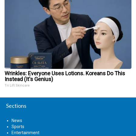
Wrinkles: Everyone Uses Lotions. Koreans Do This
Instead (It's Genius)
Tri Lift Skincare
Sections
News
Sports
Entertainment