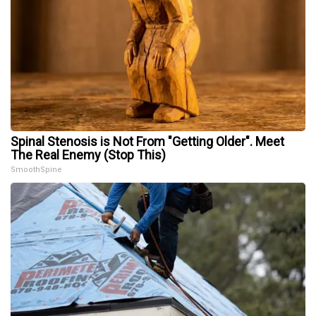
Spinal Stenosis is Not From "Getting Older". Meet
The Real Enemy (Stop This)
SmoothSpine