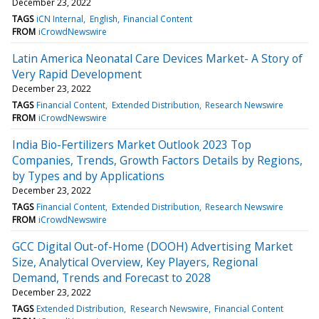
December 23, 2022
TAGS
iCN Internal
English
Financial Content
FROM
iCrowdNewswire
Latin America Neonatal Care Devices Market- A Story of
Very Rapid Development
December 23, 2022
TAGS
Financial Content
Extended Distribution
Research Newswire
FROM
iCrowdNewswire
India Bio-Fertilizers Market Outlook 2023 Top
Companies, Trends, Growth Factors Details by Regions,
by Types and by Applications
December 23, 2022
TAGS
Financial Content
Extended Distribution
Research Newswire
FROM
iCrowdNewswire
GCC Digital Out-of-Home (DOOH) Advertising Market
Size, Analytical Overview, Key Players, Regional
Demand, Trends and Forecast to 2028
December 23, 2022
TAGS
Extended Distribution
Research Newswire
Financial Content