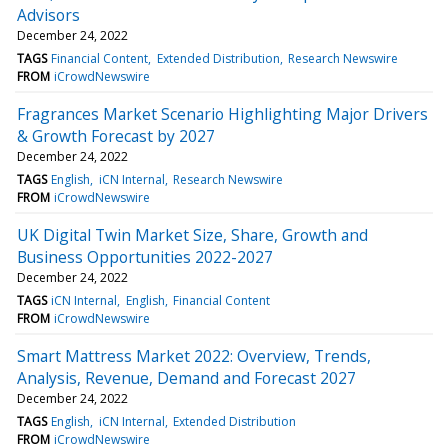
Advisors
December 24, 2022
TAGS
Financial Content
Extended Distribution
Research Newswire
FROM
iCrowdNewswire
Fragrances Market Scenario Highlighting Major Drivers
& Growth Forecast by 2027
December 24, 2022
TAGS
English
iCN Internal
Research Newswire
FROM
iCrowdNewswire
UK Digital Twin Market Size, Share, Growth and
Business Opportunities 2022-2027
December 24, 2022
TAGS
iCN Internal
English
Financial Content
FROM
iCrowdNewswire
Smart Mattress Market 2022: Overview, Trends,
Analysis, Revenue, Demand and Forecast 2027
December 24, 2022
TAGS
English
iCN Internal
Extended Distribution
FROM
iCrowdNewswire