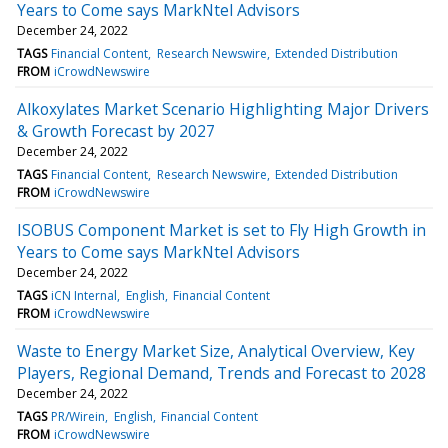
Years to Come says MarkNtel Advisors
December 24, 2022
TAGS
Financial Content
Research Newswire
Extended Distribution
FROM
iCrowdNewswire
Alkoxylates Market Scenario Highlighting Major Drivers
& Growth Forecast by 2027
December 24, 2022
TAGS
Financial Content
Research Newswire
Extended Distribution
FROM
iCrowdNewswire
ISOBUS Component Market is set to Fly High Growth in
Years to Come says MarkNtel Advisors
December 24, 2022
TAGS
iCN Internal
English
Financial Content
FROM
iCrowdNewswire
Waste to Energy Market Size, Analytical Overview, Key
Players, Regional Demand, Trends and Forecast to 2028
December 24, 2022
TAGS
PR/Wirein
English
Financial Content
FROM
iCrowdNewswire