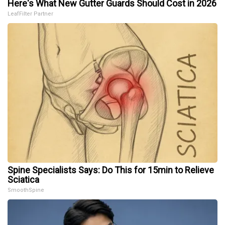
Here's What New Gutter Guards Should Cost in 2026
LeafFilter Partner
Spine Specialists Says: Do This for 15min to Relieve
Sciatica
SmoothSpine