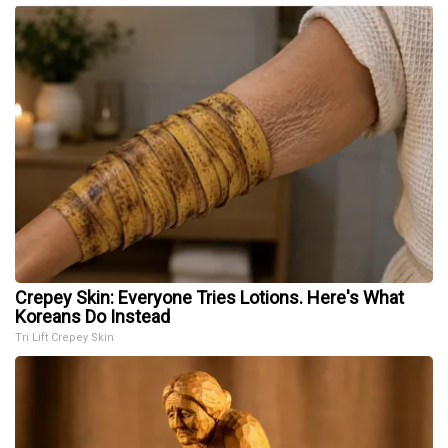
Crepey Skin: Everyone Tries Lotions. Here's What
Koreans Do Instead
Tri Lift Crepey Skin