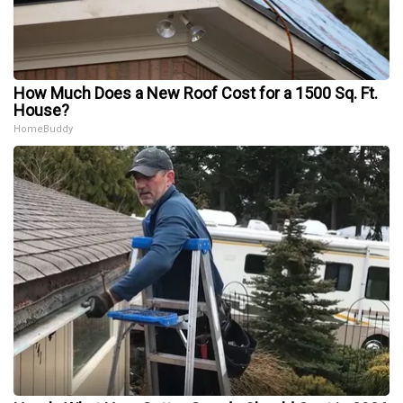
How Much Does a New Roof Cost for a 1500 Sq. Ft.
House?
HomeBuddy