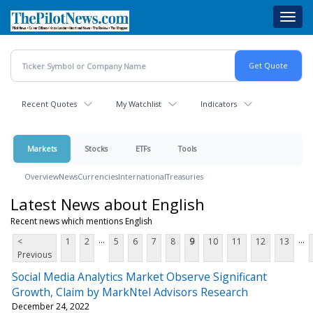
Skip
Toggl
to
navig
main
content
Recent Quotes
My Watchlist
Indicators
Markets
Stocks
ETFs
Tools
Overview
News
Currencies
International
Treasuries
Latest News about English
Recent news which mentions English
...
...
<
1
2
5
6
7
8
9
10
11
12
13
Previous
Social Media Analytics Market Observe Significant
Growth, Claim by MarkNtel Advisors Research
December 24, 2022