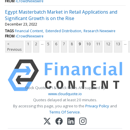
FROM
iCrowdNewswire
Egypt Masterbatch Market in Retail Applications and
Significant Growth is on the Rise
December 23, 2022
TAGS
Financial Content
Extended Distribution
Research Newswire
FROM
iCrowdNewswire
...
...
<
1
2
5
6
7
8
9
10
11
12
13
Previous
Stock Quote API & Stock News API supplied by
www.cloudquote.io
Quotes delayed at least 20 minutes.
By accessing this page, you agree to the
Privacy Policy
and
Terms Of Service
.