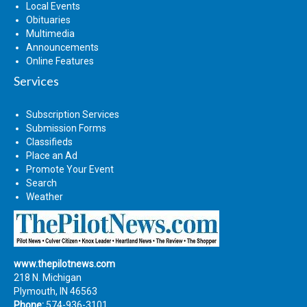
Local Events
Obituaries
Multimedia
Announcements
Online Features
Services
Subscription Services
Submission Forms
Classifieds
Place an Ad
Promote Your Event
Search
Weather
www.thepilotnews.com
218 N. Michigan
Plymouth, IN 46563
Phone:
574-936-3101