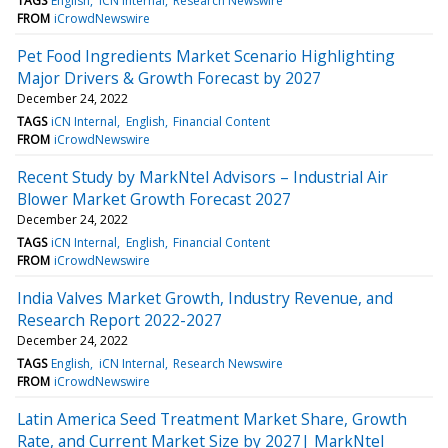
TAGS
English
iCN Internal
Research Newswire
FROM
iCrowdNewswire
Pet Food Ingredients Market Scenario Highlighting
Major Drivers & Growth Forecast by 2027
December 24, 2022
TAGS
iCN Internal
English
Financial Content
FROM
iCrowdNewswire
Recent Study by MarkNtel Advisors – Industrial Air
Blower Market Growth Forecast 2027
December 24, 2022
TAGS
iCN Internal
English
Financial Content
FROM
iCrowdNewswire
India Valves Market Growth, Industry Revenue, and
Research Report 2022-2027
December 24, 2022
TAGS
English
iCN Internal
Research Newswire
FROM
iCrowdNewswire
Latin America Seed Treatment Market Share, Growth
Rate, and Current Market Size by 2027| MarkNtel