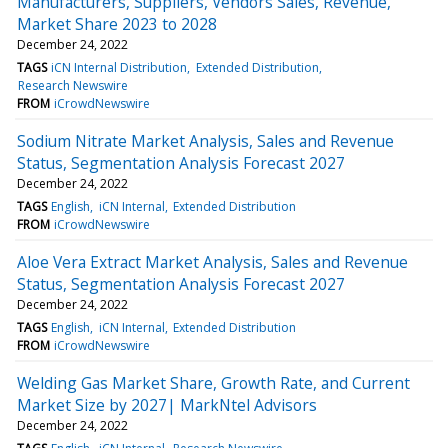
Manufacturers, Suppliers, Vendors Sales, Revenue,
Market Share 2023 to 2028
December 24, 2022
TAGS
iCN Internal Distribution
Extended Distribution
Research Newswire
FROM
iCrowdNewswire
Sodium Nitrate Market Analysis, Sales and Revenue
Status, Segmentation Analysis Forecast 2027
December 24, 2022
TAGS
English
iCN Internal
Extended Distribution
FROM
iCrowdNewswire
Aloe Vera Extract Market Analysis, Sales and Revenue
Status, Segmentation Analysis Forecast 2027
December 24, 2022
TAGS
English
iCN Internal
Extended Distribution
FROM
iCrowdNewswire
Welding Gas Market Share, Growth Rate, and Current
Market Size by 2027| MarkNtel Advisors
December 24, 2022