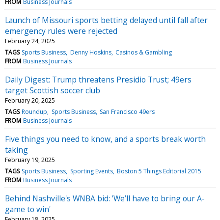
FROM
Business Journals
Launch of Missouri sports betting delayed until fall after
emergency rules were rejected
February 24, 2025
TAGS
Sports Business
Denny Hoskins
Casinos & Gambling
FROM
Business Journals
Daily Digest: Trump threatens Presidio Trust; 49ers
target Scottish soccer club
February 20, 2025
TAGS
Roundup
Sports Business
San Francisco 49ers
FROM
Business Journals
Five things you need to know, and a sports break worth
taking
February 19, 2025
TAGS
Sports Business
Sporting Events
Boston 5 Things Editorial 2015
FROM
Business Journals
Behind Nashville's WNBA bid: 'We’ll have to bring our A-
game to win'
February 18, 2025