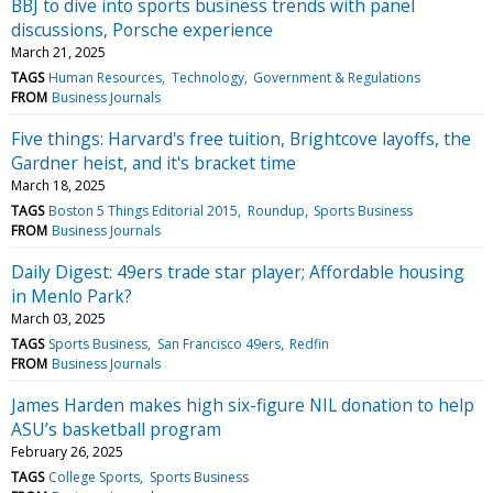
BBJ to dive into sports business trends with panel
discussions, Porsche experience
March 21, 2025
TAGS
Human Resources
Technology
Government & Regulations
FROM
Business Journals
Five things: Harvard's free tuition, Brightcove layoffs, the
Gardner heist, and it's bracket time
March 18, 2025
TAGS
Boston 5 Things Editorial 2015
Roundup
Sports Business
FROM
Business Journals
Daily Digest: 49ers trade star player; Affordable housing
in Menlo Park?
March 03, 2025
TAGS
Sports Business
San Francisco 49ers
Redfin
FROM
Business Journals
James Harden makes high six-figure NIL donation to help
ASU’s basketball program
February 26, 2025
TAGS
College Sports
Sports Business