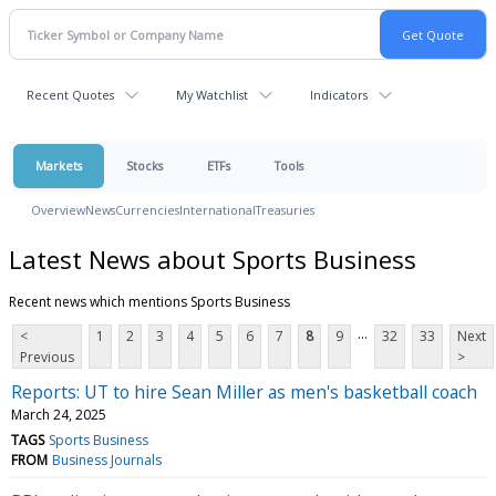
Recent Quotes
My Watchlist
Indicators
Markets
Stocks
ETFs
Tools
Overview
News
Currencies
International
Treasuries
Latest News about Sports Business
Recent news which mentions Sports Business
...
<
1
2
3
4
5
6
7
8
9
32
33
Next
Previous
>
Reports: UT to hire Sean Miller as men's basketball coach
March 24, 2025
TAGS
Sports Business
FROM
Business Journals