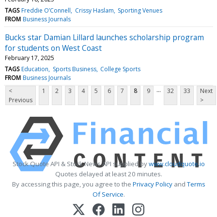
TAGS
Freddie O’Connell
Crissy Haslam
Sporting Venues
FROM
Business Journals
Bucks star Damian Lillard launches scholarship program
for students on West Coast
February 17, 2025
TAGS
Education
Sports Business
College Sports
FROM
Business Journals
...
<
1
2
3
4
5
6
7
8
9
32
33
Next
Previous
>
Stock Quote API & Stock News API supplied by
www.cloudquote.io
Quotes delayed at least 20 minutes.
By accessing this page, you agree to the
Privacy Policy
and
Terms
Of Service
.