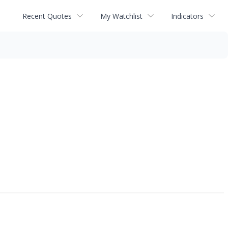
Recent Quotes
My Watchlist
Indicators