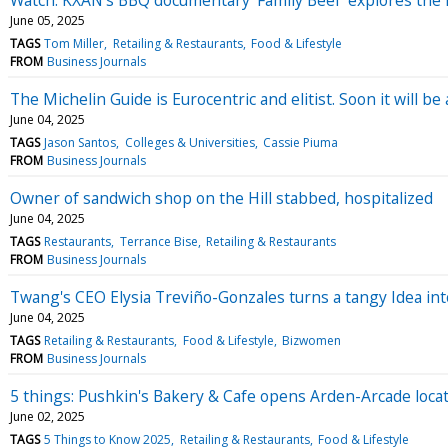
June 05, 2025
TAGS
Tom Miller
Retailing & Restaurants
Food & Lifestyle
FROM
Business Journals
The Michelin Guide is Eurocentric and elitist. Soon it will be
June 04, 2025
TAGS
Jason Santos
Colleges & Universities
Cassie Piuma
FROM
Business Journals
Owner of sandwich shop on the Hill stabbed, hospitalized
June 04, 2025
TAGS
Restaurants
Terrance Bise
Retailing & Restaurants
FROM
Business Journals
Twang's CEO Elysia Treviño-Gonzales turns a tangy Idea into
June 04, 2025
TAGS
Retailing & Restaurants
Food & Lifestyle
Bizwomen
FROM
Business Journals
5 things: Pushkin's Bakery & Cafe opens Arden-Arcade loca
June 02, 2025
TAGS
5 Things to Know 2025
Retailing & Restaurants
Food & Lifestyle