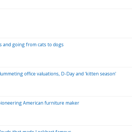
rs and going from cats to dogs
lummeting office valuations, D-Day and 'kitten season'
 pioneering American furniture maker
 feuds that made Lockhart famous