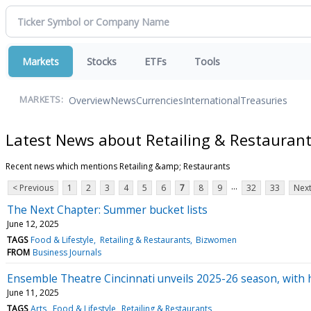
Markets
Stocks
ETFs
Tools
Overview
News
Currencies
International
Treasuries
MARKETS:
Latest News about Retailing & Restauran
Recent news which mentions Retailing &amp; Restaurants
...
< Previous
1
2
3
4
5
6
7
8
9
32
33
Next
The Next Chapter: Summer bucket lists
June 12, 2025
TAGS
Food & Lifestyle
Retailing & Restaurants
Bizwomen
FROM
Business Journals
Ensemble Theatre Cincinnati unveils 2025-26 season, with 
June 11, 2025
TAGS
Arts
Food & Lifestyle
Retailing & Restaurants