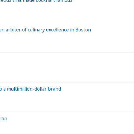
 an arbiter of culinary excellence in Boston
 a multimillion-dollar brand
tion