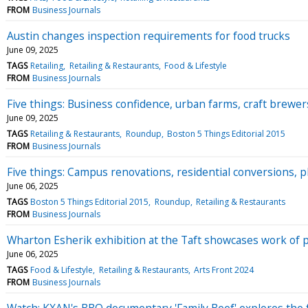
FROM
Business Journals
Austin changes inspection requirements for food trucks
June 09, 2025
TAGS
Retailing
Retailing & Restaurants
Food & Lifestyle
FROM
Business Journals
Five things: Business confidence, urban farms, craft brewe
June 09, 2025
TAGS
Retailing & Restaurants
Roundup
Boston 5 Things Editorial 2015
FROM
Business Journals
Five things: Campus renovations, residential conversions, p
June 06, 2025
TAGS
Boston 5 Things Editorial 2015
Roundup
Retailing & Restaurants
FROM
Business Journals
Wharton Esherik exhibition at the Taft showcases work of
June 06, 2025
TAGS
Food & Lifestyle
Retailing & Restaurants
Arts Front 2024
FROM
Business Journals
Watch: KXAN's BBQ documentary 'Family Beef' explores the