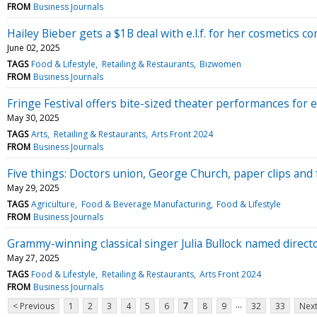
FROM
Business Journals
Hailey Bieber gets a $1B deal with e.l.f. for her cosmetics 
June 02, 2025
TAGS
Food & Lifestyle
Retailing & Restaurants
Bizwomen
FROM
Business Journals
Fringe Festival offers bite-sized theater performances for e
May 30, 2025
TAGS
Arts
Retailing & Restaurants
Arts Front 2024
FROM
Business Journals
Five things: Doctors union, George Church, paper clips and 
May 29, 2025
TAGS
Agriculture
Food & Beverage Manufacturing
Food & Lifestyle
FROM
Business Journals
Grammy-winning classical singer Julia Bullock named direct
May 27, 2025
TAGS
Food & Lifestyle
Retailing & Restaurants
Arts Front 2024
FROM
Business Journals
...
< Previous
1
2
3
4
5
6
7
8
9
32
33
Next