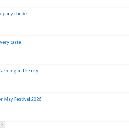
company rhode
very taste
farming in the city
or May Festival 2026
 >