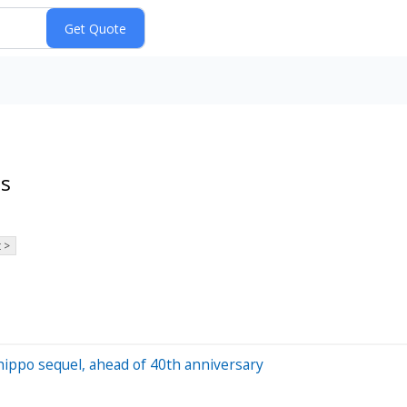
ts
 >
hippo sequel, ahead of 40th anniversary