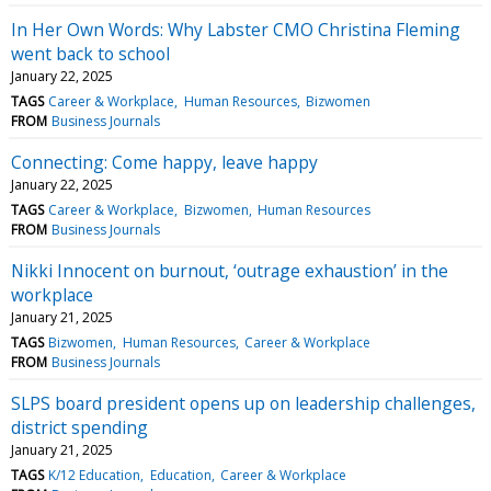
In Her Own Words: Why Labster CMO Christina Fleming
went back to school
January 22, 2025
TAGS
Career & Workplace
Human Resources
Bizwomen
FROM
Business Journals
Connecting: Come happy, leave happy
January 22, 2025
TAGS
Career & Workplace
Bizwomen
Human Resources
FROM
Business Journals
Nikki Innocent on burnout, ‘outrage exhaustion’ in the
workplace
January 21, 2025
TAGS
Bizwomen
Human Resources
Career & Workplace
FROM
Business Journals
SLPS board president opens up on leadership challenges,
district spending
January 21, 2025
TAGS
K/12 Education
Education
Career & Workplace