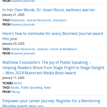
FROM
Business Journals
In Her Own Words: Dr. Gowri Rocco, wellness warrior
January 21, 2025
TAGS
Bizwomen
Human Resources
Insurance
FROM
Business Journals
Here's how to nominate for every Business Journal award
this year
January 20, 2025
TAGS
Human Resources
Awards
Career & Workplace
FROM
Business Journals
Matthew Cossolotto's The Joy of Public Speaking –
Helping Readers Move from Stage Fright to Stage Delight
– Wins 2024 Maincrest Media Book Award
January 17, 2025
TICKERS
NATO
TAGS
Books
Public Speaking
Nato
FROM
PRLog
Empower your career journey: Register for a Mentoring
Monday event near you