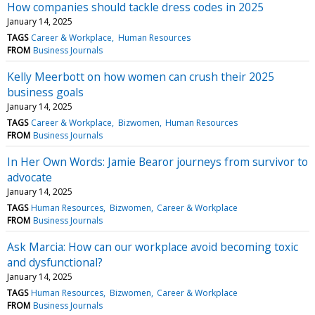
How companies should tackle dress codes in 2025
January 14, 2025
TAGS
Career & Workplace
Human Resources
FROM
Business Journals
Kelly Meerbott on how women can crush their 2025
business goals
January 14, 2025
TAGS
Career & Workplace
Bizwomen
Human Resources
FROM
Business Journals
In Her Own Words: Jamie Bearor journeys from survivor to
advocate
January 14, 2025
TAGS
Human Resources
Bizwomen
Career & Workplace
FROM
Business Journals
Ask Marcia: How can our workplace avoid becoming toxic
and dysfunctional?
January 14, 2025
TAGS
Human Resources
Bizwomen
Career & Workplace
FROM
Business Journals