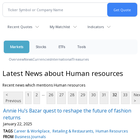
Recent Quotes
My Watchlist
Indicators
Markets
Stocks
ETFs
Tools
Overview
News
Currencies
International
Treasuries
Latest News about Human resources
Recent news which mentions Human resources
...
<
1
2
26
27
28
29
30
31
32
33
Nex
Previous
>
Annie Hu’s Bazar quest to reshape the future of fashion
returns
January 22, 2025
TAGS
Career & Workplace
Retailing & Restaurants
Human Resources
FROM
Business Journals