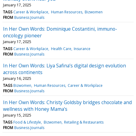
January 17, 2025
TAGS
Career & Workplace
Human Resources
Bizwomen
FROM
Business Journals
In Her Own Words: Dominique Costantini, immuno-
oncology pioneer
January 17, 2025
TAGS
Career & Workplace
Health Care
Insurance
FROM
Business Journals
In Her Own Words: Liya Safina’s digital design evolution
across continents
January 16, 2025
TAGS
Bizwomen
Human Resources
Career & Workplace
FROM
Business Journals
In Her Own Words: Christy Goldsby bridges chocolate and
wellness with Honey Mama's
January 15, 2025
TAGS
Food & Lifestyle
Bizwomen
Retailing & Restaurants
FROM
Business Journals