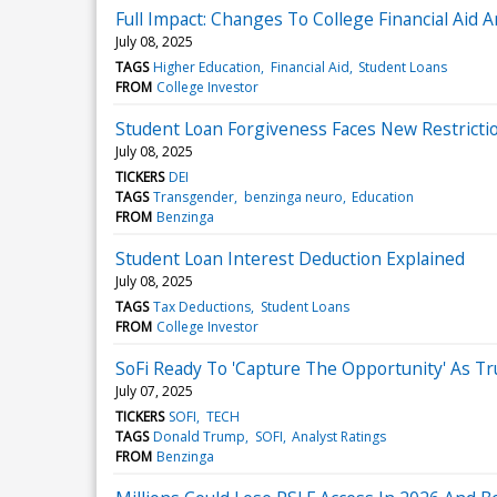
Full Impact: Changes To College Financial Aid 
July 08, 2025
TAGS
Higher Education
Financial Aid
Student Loans
FROM
College Investor
Student Loan Forgiveness Faces New Restricti
July 08, 2025
TICKERS
DEI
TAGS
Transgender
benzinga neuro
Education
FROM
Benzinga
Student Loan Interest Deduction Explained
July 08, 2025
TAGS
Tax Deductions
Student Loans
FROM
College Investor
SoFi Ready To 'Capture The Opportunity' As Tru
July 07, 2025
TICKERS
SOFI
TECH
TAGS
Donald Trump
SOFI
Analyst Ratings
FROM
Benzinga