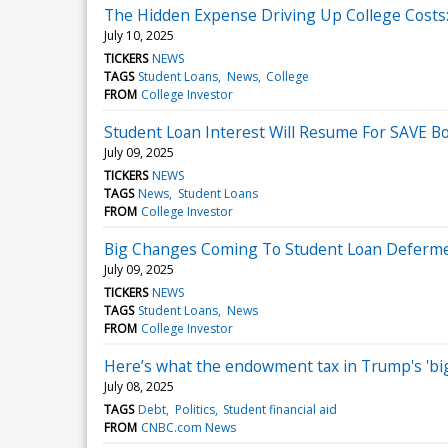
The Hidden Expense Driving Up College Costs
July 10, 2025
TICKERS
NEWS
TAGS
Student Loans
News
College
FROM
College Investor
Student Loan Interest Will Resume For SAVE B
July 09, 2025
TICKERS
NEWS
TAGS
News
Student Loans
FROM
College Investor
Big Changes Coming To Student Loan Deferm
July 09, 2025
TICKERS
NEWS
TAGS
Student Loans
News
FROM
College Investor
Here’s what the endowment tax in Trump's 'big 
July 08, 2025
TAGS
Debt
Politics
Student financial aid
FROM
CNBC.com News