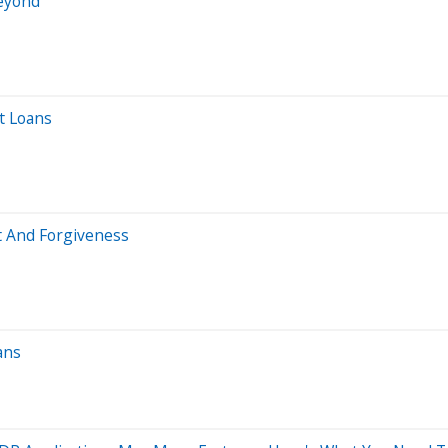
Beyond
t Loans
 And Forgiveness
ans