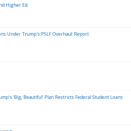
And Higher Ed
ons Under Trump's PSLF Overhaul: Report
mp's 'Big, Beautiful' Plan Restricts Federal Student Loans