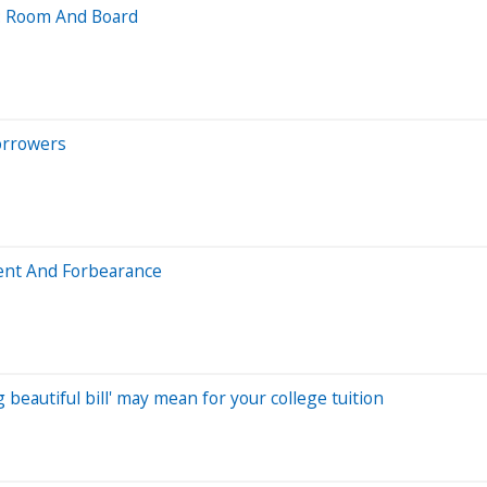
: Room And Board
orrowers
ent And Forbearance
beautiful bill' may mean for your college tuition