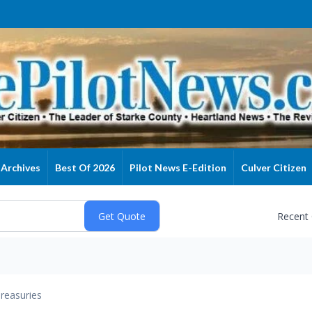
Archives
Best Of 2026
Pilot News E-Edition
Culver Citizen
Recent
reasuries