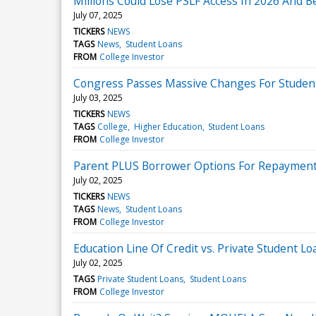
Millions Could Lose PSLF Access In 2026 And 
July 07, 2025
TICKERS
NEWS
TAGS
News
Student Loans
FROM
College Investor
Congress Passes Massive Changes For Studen
July 03, 2025
TICKERS
NEWS
TAGS
College
Higher Education
Student Loans
FROM
College Investor
Parent PLUS Borrower Options For Repayment
July 02, 2025
TICKERS
NEWS
TAGS
News
Student Loans
FROM
College Investor
Education Line Of Credit vs. Private Student Lo
July 02, 2025
TAGS
Private Student Loans
Student Loans
FROM
College Investor