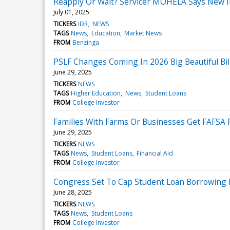
Reapply Or Wait? Servicer MOHELA Says New 
July 01, 2025
TICKERS
IDR
NEWS
TAGS
News
Education
Market News
FROM
Benzinga
PSLF Changes Coming In 2026 Big Beautiful Bil
June 29, 2025
TICKERS
NEWS
TAGS
Higher Education
News
Student Loans
FROM
College Investor
Families With Farms Or Businesses Get FAFSA R
June 29, 2025
TICKERS
NEWS
TAGS
News
Student Loans
Financial Aid
FROM
College Investor
Congress Set To Cap Student Loan Borrowing
June 28, 2025
TICKERS
NEWS
TAGS
News
Student Loans
FROM
College Investor