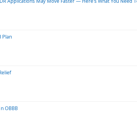
IDR Applications May Move Faster — Here's What You Need 
l Plan
elief
 In OBBB