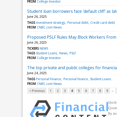
FROM
College Investor
Student loan borrowers face 'default cliff' as l
June 26, 2025
TAGS
Investment strategy
Personal debt
Credit card debt
FROM
CNBC.com News
Proposed PSLF Rules May Block Workers From
June 26, 2025
TICKERS
NEWS
TAGS
Student Loans
News
PSLF
FROM
College Investor
The top private and public colleges for financi
June 24, 2025
TAGS
Personal Finance
Personal finance
Student Loans
FROM
CNBC.com News
...
< Previous
1
2
3
4
5
6
7
8
9
Stock
Quote
By ac