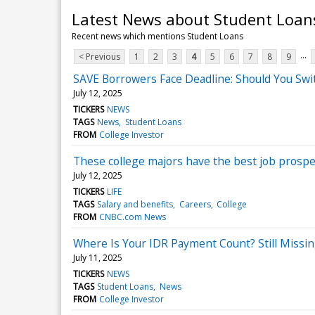
Latest News about Student Loan
Recent news which mentions Student Loans
...
< Previous
1
2
3
4
5
6
7
8
9
SAVE Borrowers Face Deadline: Should You Swi
July 12, 2025
TICKERS
NEWS
TAGS
News
Student Loans
FROM
College Investor
These college majors have the best job prospe
July 12, 2025
TICKERS
LIFE
TAGS
Salary and benefits
Careers
College
FROM
CNBC.com News
Where Is Your IDR Payment Count? Still Missi
July 11, 2025
TICKERS
NEWS
TAGS
Student Loans
News
FROM
College Investor