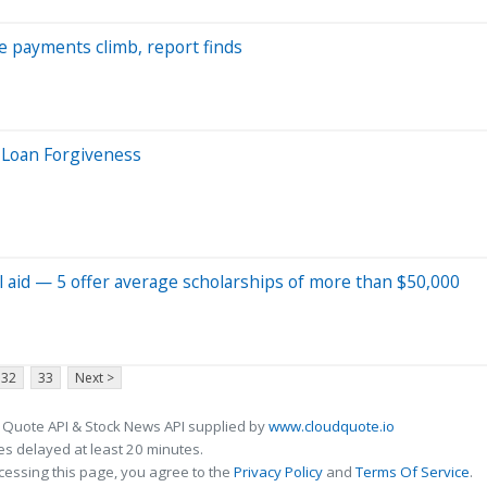
ate payments climb, report finds
 Loan Forgiveness
al aid — 5 offer average scholarships of more than $50,000
32
33
Next >
 Quote API & Stock News API supplied by
www.cloudquote.io
s delayed at least 20 minutes.
cessing this page, you agree to the
Privacy Policy
and
Terms Of Service
.