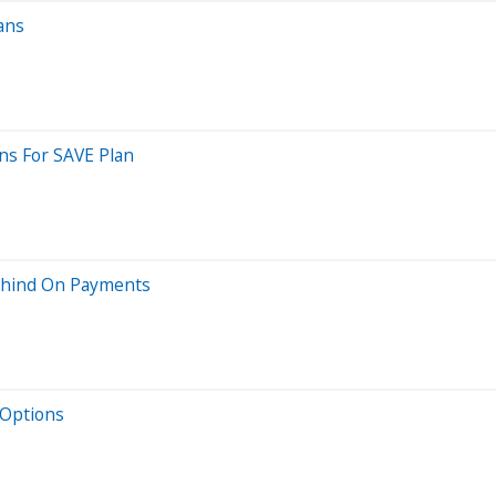
ans
ns For SAVE Plan
ehind On Payments
 Options