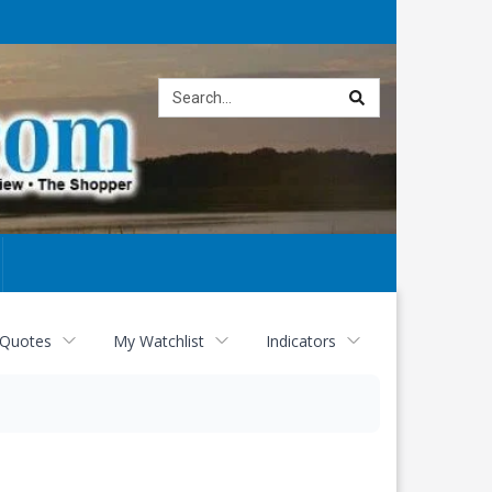
Site
search
 Quotes
My Watchlist
Indicators