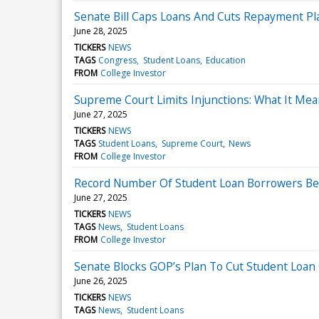
Senate Bill Caps Loans And Cuts Repayment Pl
June 28, 2025
TICKERS
NEWS
TAGS
Congress
Student Loans
Education
FROM
College Investor
Supreme Court Limits Injunctions: What It Mea
June 27, 2025
TICKERS
NEWS
TAGS
Student Loans
Supreme Court
News
FROM
College Investor
Record Number Of Student Loan Borrowers B
June 27, 2025
TICKERS
NEWS
TAGS
News
Student Loans
FROM
College Investor
Senate Blocks GOP’s Plan To Cut Student Loan
June 26, 2025
TICKERS
NEWS
TAGS
News
Student Loans