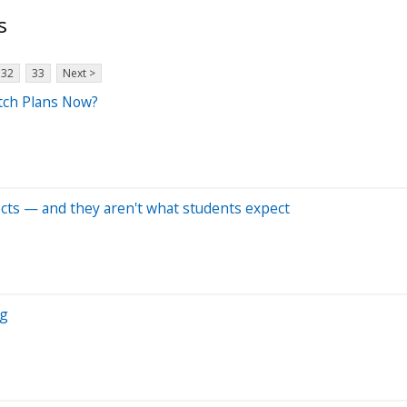
s
32
33
Next >
tch Plans Now?
cts — and they aren't what students expect
ng