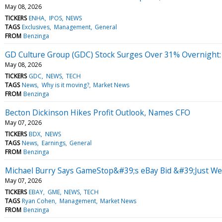
May 08, 2026
TICKERS
ENHA
IPOS
NEWS
TAGS
Exclusives
Management
General
FROM
Benzinga
GD Culture Group (GDC) Stock Surges Over 31% Overnight:
May 08, 2026
TICKERS
GDC
NEWS
TECH
TAGS
News
Why is it moving?
Market News
FROM
Benzinga
Becton Dickinson Hikes Profit Outlook, Names CFO
May 07, 2026
TICKERS
BDX
NEWS
TAGS
News
Earnings
General
FROM
Benzinga
Michael Burry Says GameStop&#39;s eBay Bid &#39;Just Wen
May 07, 2026
TICKERS
EBAY
GME
NEWS
TECH
TAGS
Ryan Cohen
Management
Market News
FROM
Benzinga