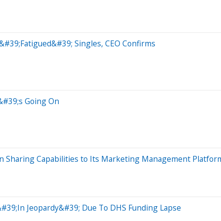
&#39;Fatigued&#39; Singles, CEO Confirms
t&#39;s Going On
n Sharing Capabilities to Its Marketing Management Platfor
 &#39;In Jeopardy&#39; Due To DHS Funding Lapse