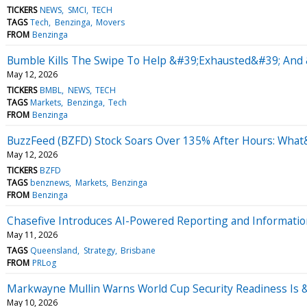
TICKERS
NEWS
SMCI
TECH
TAGS
Tech
Benzinga
Movers
FROM
Benzinga
Bumble Kills The Swipe To Help &#39;Exhausted&#39; And 
May 12, 2026
TICKERS
BMBL
NEWS
TECH
TAGS
Markets
Benzinga
Tech
FROM
Benzinga
BuzzFeed (BZFD) Stock Soars Over 135% After Hours: Wha
May 12, 2026
TICKERS
BZFD
TAGS
benznews
Markets
Benzinga
FROM
Benzinga
Chasefive Introduces AI-Powered Reporting and Informatio
May 11, 2026
TAGS
Queensland
Strategy
Brisbane
FROM
PRLog
Markwayne Mullin Warns World Cup Security Readiness Is
May 10, 2026