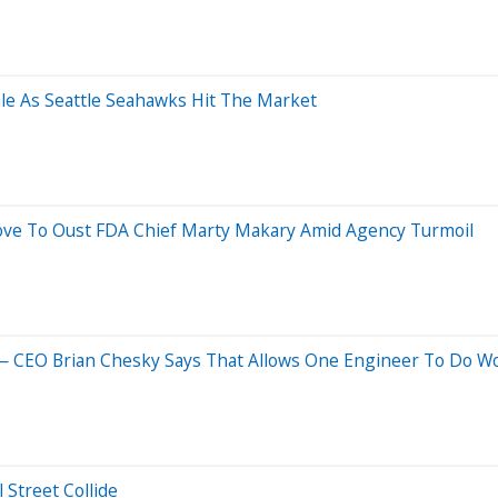
ale As Seattle Seahawks Hit The Market
ve To Oust FDA Chief Marty Makary Amid Agency Turmoil
 CEO Brian Chesky Says That Allows One Engineer To Do Wo
 Street Collide