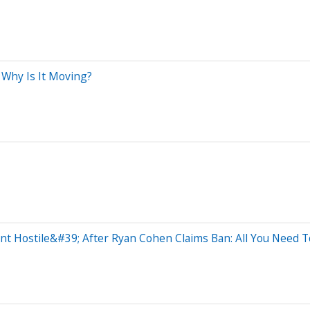
 Why Is It Moving?
t Hostile&#39; After Ryan Cohen Claims Ban: All You Need 