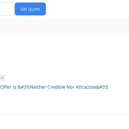
 >
Offer Is &#39;Neither Credible Nor Attractive&#39;