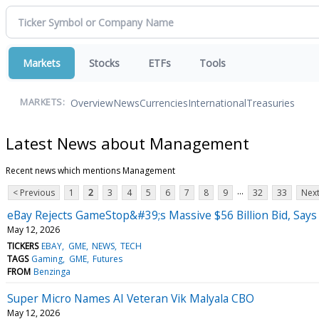
Markets
Stocks
ETFs
Tools
Overview
News
Currencies
International
Treasuries
MARKETS:
Latest News about Management
Recent news which mentions Management
...
< Previous
1
2
3
4
5
6
7
8
9
32
33
Next
eBay Rejects GameStop&#39;s Massive $56 Billion Bid, Says 
May 12, 2026
TICKERS
EBAY
GME
NEWS
TECH
TAGS
Gaming
GME
Futures
FROM
Benzinga
Super Micro Names AI Veteran Vik Malyala CBO
May 12, 2026