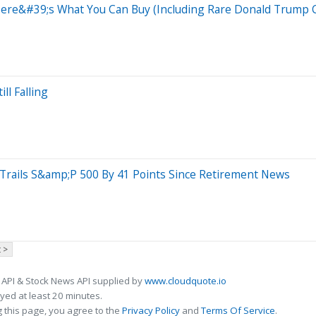
 Here&#39;s What You Can Buy (Including Rare Donald Trump 
ll Falling
rails S&amp;P 500 By 41 Points Since Retirement News
 >
 API & Stock News API supplied by
www.cloudquote.io
ed at least 20 minutes.
 this page, you agree to the
Privacy Policy
and
Terms Of Service
.