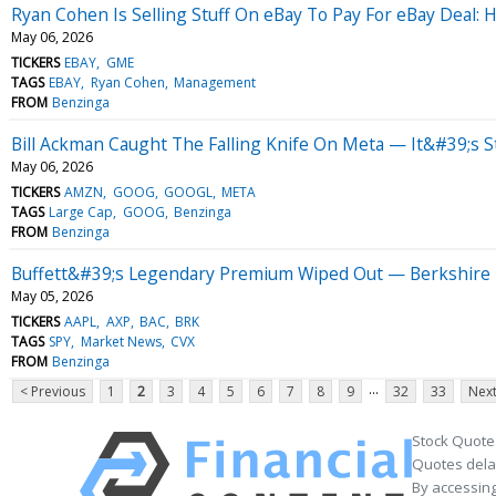
Ryan Cohen Is Selling Stuff On eBay To Pay For eBay Deal:
May 06, 2026
TICKERS
EBAY
GME
TAGS
EBAY
Ryan Cohen
Management
FROM
Benzinga
Bill Ackman Caught The Falling Knife On Meta — It&#39;s Sti
May 06, 2026
TICKERS
AMZN
GOOG
GOOGL
META
TAGS
Large Cap
GOOG
Benzinga
FROM
Benzinga
Buffett&#39;s Legendary Premium Wiped Out — Berkshire T
May 05, 2026
TICKERS
AAPL
AXP
BAC
BRK
TAGS
SPY
Market News
CVX
FROM
Benzinga
...
< Previous
1
2
3
4
5
6
7
8
9
32
33
Next
Stock Quote
Quotes delay
By accessing