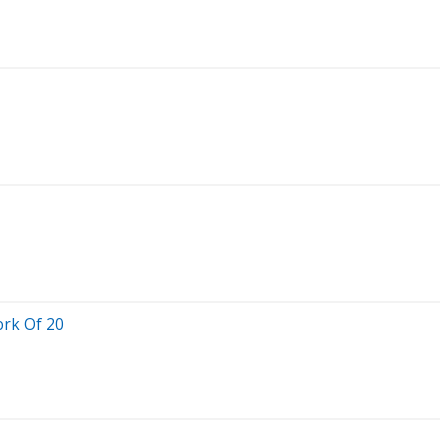
rk Of 20