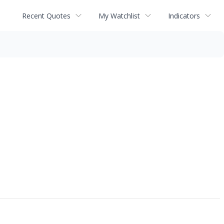
Recent Quotes
My Watchlist
Indicators