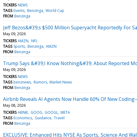
TICKERS
NEWS
TAGS
Events
Benzinga
World Cup
FROM
Benzinga
Jeff Bezos&#39;s $500 Million Superyacht Reportedly For S
May 09, 2026
TICKERS
AMZN
NFL
TAGS
Sports
Benzinga
AMZN
FROM
Benzinga
Trump Says &#39;I Know Nothing&#39; About Reported Mo
May 09, 2026
TICKERS
NEWS
TAGS
benznews
Rumors
Market News
FROM
Benzinga
Airbnb Reveals AI Agents Now Handle 60% Of New Coding—
May 08, 2026
TICKERS
ABNB
GOOG
GOOGL
META
TAGS
Economics
Guidance
Travel
FROM
Benzinga
EXCLUSIVE: Enhanced Hits NYSE As Sports, Science And Wall