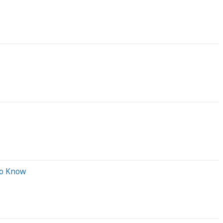
To Know