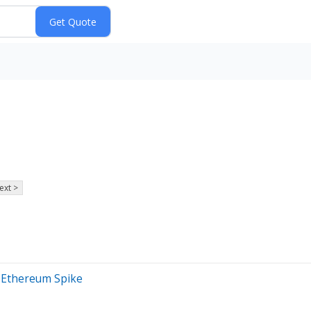
ext >
, Ethereum Spike