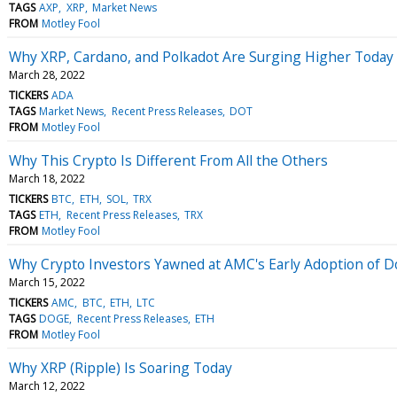
TAGS
AXP
XRP
Market News
FROM
Motley Fool
Why XRP, Cardano, and Polkadot Are Surging Higher Today
March 28, 2022
TICKERS
ADA
TAGS
Market News
Recent Press Releases
DOT
FROM
Motley Fool
Why This Crypto Is Different From All the Others
March 18, 2022
TICKERS
BTC
ETH
SOL
TRX
TAGS
ETH
Recent Press Releases
TRX
FROM
Motley Fool
Why Crypto Investors Yawned at AMC's Early Adoption of D
March 15, 2022
TICKERS
AMC
BTC
ETH
LTC
TAGS
DOGE
Recent Press Releases
ETH
FROM
Motley Fool
Why XRP (Ripple) Is Soaring Today
March 12, 2022