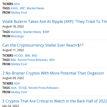
TICKERS
ADA
TAGS
AVAX
XRP
Market News
FROM
Motley Fool
Vitalik Buterin Takes Aim At Ripple (XRP): 'They Tried To 
August 18, 2022
TAGS
Markets
Market News
$XRP
FROM
Benzinga
Can the Cryptocurrency Stellar Ever Reach $1?
August 11, 2022
TICKERS
HOOD
IBM
MGI
TAGS
IBM
Recent Press Releases
MGI
FROM
Motley Fool
2 No-Brainer Cryptos With More Potential Than Dogecoin
August 09, 2022
TICKERS
ADA
TAGS
ADA
DOGE
Recent Press Releases
FROM
Motley Fool
3 Cryptos That Are Critical to Watch in the Back Half of 202
July 24, 2022