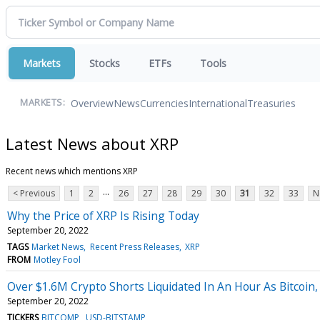
Markets
Stocks
ETFs
Tools
Overview
News
Currencies
International
Treasuries
MARKETS:
Latest News about XRP
Recent news which mentions XRP
...
< Previous
1
2
26
27
28
29
30
31
32
33
N
Why the Price of XRP Is Rising Today
September 20, 2022
TAGS
Market News
Recent Press Releases
XRP
FROM
Motley Fool
Over $1.6M Crypto Shorts Liquidated In An Hour As Bitcoin
September 20, 2022
TICKERS
BITCOMP
USD-BITSTAMP