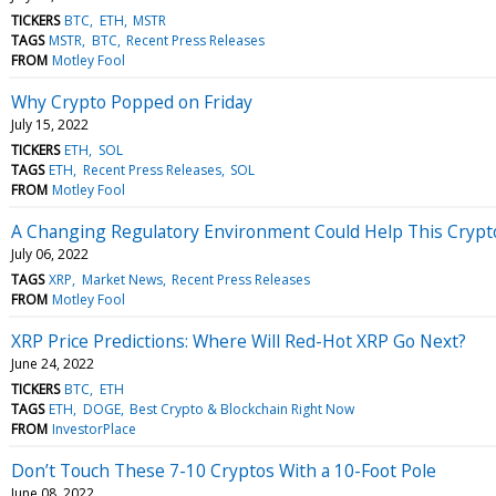
TICKERS
BTC
ETH
MSTR
TAGS
MSTR
BTC
Recent Press Releases
FROM
Motley Fool
Why Crypto Popped on Friday
July 15, 2022
TICKERS
ETH
SOL
TAGS
ETH
Recent Press Releases
SOL
FROM
Motley Fool
A Changing Regulatory Environment Could Help This Cryp
July 06, 2022
TAGS
XRP
Market News
Recent Press Releases
FROM
Motley Fool
XRP Price Predictions: Where Will Red-Hot XRP Go Next?
June 24, 2022
TICKERS
BTC
ETH
TAGS
ETH
DOGE
Best Crypto & Blockchain Right Now
FROM
InvestorPlace
Don’t Touch These 7-10 Cryptos With a 10-Foot Pole
June 08, 2022