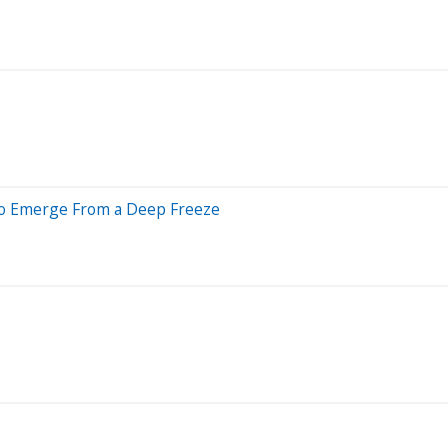
to Emerge From a Deep Freeze