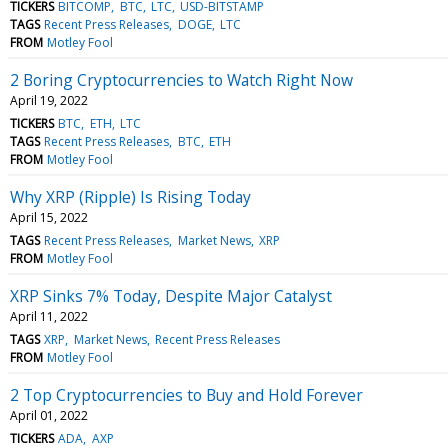
TICKERS
BITCOMP
BTC
LTC
USD-BITSTAMP
TAGS
Recent Press Releases
DOGE
LTC
FROM
Motley Fool
2 Boring Cryptocurrencies to Watch Right Now
April 19, 2022
TICKERS
BTC
ETH
LTC
TAGS
Recent Press Releases
BTC
ETH
FROM
Motley Fool
Why XRP (Ripple) Is Rising Today
April 15, 2022
TAGS
Recent Press Releases
Market News
XRP
FROM
Motley Fool
XRP Sinks 7% Today, Despite Major Catalyst
April 11, 2022
TAGS
XRP
Market News
Recent Press Releases
FROM
Motley Fool
2 Top Cryptocurrencies to Buy and Hold Forever
April 01, 2022
TICKERS
ADA
AXP