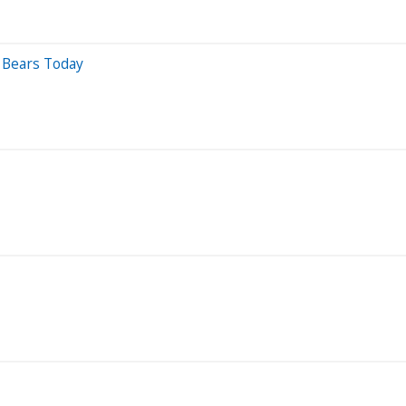
 Bears Today