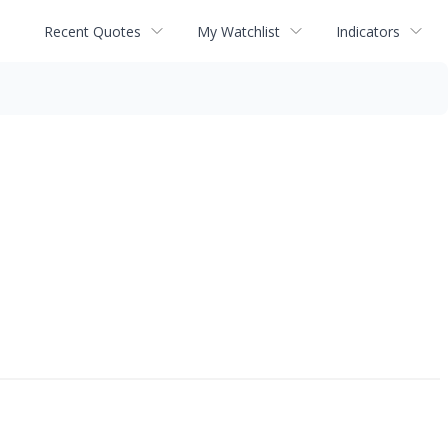
Recent Quotes
My Watchlist
Indicators