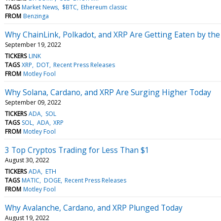
TAGS
Market News
$BTC
Ethereum classic
FROM
Benzinga
Why ChainLink, Polkadot, and XRP Are Getting Eaten by the
September 19, 2022
TICKERS
LINK
TAGS
XRP
DOT
Recent Press Releases
FROM
Motley Fool
Why Solana, Cardano, and XRP Are Surging Higher Today
September 09, 2022
TICKERS
ADA
SOL
TAGS
SOL
ADA
XRP
FROM
Motley Fool
3 Top Cryptos Trading for Less Than $1
August 30, 2022
TICKERS
ADA
ETH
TAGS
MATIC
DOGE
Recent Press Releases
FROM
Motley Fool
Why Avalanche, Cardano, and XRP Plunged Today
August 19, 2022