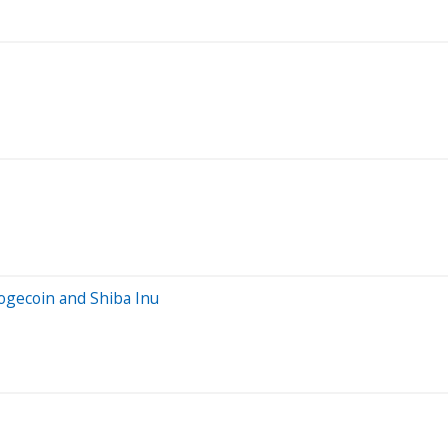
ogecoin and Shiba Inu