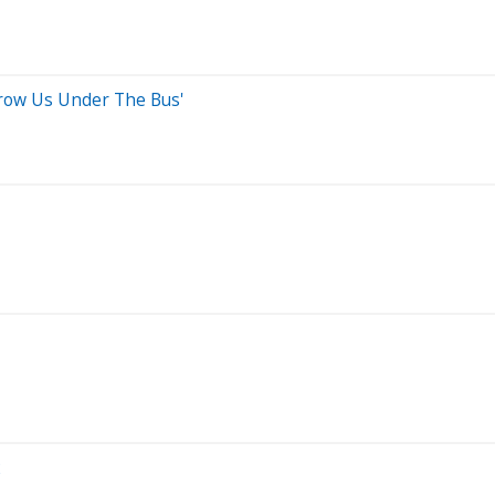
Throw Us Under The Bus'
2