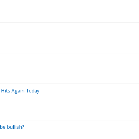
 Hits Again Today
be bullish?