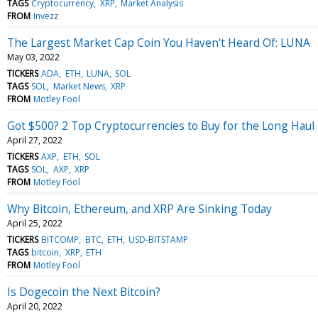
TAGS
Cryptocurrency
XRP
Market Analysis
FROM
Invezz
The Largest Market Cap Coin You Haven't Heard Of: LUNA
May 03, 2022
TICKERS
ADA
ETH
LUNA
SOL
TAGS
SOL
Market News
XRP
FROM
Motley Fool
Got $500? 2 Top Cryptocurrencies to Buy for the Long Haul
April 27, 2022
TICKERS
AXP
ETH
SOL
TAGS
SOL
AXP
XRP
FROM
Motley Fool
Why Bitcoin, Ethereum, and XRP Are Sinking Today
April 25, 2022
TICKERS
BITCOMP
BTC
ETH
USD-BITSTAMP
TAGS
bitcoin
XRP
ETH
FROM
Motley Fool
Is Dogecoin the Next Bitcoin?
April 20, 2022