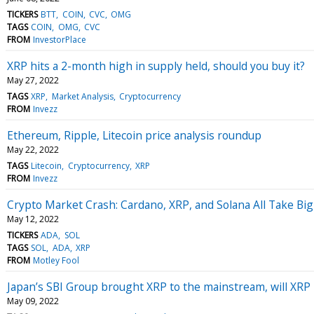
TICKERS
BTT
COIN
CVC
OMG
TAGS
COIN
OMG
CVC
FROM
InvestorPlace
XRP hits a 2-month high in supply held, should you buy it?
May 27, 2022
TAGS
XRP
Market Analysis
Cryptocurrency
FROM
Invezz
Ethereum, Ripple, Litecoin price analysis roundup
May 22, 2022
TAGS
Litecoin
Cryptocurrency
XRP
FROM
Invezz
Crypto Market Crash: Cardano, XRP, and Solana All Take Big
May 12, 2022
TICKERS
ADA
SOL
TAGS
SOL
ADA
XRP
FROM
Motley Fool
Japan’s SBI Group brought XRP to the mainstream, will XRP 
May 09, 2022