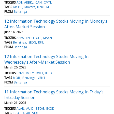
TICKERS
AIXI
ARBKL
CAN
CMTL
TAGS
ARBKL
Movers
BZI/TFM
FROM
Benzinga
12 Information Technology Stocks Moving In Monday's
After-Market Session
June 16, 2025
TICKERS
APPS
ENPH
GLE
MAXN
TAGS
Benzinga
SEDG
RFIL
FROM
Benzinga
12 Information Technology Stocks Moving In
Wednesday's After-Market Session
March 26, 2025
TICKERS
BNZI
DGLY
DVLT
IFBD
TAGS
MOB
Benzinga
VRNT
FROM
Benzinga
11 Information Technology Stocks Moving In Friday's
Intraday Session
March 21, 2025
TICKERS
ALAR
AUID
BTOG
EXOD
TAGS
TRSG
ALAR
STAI