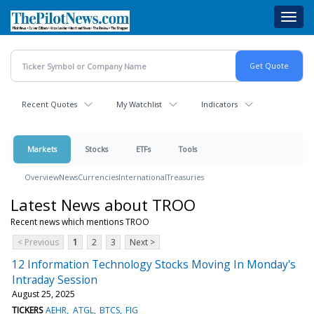
Skip
Toggl
to
navig
main
content
Recent Quotes
My Watchlist
Indicators
Markets
Stocks
ETFs
Tools
Overview
News
Currencies
International
Treasuries
Latest News about TROO
Recent news which mentions TROO
< Previous
1
2
3
Next >
12 Information Technology Stocks Moving In Monday's
Intraday Session
August 25, 2025
TICKERS
AEHR
ATGL
BTCS
FIG