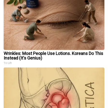
Wrinkles: Most People Use Lotions. Koreans Do This
Instead (It's Genius)
Tri Lift