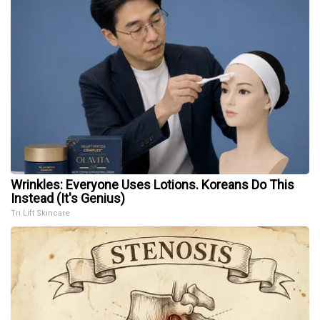
Wrinkles: Everyone Uses Lotions. Koreans Do This
Instead (It's Genius)
Tri Lift Skincare