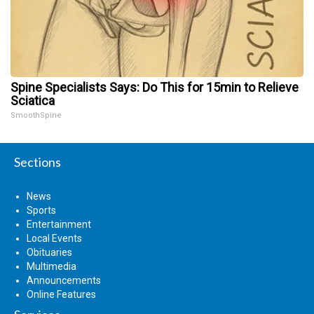
Spine Specialists Says: Do This for 15min to Relieve
Sciatica
SmoothSpine
Sections
News
Sports
Entertainment
Local Events
Obituaries
Multimedia
Announcements
Online Features