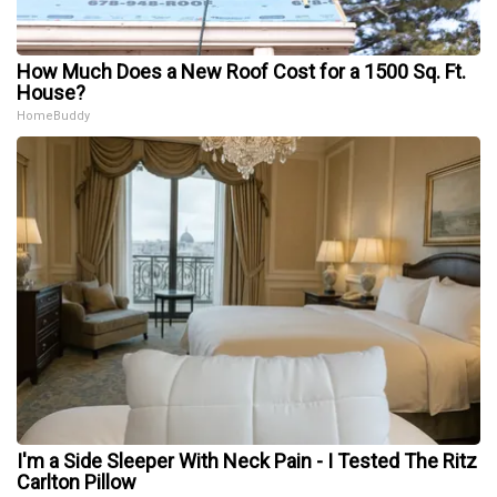
How Much Does a New Roof Cost for a 1500 Sq. Ft.
House?
HomeBuddy
I'm a Side Sleeper With Neck Pain - I Tested The Ritz
Carlton Pillow