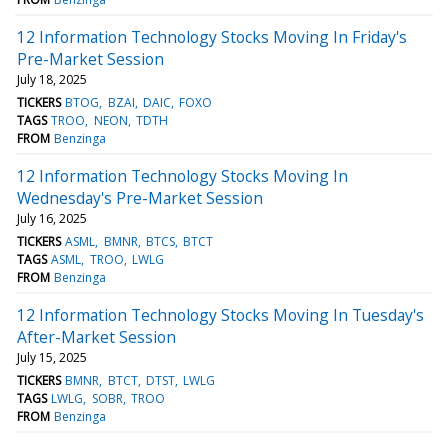
12 Information Technology Stocks Moving In Friday's
Pre-Market Session
July 18, 2025
TICKERS
BTOG
BZAI
DAIC
FOXO
TAGS
TROO
NEON
TDTH
FROM
Benzinga
12 Information Technology Stocks Moving In
Wednesday's Pre-Market Session
July 16, 2025
TICKERS
ASML
BMNR
BTCS
BTCT
TAGS
ASML
TROO
LWLG
FROM
Benzinga
12 Information Technology Stocks Moving In Tuesday's
After-Market Session
July 15, 2025
TICKERS
BMNR
BTCT
DTST
LWLG
TAGS
LWLG
SOBR
TROO
FROM
Benzinga