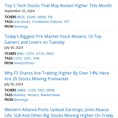
Top 5 Tech Stocks That May Rocket Higher This Month
September 25, 2024
TICKERS
BRZE
EGAN
NEWS
RSI
TAGS
tech stocks
Pre/Market Outlook
YXT
FROM
Benzinga
Today’s Biggest Pre-Market Stock Movers: 10 Top
Gainers and Losers on Tuesday
July 30, 2024
TICKERS
BIMI
CGTX
DTCK
EKSO
TAGS
CGTX
QXO
SYM
FROM
InvestorPlace
Why F5 Shares Are Trading Higher By Over 14%; Here
Are 20 Stocks Moving Premarket
July 30, 2024
TICKERS
AMKR
CLDX
DEO
ENVB
TAGS
Markets
Movers
Market News
FROM
Benzinga
Western Alliance Posts Upbeat Earnings, Joins Abacus
Life, SLB And Other Big Stocks Moving Higher On Friday