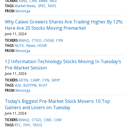
TICKERS
ASNS
CAN
EMKR
INLX
TAGS
Market News
SPEC
NSYS
FROM
Benzinga
Why Calavo Growers Shares Are Trading Higher By 12%;
Here Are 20 Stocks Moving Premarket
June 11, 2024
TICKERS
BWAQ
CTGO
CVGW
CYN
TAGS
NUTX
News
HOVR
FROM
Benzinga
12 Information Technology Stocks Moving In Tuesday's
Pre-Market Session
June 11, 2024
TICKERS
ADTN
CAMP
CYN
GRYP
TAGS
VLN
BZI/TFM
RCAT
FROM
Benzinga
Today’s Biggest Pre-Market Stock Movers: 10 Top
Gainers and Losers on Tuesday
June 11, 2024
TICKERS
BWAQ
CTGO
CWD
CXW
TAGS
RTC
PIXY
TROO