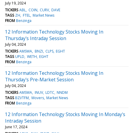
July 19, 2024
TICKERS
ABL
COIN
CURV
DAVE
TAGS
ZH
FTEL
Market News
FROM
Benzinga
12 Information Technology Stocks Moving In
Thursday's Intraday Session
July 04, 2024
TICKERS
AMSWA
BNZI
CLPS
EGHT
TAGS
UPLD
WETH
EGHT
FROM
Benzinga
12 Information Technology Stocks Moving In
Thursday's Pre-Market Session
July 04, 2024
TICKERS
AMSWA
INUV
LDTC
NNDM
TAGS
BZI/TFM
Movers
Market News
FROM
Benzinga
12 Information Technology Stocks Moving In Monday's
Intraday Session
June 17, 2024