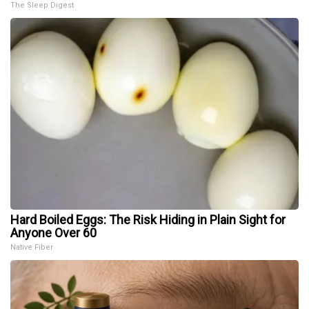
The Sleep Digest
Hard Boiled Eggs: The Risk Hiding in Plain Sight for
Anyone Over 60
Native Fiber