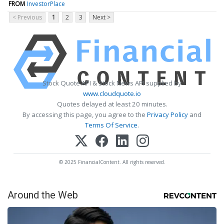
FROM
InvestorPlace
< Previous
1
2
3
Next >
Stock Quote API & Stock News API supplied by
www.cloudquote.io
Quotes delayed at least 20 minutes.
By accessing this page, you agree to the
Privacy Policy
and
Terms Of Service
.
© 2025 FinancialContent. All rights reserved.
Around the Web