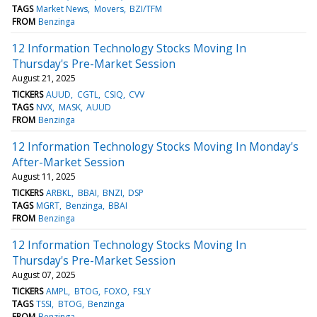
TAGS
Market News
Movers
BZI/TFM
FROM
Benzinga
12 Information Technology Stocks Moving In
Thursday's Pre-Market Session
August 21, 2025
TICKERS
AUUD
CGTL
CSIQ
CVV
TAGS
NVX
MASK
AUUD
FROM
Benzinga
12 Information Technology Stocks Moving In Monday's
After-Market Session
August 11, 2025
TICKERS
ARBKL
BBAI
BNZI
DSP
TAGS
MGRT
Benzinga
BBAI
FROM
Benzinga
12 Information Technology Stocks Moving In
Thursday's Pre-Market Session
August 07, 2025
TICKERS
AMPL
BTOG
FOXO
FSLY
TAGS
TSSI
BTOG
Benzinga
FROM
Benzinga