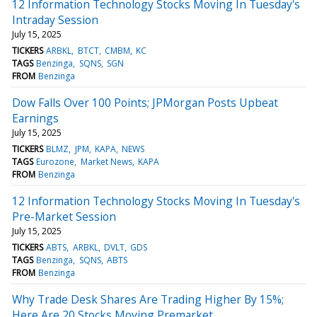
12 Information Technology Stocks Moving In Tuesday's
Intraday Session
July 15, 2025
TICKERS
ARBKL
BTCT
CMBM
KC
TAGS
Benzinga
SQNS
SGN
FROM
Benzinga
Dow Falls Over 100 Points; JPMorgan Posts Upbeat
Earnings
July 15, 2025
TICKERS
BLMZ
JPM
KAPA
NEWS
TAGS
Eurozone
Market News
KAPA
FROM
Benzinga
12 Information Technology Stocks Moving In Tuesday's
Pre-Market Session
July 15, 2025
TICKERS
ABTS
ARBKL
DVLT
GDS
TAGS
Benzinga
SQNS
ABTS
FROM
Benzinga
Why Trade Desk Shares Are Trading Higher By 15%;
Here Are 20 Stocks Moving Premarket