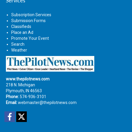
Services
Subscription Services
Submission Forms
Classifieds
Place an Ad
Promote Your Event
Search
Weather
www.thepilotnews.com
218 N. Michigan
Plymouth, IN 46563
Phone:
574-936-3101
Email:
webmaster@thepilotnews.com
Facebook
Twitter