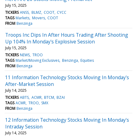
July 15, 2025
TICKERS
ANSS
BLMZ
COOT
CYCC
TAGS
Markets
Movers
COOT
FROM
Benzinga
Troops Inc Dips In After Hours Trading After Shooting
Up 104% In Monday's Explosive Session
July 15, 2025
TICKERS
NEWS
TROO
TAGS
Market/Moving Exclusives
Benzinga
Equities
FROM
Benzinga
11 Information Technology Stocks Moving In Monday's
After-Market Session
July 14, 2025
TICKERS
ABTS
ACMR
BTCM
BZAI
TAGS
ACMR
TROO
SMX
FROM
Benzinga
12 Information Technology Stocks Moving In Monday's
Intraday Session
July 14, 2025