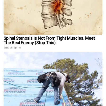
Spinal Stenosis is Not From Tight Muscles. Meet
The Real Enemy (Stop This)
SmoothSpine