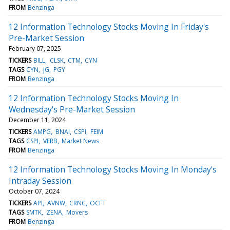
FROM
Benzinga
12 Information Technology Stocks Moving In Friday's
Pre-Market Session
February 07, 2025
TICKERS
BILL
CLSK
CTM
CYN
TAGS
CYN
JG
PGY
FROM
Benzinga
12 Information Technology Stocks Moving In
Wednesday's Pre-Market Session
December 11, 2024
TICKERS
AMPG
BNAI
CSPI
FEIM
TAGS
CSPI
VERB
Market News
FROM
Benzinga
12 Information Technology Stocks Moving In Monday's
Intraday Session
October 07, 2024
TICKERS
API
AVNW
CRNC
OCFT
TAGS
SMTK
ZENA
Movers
FROM
Benzinga