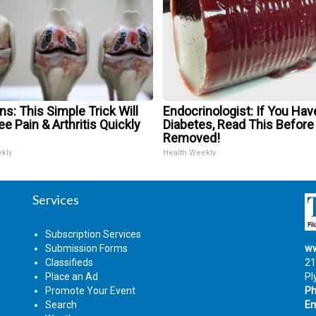
s: This Simple Trick Will
Endocrinologist: If You Hav
e Pain & Arthritis Quickly
Diabetes, Read This Before 
Removed!
ekly
Health Weekly
Services
Subscription Services
Submission Forms
ww
Classifieds
21
Place an Ad
Pl
Promote Your Event
Ph
Search
Em