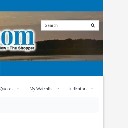
Site
search
 Quotes
My Watchlist
Indicators