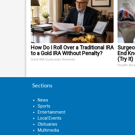
How Do I Roll Over a Traditional IRA
Surgeon
to a Gold IRA Without Penalty?
End Kne
(Try It)
Gold IRA Custodian Reviews
Health We
Sections
News
Sports
Entertainment
Local Events
Obituaries
Multimedia