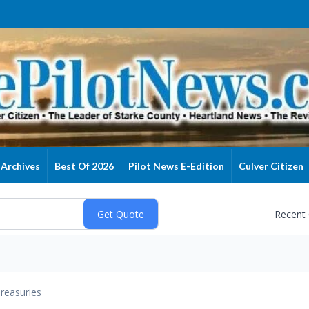
Archives
Best Of 2026
Pilot News E-Edition
Culver Citizen
Recent
reasuries