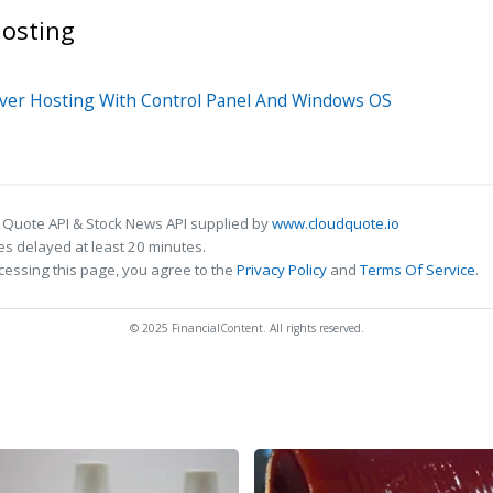
osting
rver Hosting With Control Panel And Windows OS
 Quote API & Stock News API supplied by
www.cloudquote.io
s delayed at least 20 minutes.
cessing this page, you agree to the
Privacy Policy
and
Terms Of Service
.
© 2025 FinancialContent. All rights reserved.