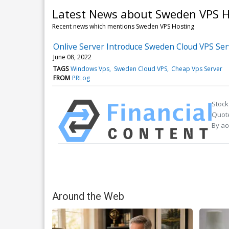
Latest News about Sweden VPS H
Recent news which mentions Sweden VPS Hosting
Onlive Server Introduce Sweden Cloud VPS Se
June 08, 2022
TAGS
Windows Vps
Sweden Cloud VPS
Cheap Vps Server
FROM
PRLog
Stock
Quote
By ac
Around the Web