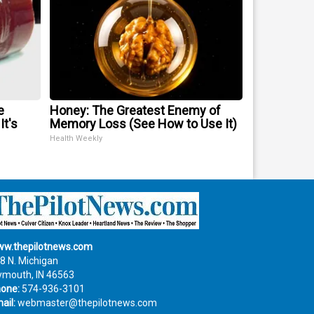
e
Honey: The Greatest Enemy of
It's
Memory Loss (See How to Use It)
Health Weekly
w.thepilotnews.com
8 N. Michigan
ymouth, IN 46563
one:
574-936-3101
ail:
webmaster@thepilotnews.com