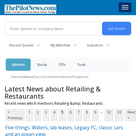
Skip
Toggl
to
navig
main
content
Recent Quotes
My Watchlist
Indicators
Markets
Stocks
ETFs
Tools
Overview
News
Currencies
International
Treasuries
Latest News about Retailing &
Restaurants
Recent news which mentions Retailing &amp; Restaurants
...
<
1
2
3
4
5
6
7
8
9
32
33
Next
Previous
>
Five things: Waters, lab leases, Legacy FC, classic cars
and an ocean view