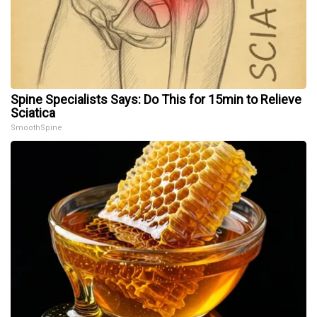
Spine Specialists Says: Do This for 15min to Relieve
Sciatica
SmoothSpine