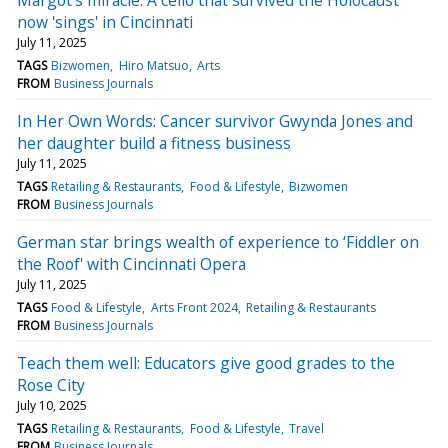
now 'sings' in Cincinnati
July 11, 2025
TAGS
Bizwomen
Hiro Matsuo
Arts
FROM
Business Journals
In Her Own Words: Cancer survivor Gwynda Jones and
her daughter build a fitness business
July 11, 2025
TAGS
Retailing & Restaurants
Food & Lifestyle
Bizwomen
FROM
Business Journals
German star brings wealth of experience to ‘Fiddler on
the Roof' with Cincinnati Opera
July 11, 2025
TAGS
Food & Lifestyle
Arts Front 2024
Retailing & Restaurants
FROM
Business Journals
Teach them well: Educators give good grades to the
Rose City
July 10, 2025
TAGS
Retailing & Restaurants
Food & Lifestyle
Travel
FROM
Business Journals