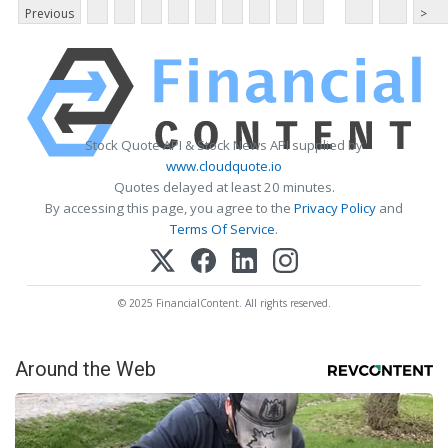
Previous
>
Stock Quote API & Stock News API supplied by
www.cloudquote.io
Quotes delayed at least 20 minutes.
By accessing this page, you agree to the
Privacy Policy
and
Terms Of Service
.
© 2025 FinancialContent. All rights reserved.
Around the Web