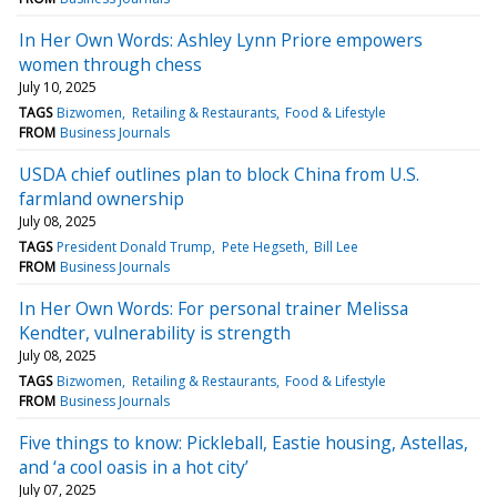
In Her Own Words: Ashley Lynn Priore empowers
women through chess
July 10, 2025
TAGS
Bizwomen
Retailing & Restaurants
Food & Lifestyle
FROM
Business Journals
USDA chief outlines plan to block China from U.S.
farmland ownership
July 08, 2025
TAGS
President Donald Trump
Pete Hegseth
Bill Lee
FROM
Business Journals
In Her Own Words: For personal trainer Melissa
Kendter, vulnerability is strength
July 08, 2025
TAGS
Bizwomen
Retailing & Restaurants
Food & Lifestyle
FROM
Business Journals
Five things to know: Pickleball, Eastie housing, Astellas,
and ‘a cool oasis in a hot city’
July 07, 2025