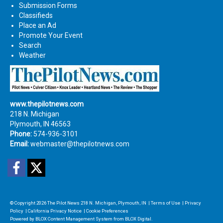
Submission Forms
Classifieds
Place an Ad
Promote Your Event
Search
Weather
www.thepilotnews.com
218 N. Michigan
Plymouth, IN 46563
Phone:
574-936-3101
Email:
webmaster@thepilotnews.com
Facebook
Twitter
© Copyright 2026
The Pilot News
218 N. Michigan, Plymouth, IN
|
Terms of Use
|
Privacy
Policy
|
California Privacy Notice
|
Cookie Preferences
Powered by
BLOX Content Management System
from
BLOX Digital
.