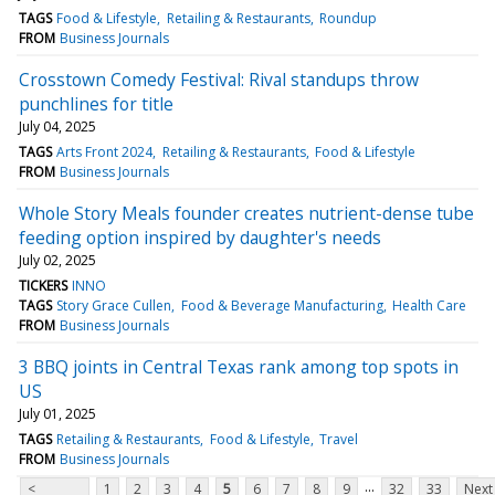
TAGS
Food & Lifestyle
Retailing & Restaurants
Roundup
FROM
Business Journals
Crosstown Comedy Festival: Rival standups throw
punchlines for title
July 04, 2025
TAGS
Arts Front 2024
Retailing & Restaurants
Food & Lifestyle
FROM
Business Journals
Whole Story Meals founder creates nutrient-dense tube
feeding option inspired by daughter's needs
July 02, 2025
TICKERS
INNO
TAGS
Story Grace Cullen
Food & Beverage Manufacturing
Health Care
FROM
Business Journals
3 BBQ joints in Central Texas rank among top spots in
US
July 01, 2025
TAGS
Retailing & Restaurants
Food & Lifestyle
Travel
FROM
Business Journals
...
<
1
2
3
4
5
6
7
8
9
32
33
Next