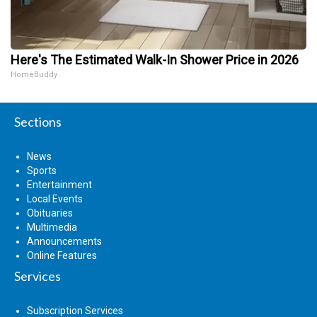
Here's The Estimated Walk-In Shower Price in 2026
HomeBuddy
Sections
News
Sports
Entertainment
Local Events
Obituaries
Multimedia
Announcements
Online Features
Services
Subscription Services