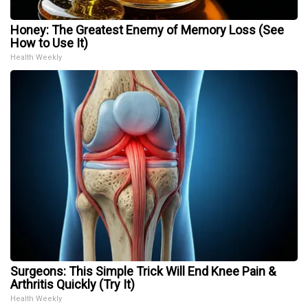
Honey: The Greatest Enemy of Memory Loss (See
How to Use It)
Health Weekly
Surgeons: This Simple Trick Will End Knee Pain &
Arthritis Quickly (Try It)
Health Weekly