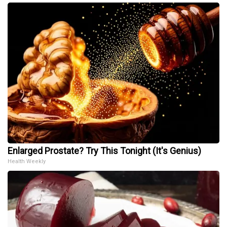
Enlarged Prostate? Try This Tonight (It's Genius)
Health Weekly