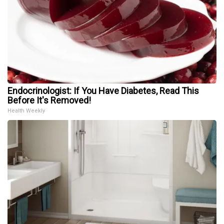
Endocrinologist: If You Have Diabetes, Read This
Before It's Removed!
Health Weekly