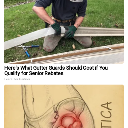
Here's What Gutter Guards Should Cost if You
Qualify for Senior Rebates
LeafFilter Partner