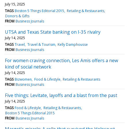
July 15, 2025
TAGS
Boston 5 Things Editorial 2015
Retailing & Restaurants
Donors & Gifts
FROM
Business Journals
UTSA and Texas State banking on I-35 rivalry
July 14, 2025
TAGS
Travel
Travel & Tourism
Kelly Damphousse
FROM
Business Journals
For women craving connection, Les Amis offers a new
kind of social network
July 14, 2025
TAGS
Bizwomen
Food & Lifestyle
Retailing & Restaurants
FROM
Business Journals
Five things: Levitate, layoffs and a blast from the past
July 14, 2025
TAGS
Food & Lifestyle
Retailing & Restaurants
Boston 5 Things Editorial 2015
FROM
Business Journals
Margot's miracle: A cello that survived the Holocaust