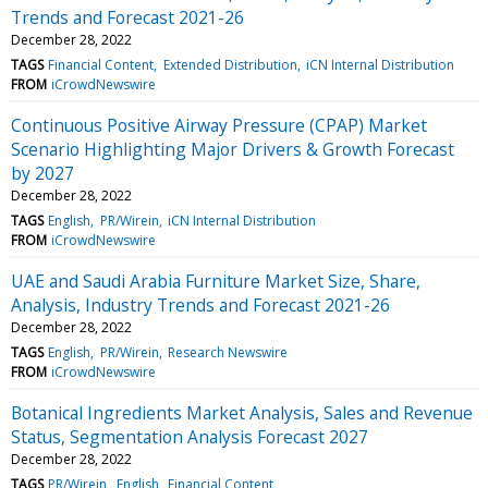
Trends and Forecast 2021-26
December 28, 2022
TAGS
Financial Content
Extended Distribution
iCN Internal Distribution
FROM
iCrowdNewswire
Continuous Positive Airway Pressure (CPAP) Market
Scenario Highlighting Major Drivers & Growth Forecast
by 2027
December 28, 2022
TAGS
English
PR/Wirein
iCN Internal Distribution
FROM
iCrowdNewswire
UAE and Saudi Arabia Furniture Market Size, Share,
Analysis, Industry Trends and Forecast 2021-26
December 28, 2022
TAGS
English
PR/Wirein
Research Newswire
FROM
iCrowdNewswire
Botanical Ingredients Market Analysis, Sales and Revenue
Status, Segmentation Analysis Forecast 2027
December 28, 2022
TAGS
PR/Wirein
English
Financial Content