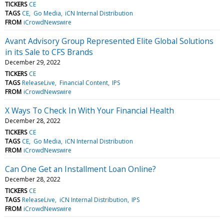
TICKERS
CE
TAGS
CE
Go Media
iCN Internal Distribution
FROM
iCrowdNewswire
Avant Advisory Group Represented Elite Global Solutions
in its Sale to CFS Brands
December 29, 2022
TICKERS
CE
TAGS
ReleaseLive
Financial Content
IPS
FROM
iCrowdNewswire
X Ways To Check In With Your Financial Health
December 28, 2022
TICKERS
CE
TAGS
CE
Go Media
iCN Internal Distribution
FROM
iCrowdNewswire
Can One Get an Installment Loan Online?
December 28, 2022
TICKERS
CE
TAGS
ReleaseLive
iCN Internal Distribution
IPS
FROM
iCrowdNewswire