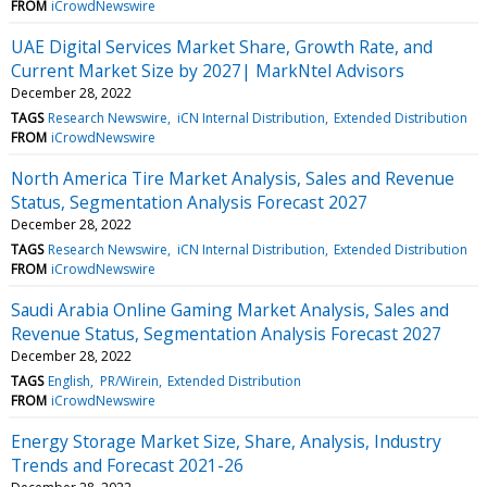
FROM
iCrowdNewswire
UAE Digital Services Market Share, Growth Rate, and
Current Market Size by 2027| MarkNtel Advisors
December 28, 2022
TAGS
Research Newswire
iCN Internal Distribution
Extended Distribution
FROM
iCrowdNewswire
North America Tire Market Analysis, Sales and Revenue
Status, Segmentation Analysis Forecast 2027
December 28, 2022
TAGS
Research Newswire
iCN Internal Distribution
Extended Distribution
FROM
iCrowdNewswire
Saudi Arabia Online Gaming Market Analysis, Sales and
Revenue Status, Segmentation Analysis Forecast 2027
December 28, 2022
TAGS
English
PR/Wirein
Extended Distribution
FROM
iCrowdNewswire
Energy Storage Market Size, Share, Analysis, Industry
Trends and Forecast 2021-26