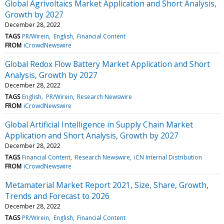
Global Agrivoltaics Market Application and Short Analysis,
Growth by 2027
December 28, 2022
TAGS
PR/Wirein
English
Financial Content
FROM
iCrowdNewswire
Global Redox Flow Battery Market Application and Short
Analysis, Growth by 2027
December 28, 2022
TAGS
English
PR/Wirein
Research Newswire
FROM
iCrowdNewswire
Global Artificial Intelligence in Supply Chain Market
Application and Short Analysis, Growth by 2027
December 28, 2022
TAGS
Financial Content
Research Newswire
iCN Internal Distribution
FROM
iCrowdNewswire
Metamaterial Market Report 2021, Size, Share, Growth,
Trends and Forecast to 2026
December 28, 2022
TAGS
PR/Wirein
English
Financial Content