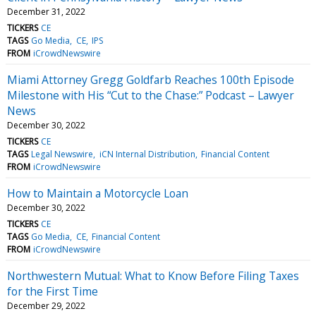
December 31, 2022
TICKERS
CE
TAGS
Go Media
CE
IPS
FROM
iCrowdNewswire
Miami Attorney Gregg Goldfarb Reaches 100th Episode
Milestone with His “Cut to the Chase:” Podcast – Lawyer
News
December 30, 2022
TICKERS
CE
TAGS
Legal Newswire
iCN Internal Distribution
Financial Content
FROM
iCrowdNewswire
How to Maintain a Motorcycle Loan
December 30, 2022
TICKERS
CE
TAGS
Go Media
CE
Financial Content
FROM
iCrowdNewswire
Northwestern Mutual: What to Know Before Filing Taxes
for the First Time
December 29, 2022