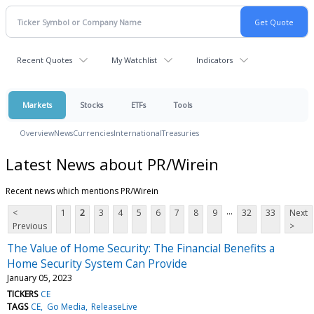
Recent Quotes
My Watchlist
Indicators
Markets
Stocks
ETFs
Tools
Overview
News
Currencies
International
Treasuries
Latest News about PR/Wirein
Recent news which mentions PR/Wirein
...
<
1
2
3
4
5
6
7
8
9
32
33
Next
Previous
>
The Value of Home Security: The Financial Benefits a
Home Security System Can Provide
January 05, 2023
TICKERS
CE
TAGS
CE
Go Media
ReleaseLive