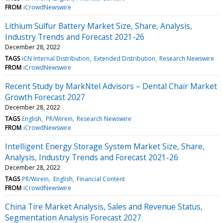
FROM
iCrowdNewswire
Lithium Sulfur Battery Market Size, Share, Analysis,
Industry Trends and Forecast 2021-26
December 28, 2022
TAGS
iCN Internal Distribution
Extended Distribution
Research Newswire
FROM
iCrowdNewswire
Recent Study by MarkNtel Advisors – Dental Chair Market
Growth Forecast 2027
December 28, 2022
TAGS
English
PR/Wirein
Research Newswire
FROM
iCrowdNewswire
Intelligent Energy Storage System Market Size, Share,
Analysis, Industry Trends and Forecast 2021-26
December 28, 2022
TAGS
PR/Wirein
English
Financial Content
FROM
iCrowdNewswire
China Tire Market Analysis, Sales and Revenue Status,
Segmentation Analysis Forecast 2027