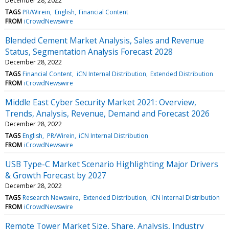
December 28, 2022
TAGS
PR/Wirein
English
Financial Content
FROM
iCrowdNewswire
Blended Cement Market Analysis, Sales and Revenue
Status, Segmentation Analysis Forecast 2028
December 28, 2022
TAGS
Financial Content
iCN Internal Distribution
Extended Distribution
FROM
iCrowdNewswire
Middle East Cyber Security Market 2021: Overview,
Trends, Analysis, Revenue, Demand and Forecast 2026
December 28, 2022
TAGS
English
PR/Wirein
iCN Internal Distribution
FROM
iCrowdNewswire
USB Type-C Market Scenario Highlighting Major Drivers
& Growth Forecast by 2027
December 28, 2022
TAGS
Research Newswire
Extended Distribution
iCN Internal Distribution
FROM
iCrowdNewswire
Remote Tower Market Size, Share, Analysis, Industry