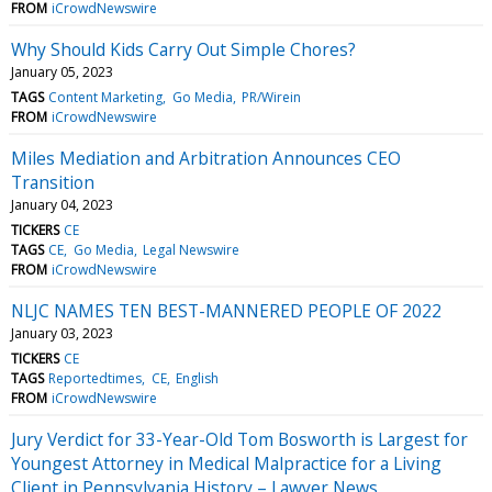
FROM
iCrowdNewswire
Why Should Kids Carry Out Simple Chores?
January 05, 2023
TAGS
Content Marketing
Go Media
PR/Wirein
FROM
iCrowdNewswire
Miles Mediation and Arbitration Announces CEO
Transition
January 04, 2023
TICKERS
CE
TAGS
CE
Go Media
Legal Newswire
FROM
iCrowdNewswire
NLJC NAMES TEN BEST-MANNERED PEOPLE OF 2022
January 03, 2023
TICKERS
CE
TAGS
Reportedtimes
CE
English
FROM
iCrowdNewswire
Jury Verdict for 33-Year-Old Tom Bosworth is Largest for
Youngest Attorney in Medical Malpractice for a Living
Client in Pennsylvania History – Lawyer News