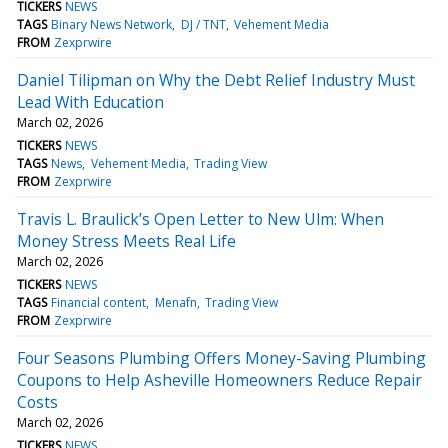
TICKERS
NEWS
TAGS
Binary News Network
DJ / TNT
Vehement Media
FROM
Zexprwire
Daniel Tilipman on Why the Debt Relief Industry Must
Lead With Education
March 02, 2026
TICKERS
NEWS
TAGS
News
Vehement Media
Trading View
FROM
Zexprwire
Travis L. Braulick’s Open Letter to New Ulm: When
Money Stress Meets Real Life
March 02, 2026
TICKERS
NEWS
TAGS
Financial content
Menafn
Trading View
FROM
Zexprwire
Four Seasons Plumbing Offers Money-Saving Plumbing
Coupons to Help Asheville Homeowners Reduce Repair
Costs
March 02, 2026
TICKERS
NEWS