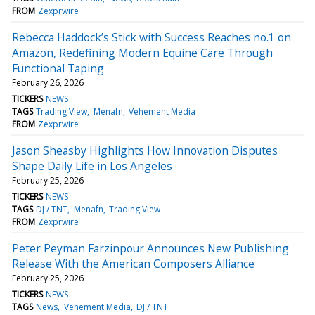
FROM
Zexprwire
Rebecca Haddock’s Stick with Success Reaches no.1 on
Amazon, Redefining Modern Equine Care Through
Functional Taping
February 26, 2026
TICKERS
NEWS
TAGS
Trading View
Menafn
Vehement Media
FROM
Zexprwire
Jason Sheasby Highlights How Innovation Disputes
Shape Daily Life in Los Angeles
February 25, 2026
TICKERS
NEWS
TAGS
DJ / TNT
Menafn
Trading View
FROM
Zexprwire
Peter Peyman Farzinpour Announces New Publishing
Release With the American Composers Alliance
February 25, 2026
TICKERS
NEWS
TAGS
News
Vehement Media
DJ / TNT