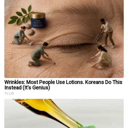
Wrinkles: Most People Use Lotions. Koreans Do This
Instead (It's Genius)
Tri Lift