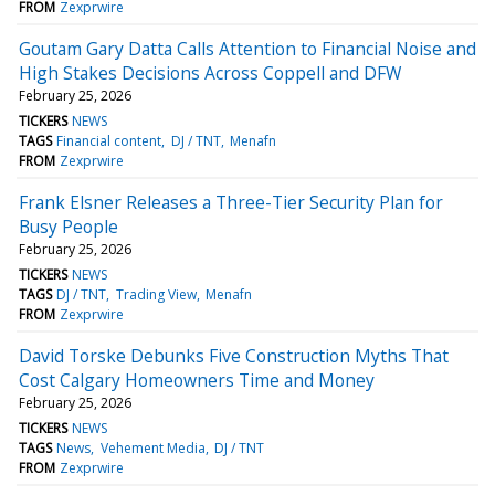
FROM
Zexprwire
Goutam Gary Datta Calls Attention to Financial Noise and
High Stakes Decisions Across Coppell and DFW
February 25, 2026
TICKERS
NEWS
TAGS
Financial content
DJ / TNT
Menafn
FROM
Zexprwire
Frank Elsner Releases a Three-Tier Security Plan for
Busy People
February 25, 2026
TICKERS
NEWS
TAGS
DJ / TNT
Trading View
Menafn
FROM
Zexprwire
David Torske Debunks Five Construction Myths That
Cost Calgary Homeowners Time and Money
February 25, 2026
TICKERS
NEWS
TAGS
News
Vehement Media
DJ / TNT
FROM
Zexprwire