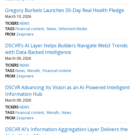
Gregory Burbelo Launches 30-Day Real Health Pledge
March 10, 2026
TICKERS
NEWS
TAGS
Financial content
News
Vehement Media
FROM
Zexprwire
DSCVR’s AI Layer Helps Builders Navigate Web3 Trends
with Data-Backed Intelligence
March 09, 2026
TICKERS
NEWS
TAGS
News
Menafn
Financial content
FROM
Zexprwire
DSCVR Advancing Its Vision as an AI-Powered Intelligent
Information Hub
March 09, 2026
TICKERS
NEWS
TAGS
Financial content
Menafn
News
FROM
Zexprwire
DSCVR AI’s Information Aggregation Layer Delivers the