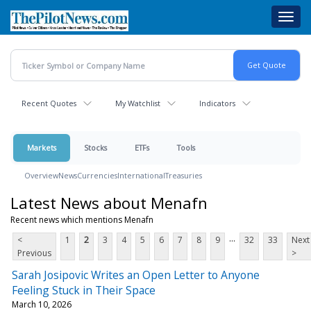
Skip
Toggl
to
navig
main
content
Recent Quotes
My Watchlist
Indicators
Markets
Stocks
ETFs
Tools
Overview
News
Currencies
International
Treasuries
Latest News about Menafn
Recent news which mentions Menafn
...
<
1
2
3
4
5
6
7
8
9
32
33
Next
Previous
>
Sarah Josipovic Writes an Open Letter to Anyone
Feeling Stuck in Their Space
March 10, 2026