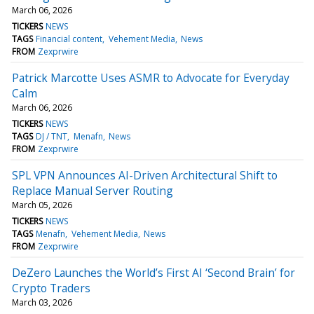
March 06, 2026
TICKERS
NEWS
TAGS
Financial content
Vehement Media
News
FROM
Zexprwire
Patrick Marcotte Uses ASMR to Advocate for Everyday
Calm
March 06, 2026
TICKERS
NEWS
TAGS
DJ / TNT
Menafn
News
FROM
Zexprwire
SPL VPN Announces AI-Driven Architectural Shift to
Replace Manual Server Routing
March 05, 2026
TICKERS
NEWS
TAGS
Menafn
Vehement Media
News
FROM
Zexprwire
DeZero Launches the World’s First AI ‘Second Brain’ for
Crypto Traders
March 03, 2026