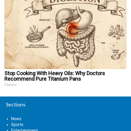
Stop Cooking With Heavy Oils: Why Doctors
Recommend Pure Titanium Pans
Plateful
Sections
News
Sports
Entertainment