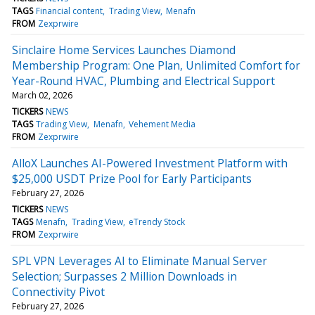
TAGS
Financial content
Trading View
Menafn
FROM
Zexprwire
Sinclaire Home Services Launches Diamond
Membership Program: One Plan, Unlimited Comfort for
Year-Round HVAC, Plumbing and Electrical Support
March 02, 2026
TICKERS
NEWS
TAGS
Trading View
Menafn
Vehement Media
FROM
Zexprwire
AlloX Launches AI-Powered Investment Platform with
$25,000 USDT Prize Pool for Early Participants
February 27, 2026
TICKERS
NEWS
TAGS
Menafn
Trading View
eTrendy Stock
FROM
Zexprwire
SPL VPN Leverages AI to Eliminate Manual Server
Selection; Surpasses 2 Million Downloads in
Connectivity Pivot
February 27, 2026