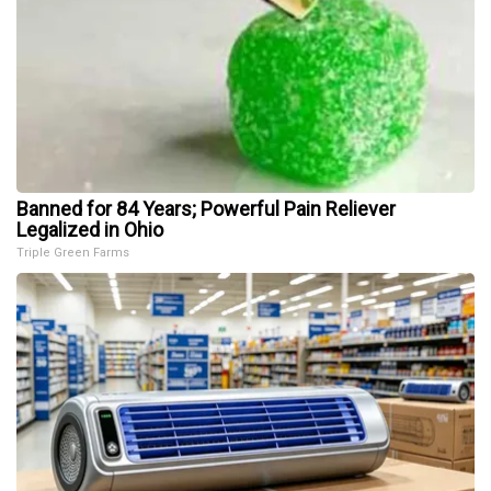
Banned for 84 Years; Powerful Pain Reliever
Legalized in Ohio
Triple Green Farms