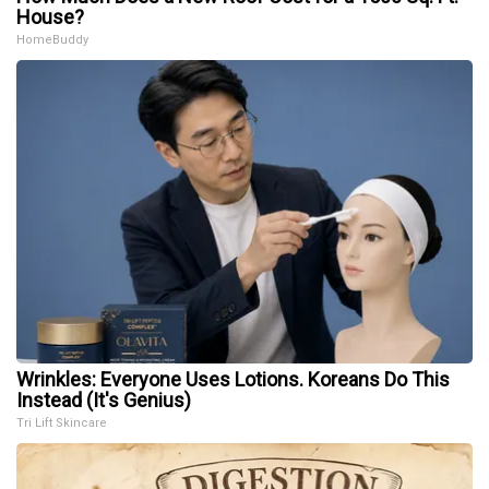
House?
HomeBuddy
Wrinkles: Everyone Uses Lotions. Koreans Do This
Instead (It's Genius)
Tri Lift Skincare