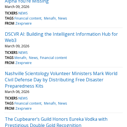
Alpha You’re Missing
March 09, 2026
TICKERS
NEWS
TAGS
Financial content
Menafn
News
FROM
Zexprwire
DSCVR AI: Building the Intelligent Information Hub for
Web3
March 09, 2026
TICKERS
NEWS
TAGS
Menafn
News
Financial content
FROM
Zexprwire
Nashville Scientology Volunteer Ministers Mark World
Civil Defense Day by Distributing Free Disaster
Preparedness Kits
March 06, 2026
TICKERS
NEWS
TAGS
Financial content
Menafn
News
FROM
Zexprwire
The Cupbearer’s Guild Honors Eureka Vodka with
Prestigious Double Gold Recognition