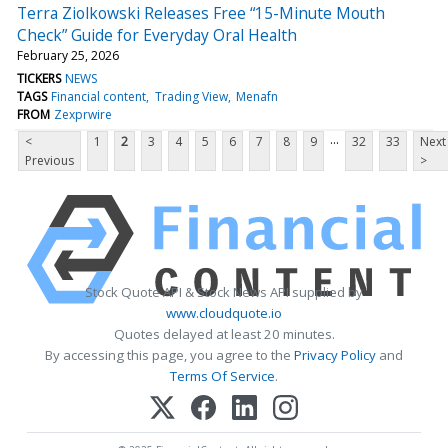
Terra Ziolkowski Releases Free “15-Minute Mouth
Check” Guide for Everyday Oral Health
February 25, 2026
TICKERS
NEWS
TAGS
Financial content
Trading View
Menafn
FROM
Zexprwire
...
<
1
2
3
4
5
6
7
8
9
32
33
Next
Previous
>
Stock Quote API & Stock News API supplied by
www.cloudquote.io
Quotes delayed at least 20 minutes.
By accessing this page, you agree to the
Privacy Policy
and
Terms Of Service
.