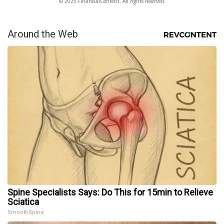
© 2025 FinancialContent. All rights reserved.
Around the Web
Spine Specialists Says: Do This for 15min to Relieve
Sciatica
SmoothSpine