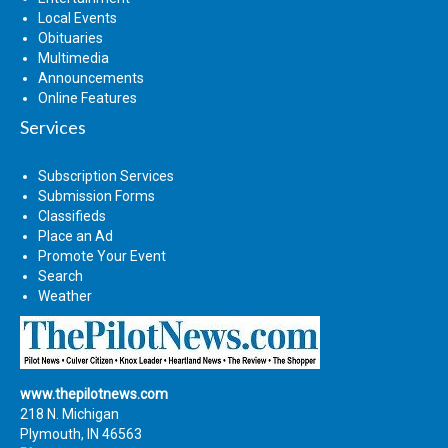
Local Events
Obituaries
Multimedia
Announcements
Online Features
Services
Subscription Services
Submission Forms
Classifieds
Place an Ad
Promote Your Event
Search
Weather
www.thepilotnews.com
218 N. Michigan
Plymouth, IN 46563