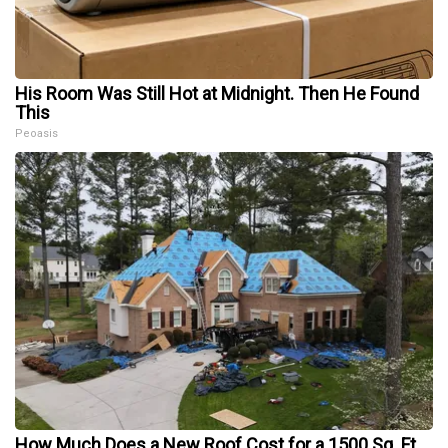
His Room Was Still Hot at Midnight. Then He Found
This
Peoasis
How Much Does a New Roof Cost for a 1500 Sq. Ft.