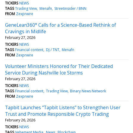
TICKERS
NEWS
TAGS
Trading View
Menafn
Streetinsider / BNN
FROM
Zexprwire
GeneLean360° Calls for a Science-Based Rethink of
Cravings in Midlife
February 27, 2026
TICKERS
NEWS
TAGS
Financial content
DJ / TNT
Menafn
FROM
Zexprwire
Volunteer Ministers Honored for Their Dedicated
Service During Nashville Ice Storms
February 27, 2026
TICKERS
NEWS
TAGS
Financial content
Trading View
Binary News Network
FROM
Zexprwire
Tapbit Launches “Tapbit Listens” to Strengthen User
Trust and Promote Responsible Crypto Trading
February 26, 2026
TICKERS
NEWS
TAGS
Vehement Media
News
Blockchain