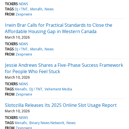
TICKERS
NEWS
TAGS
DJ / TNT
Menafn
News
FROM
Zexprwire
Irwin Brar Calls for Practical Standards to Close the
Affordable Housing Gap in Western Canada
March 10, 2026
TICKERS
NEWS
TAGS
DJ / TNT
Menafn
News
FROM
Zexprwire
Jessie Andrews Shares a Five-Phase Success Framework
for People Who Feel Stuck
March 10, 2026
TICKERS
NEWS
TAGS
Menafn
DJ / TNT
Vehement Media
FROM
Zexprwire
Slotozilla Releases Its 2025 Online Slot Usage Report
March 10, 2026
TICKERS
NEWS
TAGS
Menafn
Binary News Network
News
FROM
Zexprwire