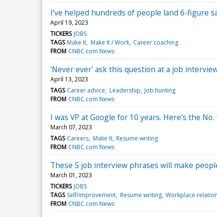
I’ve helped hundreds of people land 6-figure s
April 19, 2023
TICKERS
JOBS
TAGS
Make It
Make It / Work
Career coaching
FROM
CNBC.com News
'Never ever' ask this question at a job interview
April 13, 2023
TAGS
Career advice
Leadership
Job hunting
FROM
CNBC.com News
I was VP at Google for 10 years. Here's the No. 
March 07, 2023
TAGS
Careers
Make It
Resume writing
FROM
CNBC.com News
These 5 job interview phrases will make people
March 01, 2023
TICKERS
JOBS
TAGS
Self/improvement
Resume writing
Workplace relatio
FROM
CNBC.com News