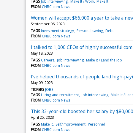
TAGS
Job interviewing
Make It / Work
Make It
FROM
CNBC.com News
Women will accept $66,000 a year to take a ne
September 06, 2023
TAGS
Investment strategy
Personal saving
Debt
FROM
CNBC.com News
I talked to 1,000 CEOs of highly successful co
May 18, 2023
TAGS
Careers
Job interviewing
Make It / Land the Job
FROM
CNBC.com News
I’ve helped thousands of people land high-payi
May 09, 2023
TICKERS
JOBS
TAGS
Hiring and recruitment
Job interviewing
Make It / Lan
FROM
CNBC.com News
This 33-year-old boosted her salary by $80,000
April 25, 2023
TAGS
Make It
Self/improvement
Personnel
FROM
CNBC.com News