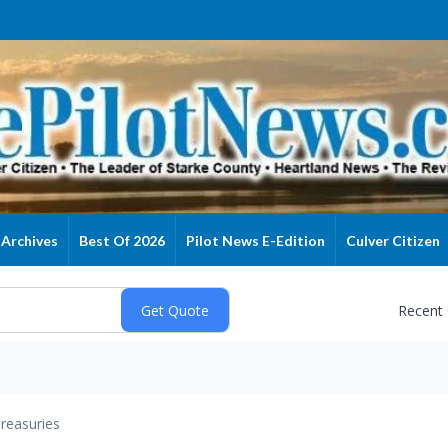
Archives
Best Of 2026
Pilot News E-Edition
Culver Citizen
Recent
reasuries