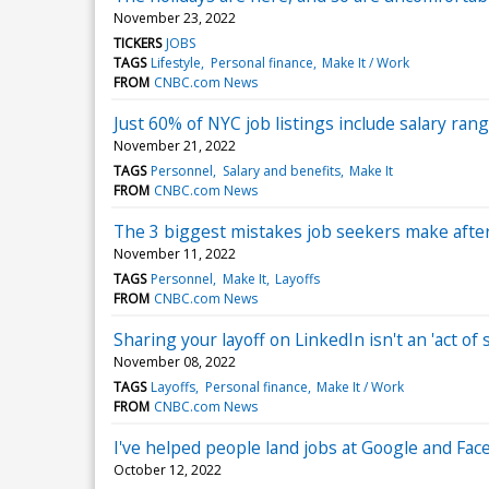
November 23, 2022
TICKERS
JOBS
TAGS
Lifestyle
Personal finance
Make It / Work
FROM
CNBC.com News
Just 60% of NYC job listings include salary r
November 21, 2022
TAGS
Personnel
Salary and benefits
Make It
FROM
CNBC.com News
The 3 biggest mistakes job seekers make after
November 11, 2022
TAGS
Personnel
Make It
Layoffs
FROM
CNBC.com News
Sharing your layoff on LinkedIn isn't an 'act 
November 08, 2022
TAGS
Layoffs
Personal finance
Make It / Work
FROM
CNBC.com News
I've helped people land jobs at Google and Fa
October 12, 2022