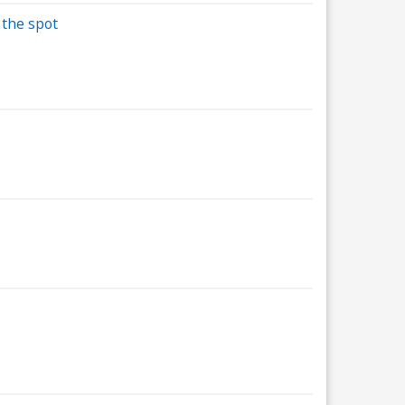
 the spot