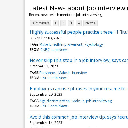
Latest News about Job interview
Recent news which mentions Job interviewing
< Previous
1
2
3
4
Next >
Highly successful people practice these 11 'litt
November 03, 2023
TAGS
Make It
Self/improvement
Psychology
FROM
CNBC.com News
Never skip this step in a job interview, says car
October 18, 2023
TAGS
Personnel
Make It
Interview
FROM
CNBC.com News
Employers can use phrases in your resume to u
September 29, 2023
TAGS
Age discrimination
Make It
Job interviewing
FROM
CNBC.com News
Avoid this common job interview tip, says recru
September 14, 2023