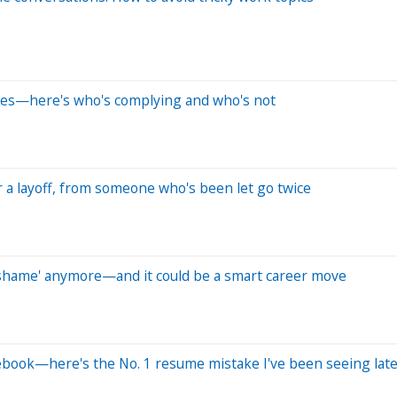
anges—here's who's complying and who's not
 a layoff, from someone who's been let go twice
of shame' anymore—and it could be a smart career move
cebook—here's the No. 1 resume mistake I've been seeing late