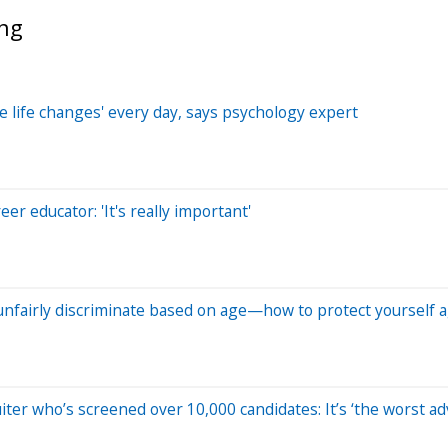
ing
le life changes' every day, says psychology expert
eer educator: 'It's really important'
nfairly discriminate based on age—how to protect yourself ag
iter who’s screened over 10,000 candidates: It’s ‘the worst ad