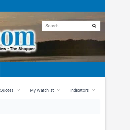
Site
search
 Quotes
My Watchlist
Indicators