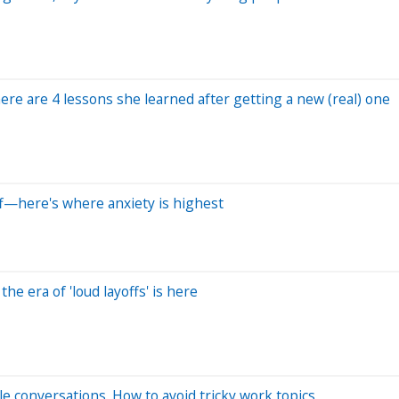
re are 4 lessons she learned after getting a new (real) one
ff—here's where anxiety is highest
he era of 'loud layoffs' is here
e conversations. How to avoid tricky work topics