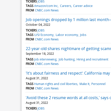
TICKERS
JOBS
TAGS
Amazon/com Inc
Careers
Career advice
FROM
CNBC.com News
Job openings dropped by 1 million last mont
October 04, 2022
TICKERS
JOBS
TAGS
U/S/ Economy
Labor economy
Jobs
FROM
CNBC.com News
22-year-old shares nightmare of getting scamme
September 18, 2022
TAGS
Job interviewing
Job hunting
Hiring and recruitment
FROM
CNBC.com News
'It's about fairness and respect': California m
August 31, 2022
TAGS
Human rights and civil liberties
Make It
Personnel
FROM
CNBC.com News
'Avoid these 2 resume words at all costs,' say
August 31, 2022
TICKERS
JOBS