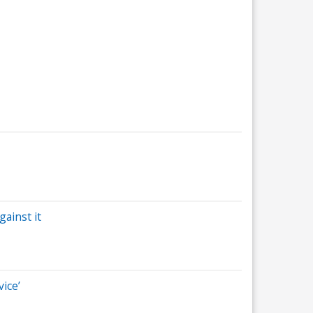
ainst it
vice’