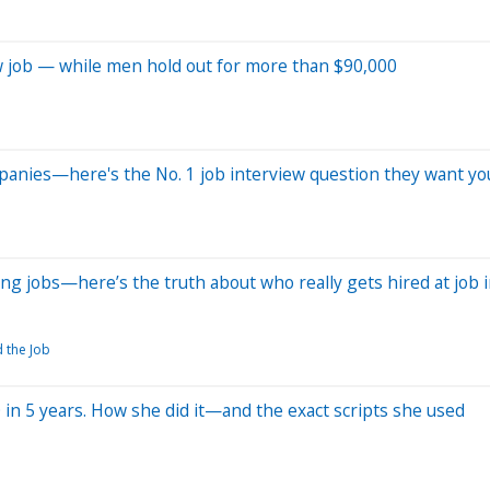
w job — while men hold out for more than $90,000
mpanies—here's the No. 1 job interview question they want yo
ng jobs—here’s the truth about who really gets hired at job 
d the Job
 in 5 years. How she did it—and the exact scripts she used