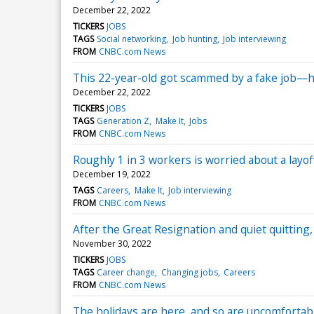
December 22, 2022
TICKERS
JOBS
TAGS
Social networking
Job hunting
Job interviewing
FROM
CNBC.com News
This 22-year-old got scammed by a fake job—he
December 22, 2022
TICKERS
JOBS
TAGS
Generation Z
Make It
Jobs
FROM
CNBC.com News
Roughly 1 in 3 workers is worried about a layo
December 19, 2022
TAGS
Careers
Make It
Job interviewing
FROM
CNBC.com News
After the Great Resignation and quiet quitting, t
November 30, 2022
TICKERS
JOBS
TAGS
Career change
Changing jobs
Careers
FROM
CNBC.com News
The holidays are here, and so are uncomfortabl