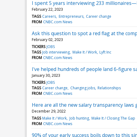
I spent 5 years interviewing 233 millionaires
February 22, 2023
TAGS
Careers
Entrepreneurs
Career change
FROM
CNBC.com News
Ask this question to spot a red flag at the co
February 02, 2023
TICKERS
JOBS
TAGS
Job interviewing
Make It / Work
Lyft Inc
FROM
CNBC.com News
I've helped hundreds of people land 6-figure s
January 30, 2023
TICKERS
JOBS
TAGS
Career change
Changing jobs
Relationships
FROM
CNBC.com News
Here are all the new salary transparency laws g
December 29, 2022
TAGS
Make It / Work
Job hunting
Make It / Closing The Gap
FROM
CNBC.com News
90% of your early success boils down to this sing