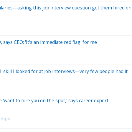
alaries—asking this job interview question got them hired on
, says CEO: 'It's an immediate red flag' for me
1 skill I looked for at job interviews—very few people had it
 'want to hire you on the spot,' says career expert
nships