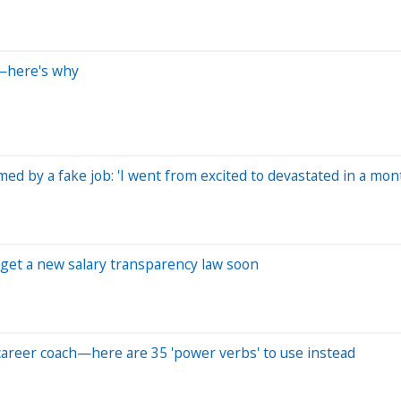
h—here's why
d by a fake job: 'I went from excited to devastated in a mon
ay get a new salary transparency law soon
s career coach—here are 35 'power verbs' to use instead