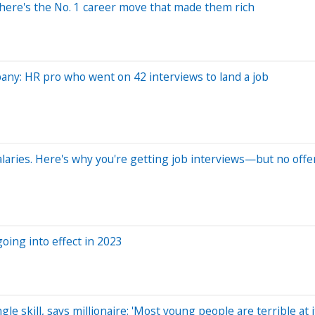
—here's the No. 1 career move that made them rich
mpany: HR pro who went on 42 interviews to land a job
alaries. Here's why you're getting job interviews—but no offe
oing into effect in 2023
le skill, says millionaire: 'Most young people are terrible at i