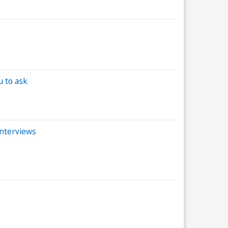
u to ask
interviews