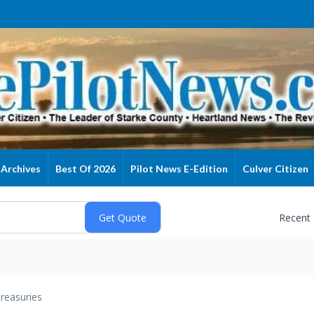
Archives
Best Of 2026
Pilot News E-Edition
Culver Citizen
Recent
reasuries