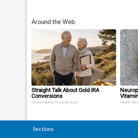
Around the Web
Straight Talk About Gold IRA
Neurop
Conversions
Vitami
Convert IRA to Physical Gold
Health We
Sections