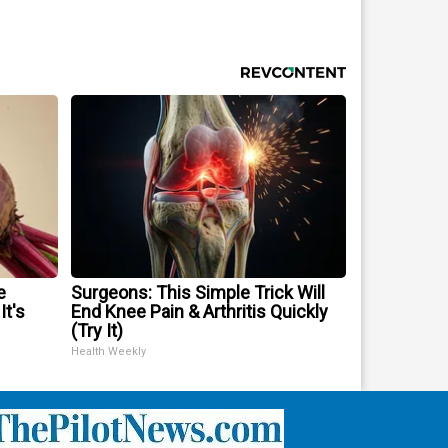
e
Surgeons: This Simple Trick Will
It's
End Knee Pain & Arthritis Quickly
(Try It)
Health Weekly