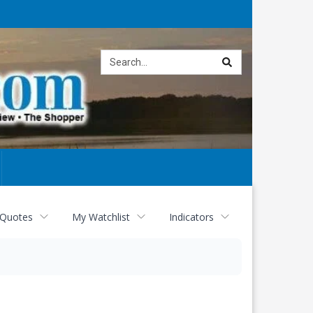
Site
search
 Quotes
My Watchlist
Indicators