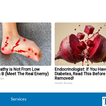
athy is Not From Low
Endocrinologist: If You Hav
n B (Meet The Real Enemy)
Diabetes, Read This Before 
Removed!
ekly
Health Weekly
Services