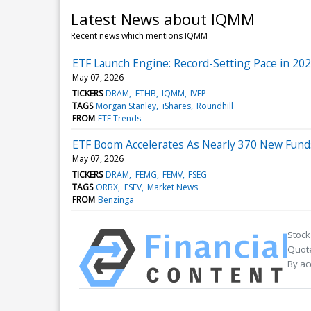
Latest News about IQMM
Recent news which mentions IQMM
ETF Launch Engine: Record-Setting Pace in 20
May 07, 2026
TICKERS
DRAM
ETHB
IQMM
IVEP
TAGS
Morgan Stanley
iShares
Roundhill
FROM
ETF Trends
ETF Boom Accelerates As Nearly 370 New Fund
May 07, 2026
TICKERS
DRAM
FEMG
FEMV
FSEG
TAGS
ORBX
FSEV
Market News
FROM
Benzinga
Stock
Quote
By ac