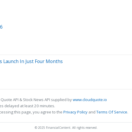
26
s Launch In Just Four Months
 Quote API & Stock News API supplied by
www.cloudquote.io
s delayed at least 20 minutes.
cessing this page, you agree to the
Privacy Policy
and
Terms Of Service
.
© 2025 FinancialContent. All rights reserved.