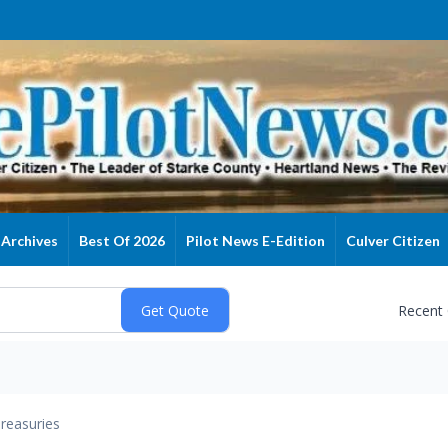
Archives
Best Of 2026
Pilot News E-Edition
Culver Citizen
Recent
reasuries