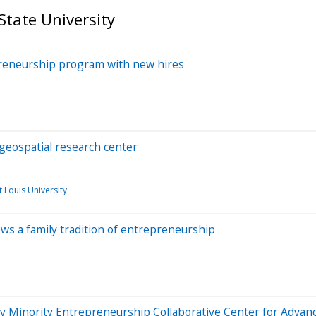
State University
preneurship program with new hires
geospatial research center
t Louis University
ws a family tradition of entrepreneurship
ity Minority Entrepreneurship Collaborative Center for Adv