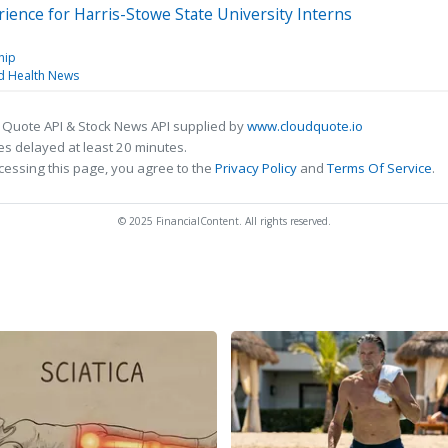
ence for Harris-Stowe State University Interns
hip
nd Health News
 Quote API & Stock News API supplied by
www.cloudquote.io
s delayed at least 20 minutes.
cessing this page, you agree to the
Privacy Policy
and
Terms Of Service
.
© 2025 FinancialContent. All rights reserved.