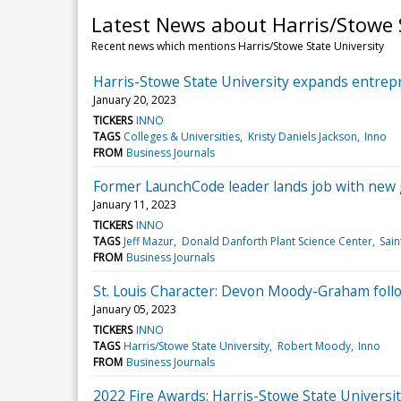
Latest News about Harris/Stowe 
Recent news which mentions Harris/Stowe State University
Harris-Stowe State University expands entre
January 20, 2023
TICKERS
INNO
TAGS
Colleges & Universities
Kristy Daniels Jackson
Inno
FROM
Business Journals
Former LaunchCode leader lands job with new 
January 11, 2023
TICKERS
INNO
TAGS
Jeff Mazur
Donald Danforth Plant Science Center
Sain
FROM
Business Journals
St. Louis Character: Devon Moody-Graham follo
January 05, 2023
TICKERS
INNO
TAGS
Harris/Stowe State University
Robert Moody
Inno
FROM
Business Journals
2022 Fire Awards: Harris-Stowe State Univers