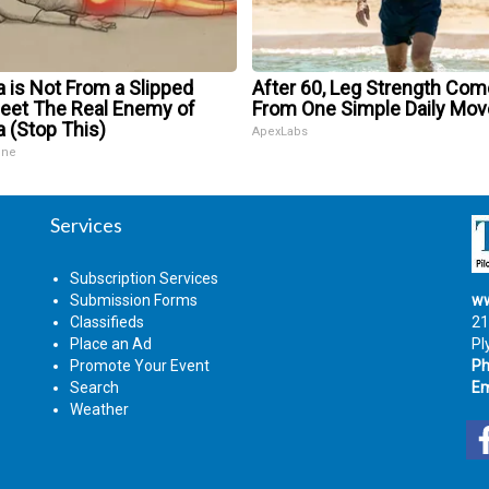
a is Not From a Slipped
After 60, Leg Strength Co
Meet The Real Enemy of
From One Simple Daily Mov
a (Stop This)
ApexLabs
ine
Services
Subscription Services
Submission Forms
ww
Classifieds
21
Place an Ad
Pl
Promote Your Event
Ph
Search
Em
Weather