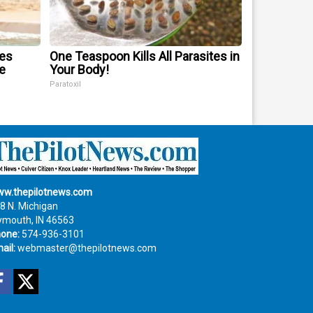
mes
One Teaspoon Kills All Parasites in
e
Your Body!
Paratoxil
w.thepilotnews.com
8 N. Michigan
ymouth, IN 46563
one:
574-936-3101
ail:
webmaster@thepilotnews.com
Facebook
Twitter