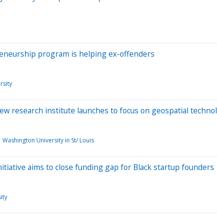
eneurship program is helping ex-offenders
rsity
w research institute launches to focus on geospatial techno
Washington University in St/ Louis
tiative aims to close funding gap for Black startup founders
ity