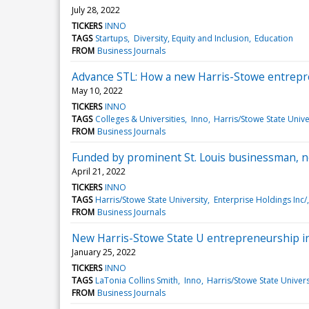
July 28, 2022
TICKERS
INNO
TAGS
Startups
Diversity, Equity and Inclusion
Education
FROM
Business Journals
Advance STL: How a new Harris-Stowe entrepr
May 10, 2022
TICKERS
INNO
TAGS
Colleges & Universities
Inno
Harris/Stowe State Unive
FROM
Business Journals
Funded by prominent St. Louis businessman, ne
April 21, 2022
TICKERS
INNO
TAGS
Harris/Stowe State University
Enterprise Holdings Inc/
FROM
Business Journals
New Harris-Stowe State U entrepreneurship ini
January 25, 2022
TICKERS
INNO
TAGS
LaTonia Collins Smith
Inno
Harris/Stowe State Univers
FROM
Business Journals