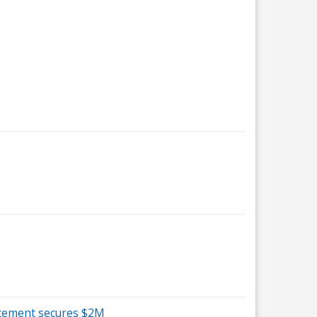
ancement secures $2M