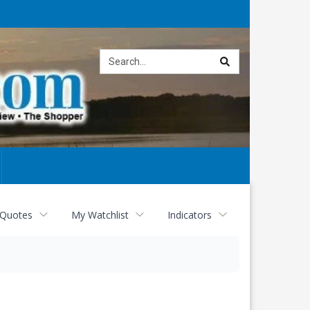
Site
search
 Quotes
My Watchlist
Indicators