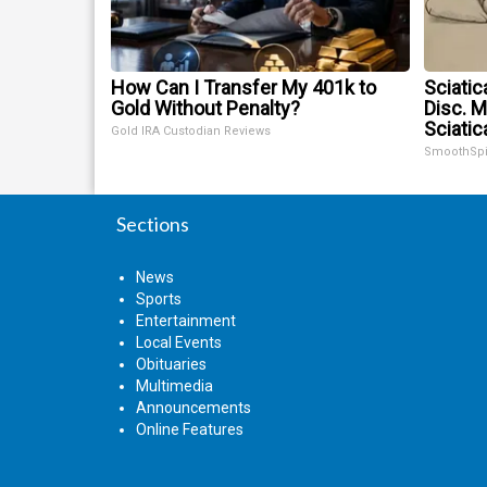
How Can I Transfer My 401k to
Sciatic
Gold Without Penalty?
Disc. 
Sciatic
Gold IRA Custodian Reviews
SmoothSp
Sections
News
Sports
Entertainment
Local Events
Obituaries
Multimedia
Announcements
Online Features