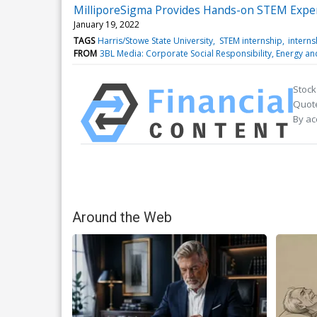
MilliporeSigma Provides Hands-on STEM Experi
January 19, 2022
TAGS
Harris/Stowe State University
STEM internship
interns
FROM
3BL Media: Corporate Social Responsibility, Energy a
Stock
Quote
By ac
Around the Web