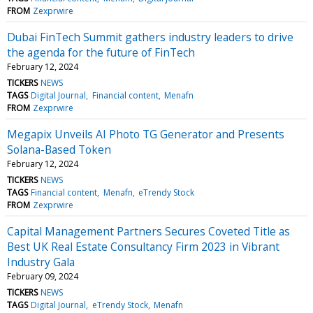
FROM
Zexprwire
Dubai FinTech Summit gathers industry leaders to drive
the agenda for the future of FinTech
February 12, 2024
TICKERS
NEWS
TAGS
Digital Journal
Financial content
Menafn
FROM
Zexprwire
Megapix Unveils AI Photo TG Generator and Presents
Solana-Based Token
February 12, 2024
TICKERS
NEWS
TAGS
Financial content
Menafn
eTrendy Stock
FROM
Zexprwire
Capital Management Partners Secures Coveted Title as
Best UK Real Estate Consultancy Firm 2023 in Vibrant
Industry Gala
February 09, 2024
TICKERS
NEWS
TAGS
Digital Journal
eTrendy Stock
Menafn