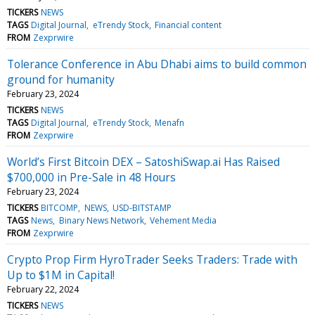
TICKERS
NEWS
TAGS
Digital Journal
eTrendy Stock
Financial content
FROM
Zexprwire
Tolerance Conference in Abu Dhabi aims to build common
ground for humanity
February 23, 2024
TICKERS
NEWS
TAGS
Digital Journal
eTrendy Stock
Menafn
FROM
Zexprwire
World’s First Bitcoin DEX – SatoshiSwap.ai Has Raised
$700,000 in Pre-Sale in 48 Hours
February 23, 2024
TICKERS
BITCOMP
NEWS
USD-BITSTAMP
TAGS
News
Binary News Network
Vehement Media
FROM
Zexprwire
Crypto Prop Firm HyroTrader Seeks Traders: Trade with
Up to $1M in Capital!
February 22, 2024
TICKERS
NEWS