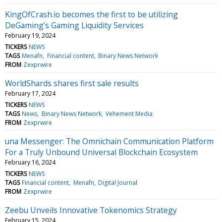
KingOfCrash.io becomes the first to be utilizing
DeGaming’s Gaming Liquidity Services
February 19, 2024
TICKERS
NEWS
TAGS
Menafn
Financial content
Binary News Network
FROM
Zexprwire
WorldShards shares first sale results
February 17, 2024
TICKERS
NEWS
TAGS
News
Binary News Network
Vehement Media
FROM
Zexprwire
una Messenger: The Omnichain Communication Platform
For a Truly Unbound Universal Blockchain Ecosystem
February 16, 2024
TICKERS
NEWS
TAGS
Financial content
Menafn
Digital Journal
FROM
Zexprwire
Zeebu Unveils Innovative Tokenomics Strategy
February 15, 2024