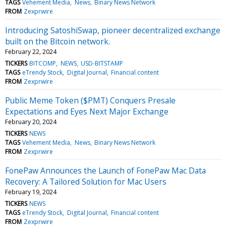
TAGS
Vehement Media
News
Binary News Network
FROM
Zexprwire
Introducing SatoshiSwap, pioneer decentralized exchange
built on the Bitcoin network.
February 22, 2024
TICKERS
BITCOMP
NEWS
USD-BITSTAMP
TAGS
eTrendy Stock
Digital Journal
Financial content
FROM
Zexprwire
Public Meme Token ($PMT) Conquers Presale
Expectations and Eyes Next Major Exchange
February 20, 2024
TICKERS
NEWS
TAGS
Vehement Media
News
Binary News Network
FROM
Zexprwire
FonePaw Announces the Launch of FonePaw Mac Data
Recovery: A Tailored Solution for Mac Users
February 19, 2024
TICKERS
NEWS
TAGS
eTrendy Stock
Digital Journal
Financial content
FROM
Zexprwire