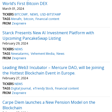
World’s First Bitcoin DEX
March 01, 2024
TICKERS
BITCOMP
NEWS
USD-BITSTAMP
TAGS
Menafn
bitcoin
Financial content
FROM
Zexprwire
Starck Presents New AI Investment Platform with
Upcoming PancakeSwap Listing
February 29, 2024
TICKERS
NEWS
TAGS
Newsalarms
Vehement Media
News
FROM
Zexprwire
Leading Web3 Incubator – Mercure DAO, will be joining
the Hottest Blockchain Event in Europe.
February 27, 2024
TICKERS
NEWS
TAGS
Digital Journal
eTrendy Stock
Financial content
FROM
Zexprwire
Carpe Diem launches a New Pension Model on the
Blockchain