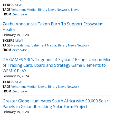
TICKERS
NEWS
TAGS
Vehement Media
Binary News Network
News
FROM
Zexprwire
Zeebu Announces Token Burn To Support Ecosystem
Health
February 15, 2024
TICKERS
NEWS
TAGS
Newsalarms
Vehement Media
Binary News Network
FROM
Zexprwire
DA GAMES SRL’s “Legends of Elysium” Brings Unique Mix
of Trading Card, Board and Strategy Game Elements to
WEMIX PLAY
February 15, 2024
TICKERS
NEWS
TAGS
Vehement Media
News
Binary News Network
FROM
Zexprwire
Greater Globe Illuminates South Africa with 50,000 Solar
Panels in Groundbreaking Solar Farm Project
February 15, 2024