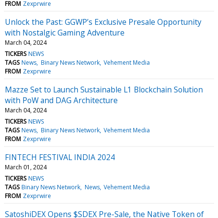
FROM
Zexprwire
Unlock the Past: GGWP’s Exclusive Presale Opportunity
with Nostalgic Gaming Adventure
March 04, 2024
TICKERS
NEWS
TAGS
News
Binary News Network
Vehement Media
FROM
Zexprwire
Mazze Set to Launch Sustainable L1 Blockchain Solution
with PoW and DAG Architecture
March 04, 2024
TICKERS
NEWS
TAGS
News
Binary News Network
Vehement Media
FROM
Zexprwire
FINTECH FESTIVAL INDIA 2024
March 01, 2024
TICKERS
NEWS
TAGS
Binary News Network
News
Vehement Media
FROM
Zexprwire
SatoshiDEX Opens $SDEX Pre-Sale, the Native Token of