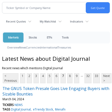
Recent Quotes
My Watchlist
Indicators
Markets
Stocks
ETFs
Tools
Overview
News
Currencies
International
Treasuries
Latest News about Digital Journal
Recent news which mentions Digital Journal
...
<
1
2
3
4
5
6
7
8
9
32
33
Next
Previous
>
The GNUS Token Presale Goes Live Engaging Buyers with
Sizable Bounties
March 04, 2024
TICKERS
NEWS
TAGS
Digital Journal
eTrendy Stock
Menafn