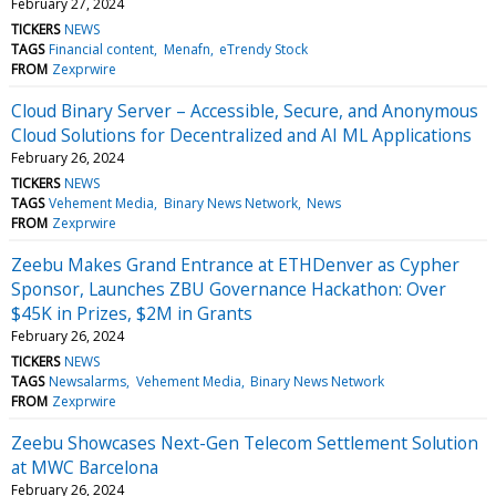
February 27, 2024
TICKERS
NEWS
TAGS
Financial content
Menafn
eTrendy Stock
FROM
Zexprwire
Cloud Binary Server – Accessible, Secure, and Anonymous
Cloud Solutions for Decentralized and AI ML Applications
February 26, 2024
TICKERS
NEWS
TAGS
Vehement Media
Binary News Network
News
FROM
Zexprwire
Zeebu Makes Grand Entrance at ETHDenver as Cypher
Sponsor, Launches ZBU Governance Hackathon: Over
$45K in Prizes, $2M in Grants
February 26, 2024
TICKERS
NEWS
TAGS
Newsalarms
Vehement Media
Binary News Network
FROM
Zexprwire
Zeebu Showcases Next-Gen Telecom Settlement Solution
at MWC Barcelona
February 26, 2024