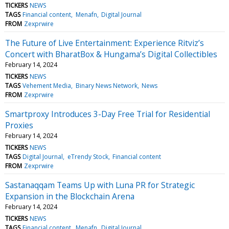
TICKERS
NEWS
TAGS
Financial content
Menafn
Digital Journal
FROM
Zexprwire
⁠The Future of Live Entertainment: Experience Ritviz’s
Concert with BharatBox & Hungama’s Digital Collectibles
February 14, 2024
TICKERS
NEWS
TAGS
Vehement Media
Binary News Network
News
FROM
Zexprwire
Smartproxy Introduces 3-Day Free Trial for Residential
Proxies
February 14, 2024
TICKERS
NEWS
TAGS
Digital Journal
eTrendy Stock
Financial content
FROM
Zexprwire
Sastanaqqam Teams Up with Luna PR for Strategic
Expansion in the Blockchain Arena
February 14, 2024
TICKERS
NEWS
TAGS
Financial content
Menafn
Digital Journal