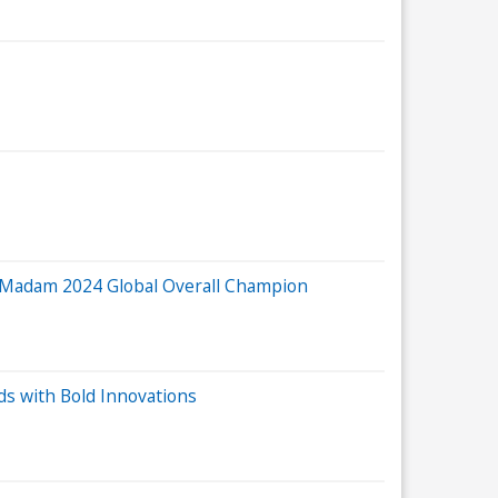
 Madam 2024 Global Overall Champion
s with Bold Innovations