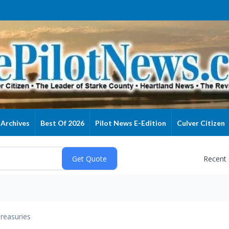
Archives
Best Of 2026
Pilot News E-Edition
Culver Citizen
Recent
reasuries