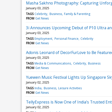
Masha Sakhno Photography: Capturing Unforg
January 03, 2025
TAGS
Celebrity
Business
Family & Parenting
FROM
Get News
3i Announces Upcoming Debut of P10 Ultra and
January 03, 2025
TAGS
Employment
Personal Finance
Celebrity
FROM
Get News
Adonis Leonard of DecorFurLove to Be Feature
January 03, 2025
TAGS
Media & Communications
Celebrity
Business
FROM
Get News
Yuewen Music Festival Lights Up Singapore Sk
January 02, 2025
TAGS
India
Business
Leisure Activities
FROM
Get News
TellyExpress is Now One of India’s Trusted En
January 02, 2025