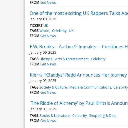
FROM
Get News
One of the most exciting UK Rappers Talks Ab
January 10, 2025
TICKERS
UK
TAGS
World
Celebrity
UK
FROM
Get News
E.W. Brooks – Author/Filmmaker – Continues H
January 09, 2025
TAGS
Lifestyle
Arts & Entertainment
Celebrity
FROM
Get News
Kierra “K3addys” Redd Announces Her Journey o
January 03, 2025
TAGS
Society & Culture
Media & Communications
Celebrity
FROM
Get News
‘The Riddle of Alchemy’ by Paul Kiritsis Anno
January 03, 2025
TAGS
Books & Literature
Celebrity
Shopping & Deal
FROM
Get News