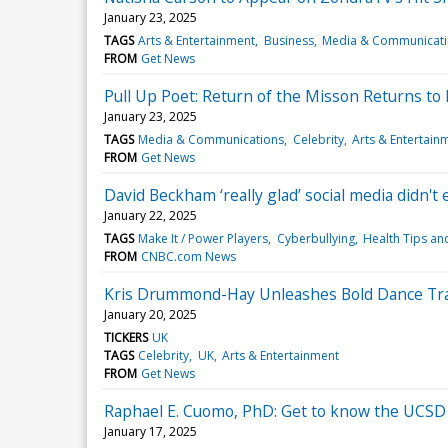
January 23, 2025
TAGS
Arts & Entertainment
Business
Media & Communicat
FROM
Get News
Pull Up Poet: Return of the Misson Returns to F
January 23, 2025
TAGS
Media & Communications
Celebrity
Arts & Entertain
FROM
Get News
David Beckham ‘really glad’ social media didn't e
January 22, 2025
TAGS
Make It / Power Players
Cyberbullying
Health Tips an
FROM
CNBC.com News
Kris Drummond-Hay Unleashes Bold Dance Trac
January 20, 2025
TICKERS
UK
TAGS
Celebrity
UK
Arts & Entertainment
FROM
Get News
Raphael E. Cuomo, PhD: Get to know the UCSD 
January 17, 2025