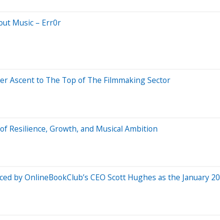
out Music – Err0r
er Ascent to The Top of The Filmmaking Sector
f Resilience, Growth, and Musical Ambition
unced by OnlineBookClub’s CEO Scott Hughes as the January 