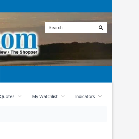
Site
search
 Quotes
My Watchlist
Indicators