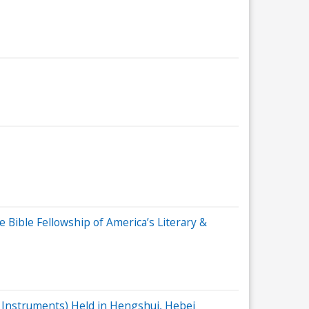
Bible Fellowship of America’s Literary &
al Instruments) Held in Hengshui, Hebei