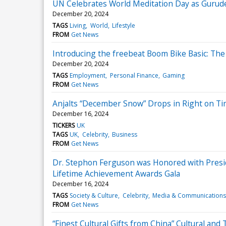
UN Celebrates World Meditation Day as Gurude
December 20, 2024
TAGS
Living
World
Lifestyle
FROM
Get News
Introducing the freebeat Boom Bike Basic: T
December 20, 2024
TAGS
Employment
Personal Finance
Gaming
FROM
Get News
Anjalts “December Snow” Drops in Right on Ti
December 16, 2024
TICKERS
UK
TAGS
UK
Celebrity
Business
FROM
Get News
Dr. Stephon Ferguson was Honored with Preside
Lifetime Achievement Awards Gala
December 16, 2024
TAGS
Society & Culture
Celebrity
Media & Communications
FROM
Get News
“Finest Cultural Gifts from China” Cultural an