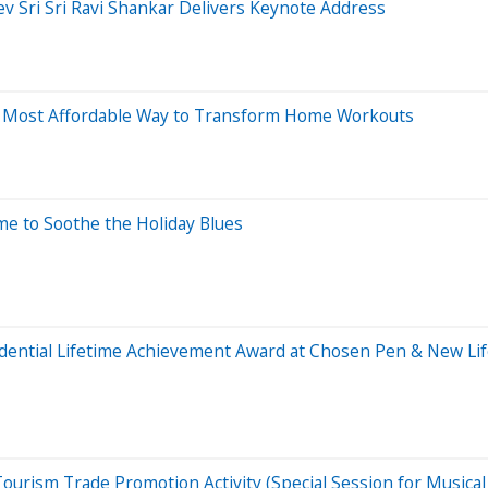
v Sri Sri Ravi Shankar Delivers Keynote Address
he Most Affordable Way to Transform Home Workouts
me to Soothe the Holiday Blues
ntial Lifetime Achievement Award at Chosen Pen & New Life 
d Tourism Trade Promotion Activity (Special Session for Music