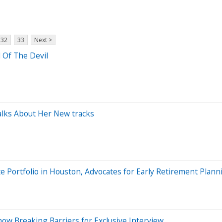
32
33
Next >
 Of The Devil
lks About Her New tracks
 Portfolio in Houston, Advocates for Early Retirement Plann
ow Breaking Barriers for Exclusive Interview