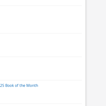
2025 Book of the Month