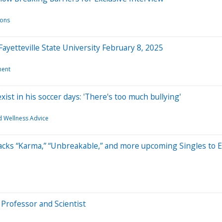
ions
ayetteville State University February 8, 2025
ment
xist in his soccer days: 'There's too much bullying'
d Wellness Advice
ks “Karma,” “Unbreakable,” and more upcoming Singles to Em
Professor and Scientist