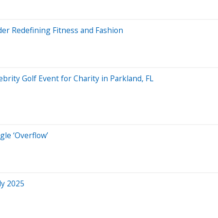
r Redefining Fitness and Fashion
brity Golf Event for Charity in Parkland, FL
gle ‘Overflow’
ly 2025