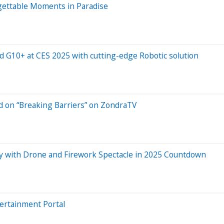
ettable Moments in Paradise
 G10+ at CES 2025 with cutting-edge Robotic solution
d on “Breaking Barriers” on ZondraTV
y with Drone and Firework Spectacle in 2025 Countdown
tertainment Portal