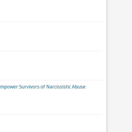
power Survivors of Narcissistic Abuse