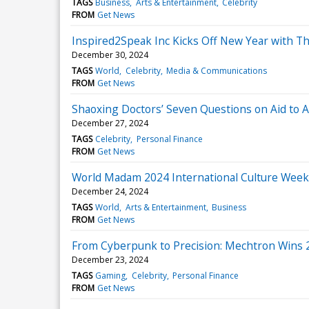
TAGS
Business
Arts & Entertainment
Celebrity
FROM
Get News
Inspired2Speak Inc Kicks Off New Year with Th
December 30, 2024
TAGS
World
Celebrity
Media & Communications
FROM
Get News
Shaoxing Doctors’ Seven Questions on Aid to Af
December 27, 2024
TAGS
Celebrity
Personal Finance
FROM
Get News
World Madam 2024 International Culture Wee
December 24, 2024
TAGS
World
Arts & Entertainment
Business
FROM
Get News
From Cyberpunk to Precision: Mechtron Wins 
December 23, 2024
TAGS
Gaming
Celebrity
Personal Finance
FROM
Get News