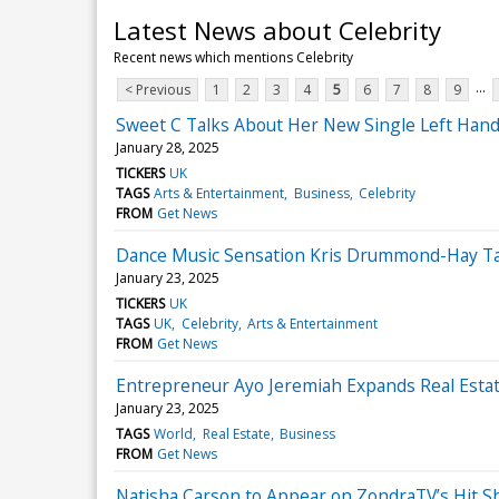
Latest News about Celebrity
Recent news which mentions Celebrity
...
< Previous
1
2
3
4
5
6
7
8
9
Sweet C Talks About Her New Single Left Hand
January 28, 2025
TICKERS
UK
TAGS
Arts & Entertainment
Business
Celebrity
FROM
Get News
Dance Music Sensation Kris Drummond-Hay Ta
January 23, 2025
TICKERS
UK
TAGS
UK
Celebrity
Arts & Entertainment
FROM
Get News
Entrepreneur Ayo Jeremiah Expands Real Estate
January 23, 2025
TAGS
World
Real Estate
Business
FROM
Get News
Natisha Carson to Appear on ZondraTV’s Hit Sh