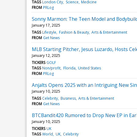
TAGS
London City
Science
Medicine
FROM
PRLog
Sonny Marmon: The Teen Model and Bodybuilde
January 17, 2025
TAGS
Lifestyle
Fashion & Beauty
Arts & Entertainment
FROM
Get News
MLB Starting Pitcher, Jesus Luzardo, Hosts Cele
January 12, 2025
TICKERS
GOLF
TAGS
Non/profit
Florida
United States
FROM
PRLog
Anjalts Opens 2025 with an Intriguing New Sin
January 10, 2025
TAGS
Celebrity
Business
Arts & Entertainment
FROM
Get News
BTCBandit420 Rumored to Drop New EP in Ear
January 10, 2025
TICKERS
UK
TAGS
World
UK
Celebrity