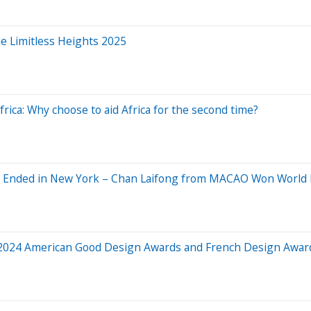
e Limitless Heights 2025
rica: Why choose to aid Africa for the second time?
k Ended in New York – Chan Laifong from MACAO Won World
2024 American Good Design Awards and French Design Award