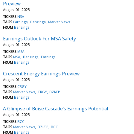
Preview
August 01, 2025
TICKERS
NSA
TAGS
Earnings
Benzinga
Market News
FROM
Benzinga
Earnings Outlook For MSA Safety
August 01, 2025
TICKERS
MSA
TAGS
MSA
Benzinga
Earnings
FROM
Benzinga
Crescent Energy Earnings Preview
August 01, 2025
TICKERS
CRGY
TAGS
Market News
CRGY
BZI/EP
FROM
Benzinga
A Glimpse of Boise Cascade's Earnings Potential
August 01, 2025
TICKERS
BCC
TAGS
Market News
BZI/EP
BCC
FROM
Benzinga