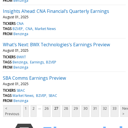
FROM
Benzinga
Insights Ahead: CNA Financial's Quarterly Earnings
August 01, 2025
TICKERS
CNA
TAGS
BZI/EP
CNA
Market News
FROM
Benzinga
What's Next: BWX Technologies's Earnings Preview
August 01, 2025
TICKERS
BWXT
TAGS
Benzinga
Earnings
BZI/EP
FROM
Benzinga
SBA Comms Earnings Preview
August 01, 2025
TICKERS
SBAC
TAGS
Market News
BZI/EP
SBAC
FROM
Benzinga
...
<
1
2
26
27
28
29
30
31
32
33
Nex
Previous
>