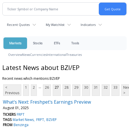
Recent Quotes
My Watchlist
Indicators
Markets
Stocks
ETFs
Tools
Overview
News
Currencies
International
Treasuries
Latest News about BZI/EP
Recent news which mentions BZI/EP
...
<
1
2
26
27
28
29
30
31
32
33
Nex
Previous
>
What's Next: Freshpet's Earnings Preview
August 01, 2025
TICKERS
FRPT
TAGS
Market News
FRPT
BZI/EP
FROM
Benzinga