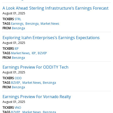
A Look Ahead: Sterling Infrastructure's Earnings Forecast
August 01, 2025
TICKERS
STRL
TAGS
Earnings
Benzinga
Market News
FROM
Benzinga
Exploring Icahn Enterprises's Earnings Expectations
August 01, 2025
TICKERS
IEP
TAGS
Market News
IEP
BZI/EP
FROM
Benzinga
Earnings Preview For ODDITY Tech
August 01, 2025
TICKERS
ODD
TAGS
BZI/EP
Market News
Benzinga
FROM
Benzinga
Earnings Preview For Vornado Realty
August 01, 2025
TICKERS
VNO
TAGS
BZI/EP
Market News
Benzinga