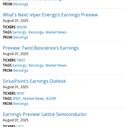
FROM
Benzinga
What's Next: Viper Energy's Earnings Preview
August 01, 2025
TICKERS
VNOM
TAGS
Earnings
Benzinga
Market News
FROM
Benzinga
Preview: Twist Bioscience's Earnings
August 01, 2025
TICKERS
TWST
TAGS
Earnings
Benzinga
Market News
FROM
Benzinga
SiriusPoint's Earnings Outlook
August 01, 2025
TICKERS
SPNT
TAGS
SPNT
Market News
BZI/EP
FROM
Benzinga
Earnings Preview: Lattice Semiconductor
August 01, 2025
TICKERS
LSCC