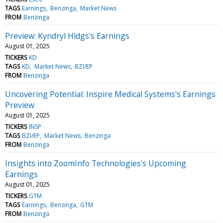
TAGS
Earnings
Benzinga
Market News
FROM
Benzinga
Preview: Kyndryl Hldgs's Earnings
August 01, 2025
TICKERS
KD
TAGS
KD
Market News
BZI/EP
FROM
Benzinga
Uncovering Potential: Inspire Medical Systems's Earnings
Preview
August 01, 2025
TICKERS
INSP
TAGS
BZI/EP
Market News
Benzinga
FROM
Benzinga
Insights into ZoomInfo Technologies's Upcoming
Earnings
August 01, 2025
TICKERS
GTM
TAGS
Earnings
Benzinga
GTM
FROM
Benzinga