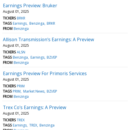
Earnings Preview: Bruker
August 01, 2025
TICKERS
BRKR
TAGS
Earnings
Benzinga
BRKR
FROM
Benzinga
Allison Transmission's Earnings: A Preview
August 01, 2025
TICKERS
ALSN
TAGS
Benzinga
Earnings
BZI/EP
FROM
Benzinga
Earnings Preview For Primoris Services
August 01, 2025
TICKERS
PRIM
TAGS
PRIM
Market News
BZI/EP
FROM
Benzinga
Trex Co's Earnings: A Preview
August 01, 2025
TICKERS
TREX
TAGS
Earnings
TREX
Benzinga