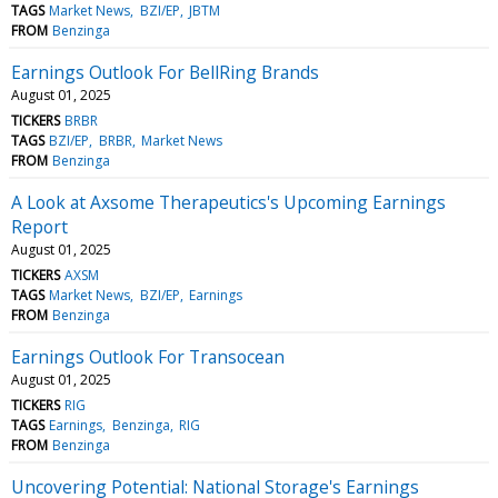
TAGS
Market News
BZI/EP
JBTM
FROM
Benzinga
Earnings Outlook For BellRing Brands
August 01, 2025
TICKERS
BRBR
TAGS
BZI/EP
BRBR
Market News
FROM
Benzinga
A Look at Axsome Therapeutics's Upcoming Earnings
Report
August 01, 2025
TICKERS
AXSM
TAGS
Market News
BZI/EP
Earnings
FROM
Benzinga
Earnings Outlook For Transocean
August 01, 2025
TICKERS
RIG
TAGS
Earnings
Benzinga
RIG
FROM
Benzinga
Uncovering Potential: National Storage's Earnings