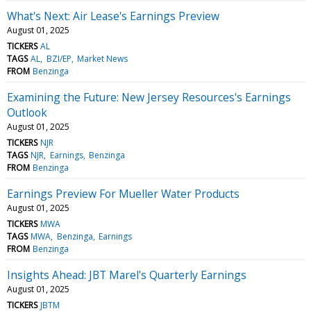
What's Next: Air Lease's Earnings Preview
August 01, 2025
TICKERS
AL
TAGS
AL
BZI/EP
Market News
FROM
Benzinga
Examining the Future: New Jersey Resources's Earnings
Outlook
August 01, 2025
TICKERS
NJR
TAGS
NJR
Earnings
Benzinga
FROM
Benzinga
Earnings Preview For Mueller Water Products
August 01, 2025
TICKERS
MWA
TAGS
MWA
Benzinga
Earnings
FROM
Benzinga
Insights Ahead: JBT Marel's Quarterly Earnings
August 01, 2025
TICKERS
JBTM