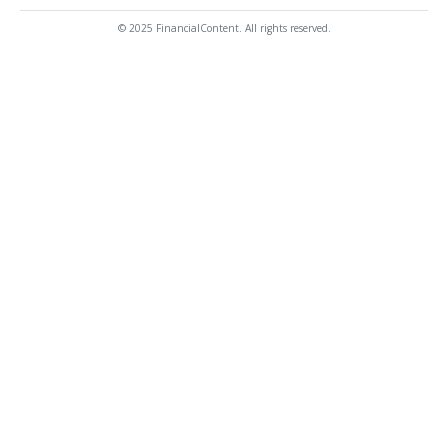
© 2025 FinancialContent. All rights reserved.