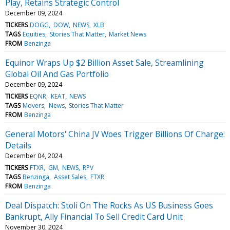
Play, Retains Strategic Control
December 09, 2024
TICKERS
DOGG
DOW
NEWS
XLB
TAGS
Equities
Stories That Matter
Market News
FROM
Benzinga
Equinor Wraps Up $2 Billion Asset Sale, Streamlining
Global Oil And Gas Portfolio
December 09, 2024
TICKERS
EQNR
KEAT
NEWS
TAGS
Movers
News
Stories That Matter
FROM
Benzinga
General Motors' China JV Woes Trigger Billions Of Charge:
Details
December 04, 2024
TICKERS
FTXR
GM
NEWS
RPV
TAGS
Benzinga
Asset Sales
FTXR
FROM
Benzinga
Deal Dispatch: Stoli On The Rocks As US Business Goes
Bankrupt, Ally Financial To Sell Credit Card Unit
November 30, 2024