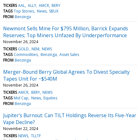
TICKERS
AAL
ALLY
AMCR
BERY
TAGS
Top Stories
News
SBUX
FROM
Benzinga
Newmont Sells Mine For $795 Million, Barrick Expands
Reserves; Top Miners Unfazed By Underperformance
November 26, 2024
TICKERS
GOLD
NEM
NEWS
TAGS
Commodities
Benzinga
Asset Sales
FROM
Benzinga
Merger-Bound Berry Global Agrees To Divest Specialty
Tapes Unit For ~$540M
November 26, 2024
TICKERS
AMCR
BERY
NEWS
TAGS
Mid Cap
News
Equities
FROM
Benzinga
Jupiter's Burnout: Can TILT Holdings Reverse Its Five-Year
Vape Decline?
November 22, 2024
TICKERS
NEWS
TLLTF