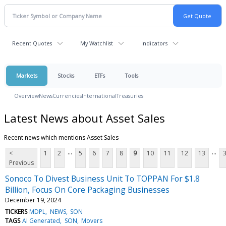
Recent Quotes
My Watchlist
Indicators
Markets
Stocks
ETFs
Tools
Overview
News
Currencies
International
Treasuries
Latest News about Asset Sales
Recent news which mentions Asset Sales
...
...
<
1
2
5
6
7
8
9
10
11
12
13
Previous
Sonoco To Divest Business Unit To TOPPAN For $1.8
Billion, Focus On Core Packaging Businesses
December 19, 2024
TICKERS
MDPL
NEWS
SON
TAGS
AI Generated
SON
Movers