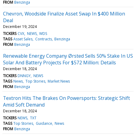
FROM
Benzinga
Chevron, Woodside Finalize Asset Swap In $400 Million
Deal
December 19, 2024
TICKERS
CVX
NEWS
WDS
TAGS
Asset Sales
Contracts
Benzinga
FROM
Benzinga
Renewable Energy Company Ørsted Sells 50% Stake In US
Solar And Battery Projects For $572 Million: Details
December 18, 2024
TICKERS
DNNGY
NEWS
TAGS
News
Top Stories
Market News
FROM
Benzinga
Textron Hits The Brakes On Powersports: Strategic Shift
Amid Soft Demand
December 18, 2024
TICKERS
NEWS
TXT
TAGS
Top Stories
Guidance
News
FROM
Benzinga