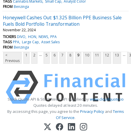
TAGS
Cannabis Markets
Small Cap
Analyst Color
FROM
Benzinga
Honeywell Cashes Out: $1.325 Billion PPE Business Sale
Fuels Bold Portfolio Transformation
November 22, 2024
TICKERS
DIVO
HON
NEWS
PPA
TAGS
PPA
Large Cap
Asset Sales
FROM
Benzinga
...
...
<
1
2
5
6
7
8
9
10
11
12
13
Previous
Stock Quote API & Stock News API supplied by
www.cloudquote.io
Quotes delayed at least 20 minutes.
By accessing this page, you agree to the
Privacy Policy
and
Terms
Of Service
.