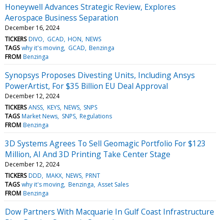
Honeywell Advances Strategic Review, Explores
Aerospace Business Separation
December 16, 2024
TICKERS
DIVO
GCAD
HON
NEWS
TAGS
why it's moving
GCAD
Benzinga
FROM
Benzinga
Synopsys Proposes Divesting Units, Including Ansys
PowerArtist, For $35 Billion EU Deal Approval
December 12, 2024
TICKERS
ANSS
KEYS
NEWS
SNPS
TAGS
Market News
SNPS
Regulations
FROM
Benzinga
3D Systems Agrees To Sell Geomagic Portfolio For $123
Million, AI And 3D Printing Take Center Stage
December 12, 2024
TICKERS
DDD
MAKX
NEWS
PRNT
TAGS
why it's moving
Benzinga
Asset Sales
FROM
Benzinga
Dow Partners With Macquarie In Gulf Coast Infrastructure