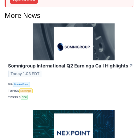
Report this article
More News
Somnigroup International Q2 Earnings Call Highlights
↗
Today 1:03 EDT
VIA
MarketBeat
TOPICS
Earnings
TICKERS
SGI