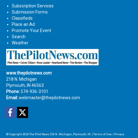
Subscription Services
Submission Forms
Classifieds
Place an Ad
Promote Your Event
Search
Weather
www.thepilotnews.com
218 N. Michigan
Plymouth, IN 46563
Phone:
574-936-3101
Email:
webmaster@thepilotnews.com
Facebook
Twitter
© Copyright 2026
The Pilot News
218 N. Michigan, Plymouth, IN
|
Terms of Use
|
Privacy