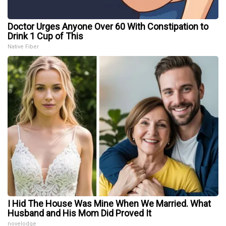
Doctor Urges Anyone Over 60 With Constipation to
Drink 1 Cup of This
Native Fiber
I Hid The House Was Mine When We Married. What
Husband and His Mom Did Proved It
novelodge