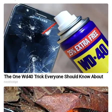
The One Wd40 Trick Everyone Should Know About
novelodge