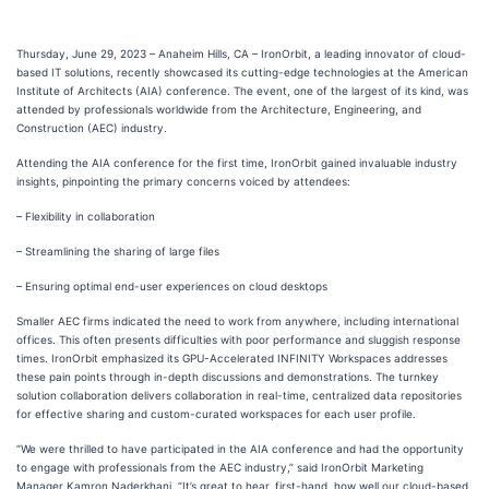
Thursday, June 29, 2023 – Anaheim Hills, CA – IronOrbit, a leading innovator of cloud-
based IT solutions, recently showcased its cutting-edge technologies at the American
Institute of Architects (AIA) conference. The event, one of the largest of its kind, was
attended by professionals worldwide from the Architecture, Engineering, and
Construction (AEC) industry.
Attending the AIA conference for the first time, IronOrbit gained invaluable industry
insights, pinpointing the primary concerns voiced by attendees:
– Flexibility in collaboration
– Streamlining the sharing of large files
– Ensuring optimal end-user experiences on cloud desktops
Smaller AEC firms indicated the need to work from anywhere, including international
offices. This often presents difficulties with poor performance and sluggish response
times. IronOrbit emphasized its GPU-Accelerated INFINITY Workspaces addresses
these pain points through in-depth discussions and demonstrations. The turnkey
solution collaboration delivers collaboration in real-time, centralized data repositories
for effective sharing and custom-curated workspaces for each user profile.
“We were thrilled to have participated in the AIA conference and had the opportunity
to engage with professionals from the AEC industry,” said IronOrbit Marketing
Manager Kamron Naderkhani. “It’s great to hear, first-hand, how well our cloud-based