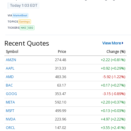
Today 1:03 EDT
VIA
MarketBeat
TOPICS
Earnings
TICKERS
NKE
SEG
Recent Quotes
View More
Symbol
Price
Change (%)
AMZN
274.48
+2.22 (+0.81%)
AAPL
313.33
+0.92 (+0.29%)
AMD
483.36
-5.92 (-1.22%)
BAC
63.17
+0.17 (+0.27%)
GOOG
353.47
-3.15 (-0.89%)
META
592.10
+2.20 (+0.37%)
MSFT
499.99
+0.13 (+0.03%)
NVDA
223.96
+4.97 (+2.22%)
ORCL
147.02
+3.55 (+2.41%)