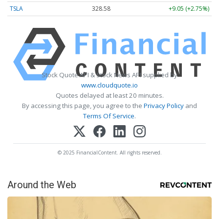
TSLA
328.58
+9.05 (+2.75%)
Stock Quote API & Stock News API supplied by
www.cloudquote.io
Quotes delayed at least 20 minutes.
By accessing this page, you agree to the
Privacy Policy
and
Terms Of Service
.
© 2025 FinancialContent. All rights reserved.
Around the Web