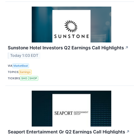
Sunstone Hotel Investors Q2 Earnings Call Highlights
↗
Today 1:03 EDT
VIA
MarketBeat
TOPICS
Earnings
TICKERS
SHO
SHOP
Seaport Entertainment Gr Q2 Earnings Call Highlights
↗