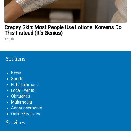
Crepey Skin: Most People Use Lotions. Koreans Do
This Instead (It's Genius)
Tri Lift
Sections
News
Sports
Entertainment
Local Events
Obituaries
Multimedia
Announcements
Online Features
Services