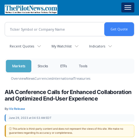
Skip
Toggl
to
navig
main
content
Recent Quotes
My Watchlist
Indicators
Markets
Stocks
ETFs
Tools
Overview
News
Currencies
International
Treasuries
AIA Conference Calls for Enhanced Collaboration
and Optimized End-User Experience
By:
Viz Release
June 29, 2023 at 04:53 AM EDT
ⓘ This article is third-party content and does not represent the views of this site. We make no
guarantees regarding its accuracy or completeness.