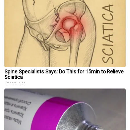
Spine Specialists Says: Do This for 15min to Relieve
Sciatica
SmoothSpine