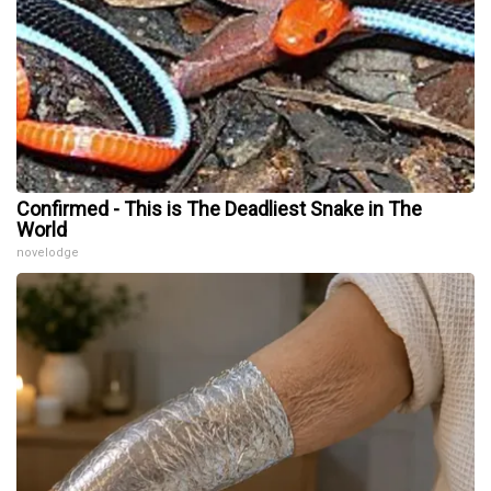
Confirmed - This is The Deadliest Snake in The
World
novelodge