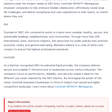
solutions meet the modern needs of AEC firms. IronOrbit INFINITY Workspaces
empower companies to fully embrace flexible collaboration, effortlessly tackle large
file challenges, and deliver exceptional end-user experiences to their teams, no matter
where they are.”
AIA
Founded in 1857, AIA consistently works to create more valuable, healthy, secure, and
sustainable buildings, neighborhoods, and communities. Through more than 200
international, state, and local chapters, AIA advocates for public policies that promote
economic vitality and general well-being. Members adhere to a code of ethics and
conduct to ensure the highest professional standards.
IronOrbit
As a Gartner-recognized GPU-Accelerated DaaS provider, the company delivers
secure and scalable IT infrastructure to businesses across various industries. The
company’s focus on performance, reliability, and security makes it ideal for the
different use cases required by the AEC industry. By leveraging the power of the
cloud, IronOrbit empowers businesses to thrive in today’s fast-paced and highly
competitive landscape. Learn more about
IronOrbit INFINITY Workspaces.
Report this content
If you believe this article contains misleading, harmful, or spam content, please let us know.