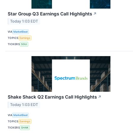
Star Group Q3 Earnings Call Highlights
↗
Today 1:03 EDT
VIA
MarketBeat
TOPICS
Earnings
TICKERS
SGU
Shake Shack Q2 Earnings Call Highlights
↗
Today 1:03 EDT
VIA
MarketBeat
TOPICS
Earnings
TICKERS
SHAK