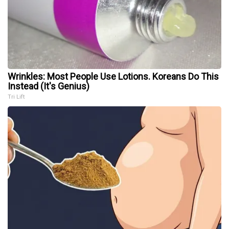
Wrinkles: Most People Use Lotions. Koreans Do This
Instead (It's Genius)
Tri Lift