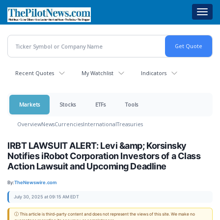
Skip
Toggl
to
navig
main
content
Recent Quotes
My Watchlist
Indicators
Markets
Stocks
ETFs
Tools
Overview
News
Currencies
International
Treasuries
IRBT LAWSUIT ALERT: Levi &amp; Korsinsky
Notifies iRobot Corporation Investors of a Class
Action Lawsuit and Upcoming Deadline
By:
TheNewswire.com
July 30, 2025 at 09:15 AM EDT
ⓘ This article is third-party content and does not represent the views of this site. We make no