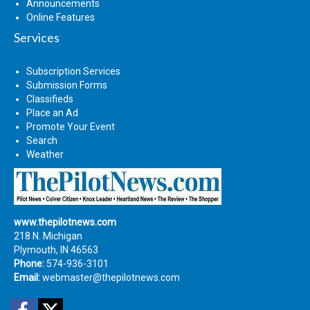
Announcements
Online Features
Services
Subscription Services
Submission Forms
Classifieds
Place an Ad
Promote Your Event
Search
Weather
www.thepilotnews.com
218 N. Michigan
Plymouth, IN 46563
Phone:
574-936-3101
Email:
webmaster@thepilotnews.com