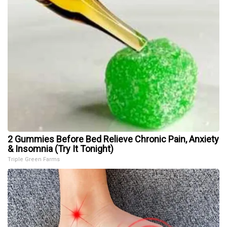
2 Gummies Before Bed Relieve Chronic Pain, Anxiety
& Insomnia (Try It Tonight)
Triple Green Farms