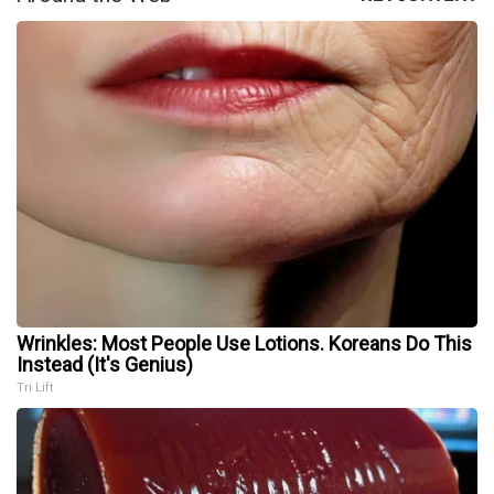
Wrinkles: Most People Use Lotions. Koreans Do This
Instead (It's Genius)
Tri Lift