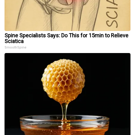
Spine Specialists Says: Do This for 15min to Relieve
Sciatica
SmoothSpine