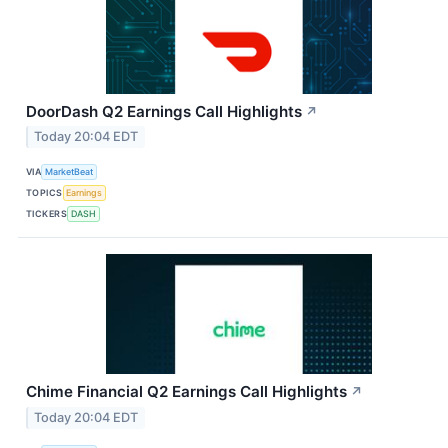
DoorDash Q2 Earnings Call Highlights
↗
Today 20:04 EDT
VIA
MarketBeat
TOPICS
Earnings
TICKERS
DASH
Chime Financial Q2 Earnings Call Highlights
↗
Today 20:04 EDT