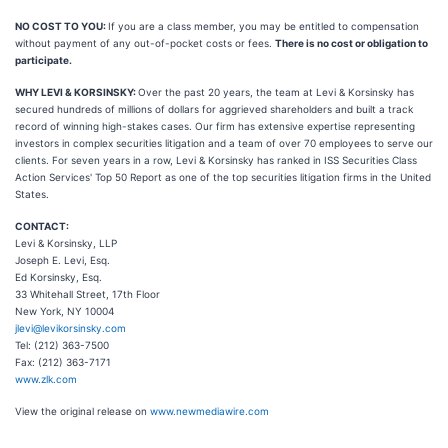
NO COST TO YOU:
If you are a class member, you may be entitled to compensation
without payment of any out-of-pocket costs or fees.
There is no cost or obligation to
participate.
WHY LEVI & KORSINSKY:
Over the past 20 years, the team at Levi & Korsinsky has
secured hundreds of millions of dollars for aggrieved shareholders and built a track
record of winning high-stakes cases. Our firm has extensive expertise representing
investors in complex securities litigation and a team of over 70 employees to serve our
clients. For seven years in a row, Levi & Korsinsky has ranked in ISS Securities Class
Action Services' Top 50 Report as one of the top securities litigation firms in the United
States.
CONTACT:
Levi & Korsinsky, LLP
Joseph E. Levi, Esq.
Ed Korsinsky, Esq.
33 Whitehall Street, 17th Floor
New York, NY 10004
jlevi@levikorsinsky.com
Tel: (212) 363-7500
Fax: (212) 363-7171
www.zlk.com
View the original release on
www.newmediawire.com