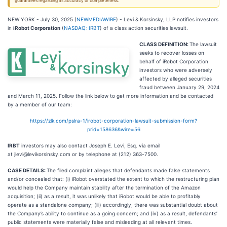
guarantees regarding its accuracy or completeness.
NEW YORK - July 30, 2025 (
NEWMEDIAWIRE
) - Levi & Korsinsky, LLP notifies investors
in
iRobot Corporation
(
NASDAQ: IRBT
) of a class action securities lawsuit.
CLASS DEFINITION:
The lawsuit
seeks to recover losses on
behalf of iRobot Corporation
investors who were adversely
affected by alleged securities
fraud between January 29, 2024
and March 11, 2025. Follow the link below to get more information and be contacted
by a member of our team:
https://zlk.com/pslra-1/irobot-corporation-lawsuit-submission-form?
prid=158636&wire=56
IRBT
investors may also contact Joseph E. Levi, Esq. via email
at jlevi@levikorsinsky.com or by telephone at (212) 363-7500.
CASE DETAILS:
The filed complaint alleges that defendants made false statements
and/or concealed that: (i) iRobot overstated the extent to which the restructuring plan
would help the Company maintain stability after the termination of the Amazon
acquisition; (ii) as a result, it was unlikely that iRobot would be able to profitably
operate as a standalone company; (iii) accordingly, there was substantial doubt about
the Company’s ability to continue as a going concern; and (iv) as a result, defendants’
public statements were materially false and misleading at all relevant times.