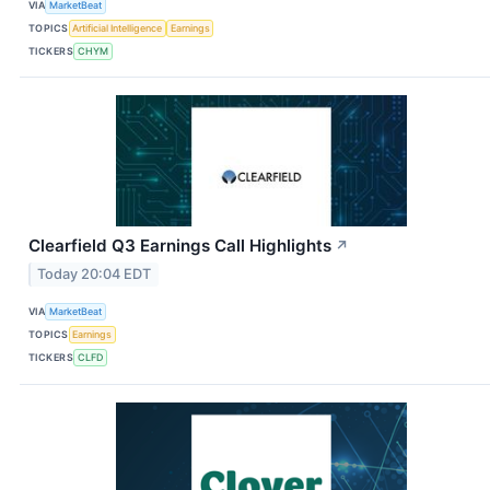
VIA
MarketBeat
TOPICS
Artificial Intelligence
Earnings
TICKERS
CHYM
Clearfield Q3 Earnings Call Highlights
↗
Today 20:04 EDT
VIA
MarketBeat
TOPICS
Earnings
TICKERS
CLFD