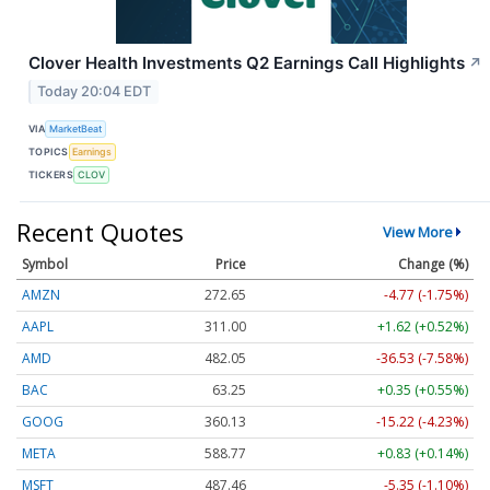
Clover Health Investments Q2 Earnings Call Highlights
↗
Today 20:04 EDT
VIA
MarketBeat
TOPICS
Earnings
TICKERS
CLOV
Recent Quotes
View More
Symbol
Price
Change (%)
AMZN
272.65
-4.77 (-1.75%)
AAPL
311.00
+1.62 (+0.52%)
AMD
482.05
-36.53 (-7.58%)
BAC
63.25
+0.35 (+0.55%)
GOOG
360.13
-15.22 (-4.23%)
META
588.77
+0.83 (+0.14%)
MSFT
487.46
-5.35 (-1.10%)