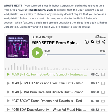
WHAT'S NEXT?
If you suffered a loss in iRobot Corporation during the relevant time
frame, you have until
September 5, 2025
to request that the Court appoint you as
lead plaintiff. Your ability to share in any recovery doesn't require that you serve as a
lead plaintiff. To learn more about this case, subscribe to the Bulls & Betrayals
podcast, which features a dedicated episode unpacking the allegations against iRobot
Corporation. Listen now and find out if you are eligible to join the lawsuit.