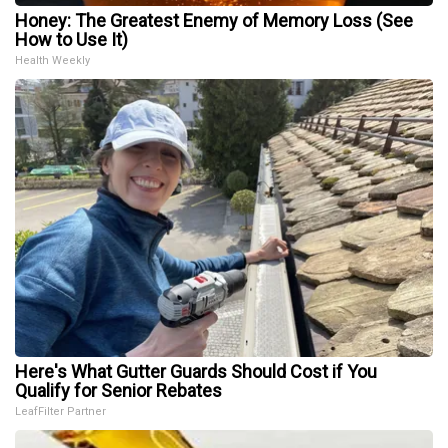
Honey: The Greatest Enemy of Memory Loss (See
How to Use It)
Health Weekly
Here's What Gutter Guards Should Cost if You
Qualify for Senior Rebates
LeafFilter Partner