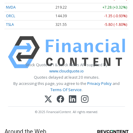
NVDA
219.22
+7.28 (+3.32%)
ORCL
144.39
-1.35 (-0.93%)
TSLA
321.55
-5.80 (-1.80%)
Stock Quote API & Stock News API supplied by
www.cloudquote.io
Quotes delayed at least 20 minutes.
By accessing this page, you agree to the
Privacy Policy
and
Terms Of Service
.
© 2025 FinancialContent. All rights reserved.
Around the Web