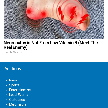
Neuropathy is Not From Low Vitamin B (Meet The
Real Enemy)
Health Weekly
Sections
News
Sports
Entertainment
Local Events
Obituaries
Multimedia