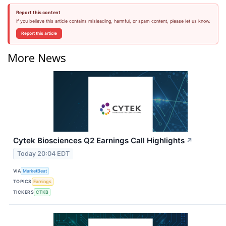
Report this content
If you believe this article contains misleading, harmful, or spam content, please let us know.
Report this article
More News
Cytek Biosciences Q2 Earnings Call Highlights
↗
Today 20:04 EDT
VIA
MarketBeat
TOPICS
Earnings
TICKERS
CTKB