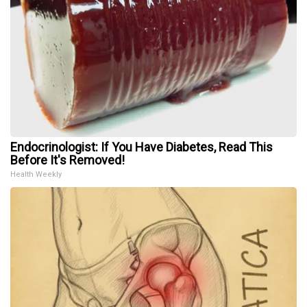
Endocrinologist: If You Have Diabetes, Read This
Before It's Removed!
Health Weekly