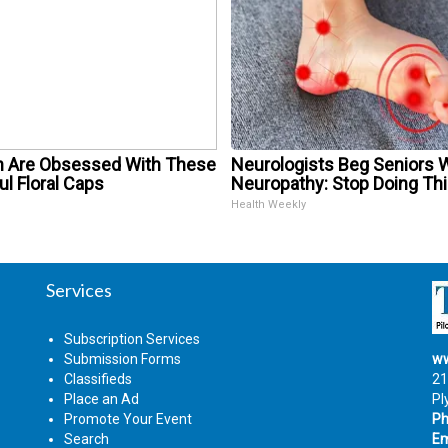
Are Obsessed With These
Neurologists Beg Seniors 
ul Floral Caps
Neuropathy: Stop Doing Th
Health Weekly
Services
Subscription Services
Submission Forms
ww
Classifieds
21
Place an Ad
Pl
Promote Your Event
Ph
Search
Em