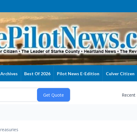
Archives
Best Of 2026
Pilot News E-Edition
Culver Citizen
Recent
reasuries