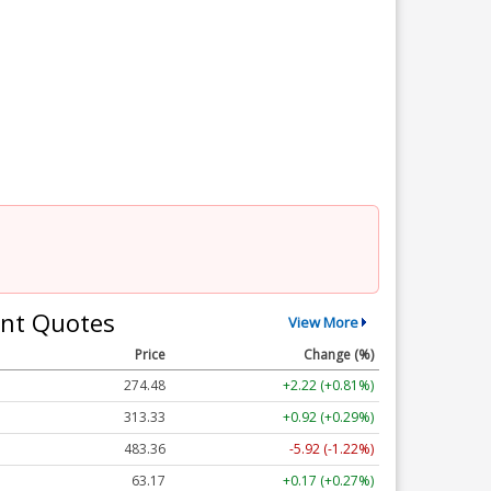
nt Quotes
View More
Price
Change (%)
274.48
+2.22 (+0.81%)
313.33
+0.92 (+0.29%)
483.36
-5.92 (-1.22%)
63.17
+0.17 (+0.27%)