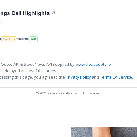
ngs Call Highlights
↗
S
TICKERS
Earnings
JAN
 Quote API & Stock News API supplied by
www.cloudquote.io
s delayed at least 20 minutes.
cessing this page, you agree to the
Privacy Policy
and
Terms Of Service
.
© 2025 FinancialContent. All rights reserved.