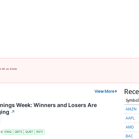
e let us know.
Rece
View More
Symbol
nings Week: Winners and Losers Are
AMZN
ging
↗
AAPL
AMD
RS
IONQ
QBTS
QUBT
RGTI
BAC