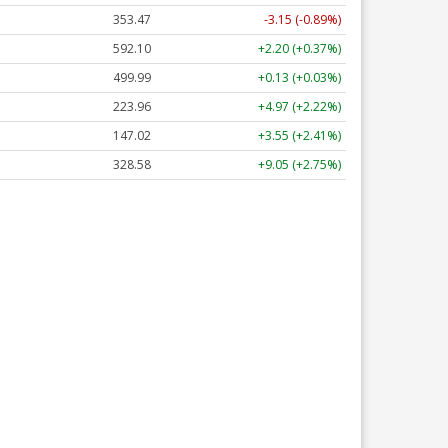
353.47
-3.15 (-0.89%)
592.10
+2.20 (+0.37%)
499.99
+0.13 (+0.03%)
223.96
+4.97 (+2.22%)
147.02
+3.55 (+2.41%)
328.58
+9.05 (+2.75%)