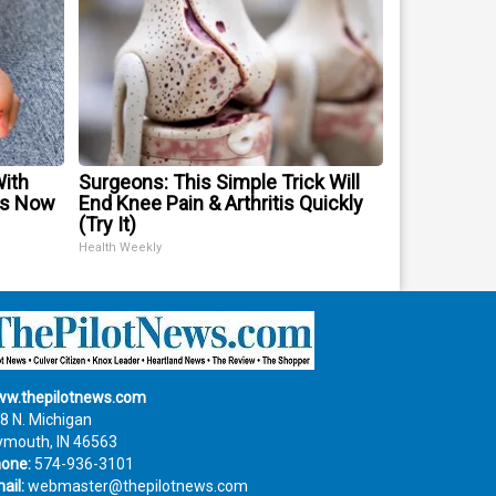
With
Surgeons: This Simple Trick Will
is Now
End Knee Pain & Arthritis Quickly
(Try It)
Health Weekly
w.thepilotnews.com
8 N. Michigan
ymouth, IN 46563
one:
574-936-3101
ail:
webmaster@thepilotnews.com