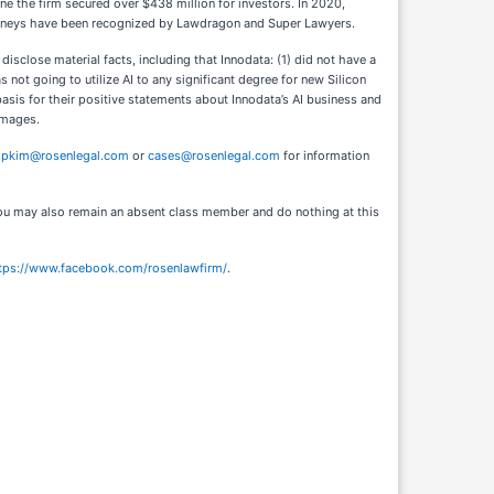
ne the firm secured over $438 million for investors. In 2020,
ttorneys have been recognized by Lawdragon and Super Lawyers.
isclose material facts, including that Innodata: (1) did not have a
s not going to utilize AI to any significant degree for new Silicon
basis for their positive statements about Innodata’s AI business and
amages.
l
pkim@rosenlegal.com
or
cases@rosenlegal.com
for information
. You may also remain an absent class member and do nothing at this
tps://www.facebook.com/rosenlawfirm/
.