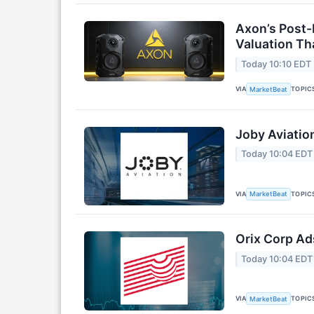
Axon’s Post-
Valuation T
Today 10:10 EDT
VIA
TOPIC
MarketBeat
Joby Aviatio
Today 10:04 EDT
VIA
TOPIC
MarketBeat
Orix Corp Ad
Today 10:04 EDT
VIA
TOPIC
MarketBeat