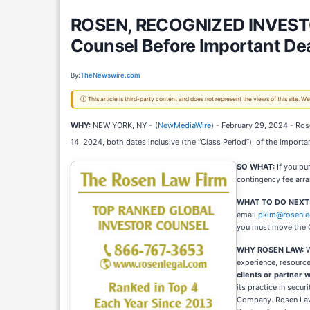
ROSEN, RECOGNIZED INVESTOR
Counsel Before Important Dea
By:
TheNewswire.com
ⓘ This article is third-party content and does not represent the views of this site.
WHY:
NEW YORK, NY -
(
NewMediaWire
) - February 29, 2024 - Ros
14, 2024, both dates inclusive (the “Class Period”), of the importa
SO WHAT:
If you pu
contingency fee arr
WHAT TO DO NEXT
email
pkim@rosenle
you must move the 
WHY ROSEN LAW:
W
experience, resource
clients or partner w
its practice in secu
Company. Rosen Law F