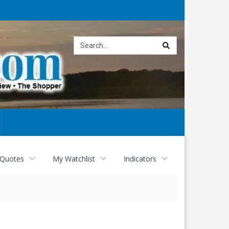
Site
search
 Quotes
My Watchlist
Indicators