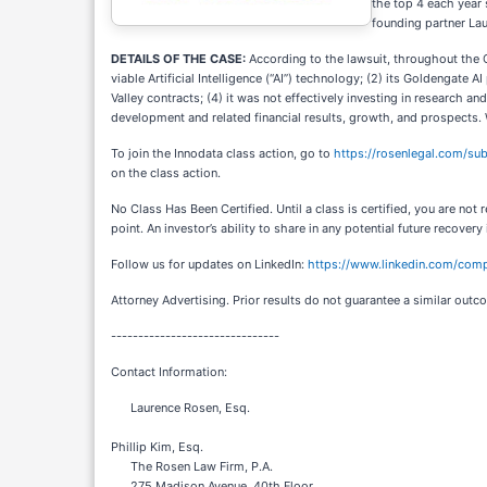
the top 4 each year 
founding partner La
DETAILS OF THE CASE:
According to the lawsuit, throughout the C
viable Artificial Intelligence (“AI”) technology; (2) its Goldengate 
Valley contracts; (4) it was not effectively investing in research 
development and related financial results, growth, and prospects. 
To join the Innodata class action, go to
https://rosenlegal.com/s
on the class action.
No Class Has Been Certified. Until a class is certified, you are n
point. An investor’s ability to share in any potential future recovery
Follow us for updates on LinkedIn:
https://www.linkedin.com/comp
Attorney Advertising. Prior results do not guarantee a similar outc
-------------------------------
Contact Information:
Laurence Rosen, Esq.
Phillip Kim, Esq.
The Rosen Law Firm, P.A.
275 Madison Avenue, 40th Floor