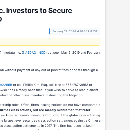
 Investors to Secure
D
February 29, 2024 at 20:00 PM EST
 Innodata Inc. (
NASDAQ: INOD
) between May 9, 2019 and February
ion without payment of any out of pocket fees or costs through a
id=22655
or call Phillip Kim, Esq. toll-free at 866-767-3653 or
wsuit has already been filed. If you wish to serve as lead plaintiff,
 behalf of other class members in directing the litigation.
adership roles. Often, firms issuing notices do not have comparable
curities class actions, but are merely middlemen that refer
Law Firm represents investors throughout the globe, concentrating
the largest ever securities class action settlement against a Chinese
s class action settlements in 2017. The firm has been ranked in