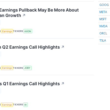
GOOG
Earnings Pullback May Be More About
META
han Growth
↗
MSFT
NVDA
S
TICKERS
Earnings
AXON
ORCL
TSLA
n Q2 Earnings Call Highlights
↗
S
TICKERS
Earnings
JOBY
s Q1 Earnings Call Highlights
↗
S
TICKERS
Earnings
IX