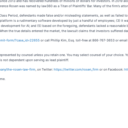
since 2013 and has recovered hundreds of millions of dollars for investors. In 2019 alo
urence Rosen was named by law360 as a Titan of Plaintiffs’ Bar. Many of the firm’s a
lass Period, defendants made false and/or misleading statements, as well as failed to d
AI platform is a rudimentary software developed by just a handful of employees; (3) it wa
and development for AI; and (5) based on the foregoing, defendants lacked a reasonable 
When the true details entered the market, the lawsuit claims that investors suffered d
ubmit-form/?case_id=22655
or call Phillip Kim, Esq. toll-free at 866-767-3653 or emai
ot represented by counsel unless you retain one. You may select counsel of your choice
 is not dependent upon serving as lead plaintiff.
any/the-rosen-law-firm
, on Twitter:
https://twitter.com/rosen_firm
or on Facebook:
ht
ome.