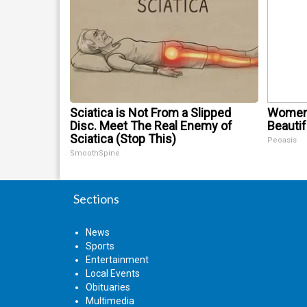
Sciatica is Not From a Slipped
Women 
Disc. Meet The Real Enemy of
Beautif
Sciatica (Stop This)
Peoasis
SmoothSpine
Sections
News
Sports
Entertainment
Local Events
Obituaries
Multimedia