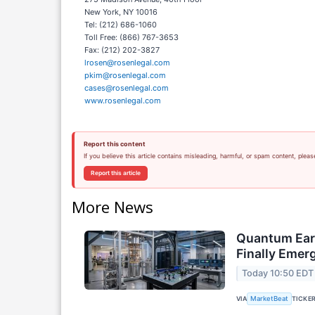
New York, NY 10016
Tel: (212) 686-1060
Toll Free: (866) 767-3653
Fax: (212) 202-3827
lrosen@rosenlegal.com
pkim@rosenlegal.com
cases@rosenlegal.com
www.rosenlegal.com
Report this content
If you believe this article contains misleading, harmful, or spam content, pleas
Report this article
More News
Quantum Ear
Finally Emer
Today 10:50 EDT
VIA
TICKE
MarketBeat