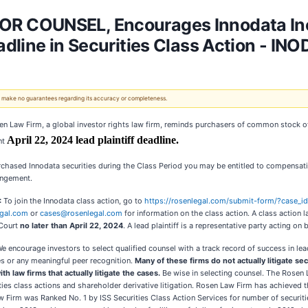
 COUNSEL, Encourages Innodata Inc.
dline in Securities Class Action - INO
 We make no guarantees regarding its accuracy or completeness.
en Law Firm, a global investor rights law firm, reminds purchasers of common stock of
April 22, 2024 lead plaintiff deadline.
nt
rchased Innodata securities during the Class Period you may be entitled to compensat
angement.
:
To join the Innodata class action, go to
https://rosenlegal.com/submit-form/?case_
gal.com
or
cases@rosenlegal.com
for information on the class action. A class action la
Court
no later than April 22, 2024
. A lead plaintiff is a representative party acting on
e encourage investors to select qualified counsel with a track record of success in le
s or any meaningful peer recognition.
Many of these firms do not actually litigate se
ith law firms that actually litigate the cases.
Be wise in selecting counsel. The Rosen 
rities class actions and shareholder derivative litigation. Rosen Law Firm has achieved 
irm was Ranked No. 1 by ISS Securities Class Action Services for number of securitie