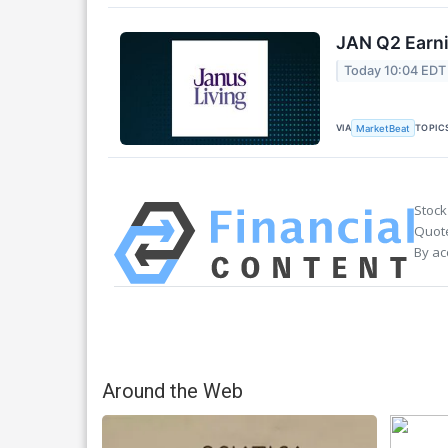
JAN Q2 Earni
Today 10:04 EDT
VIA
TOPIC
MarketBeat
Stock
Quote
By ac
Around the Web