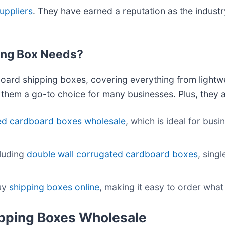
uppliers
. They have earned a reputation as the industry
ing Box Needs?
oard shipping boxes, covering everything from lightw
e them a go-to choice for many businesses. Plus, they a
ed cardboard boxes wholesale
, which is ideal for bus
cluding
double wall corrugated cardboard boxes
, sing
buy
shipping boxes online
, making it easy to order what
ipping Boxes Wholesale