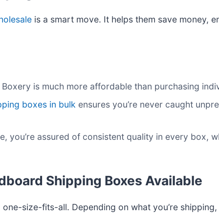
holesale
is a smart move. It helps them save money, e
e Boxery is much more affordable than purchasing indi
pping boxes in bulk
ensures you’re never caught unpr
e, you’re assured of consistent quality in every box,
rdboard Shipping Boxes Available
one-size-fits-all. Depending on what you’re shipping,