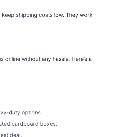
to keep shipping costs low. They work
 online without any hassle. Here’s a
avy-duty options.
ugated cardboard boxes.
best deal.