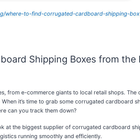
g/where-to-find-corrugated-cardboard-shipping-boxe
board Shipping Boxes from the L
izes, from e-commerce giants to local retail shops. Th
. When it’s time to grab some corrugated cardboard sh
here can you track them down?
l look at the biggest supplier of corrugated cardboard 
istics running smoothly and efficiently.