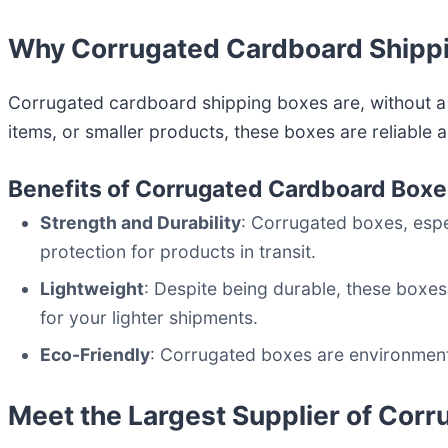
Why Corrugated Cardboard Shippi
Corrugated cardboard shipping boxes are, without a
items, or smaller products, these boxes are reliable 
Benefits of Corrugated Cardboard Box
Strength and Durability
: Corrugated boxes, esp
protection for products in transit.
Lightweight
: Despite being durable, these boxes
for your lighter shipments.
Eco-Friendly
: Corrugated boxes are environmenta
Meet the Largest Supplier of Cor