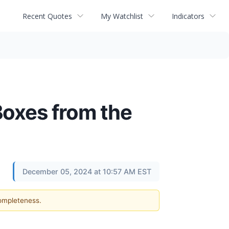
Recent Quotes
My Watchlist
Indicators
Boxes from the
December 05, 2024 at 10:57 AM EST
completeness.