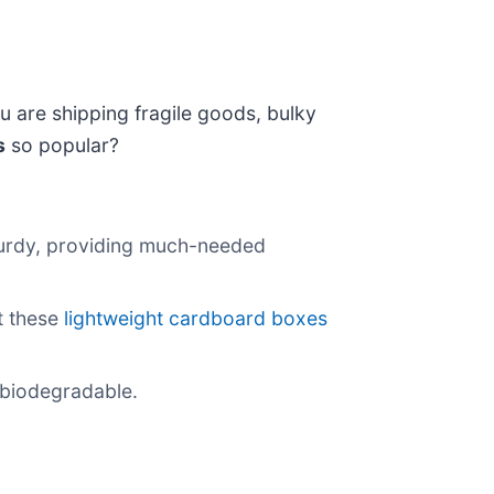
 are shipping fragile goods, bulky
s
so popular?
sturdy, providing much-needed
t these
lightweight cardboard boxes
 biodegradable.