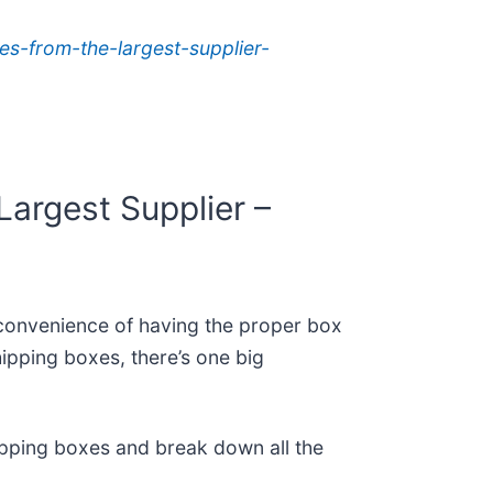
s-from-the-largest-supplier-
argest Supplier –
e convenience of having the proper box
ipping boxes, there’s one big
shipping boxes and break down all the