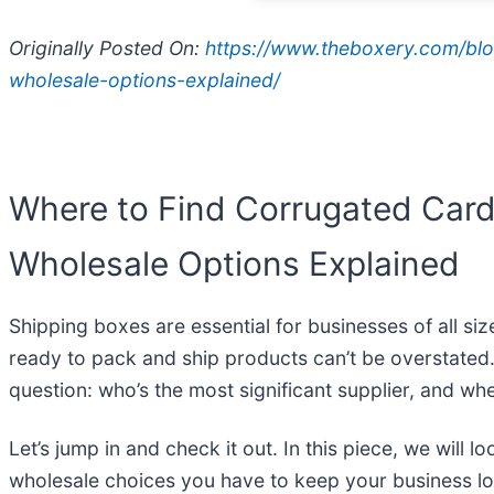
Originally Posted On:
https://www.theboxery.com/blo
wholesale-options-explained/
Where to Find Corrugated Card
Wholesale Options Explained
Shipping boxes are essential for businesses of all s
ready to pack and ship products can’t be overstated
question: who’s the most significant supplier, and w
Let’s jump in and check it out. In this piece, we wil
wholesale choices you have to keep your business log