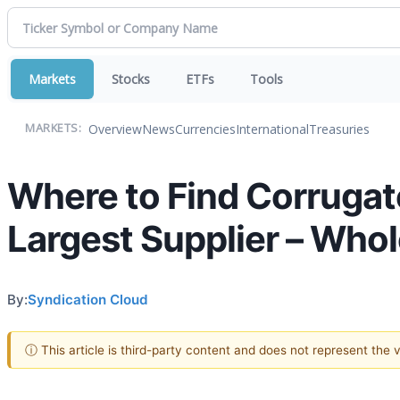
Markets
Stocks
ETFs
Tools
Overview
News
Currencies
International
Treasuries
MARKETS:
Where to Find Corrugat
Largest Supplier – Who
By:
Syndication Cloud
ⓘ This article is third-party content and does not represent the