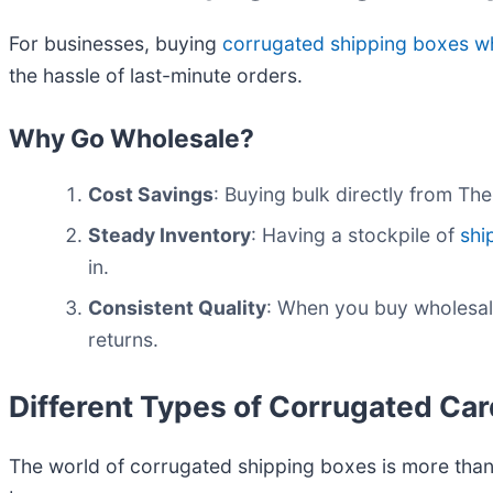
For businesses, buying
corrugated shipping boxes w
the hassle of last-minute orders.
Why Go Wholesale?
Cost Savings
: Buying bulk directly from Th
Steady Inventory
: Having a stockpile of
shi
in.
Consistent Quality
: When you buy wholesal
returns.
Different Types of Corrugated Ca
The world of corrugated shipping boxes is more than 