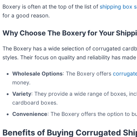
Boxery is often at the top of the list of
shipping box s
for a good reason.
Why Choose The Boxery for Your Shipp
The Boxery has a wide selection of corrugated cardb
styles. Their focus on quality and reliability has mad
Wholesale Options
: The Boxery offers
corrugat
money.
Variety
: They provide a wide range of boxes, in
cardboard boxes.
Convenience
: The Boxery offers the option to 
Benefits of Buying Corrugated Sh