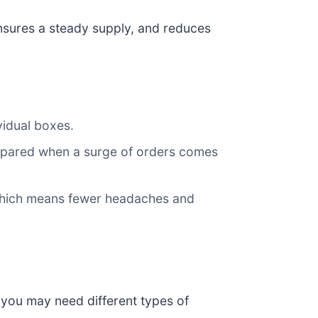
nsures a steady supply, and reduces
vidual boxes.
epared when a surge of orders comes
 which means fewer headaches and
 you may need different types of