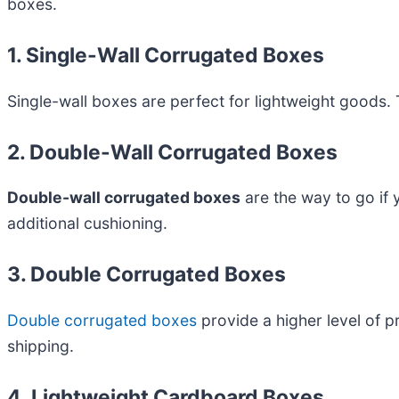
boxes.
1. Single-Wall Corrugated Boxes
Single-wall boxes are perfect for lightweight goods. 
2. Double-Wall Corrugated Boxes
Double-wall corrugated boxes
are the way to go if 
additional cushioning.
3. Double Corrugated Boxes
Double corrugated boxes
provide a higher level of p
shipping.
4. Lightweight Cardboard Boxes