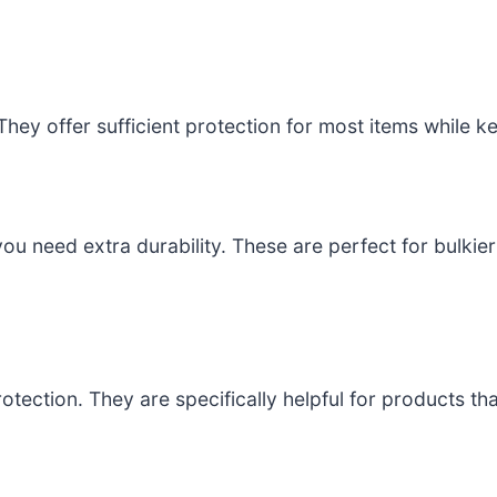
They offer sufficient protection for most items while k
you need extra durability. These are perfect for bulkier
rotection. They are specifically helpful for products t