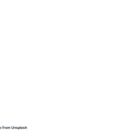
o
from Unsplash