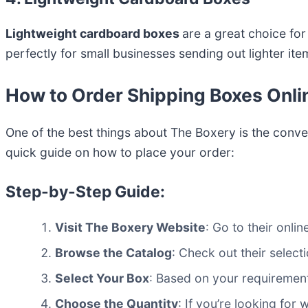
Lightweight cardboard boxes
are a great choice fo
perfectly for small businesses sending out lighter ite
How to Order Shipping Boxes Onli
One of the best things about The Boxery is the conve
quick guide on how to place your order:
Step-by-Step Guide:
Visit The Boxery Website
: Go to their onli
Browse the Catalog
: Check out their select
Select Your Box
: Based on your requirement
Choose the Quantity
: If you’re looking for