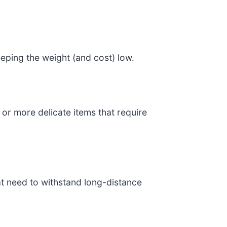
eeping the weight (and cost) low.
 or more delicate items that require
hat need to withstand long-distance