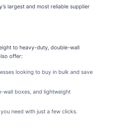
’s largest and most reliable supplier
eight to heavy-duty, double-wall
lso offer:
inesses looking to buy in bulk and save
le-wall boxes, and lightweight
 you need with just a few clicks.