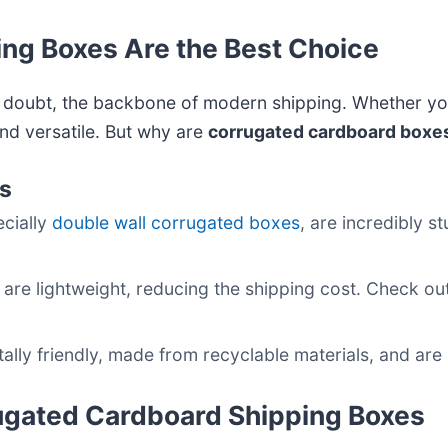
ng Boxes Are the Best Choice
 doubt, the backbone of modern shipping. Whether you
and versatile. But why are
corrugated cardboard boxe
es
ecially
double wall corrugated boxes
, are incredibly 
 are lightweight, reducing the shipping cost. Check ou
lly friendly, made from recyclable materials, and are
rugated Cardboard Shipping Boxes