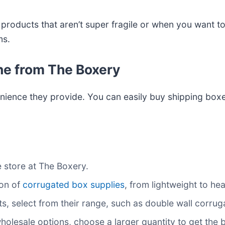
r products that aren’t super fragile or when you want 
ms.
ne from The Boxery
nience they provide. You can easily buy shipping boxes
ne store at The Boxery.
ion of
corrugated box supplies
, from lightweight to he
s, select from their range, such as double wall corr
 wholesale options, choose a larger quantity to get the 