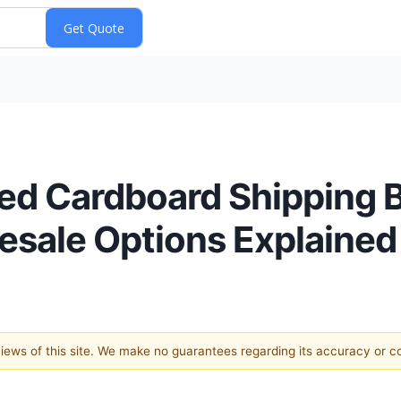
ed Cardboard Shipping 
lesale Options Explained
 views of this site. We make no guarantees regarding its accuracy or 