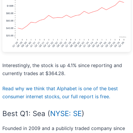
Interestingly, the stock is up 4.1% since reporting and
currently trades at $364.28.
Read why we think that Alphabet is one of the best
consumer internet stocks, our full report is free.
Best Q1: Sea (
NYSE: SE
)
Founded in 2009 and a publicly traded company since