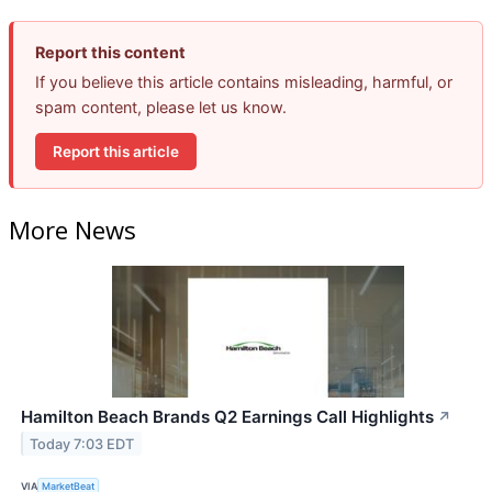
Report this content
If you believe this article contains misleading, harmful, or
spam content, please let us know.
Report this article
More News
Hamilton Beach Brands Q2 Earnings Call Highlights
↗
Today 7:03 EDT
VIA
MarketBeat