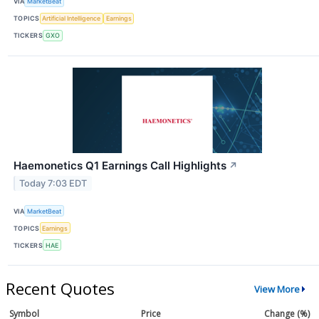
VIA
MarketBeat
TOPICS
Artificial Intelligence
Earnings
TICKERS
GXO
Haemonetics Q1 Earnings Call Highlights
↗
Today 7:03 EDT
VIA
MarketBeat
TOPICS
Earnings
TICKERS
HAE
Recent Quotes
View More
Symbol
Price
Change (%)