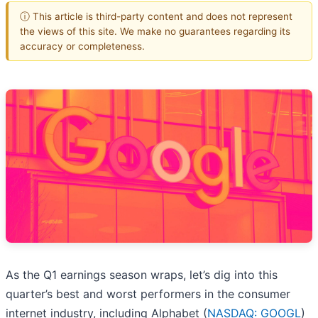
ⓘ This article is third-party content and does not represent
the views of this site. We make no guarantees regarding its
accuracy or completeness.
As the Q1 earnings season wraps, let’s dig into this
quarter’s best and worst performers in the consumer
internet industry, including Alphabet (
NASDAQ: GOOGL
)