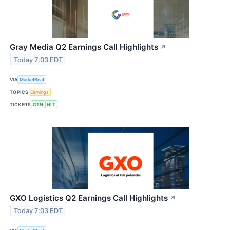
Gray Media Q2 Earnings Call Highlights
↗
Today 7:03 EDT
VIA
MarketBeat
TOPICS
Earnings
TICKERS
GTN
HLT
GXO Logistics Q2 Earnings Call Highlights
↗
Today 7:03 EDT