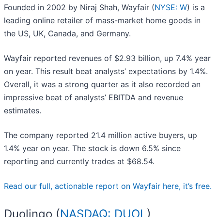
Founded in 2002 by Niraj Shah, Wayfair (
NYSE: W
) is a
leading online retailer of mass-market home goods in
the US, UK, Canada, and Germany.
Wayfair reported revenues of $2.93 billion, up 7.4% year
on year. This result beat analysts’ expectations by 1.4%.
Overall, it was a strong quarter as it also recorded an
impressive beat of analysts’ EBITDA and revenue
estimates.
The company reported 21.4 million active buyers, up
1.4% year on year. The stock is down 6.5% since
reporting and currently trades at $68.54.
Read our full, actionable report on Wayfair here, it’s free.
Duolingo (
NASDAQ: DUOL
)