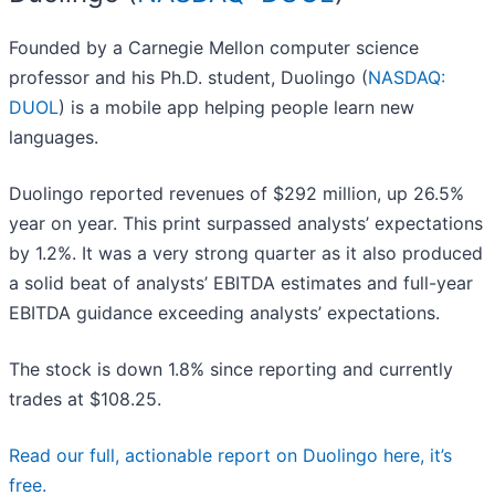
Founded by a Carnegie Mellon computer science
professor and his Ph.D. student, Duolingo (
NASDAQ:
DUOL
) is a mobile app helping people learn new
languages.
Duolingo reported revenues of $292 million, up 26.5%
year on year. This print surpassed analysts’ expectations
by 1.2%. It was a very strong quarter as it also produced
a solid beat of analysts’ EBITDA estimates and full-year
EBITDA guidance exceeding analysts’ expectations.
The stock is down 1.8% since reporting and currently
trades at $108.25.
Read our full, actionable report on Duolingo here, it’s
free.