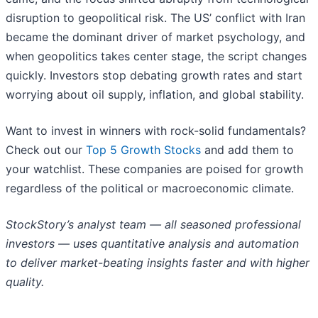
disruption to geopolitical risk. The US’ conflict with Iran
became the dominant driver of market psychology, and
when geopolitics takes center stage, the script changes
quickly. Investors stop debating growth rates and start
worrying about oil supply, inflation, and global stability.
Want to invest in winners with rock-solid fundamentals?
Check out our
Top 5 Growth Stocks
and add them to
your watchlist. These companies are poised for growth
regardless of the political or macroeconomic climate.
StockStory’s analyst team — all seasoned professional
investors — uses quantitative analysis and automation
to deliver market-beating insights faster and with higher
quality.