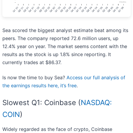
Sea scored the biggest analyst estimate beat among its
peers. The company reported 72.6 million users, up
12.4% year on year. The market seems content with the
results as the stock is up 1.8% since reporting. It
currently trades at $86.37.
Is now the time to buy Sea?
Access our full analysis of
the earnings results here, it’s free
.
Slowest Q1: Coinbase (
NASDAQ:
COIN
)
Widely regarded as the face of crypto, Coinbase