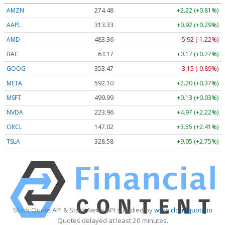
AMZN
274.48
+2.22 (+0.81%)
AAPL
313.33
+0.92 (+0.29%)
AMD
483.36
-5.92 (-1.22%)
BAC
63.17
+0.17 (+0.27%)
GOOG
353.47
-3.15 (-0.89%)
META
592.10
+2.20 (+0.37%)
MSFT
499.99
+0.13 (+0.03%)
NVDA
223.96
+4.97 (+2.22%)
ORCL
147.02
+3.55 (+2.41%)
TSLA
328.58
+9.05 (+2.75%)
Stock Quote API & Stock News API supplied by
www.cloudquote.io
Quotes delayed at least 20 minutes.