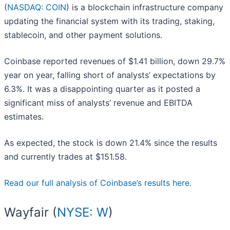
(
NASDAQ: COIN
) is a blockchain infrastructure company
updating the financial system with its trading, staking,
stablecoin, and other payment solutions.
Coinbase reported revenues of $1.41 billion, down 29.7%
year on year, falling short of analysts’ expectations by
6.3%. It was a disappointing quarter as it posted a
significant miss of analysts’ revenue and EBITDA
estimates.
As expected, the stock is down 21.4% since the results
and currently trades at $151.58.
Read our full analysis of Coinbase’s results here.
Wayfair (
NYSE: W
)