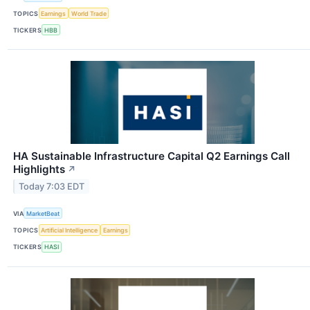
TOPICS
Earnings
World Trade
TICKERS
HBB
HA Sustainable Infrastructure Capital Q2 Earnings Call
Highlights
↗
Today 7:03 EDT
VIA
MarketBeat
TOPICS
Artificial Intelligence
Earnings
TICKERS
HASI