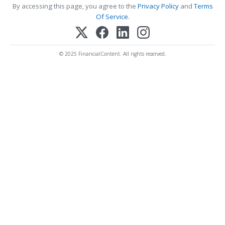
By accessing this page, you agree to the
Privacy Policy
and
Terms
Of Service
.
© 2025 FinancialContent. All rights reserved.