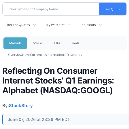
Recent Quotes
My Watchlist
Indicators
Markets
Stocks
ETFs
Tools
Overview
News
Currencies
International
Treasuries
Reflecting On Consumer
Internet Stocks’ Q1 Earnings:
Alphabet (NASDAQ:GOOGL)
By:
StockStory
June 07, 2026 at 23:36 PM EDT