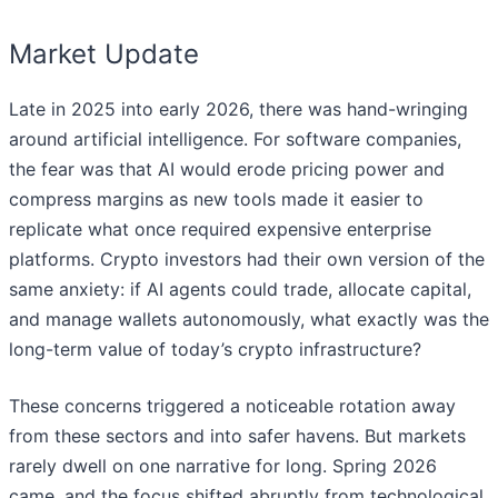
Market Update
Late in 2025 into early 2026, there was hand-wringing
around artificial intelligence. For software companies,
the fear was that AI would erode pricing power and
compress margins as new tools made it easier to
replicate what once required expensive enterprise
platforms. Crypto investors had their own version of the
same anxiety: if AI agents could trade, allocate capital,
and manage wallets autonomously, what exactly was the
long-term value of today’s crypto infrastructure?
These concerns triggered a noticeable rotation away
from these sectors and into safer havens. But markets
rarely dwell on one narrative for long. Spring 2026
came, and the focus shifted abruptly from technological