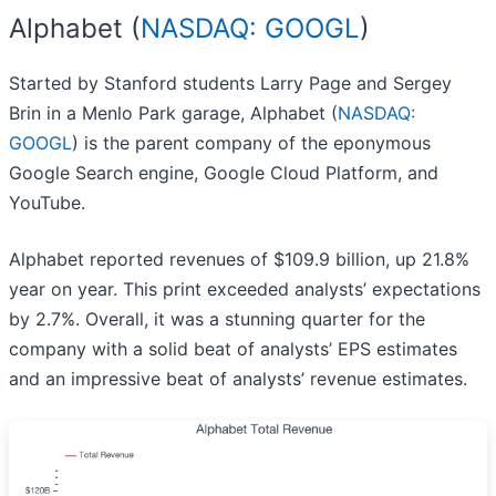
Alphabet (
NASDAQ: GOOGL
)
Started by Stanford students Larry Page and Sergey
Brin in a Menlo Park garage, Alphabet (
NASDAQ:
GOOGL
) is the parent company of the eponymous
Google Search engine, Google Cloud Platform, and
YouTube.
Alphabet reported revenues of $109.9 billion, up 21.8%
year on year. This print exceeded analysts’ expectations
by 2.7%. Overall, it was a stunning quarter for the
company with a solid beat of analysts’ EPS estimates
and an impressive beat of analysts’ revenue estimates.