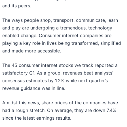
and its peers.
The ways people shop, transport, communicate, learn
and play are undergoing a tremendous, technology-
enabled change. Consumer internet companies are
playing a key role in lives being transformed, simplified
and made more accessible.
The 45 consumer internet stocks we track reported a
satisfactory Q1. As a group, revenues beat analysts’
consensus estimates by 1.2% while next quarter’s
revenue guidance was in line.
Amidst this news, share prices of the companies have
had a rough stretch. On average, they are down 7.4%
since the latest earnings results.