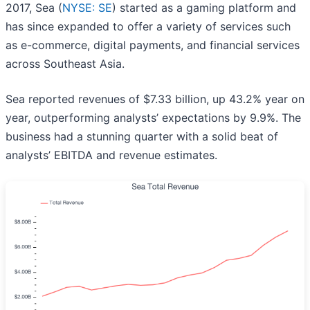
2017, Sea (
NYSE: SE
) started as a gaming platform and
has since expanded to offer a variety of services such
as e-commerce, digital payments, and financial services
across Southeast Asia.
Sea reported revenues of $7.33 billion, up 43.2% year on
year, outperforming analysts’ expectations by 9.9%. The
business had a stunning quarter with a solid beat of
analysts’ EBITDA and revenue estimates.