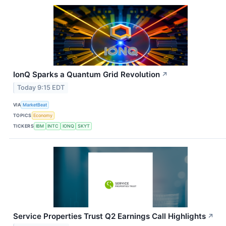
IonQ Sparks a Quantum Grid Revolution
↗
Today 9:15 EDT
VIA
MarketBeat
TOPICS
Economy
TICKERS
IBM
INTC
IONQ
SKYT
Service Properties Trust Q2 Earnings Call Highlights
↗