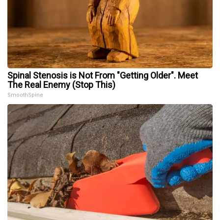
Spinal Stenosis is Not From "Getting Older". Meet
The Real Enemy (Stop This)
SmoothSpine