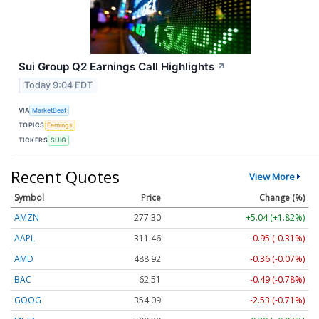
Sui Group Q2 Earnings Call Highlights
↗
Today 9:04 EDT
VIA
MarketBeat
TOPICS
Earnings
TICKERS
SUIG
Recent Quotes
View More
Symbol
Price
Change (%)
AMZN
277.30
+5.04 (+1.82%)
AAPL
311.44
-0.97 (-0.31%)
AMD
488.92
-0.36 (-0.07%)
BAC
62.50
-0.50 (-0.80%)
GOOG
354.07
-2.55 (-0.72%)