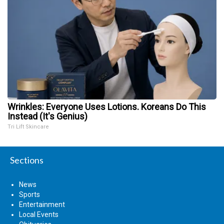
Wrinkles: Everyone Uses Lotions. Koreans Do This
Instead (It's Genius)
Tri Lift Skincare
Sections
News
Sports
Entertainment
Local Events