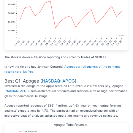
The stock is down 4.4% since reporting and currently trades at $138.47.
Is now the time to buy Johnson Controls?
Access our full analysis of the earnings
results here, it’s free
.
Best Q1: Apogee (
NASDAQ: APOG
)
Involved in the design of the Apple Store on Fifth Avenue in New York City, Apogee
(
NASDAQ: APOG
) sells architectural products and services such as high-performance
glass for commercial buildings.
Apogee reported revenues of $351.4 million, up 1.6% year on year, outperforming
analysts’ expectations by 4.7%. The business had an exceptional quarter with an
impressive beat of analysts’ adjusted operating income and revenue estimates.