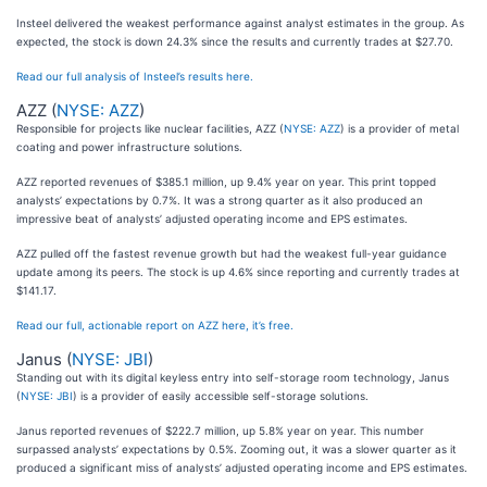
Insteel delivered the weakest performance against analyst estimates in the group. As
expected, the stock is down 24.3% since the results and currently trades at $27.70.
Read our full analysis of Insteel’s results here.
AZZ (
NYSE: AZZ
)
Responsible for projects like nuclear facilities, AZZ (
NYSE: AZZ
) is a provider of metal
coating and power infrastructure solutions.
AZZ reported revenues of $385.1 million, up 9.4% year on year. This print topped
analysts’ expectations by 0.7%. It was a strong quarter as it also produced an
impressive beat of analysts’ adjusted operating income and EPS estimates.
AZZ pulled off the fastest revenue growth but had the weakest full-year guidance
update among its peers. The stock is up 4.6% since reporting and currently trades at
$141.17.
Read our full, actionable report on AZZ here, it’s free.
Janus (
NYSE: JBI
)
Standing out with its digital keyless entry into self-storage room technology, Janus
(
NYSE: JBI
) is a provider of easily accessible self-storage solutions.
Janus reported revenues of $222.7 million, up 5.8% year on year. This number
surpassed analysts’ expectations by 0.5%. Zooming out, it was a slower quarter as it
produced a significant miss of analysts’ adjusted operating income and EPS estimates.