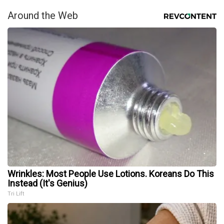
Around the Web
Wrinkles: Most People Use Lotions. Koreans Do This
Instead (It's Genius)
Tri Lift