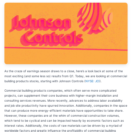
As the craze of earnings season draws to a close, here’s a look back at some of the
most exciting (and some less so) results from Q1. Today, we are looking at commercial
building products stocks, starting with Johnson Controls (
NYSE: JCI
).
Commercial building products companies, which often serve more complicated
projects, can supplement their core business with higher-margin installation and
consulting services revenues. More recently, advances to address labor availability
and job site productivity have spurred innovation. Additionally, companies in the space
that can produce more energy-efficient materials have opportunities to take share.
However, these companies are at the whim of commercial construction volumes,
which tend to be cyclical and can be impacted heavily by economic factors such as
interest rates. Additionally, the costs of raw materials can be driven by a myriad of
worldwide factors and greatly influence the profitability of commercial building