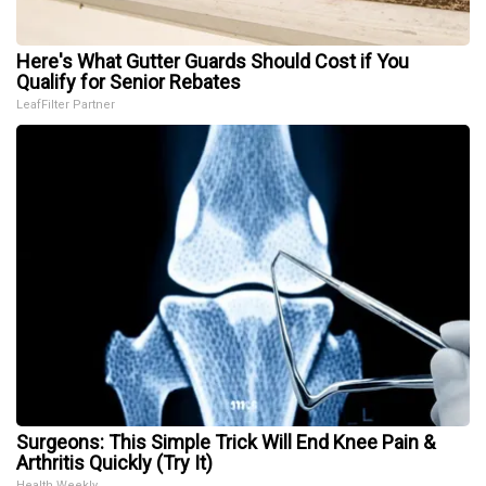
Here's What Gutter Guards Should Cost if You
Qualify for Senior Rebates
LeafFilter Partner
Surgeons: This Simple Trick Will End Knee Pain &
Arthritis Quickly (Try It)
Health Weekly