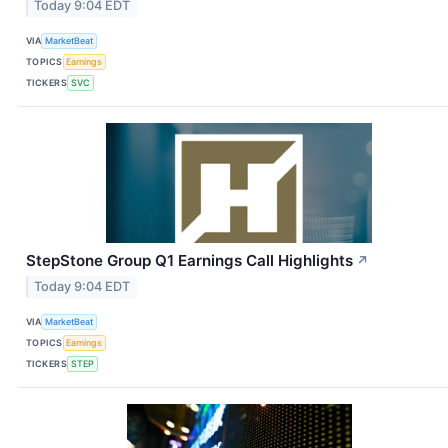
Today 9:04 EDT
VIA
MarketBeat
TOPICS
Earnings
TICKERS
SVC
StepStone Group Q1 Earnings Call Highlights
↗
Today 9:04 EDT
VIA
MarketBeat
TOPICS
Earnings
TICKERS
STEP