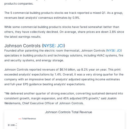
products companies.
The 5 commercial building products stocks we track reported a mixed Q1. As a group,
revenues beat analysts’ consensus estimates by 0.9%.
While some commercial building products stocks have fared somewhat better than
others, they have collectively declined. On average, share prices are down 2.8% since
the latest earnings results.
Johnson Controls (
NYSE: JCI
)
Founded after patenting the electric room thermostat, Johnson Controls (
NYSE: JCI
)
specializes in building products and technology solutions, including HVAC systems, fire
and security systems, and energy storage.
Johnson Controls reported revenues of $6.14 billion, up 8.2% year on year. This print
exceeded analysts’ expectations by 1.4%. Overall, it was a very strong quarter for the
company with an impressive beat of analysts’ adjusted operating income estimates
and full-year EPS guidance beating analysts’ expectations.
"We delivered another quarter of strong execution, converting sustained demand into
consistent growth, margin expansion, and 45% adjusted EPS growth," said Joakim
Weidemanis, Chief Executive Officer of Johnson Controls.