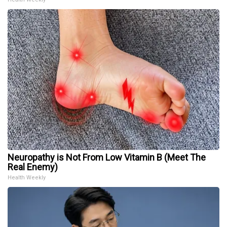
Neuropathy is Not From Low Vitamin B (Meet The
Real Enemy)
Health Weekly