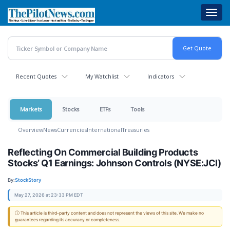
Skip
Toggl
to
navig
main
content
Recent Quotes
My Watchlist
Indicators
Markets
Stocks
ETFs
Tools
Overview
News
Currencies
International
Treasuries
Reflecting On Commercial Building Products
Stocks’ Q1 Earnings: Johnson Controls (NYSE:JCI)
By:
StockStory
May 27, 2026 at 23:33 PM EDT
ⓘ This article is third-party content and does not represent the views of this site. We make no
guarantees regarding its accuracy or completeness.