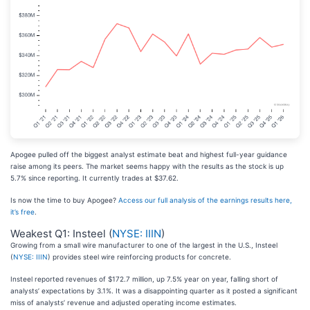
Apogee pulled off the biggest analyst estimate beat and highest full-year guidance
raise among its peers. The market seems happy with the results as the stock is up
5.7% since reporting. It currently trades at $37.62.
Is now the time to buy Apogee?
Access our full analysis of the earnings results here,
it’s free
.
Weakest Q1: Insteel (
NYSE: IIIN
)
Growing from a small wire manufacturer to one of the largest in the U.S., Insteel
(
NYSE: IIIN
) provides steel wire reinforcing products for concrete.
Insteel reported revenues of $172.7 million, up 7.5% year on year, falling short of
analysts’ expectations by 3.1%. It was a disappointing quarter as it posted a significant
miss of analysts’ revenue and adjusted operating income estimates.