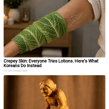
Crepey Skin: Everyone Tries Lotions. Here's What
Koreans Do Instead
Tri Lift Crepey Skin