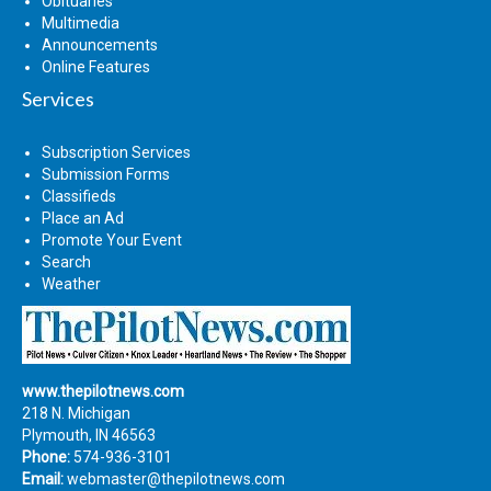
Obituaries
Multimedia
Announcements
Online Features
Services
Subscription Services
Submission Forms
Classifieds
Place an Ad
Promote Your Event
Search
Weather
www.thepilotnews.com
218 N. Michigan
Plymouth, IN 46563
Phone:
574-936-3101
Email:
webmaster@thepilotnews.com