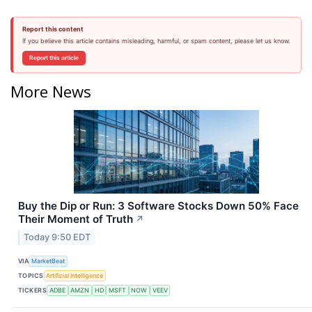
Report this content
If you believe this article contains misleading, harmful, or spam content, please let us know.
Report this article
More News
Buy the Dip or Run: 3 Software Stocks Down 50% Face
Their Moment of Truth
↗
Today 9:50 EDT
VIA
MarketBeat
TOPICS
Artificial Intelligence
TICKERS
ADBE
AMZN
HD
MSFT
NOW
VEEV