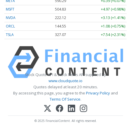
META
590.30
+0.40 (+0.07%)
MSFT
504.78
+4.92 (+0.97%)
NVDA
222.13
+3.14 (+1.41%)
ORCL
144.55
+1.08 (+0.75%)
TSLA
326.98
+7.45 (+2.28%)
Stock Quote API & Stock News API supplied by
www.cloudquote.io
Quotes delayed at least 20 minutes.
By accessing this page, you agree to the
Privacy Policy
and
Terms Of Service
.
© 2025 FinancialContent. All rights reserved.