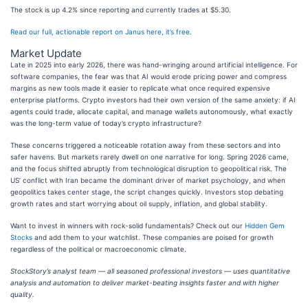
The stock is up 4.2% since reporting and currently trades at $5.30.
Read our full, actionable report on Janus here, it’s free.
Market Update
Late in 2025 into early 2026, there was hand-wringing around artificial intelligence. For
software companies, the fear was that AI would erode pricing power and compress
margins as new tools made it easier to replicate what once required expensive
enterprise platforms. Crypto investors had their own version of the same anxiety: if AI
agents could trade, allocate capital, and manage wallets autonomously, what exactly
was the long-term value of today’s crypto infrastructure?
These concerns triggered a noticeable rotation away from these sectors and into
safer havens. But markets rarely dwell on one narrative for long. Spring 2026 came,
and the focus shifted abruptly from technological disruption to geopolitical risk. The
US’ conflict with Iran became the dominant driver of market psychology, and when
geopolitics takes center stage, the script changes quickly. Investors stop debating
growth rates and start worrying about oil supply, inflation, and global stability.
Want to invest in winners with rock-solid fundamentals? Check out our
Hidden Gem
Stocks
and add them to your watchlist. These companies are poised for growth
regardless of the political or macroeconomic climate.
StockStory’s analyst team — all seasoned professional investors — uses quantitative
analysis and automation to deliver market-beating insights faster and with higher
quality.