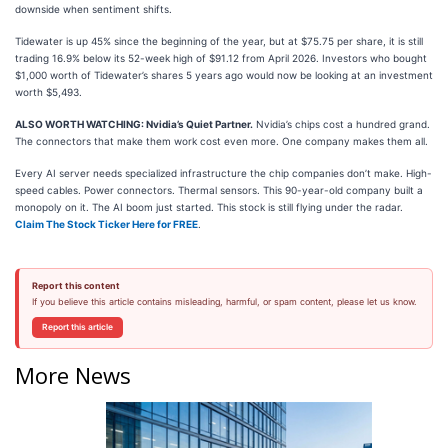
downside when sentiment shifts.
Tidewater is up 45% since the beginning of the year, but at $75.75 per share, it is still
trading 16.9% below its 52-week high of $91.12 from April 2026. Investors who bought
$1,000 worth of Tidewater’s shares 5 years ago would now be looking at an investment
worth $5,493.
ALSO WORTH WATCHING: Nvidia’s Quiet Partner.
Nvidia’s chips cost a hundred grand.
The connectors that make them work cost even more. One company makes them all.
Every AI server needs specialized infrastructure the chip companies don’t make. High-
speed cables. Power connectors. Thermal sensors. This 90-year-old company built a
monopoly on it. The AI boom just started. This stock is still flying under the radar.
Claim The Stock Ticker Here for FREE
.
Report this content
If you believe this article contains misleading, harmful, or spam content, please let us know.
Report this article
More News