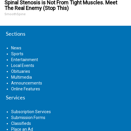
Spinal Stenosis is Not From Tight Muscles. Meet
The Real Enemy (Stop This)
SmoothSpine
Sections
News
Sports
Entertainment
Local Events
Obituaries
Multimedia
Announcements
Online Features
Services
Subscription Services
Submission Forms
Classifieds
Place an Ad