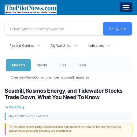
Skip
Toggl
to
navig
main
content
Recent Quotes
My Watchlist
Indicators
Markets
Stocks
ETFs
Tools
Overview
News
Currencies
International
Treasuries
Seadrill, Kosmos Energy, and Tidewater Stocks
Trade Down, What You Need To Know
By:
StockStory
May 27, 2026 at 11:55 AM EDT
ⓘ This article is third-party content and does not represent the views of this site. We make no
guarantees regarding its accuracy or completeness.