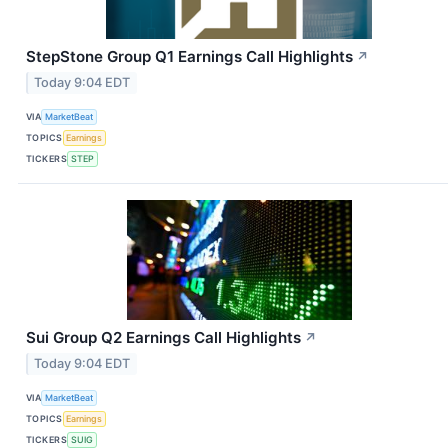
StepStone Group Q1 Earnings Call Highlights
↗
Today 9:04 EDT
VIA
MarketBeat
TOPICS
Earnings
TICKERS
STEP
Sui Group Q2 Earnings Call Highlights
↗
Today 9:04 EDT
VIA
MarketBeat
TOPICS
Earnings
TICKERS
SUIG