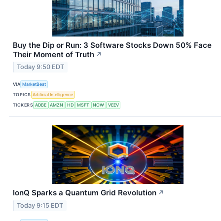
Buy the Dip or Run: 3 Software Stocks Down 50% Face
Their Moment of Truth
↗
Today 9:50 EDT
VIA
MarketBeat
TOPICS
Artificial Intelligence
TICKERS
ADBE
AMZN
HD
MSFT
NOW
VEEV
IonQ Sparks a Quantum Grid Revolution
↗
Today 9:15 EDT