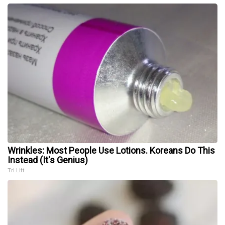
Wrinkles: Most People Use Lotions. Koreans Do This
Instead (It's Genius)
Tri Lift