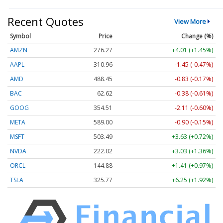
Recent Quotes
View More
Symbol
Price
Change (%)
AMZN
276.27
+4.01 (+1.45%)
AAPL
310.96
-1.45 (-0.47%)
AMD
488.45
-0.83 (-0.17%)
BAC
62.62
-0.38 (-0.61%)
GOOG
354.51
-2.11 (-0.60%)
META
589.00
-0.90 (-0.15%)
MSFT
503.49
+3.63 (+0.72%)
NVDA
222.02
+3.03 (+1.36%)
ORCL
144.88
+1.41 (+0.97%)
TSLA
325.77
+6.25 (+1.92%)