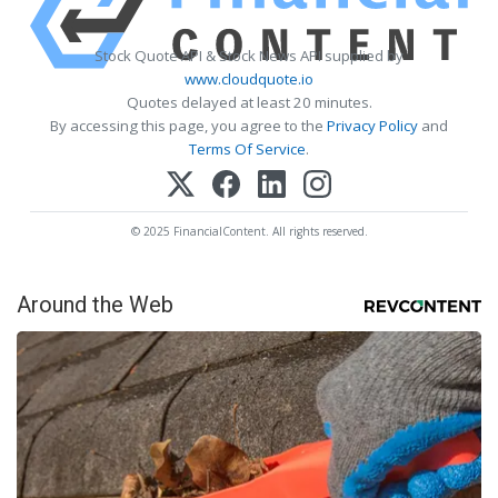
Stock Quote API & Stock News API supplied by
www.cloudquote.io
Quotes delayed at least 20 minutes.
By accessing this page, you agree to the
Privacy Policy
and
Terms Of Service
.
© 2025 FinancialContent. All rights reserved.
Around the Web