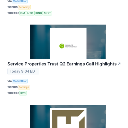
VIA
MarketBeat
TOPICS
Economy
TICKERS
IBM
INTC
IONQ
SKYT
Service Properties Trust Q2 Earnings Call Highlights
↗
Today 9:04 EDT
VIA
MarketBeat
TOPICS
Earnings
TICKERS
SVC