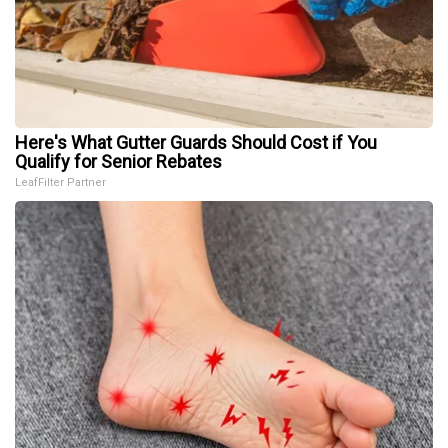
Here's What Gutter Guards Should Cost if You
Qualify for Senior Rebates
LeafFilter Partner