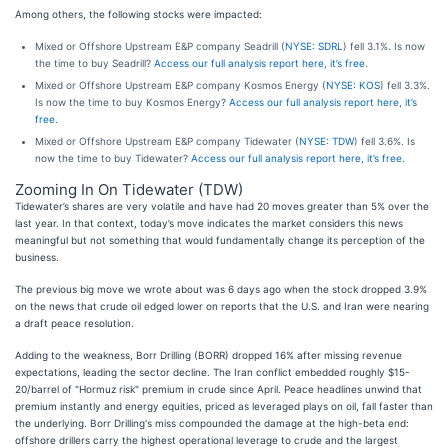
Among others, the following stocks were impacted:
Mixed or Offshore Upstream E&P company Seadrill (
NYSE: SDRL
) fell 3.1%. Is now
the time to buy Seadrill?
Access our full analysis report here, it’s free.
Mixed or Offshore Upstream E&P company Kosmos Energy (
NYSE: KOS
) fell 3.3%.
Is now the time to buy Kosmos Energy?
Access our full analysis report here, it’s
free.
Mixed or Offshore Upstream E&P company Tidewater (
NYSE: TDW
) fell 3.6%. Is
now the time to buy Tidewater?
Access our full analysis report here, it’s free.
Zooming In On Tidewater (TDW)
Tidewater’s shares are very volatile and have had 20 moves greater than 5% over the
last year. In that context, today’s move indicates the market considers this news
meaningful but not something that would fundamentally change its perception of the
business.
The previous big move we wrote about was 6 days ago when the stock dropped 3.9%
on the news that crude oil edged lower on reports that the U.S. and Iran were nearing
a draft peace resolution.
Adding to the weakness, Borr Drilling (BORR) dropped 16% after missing revenue
expectations, leading the sector decline. The Iran conflict embedded roughly $15-
20/barrel of "Hormuz risk" premium in crude since April. Peace headlines unwind that
premium instantly and energy equities, priced as leveraged plays on oil, fall faster than
the underlying. Borr Drilling's miss compounded the damage at the high-beta end:
offshore drillers carry the highest operational leverage to crude and the largest