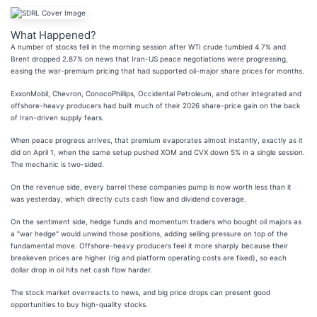
What Happened?
A number of stocks fell in the morning session after WTI crude tumbled 4.7% and
Brent dropped 2.87% on news that Iran-US peace negotiations were progressing,
easing the war-premium pricing that had supported oil-major share prices for months.
ExxonMobil, Chevron, ConocoPhillips, Occidental Petroleum, and other integrated and
offshore-heavy producers had built much of their 2026 share-price gain on the back
of Iran-driven supply fears.
When peace progress arrives, that premium evaporates almost instantly, exactly as it
did on April 1, when the same setup pushed XOM and CVX down 5% in a single session.
The mechanic is two-sided.
On the revenue side, every barrel these companies pump is now worth less than it
was yesterday, which directly cuts cash flow and dividend coverage.
On the sentiment side, hedge funds and momentum traders who bought oil majors as
a "war hedge" would unwind those positions, adding selling pressure on top of the
fundamental move. Offshore-heavy producers feel it more sharply because their
breakeven prices are higher (rig and platform operating costs are fixed), so each
dollar drop in oil hits net cash flow harder.
The stock market overreacts to news, and big price drops can present good
opportunities to buy high-quality stocks.