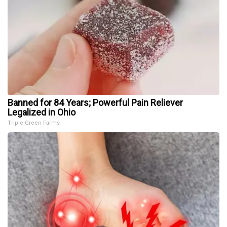
Banned for 84 Years; Powerful Pain Reliever
Legalized in Ohio
Triple Green Farms