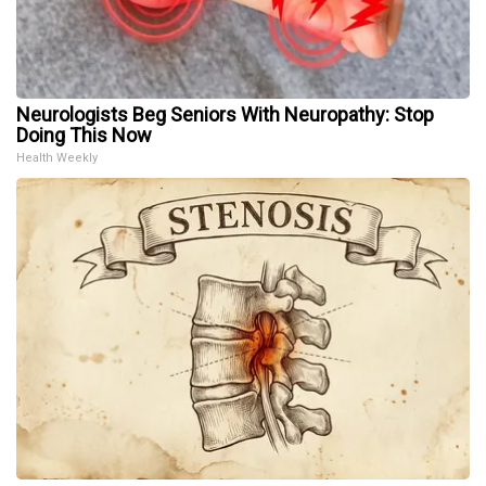
Neurologists Beg Seniors With Neuropathy: Stop
Doing This Now
Health Weekly