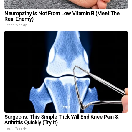
Neuropathy is Not From Low Vitamin B (Meet The
Real Enemy)
Health Weekly
Surgeons: This Simple Trick Will End Knee Pain &
Arthritis Quickly (Try It)
Health Weekly