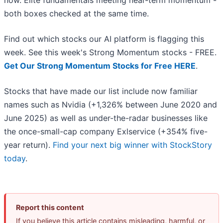
now. Elite fundamentals meeting near-term momentum -
both boxes checked at the same time.
Find out which stocks our AI platform is flagging this
week. See this week's Strong Momentum stocks - FREE.
Get Our Strong Momentum Stocks for Free HERE
.
Stocks that have made our list include now familiar
names such as Nvidia (+1,326% between June 2020 and
June 2025) as well as under-the-radar businesses like
the once-small-cap company Exlservice (+354% five-
year return).
Find your next big winner with StockStory
today
.
Report this content
If you believe this article contains misleading, harmful, or