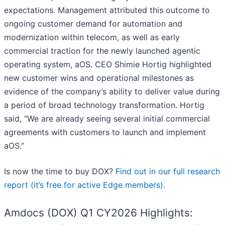
expectations. Management attributed this outcome to
ongoing customer demand for automation and
modernization within telecom, as well as early
commercial traction for the newly launched agentic
operating system, aOS. CEO Shimie Hortig highlighted
new customer wins and operational milestones as
evidence of the company’s ability to deliver value during
a period of broad technology transformation. Hortig
said, “We are already seeing several initial commercial
agreements with customers to launch and implement
aOS.”
Is now the time to buy DOX?
Find out in our full research
report (it’s free for active Edge members).
Amdocs (DOX) Q1 CY2026 Highlights: