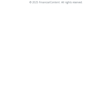
© 2025 FinancialContent. All rights reserved.