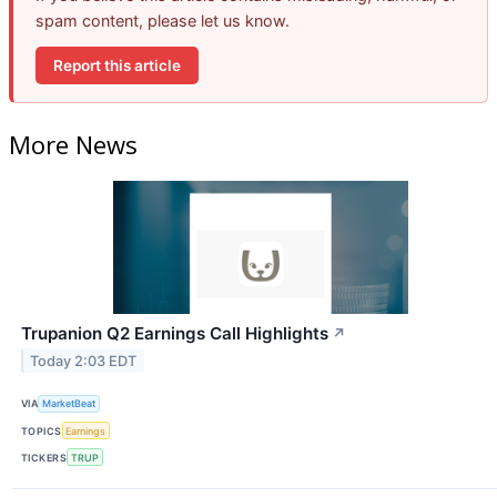
spam content, please let us know.
Report this article
More News
Trupanion Q2 Earnings Call Highlights
↗
Today 2:03 EDT
VIA
MarketBeat
TOPICS
Earnings
TICKERS
TRUP