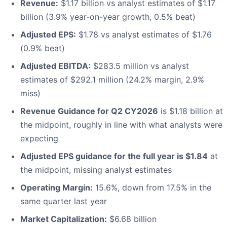
Revenue:
$1.17 billion vs analyst estimates of $1.17
billion (3.9% year-on-year growth, 0.5% beat)
Adjusted EPS:
$1.78 vs analyst estimates of $1.76
(0.9% beat)
Adjusted EBITDA:
$283.5 million vs analyst
estimates of $292.1 million (24.2% margin, 2.9%
miss)
Revenue Guidance for Q2 CY2026
is $1.18 billion at
the midpoint, roughly in line with what analysts were
expecting
Adjusted EPS guidance for the full year is $1.84
at
the midpoint, missing analyst estimates
Operating Margin:
15.6%, down from 17.5% in the
same quarter last year
Market Capitalization:
$6.68 billion