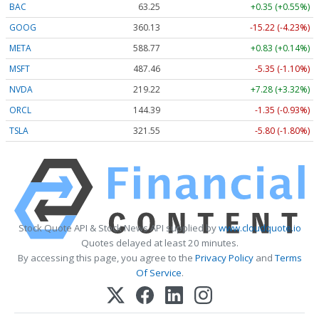
BAC
63.25
+0.35 (+0.55%)
GOOG
360.13
-15.22 (-4.23%)
META
588.77
+0.83 (+0.14%)
MSFT
487.46
-5.35 (-1.10%)
NVDA
219.22
+7.28 (+3.32%)
ORCL
144.39
-1.35 (-0.93%)
TSLA
321.55
-5.80 (-1.80%)
Stock Quote API & Stock News API supplied by
www.cloudquote.io
Quotes delayed at least 20 minutes.
By accessing this page, you agree to the
Privacy Policy
and
Terms
Of Service
.