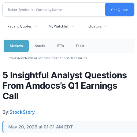
Recent Quotes
My Watchlist
Indicators
Markets
Stocks
ETFs
Tools
Overview
News
Currencies
International
Treasuries
5 Insightful Analyst Questions
From Amdocs’s Q1 Earnings
Call
By:
StockStory
May 20, 2026 at 01:31 AM EDT