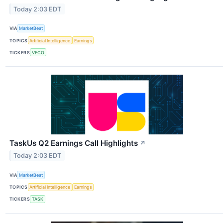
Today 2:03 EDT
VIA
MarketBeat
TOPICS
Artificial Intelligence
Earnings
TICKERS
VECO
TaskUs Q2 Earnings Call Highlights
↗
Today 2:03 EDT
VIA
MarketBeat
TOPICS
Artificial Intelligence
Earnings
TICKERS
TASK