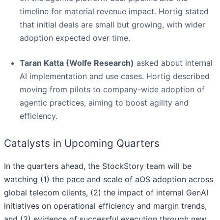
timeline for material revenue impact. Hortig stated
that initial deals are small but growing, with wider
adoption expected over time.
Taran Katta (Wolfe Research)
asked about internal
AI implementation and use cases. Hortig described
moving from pilots to company-wide adoption of
agentic practices, aiming to boost agility and
efficiency.
Catalysts in Upcoming Quarters
In the quarters ahead, the StockStory team will be
watching (1) the pace and scale of aOS adoption across
global telecom clients, (2) the impact of internal GenAI
initiatives on operational efficiency and margin trends,
and (3) evidence of successful execution through new