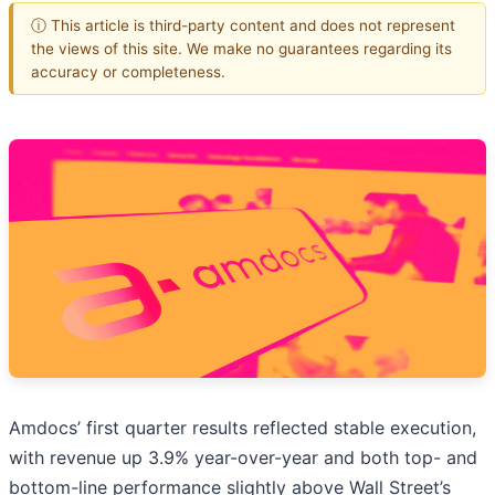
ⓘ This article is third-party content and does not represent
the views of this site. We make no guarantees regarding its
accuracy or completeness.
Amdocs’ first quarter results reflected stable execution,
with revenue up 3.9% year-over-year and both top- and
bottom-line performance slightly above Wall Street’s