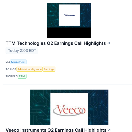
TTM Technologies Q2 Earnings Call Highlights
↗
Today 2:03 EDT
VIA
MarketBeat
TOPICS
Artificial Intelligence
Earnings
TICKERS
TTMI
Veeco Instruments Q2 Earnings Call Highlights
↗