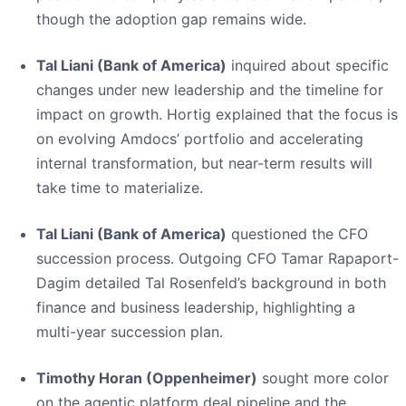
though the adoption gap remains wide.
Tal Liani (Bank of America)
inquired about specific
changes under new leadership and the timeline for
impact on growth. Hortig explained that the focus is
on evolving Amdocs’ portfolio and accelerating
internal transformation, but near-term results will
take time to materialize.
Tal Liani (Bank of America)
questioned the CFO
succession process. Outgoing CFO Tamar Rapaport-
Dagim detailed Tal Rosenfeld’s background in both
finance and business leadership, highlighting a
multi-year succession plan.
Timothy Horan (Oppenheimer)
sought more color
on the agentic platform deal pipeline and the