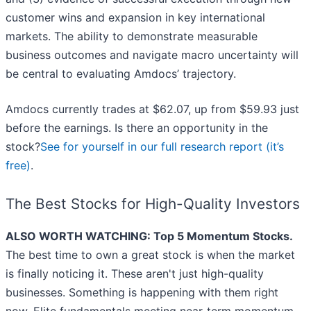
customer wins and expansion in key international
markets. The ability to demonstrate measurable
business outcomes and navigate macro uncertainty will
be central to evaluating Amdocs’ trajectory.
Amdocs currently trades at $62.07, up from $59.93 just
before the earnings. Is there an opportunity in the
stock?
See for yourself in our full research report (it’s
free)
.
The Best Stocks for High-Quality Investors
ALSO WORTH WATCHING: Top 5 Momentum Stocks.
The best time to own a great stock is when the market
is finally noticing it. These aren't just high-quality
businesses. Something is happening with them right