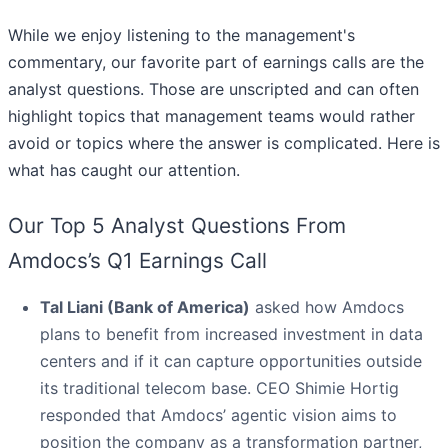
While we enjoy listening to the management's
commentary, our favorite part of earnings calls are the
analyst questions. Those are unscripted and can often
highlight topics that management teams would rather
avoid or topics where the answer is complicated. Here is
what has caught our attention.
Our Top 5 Analyst Questions From
Amdocs’s Q1 Earnings Call
Tal Liani (Bank of America)
asked how Amdocs
plans to benefit from increased investment in data
centers and if it can capture opportunities outside
its traditional telecom base. CEO Shimie Hortig
responded that Amdocs’ agentic vision aims to
position the company as a transformation partner,