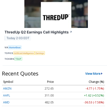
ThredUp Q2 Earnings Call Highlights
↗
Today 2:03 EDT
VIA
MarketBeat
TOPICS
Artificial Intelligence
Earnings
TICKERS
TDUP
Recent Quotes
View More
Symbol
Price
Change (%)
AMZN
272.65
-4.77 (-1.75%)
AAPL
311.00
+1.62 (+0.52%)
AMD
482.05
-36.53 (-7.58%)