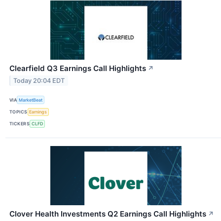
Clearfield Q3 Earnings Call Highlights
↗
Today 20:04 EDT
VIA
MarketBeat
TOPICS
Earnings
TICKERS
CLFD
Clover Health Investments Q2 Earnings Call Highlights
↗