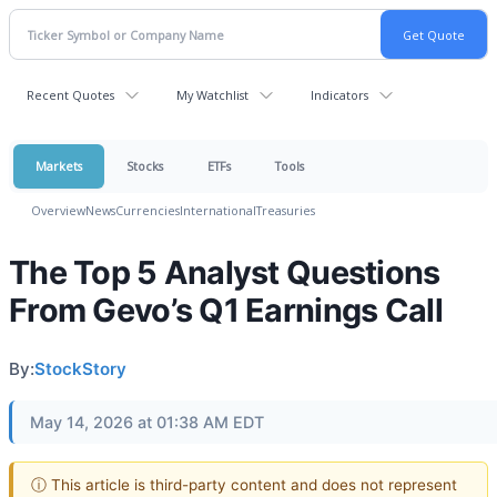
Recent Quotes
My Watchlist
Indicators
Markets
Stocks
ETFs
Tools
Overview
News
Currencies
International
Treasuries
The Top 5 Analyst Questions
From Gevo’s Q1 Earnings Call
By:
StockStory
May 14, 2026 at 01:38 AM EDT
ⓘ This article is third-party content and does not represent