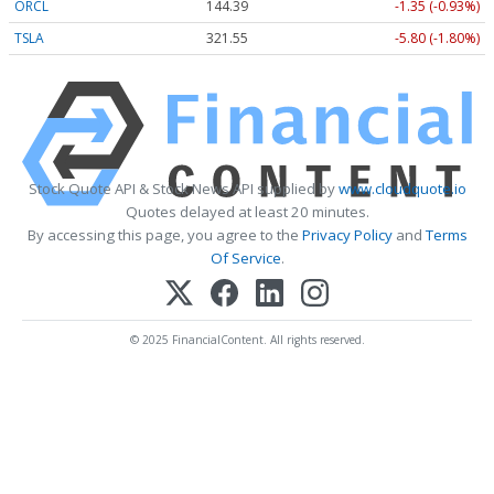
ORCL
144.39
-1.35 (-0.93%)
TSLA
321.55
-5.80 (-1.80%)
Stock Quote API & Stock News API supplied by
www.cloudquote.io
Quotes delayed at least 20 minutes.
By accessing this page, you agree to the
Privacy Policy
and
Terms
Of Service
.
© 2025 FinancialContent. All rights reserved.