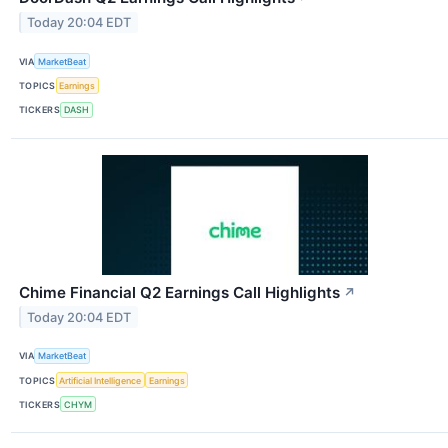
Today 20:04 EDT
VIA
MarketBeat
TOPICS
Earnings
TICKERS
DASH
Chime Financial Q2 Earnings Call Highlights
↗
Today 20:04 EDT
VIA
MarketBeat
TOPICS
Artificial Intelligence
Earnings
TICKERS
CHYM