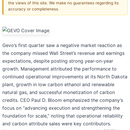
the views of this site. We make no guarantees regarding its
accuracy or completeness.
Gevo’s first quarter saw a negative market reaction as
the company missed Wall Street’s revenue and earnings
expectations, despite posting strong year-on-year
growth. Management attributed the performance to
continued operational improvements at its North Dakota
plant, growth in low carbon ethanol and renewable
natural gas, and successful monetization of carbon
credits. CEO Paul D. Bloom emphasized the company’s
focus on “advancing execution and strengthening the
foundation for scale,” noting that operational reliability
and carbon attribute sales were key contributors.