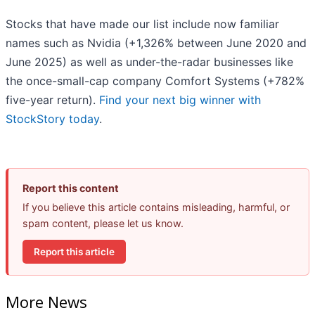
Stocks that have made our list include now familiar
names such as Nvidia (+1,326% between June 2020 and
June 2025) as well as under-the-radar businesses like
the once-small-cap company Comfort Systems (+782%
five-year return).
Find your next big winner with
StockStory today
.
Report this content
If you believe this article contains misleading, harmful, or
spam content, please let us know.
Report this article
More News