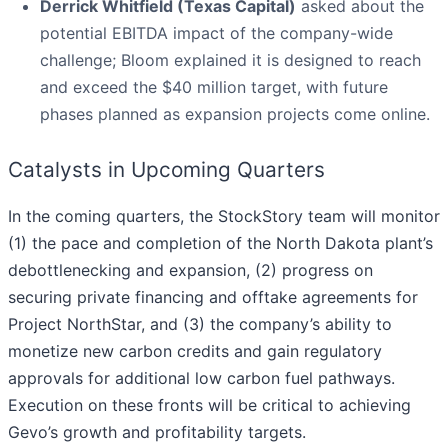
Derrick Whitfield (Texas Capital)
asked about the
potential EBITDA impact of the company-wide
challenge; Bloom explained it is designed to reach
and exceed the $40 million target, with future
phases planned as expansion projects come online.
Catalysts in Upcoming Quarters
In the coming quarters, the StockStory team will monitor
(1) the pace and completion of the North Dakota plant’s
debottlenecking and expansion, (2) progress on
securing private financing and offtake agreements for
Project NorthStar, and (3) the company’s ability to
monetize new carbon credits and gain regulatory
approvals for additional low carbon fuel pathways.
Execution on these fronts will be critical to achieving
Gevo’s growth and profitability targets.