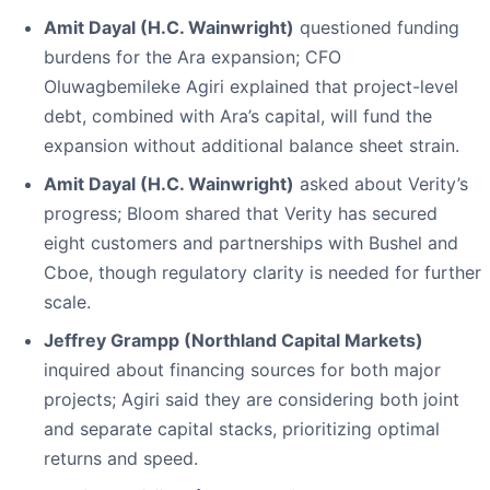
Amit Dayal (H.C. Wainwright)
questioned funding
burdens for the Ara expansion; CFO
Oluwagbemileke Agiri explained that project-level
debt, combined with Ara’s capital, will fund the
expansion without additional balance sheet strain.
Amit Dayal (H.C. Wainwright)
asked about Verity’s
progress; Bloom shared that Verity has secured
eight customers and partnerships with Bushel and
Cboe, though regulatory clarity is needed for further
scale.
Jeffrey Grampp (Northland Capital Markets)
inquired about financing sources for both major
projects; Agiri said they are considering both joint
and separate capital stacks, prioritizing optimal
returns and speed.