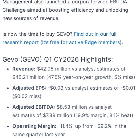
Management also launched a corporate-wide EBITDA
Challenge aimed at boosting efficiency and unlocking
new sources of revenue.
Is now the time to buy GEVO?
Find out in our full
research report (it’s free for active Edge members).
Gevo (GEVO) Q1 CY2026 Highlights:
Revenue:
$42.95 million vs analyst estimates of
$45.21 million (47.5% year-on-year growth, 5% miss)
Adjusted EPS:
-$0.03 vs analyst estimates of -$0.01
($0.02 miss)
Adjusted EBITDA:
$8.53 million vs analyst
estimates of $7.89 million (19.9% margin, 8.1% beat)
Operating Margin:
-11.4%, up from -69.2% in the
same quarter last year