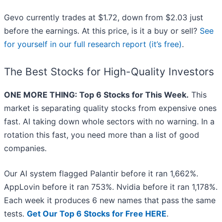
Gevo currently trades at $1.72, down from $2.03 just
before the earnings. At this price, is it a buy or sell?
See
for yourself in our full research report (it’s free)
.
The Best Stocks for High-Quality Investors
ONE MORE THING: Top 6 Stocks for This Week.
This
market is separating quality stocks from expensive ones
fast. AI taking down whole sectors with no warning. In a
rotation this fast, you need more than a list of good
companies.
Our AI system flagged Palantir before it ran 1,662%.
AppLovin before it ran 753%. Nvidia before it ran 1,178%.
Each week it produces 6 new names that pass the same
tests.
Get Our Top 6 Stocks for Free HERE
.