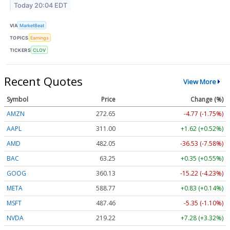
Today 20:04 EDT
VIA
MarketBeat
TOPICS
Earnings
TICKERS
CLOV
Recent Quotes
View More
Symbol
Price
Change (%)
AMZN
272.65
-4.77 (-1.75%)
AAPL
311.00
+1.62 (+0.52%)
AMD
482.05
-36.53 (-7.58%)
BAC
63.25
+0.35 (+0.55%)
GOOG
360.13
-15.22 (-4.23%)
META
588.77
+0.83 (+0.14%)
MSFT
487.46
-5.35 (-1.10%)
NVDA
219.22
+7.28 (+3.32%)