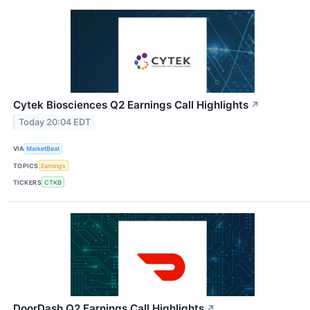
Cytek Biosciences Q2 Earnings Call Highlights
↗
Today 20:04 EDT
VIA
MarketBeat
TOPICS
Earnings
TICKERS
CTKB
DoorDash Q2 Earnings Call Highlights
↗