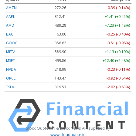
AMZN
272.26
-0.39 (-0.14%)
AAPL
312.41
+1.41 (+0.45%)
AMD
489.28
+7.23 (+1.48%)
BAC
63.00
-0.25 (-0.40%)
GOOG
356.62
-3.51 (-0.98%)
META
589.90
+1.13 (+0.19%)
MSFT
499.86
+12.40 (+2.48%)
NVDA
218.99
-0.23 (-0.11%)
ORCL
143.47
-0.92 (-0.64%)
TSLA
319.53
-2.02 (-0.63%)
Stock Quote API & Stock News API supplied by
www.cloudquote.io