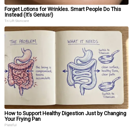
Forget Lotions for Wrinkles. Smart People Do This
Instead (It’s Genius!)
Tri Lift Skincare
How to Support Healthy Digestion Just by Changing
Your Frying Pan
Plateful