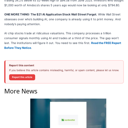
trading 34.2% below its 52-week high of $94.08 from June 2025. Investors who bought
$1,000 worth of Amdocs’s shares 5 years ago would now be looking at only $794.80.
ONE MORE THING: The $21 AI Application Stock Wall Street Forgot.
While Wall Street
obsesses over who’s building AI, one company is already using it to print money. And
nobody’s paying attention.
AI chip stocks trade at ridiculous valuations. This company processes a trillion
consumer signals monthly using AI and trades at a third of the price. The gap won’t
last. The institutions will figure it out. You need to see this first.
Read the FREE Report
Before They Notice
.
Report this content
If you believe this article contains misleading, harmful, or spam content, please let us know.
Report this article
More News