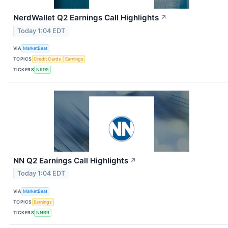
NerdWallet Q2 Earnings Call Highlights
↗
Today 1:04 EDT
VIA
MarketBeat
TOPICS
Credit Cards
Earnings
TICKERS
NRDS
NN Q2 Earnings Call Highlights
↗
Today 1:04 EDT
VIA
MarketBeat
TOPICS
Earnings
TICKERS
NNBR