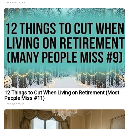
SmoothSpine
12 Things to Cut When Living on Retirement (Most
People Miss #11)
Greensprout