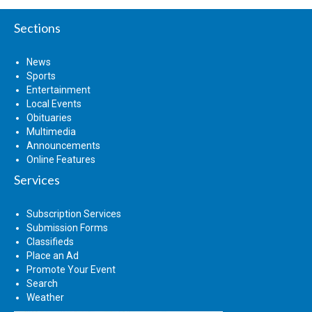
Sections
News
Sports
Entertainment
Local Events
Obituaries
Multimedia
Announcements
Online Features
Services
Subscription Services
Submission Forms
Classifieds
Place an Ad
Promote Your Event
Search
Weather