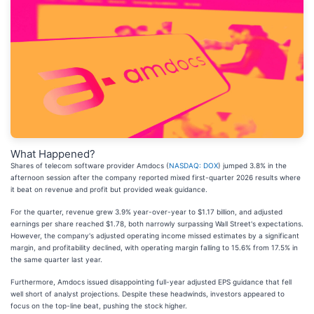
What Happened?
Shares of telecom software provider Amdocs (
NASDAQ: DOX
) jumped 3.8% in the
afternoon session after the company reported mixed first-quarter 2026 results where
it beat on revenue and profit but provided weak guidance.
For the quarter, revenue grew 3.9% year-over-year to $1.17 billion, and adjusted
earnings per share reached $1.78, both narrowly surpassing Wall Street's expectations.
However, the company's adjusted operating income missed estimates by a significant
margin, and profitability declined, with operating margin falling to 15.6% from 17.5% in
the same quarter last year.
Furthermore, Amdocs issued disappointing full-year adjusted EPS guidance that fell
well short of analyst projections. Despite these headwinds, investors appeared to
focus on the top-line beat, pushing the stock higher.