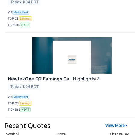
Today 1:04 EDT
VIA
MarketBeat
TOPICS
Earnings
TICKERS
NATR
NewtekOne Q2 Earnings Call Highlights
↗
Today 1:04 EDT
VIA
MarketBeat
TOPICS
Earnings
TICKERS
NEWT
Recent Quotes
View More
Symbol
Price
Change (%)