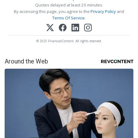
Quotes delayed at least 20 minutes.
By accessing this page, you agree to the
Privacy Policy
and
Terms Of Service
.
© 2025 FinancialContent. All rights reserved.
Around the Web