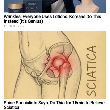
Wrinkles: Everyone Uses Lotions. Koreans Do This
Instead (It's Genius)
Tri Lift Skincare
Spine Specialists Says: Do This for 15min to Relieve
Sciatica