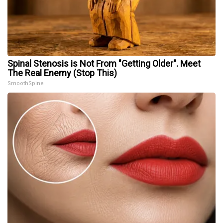
Spinal Stenosis is Not From "Getting Older". Meet
The Real Enemy (Stop This)
SmoothSpine