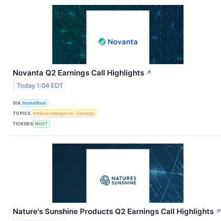
Novanta Q2 Earnings Call Highlights
↗
Today 1:04 EDT
VIA
MarketBeat
TOPICS
Artificial Intelligence
Earnings
TICKERS
NOVT
Nature's Sunshine Products Q2 Earnings Call Highlights