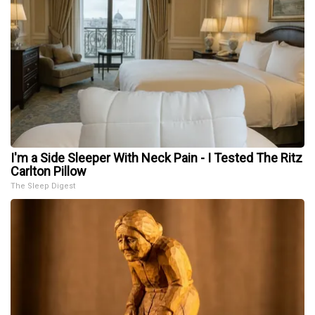
I'm a Side Sleeper With Neck Pain - I Tested The Ritz
Carlton Pillow
The Sleep Digest