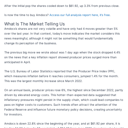
After the initial pop the shares cooled down to $61.92, up 3.3% from previous close.
Is now the time to buy Amdocs?
Access our full analysis report here, it’s free
.
What Is The Market Telling Us
Amdocs’s shares are not very volatile and have only had 4 moves greater than 5%
over the last year. In that context, today’s move indicates the market considers this
news meaningful, although it might not be something that would fundamentally
change its perception of the business.
The previous big move we wrote about was 1 day ago when the stock dropped 4.4%
on the news that a key inflation report showed producer prices surged more than
anticipated in April.
The U.S. Bureau of Labor Statistics reported that the Producer Price Index (PPI),
which measures inflation before it reaches consumers, jumped 1.4% for the month.
This was the largest monthly increase since March 2022.
On an annual basis, producer prices rose 6%, the highest since December 2022, partly
driven by elevated energy costs. This hotter-than-expected data suggested that
inflationary pressures might persist in the supply chain, which could lead companies to
pass on higher costs to customers. Such trends often attract the attention of the
Federal Reserve and influence future monetary policy decisions, creating uncertainty
for investors.
Amdocs is down 22.8% since the beginning of the year, and at $61.92 per share, it is