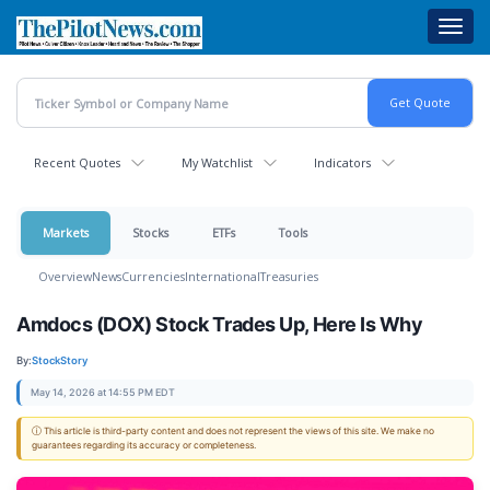
Skip
Toggl
to
navig
main
content
Recent Quotes
My Watchlist
Indicators
Markets
Stocks
ETFs
Tools
Overview
News
Currencies
International
Treasuries
Amdocs (DOX) Stock Trades Up, Here Is Why
By:
StockStory
May 14, 2026 at 14:55 PM EDT
ⓘ This article is third-party content and does not represent the views of this site. We make no
guarantees regarding its accuracy or completeness.