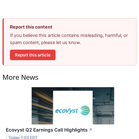
Report this content
If you believe this article contains misleading, harmful, or
spam content, please let us know.
Report this article
More News
Ecovyst Q2 Earnings Call Highlights
↗
Today 1:03 EDT