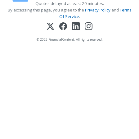
Quotes delayed at least 20 minutes.
By accessing this page, you agree to the
Privacy Policy
and
Terms
Of Service
.
© 2025 FinancialContent. All rights reserved.