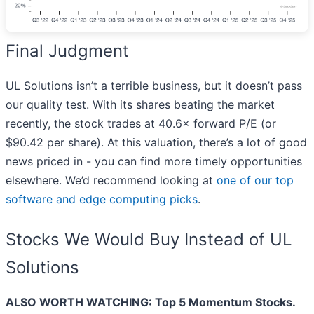
Final Judgment
UL Solutions isn’t a terrible business, but it doesn’t pass
our quality test. With its shares beating the market
recently, the stock trades at 40.6× forward P/E (or
$90.42 per share). At this valuation, there’s a lot of good
news priced in - you can find more timely opportunities
elsewhere. We’d recommend looking at
one of our top
software and edge computing picks
.
Stocks We Would Buy Instead of UL
Solutions
ALSO WORTH WATCHING: Top 5 Momentum Stocks.