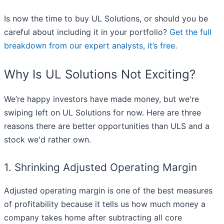
Is now the time to buy UL Solutions, or should you be
careful about including it in your portfolio?
Get the full
breakdown from our expert analysts, it’s free
.
Why Is UL Solutions Not Exciting?
We’re happy investors have made money, but we're
swiping left on UL Solutions for now. Here are three
reasons there are better opportunities than ULS and a
stock we'd rather own.
1. Shrinking Adjusted Operating Margin
Adjusted operating margin is one of the best measures
of profitability because it tells us how much money a
company takes home after subtracting all core