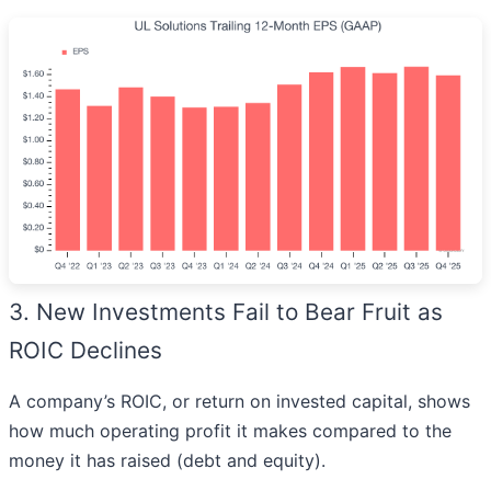
3. New Investments Fail to Bear Fruit as
ROIC Declines
A company’s ROIC, or return on invested capital, shows
how much operating profit it makes compared to the
money it has raised (debt and equity).