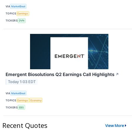
VIA
MarketBeat
TOPICS
Earnings
TICKERS
DVN
Emergent Biosolutions Q2 Earnings Call Highlights
↗
Today 1:03 EDT
VIA
MarketBeat
TOPICS
Earnings
Economy
TICKERS
EBS
Recent Quotes
View More