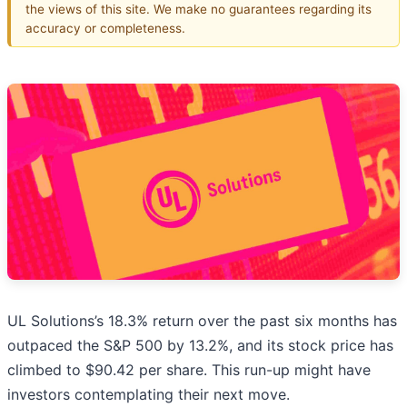
the views of this site. We make no guarantees regarding its
accuracy or completeness.
UL Solutions’s 18.3% return over the past six months has
outpaced the S&P 500 by 13.2%, and its stock price has
climbed to $90.42 per share. This run-up might have
investors contemplating their next move.