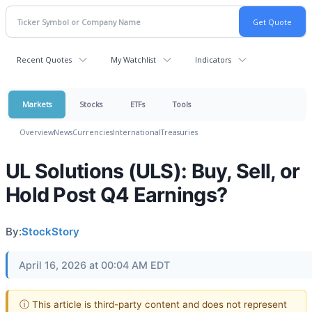
Recent Quotes
My Watchlist
Indicators
Markets
Stocks
ETFs
Tools
Overview
News
Currencies
International
Treasuries
UL Solutions (ULS): Buy, Sell, or
Hold Post Q4 Earnings?
By:
StockStory
April 16, 2026 at 00:04 AM EDT
ⓘ This article is third-party content and does not represent