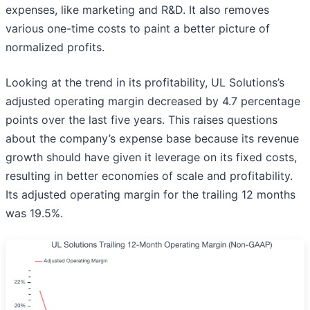
expenses, like marketing and R&D. It also removes
various one-time costs to paint a better picture of
normalized profits.
Looking at the trend in its profitability, UL Solutions’s
adjusted operating margin decreased by 4.7 percentage
points over the last five years. This raises questions
about the company’s expense base because its revenue
growth should have given it leverage on its fixed costs,
resulting in better economies of scale and profitability.
Its adjusted operating margin for the trailing 12 months
was 19.5%.