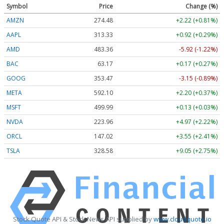
Symbol
Price
Change (%)
AMZN
274.48
+2.22 (+0.81%)
AAPL
313.33
+0.92 (+0.29%)
AMD
483.36
-5.92 (-1.22%)
BAC
63.17
+0.17 (+0.27%)
GOOG
353.47
-3.15 (-0.89%)
META
592.10
+2.20 (+0.37%)
MSFT
499.99
+0.13 (+0.03%)
NVDA
223.96
+4.97 (+2.22%)
ORCL
147.02
+3.55 (+2.41%)
TSLA
328.58
+9.05 (+2.75%)
Stock Quote API & Stock News API supplied by
www.cloudquote.io