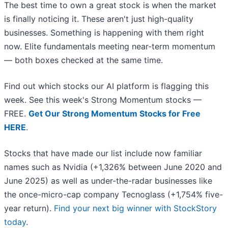
The best time to own a great stock is when the market
is finally noticing it. These aren't just high-quality
businesses. Something is happening with them right
now. Elite fundamentals meeting near-term momentum
— both boxes checked at the same time.
Find out which stocks our AI platform is flagging this
week. See this week's Strong Momentum stocks —
FREE.
Get Our Strong Momentum Stocks for Free
HERE
.
Stocks that have made our list include now familiar
names such as Nvidia (+1,326% between June 2020 and
June 2025) as well as under-the-radar businesses like
the once-micro-cap company Tecnoglass (+1,754% five-
year return).
Find your next big winner with StockStory
today
.