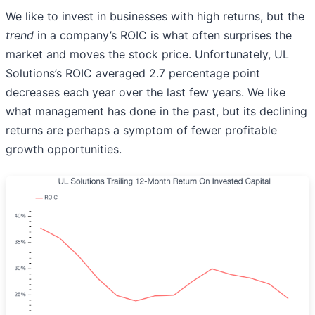
We like to invest in businesses with high returns, but the
trend
in a company’s ROIC is what often surprises the
market and moves the stock price. Unfortunately, UL
Solutions’s ROIC averaged 2.7 percentage point
decreases each year over the last few years. We like
what management has done in the past, but its declining
returns are perhaps a symptom of fewer profitable
growth opportunities.