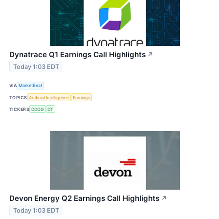
Dynatrace Q1 Earnings Call Highlights
↗
Today 1:03 EDT
VIA
MarketBeat
TOPICS
Artificial Intelligence
Earnings
TICKERS
DDOG
DT
Devon Energy Q2 Earnings Call Highlights
↗
Today 1:03 EDT