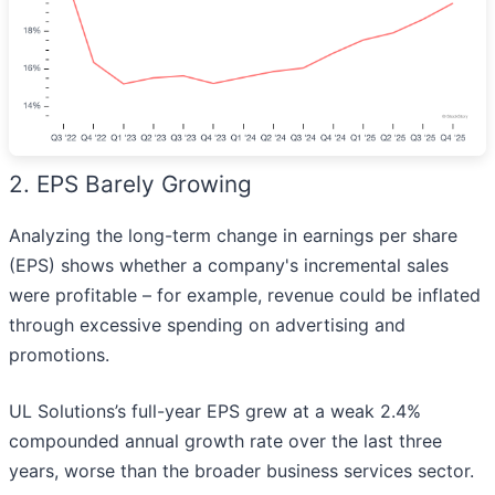
2. EPS Barely Growing
Analyzing the long-term change in earnings per share
(EPS) shows whether a company's incremental sales
were profitable – for example, revenue could be inflated
through excessive spending on advertising and
promotions.
UL Solutions’s full-year EPS grew at a weak 2.4%
compounded annual growth rate over the last three
years, worse than the broader business services sector.