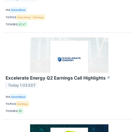
VIA
MarketBeat
TOPICS
Derivatives
Earnings
TICKERS
ECVT
Excelerate Energy Q2 Earnings Call Highlights
↗
Today 1:03 EDT
VIA
MarketBeat
TOPICS
Earnings
TICKERS
EE